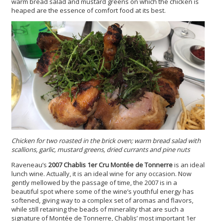
warm bread salad and mustard greens on which the chicken is
heaped are the essence of comfort food at its best.
Chicken for two roasted in the brick oven; warm bread salad with
scallions, garlic, mustard greens, dried currants and pine nuts
Raveneau’s
2007 Chablis 1er Cru Montée de Tonnerre
is an ideal
lunch wine. Actually, it is an ideal wine for any occasion. Now
gently mellowed by the passage of time, the 2007 is in a
beautiful spot where some of the wine’s youthful energy has
softened, giving way to a complex set of aromas and flavors,
while still retaining the beads of minerality that are such a
signature of Montée de Tonnerre, Chablis’ most important 1er