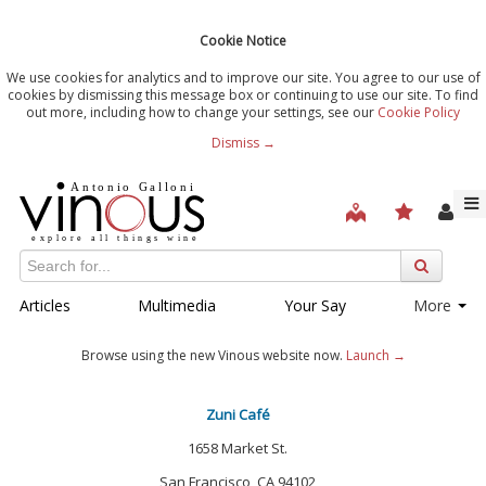
Cookie Notice
We use cookies for analytics and to improve our site. You agree to our use of
cookies by dismissing this message box or continuing to use our site. To find
out more, including how to change your settings, see our
Cookie Policy
Dismiss →
Articles
Multimedia
Your Say
More
Browse using the new Vinous website now.
Launch →
Zuni Café
1658 Market St.
San Francisco, CA 94102