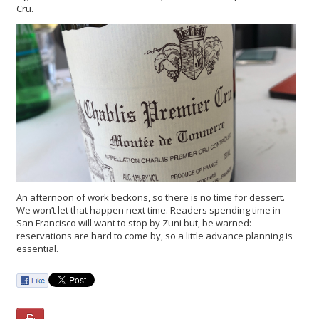
Cru.
An afternoon of work beckons, so there is no time for dessert.
We won’t let that happen next time. Readers spending time in
San Francisco will want to stop by Zuni but, be warned:
reservations are hard to come by, so a little advance planning is
essential.