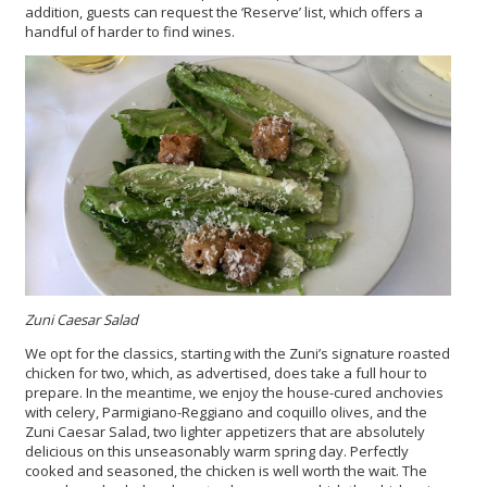
addition, guests can request the ‘Reserve’ list, which offers a
handful of harder to find wines.
Zuni Caesar Salad
We opt for the classics, starting with the Zuni’s signature roasted
chicken for two, which, as advertised, does take a full hour to
prepare. In the meantime, we enjoy the house-cured anchovies
with celery, Parmigiano-Reggiano and coquillo olives, and the
Zuni Caesar Salad, two lighter appetizers that are absolutely
delicious on this unseasonably warm spring day. Perfectly
cooked and seasoned, the chicken is well worth the wait. The