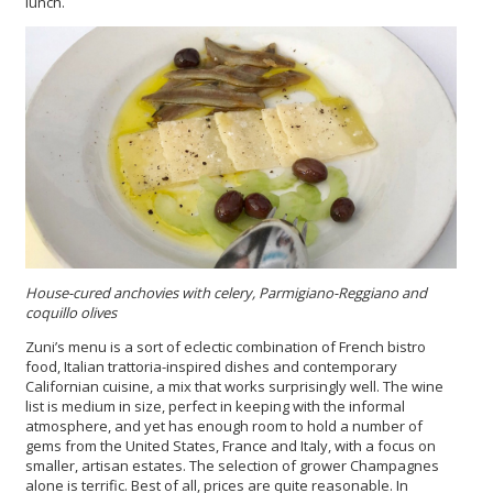
lunch.
House-cured anchovies with celery, Parmigiano-Reggiano and
coquillo olives
Zuni’s menu is a sort of eclectic combination of French bistro
food, Italian trattoria-inspired dishes and contemporary
Californian cuisine, a mix that works surprisingly well. The wine
list is medium in size, perfect in keeping with the informal
atmosphere, and yet has enough room to hold a number of
gems from the United States, France and Italy, with a focus on
smaller, artisan estates. The selection of grower Champagnes
alone is terrific. Best of all, prices are quite reasonable. In