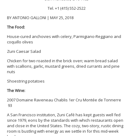
Tel. +1 (415) 552-2522
BY ANTONIO GALLONI | MAY 25, 2018
The Food:
House-cured anchovies with celery, Parmigiano-Reggiano and
coquillo olives
Zuni Caesar Salad
Chicken for two roasted in the brick oven; warm bread salad
with scallions, garlic, mustard greens, dried currants and pine
nuts
Shoestring potatoes
The Wine:
2007 Domaine Raveneau Chablis 1er Cru Montée de Tonnerre
93
A San Francisco institution, Zuni Café has kept guests well fed
since 1979, eons by the standards with which restaurants open
and close in the United States. The cozy, two-story, rustic dining
room is bustling with energy as we settle in for this mid-week