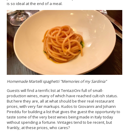
is so ideal at the end of a meal.
Homemade Martelli spaghetti "Memories of my Sardinia"
Guests will find a terrific list at TentaziOni full of small-
production wines, many of which have reached cult-ish status.
But here they are, all at what should be their real restaurant
prices, with very fair markups. Kudos to Giovanni and Johann
Pireddu for building a list that gives the guest the opportunity to
taste some of the very best wines being made in Italy today
without spending a fortune. Vintages tend to be recent, but
frankly, at these prices, who cares?