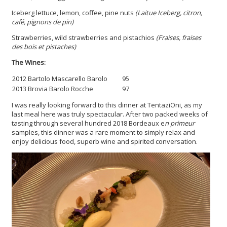
Iceberg lettuce, lemon, coffee, pine nuts
(Laitue Iceberg, citron,
café, pignons de pin)
Strawberries, wild strawberries and pistachios
(Fraises, fraises
des bois et pistaches)
The Wines:
2012 Bartolo Mascarello Barolo
95
2013 Brovia Barolo Rocche
97
I was really looking forward to this dinner at TentaziOni, as my
last meal here was truly spectacular. After two packed weeks of
tasting through several hundred 2018 Bordeaux e
n primeur
samples, this dinner was a rare moment to simply relax and
enjoy delicious food, superb wine and spirited conversation.