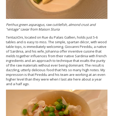
Perthus green asparagus, raw cuttlefish, almond crust and
"vintage" caviar from Maison Sturia
TentaziOni, located on Rue du Palais Gallien, holds just 5-6
tables and is easy to miss. The simple, spartan décor, with wood
table tops, is immediately welcoming. Giovanni Pireddu, a native
of Sardinia, and his wife, Johanna offer inventive cuisine that
melds together influences from their native Sardinia with French
ingredients and an approach to technique that exalts the purity
of the raw materials without ever being dominant. The result is
dazzling, utterly delicious food that hits so many high notes. My
impression is that Pireddu and his team are working at an even
higher level than they were when I last ate here about a year
and a half ago.