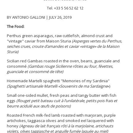
Tel. +33 5 56 52 62 12
BY ANTONIO GALLONI | JULY 26, 2019
The Food:
Perthus green asparagus, raw cuttlefish, almond crust and
"vintage" caviar from Maison Sturia
(Asperges vertes du Perthus,
seiches crues, croute d’amandes et caviar «vintage» de la Maison
Sturia)
Sicilian red Gambas roasted in the oven, beans, guanciale and
consommé
(Gambas rouge Sicilienne rôties au four, févettes,
guanciale et consommé de tête)
Homemade Martelli spaghetti "Memories of my Sardinia"
(Spaghetti artisanale Martelli «Souvenirs de ma Sardaigne
»)
Small one-sided mullet, fresh peas and tangy butter with fish
eggs
(Rouget petit bateau cuit à l’unilatérale, petits pois frais et
beurre acidulé aux œufs de poisons)
Roasted French milk-fed lamb roasted with marjoram, purple
artichokes, taggiasca olives and smoked eel lacquered with
honey
(Agneau de lait français rôti à la marjolaine, artichauts
violets, olives taggiasche et anguille fumée laquée au miel)