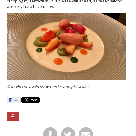
stopping by TentaziOni, but please call ahead, as reservations
are very hard to come by.
Strawberries, wild strawberries and pistachios