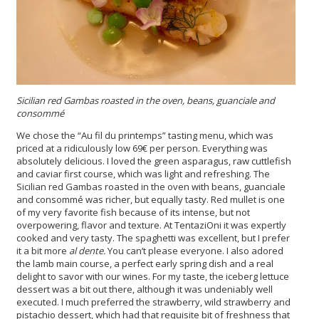
Sicilian red Gambas roasted in the oven, beans, guanciale and
consommé
We chose the “Au fil du printemps” tasting menu, which was
priced at a ridiculously low 69€ per person. Everything was
absolutely delicious. I loved the green asparagus, raw cuttlefish
and caviar first course, which was light and refreshing. The
Sicilian red Gambas roasted in the oven with beans, guanciale
and consommé was richer, but equally tasty. Red mullet is one
of my very favorite fish because of its intense, but not
overpowering, flavor and texture. At TentaziOni it was expertly
cooked and very tasty. The spaghetti was excellent, but I prefer
it a bit more
al dente.
You can’t please everyone. I also adored
the lamb main course, a perfect early spring dish and a real
delight to savor with our wines. For my taste, the iceberg lettuce
dessert was a bit out there, although it was undeniably well
executed. I much preferred the strawberry, wild strawberry and
pistachio dessert, which had that requisite bit of freshness that