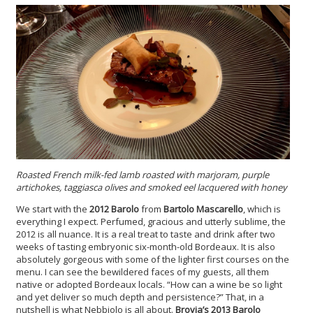
Roasted French milk-fed lamb roasted with marjoram, purple
artichokes, taggiasca olives and smoked eel lacquered with honey
We start with the
2012 Barolo
from
Bartolo Mascarello
, which is
everything I expect. Perfumed, gracious and utterly sublime, the
2012 is all nuance. It is a real treat to taste and drink after two
weeks of tasting embryonic six-month-old Bordeaux. It is also
absolutely gorgeous with some of the lighter first courses on the
menu. I can see the bewildered faces of my guests, all them
native or adopted Bordeaux locals. “How can a wine be so light
and yet deliver so much depth and persistence?” That, in a
nutshell is what Nebbiolo is all about.
Brovia’s 2013 Barolo