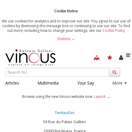
Cookie Notice
We use cookies for analytics and to improve our site. You agree to our use of
cookies by dismissing this message box or continuing to use our site. To find
out more, including how to change your settings, see our
Cookie Policy
Dismiss →
Articles
Multimedia
Your Say
More
Browse using the new Vinous website now.
Launch →
TentaziOni
59 Rue du Palais Gallien
33000 Bordeaux, France