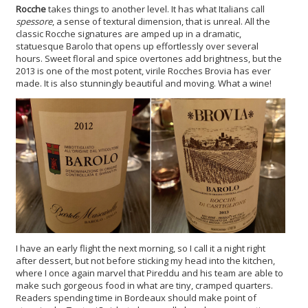
Rocche
takes things to another level. It has what Italians call
spessore
, a sense of textural dimension, that is unreal. All the
classic Rocche signatures are amped up in a dramatic,
statuesque Barolo that opens up effortlessly over several
hours. Sweet floral and spice overtones add brightness, but the
2013 is one of the most potent, virile Rocches Brovia has ever
made. It is also stunningly beautiful and moving. What a wine!
I have an early flight the next morning, so I call it a night right
after dessert, but not before sticking my head into the kitchen,
where I once again marvel that Pireddu and his team are able to
make such gorgeous food in what are tiny, cramped quarters.
Readers spending time in Bordeaux should make point of