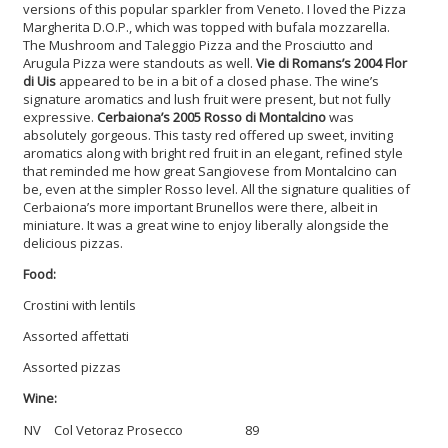
versions of this popular sparkler from Veneto. I loved the Pizza
Margherita D.O.P., which was topped with bufala mozzarella.
The Mushroom and Taleggio Pizza and the Prosciutto and
Arugula Pizza were standouts as well.
Vie di Romans’s 2004 Flor
di Uis
appeared to be in a bit of a closed phase. The wine’s
signature aromatics and lush fruit were present, but not fully
expressive.
Cerbaiona’s 2005 Rosso di Montalcino
was
absolutely gorgeous. This tasty red offered up sweet, inviting
aromatics along with bright red fruit in an elegant, refined style
that reminded me how great Sangiovese from Montalcino can
be, even at the simpler Rosso level. All the signature qualities of
Cerbaiona’s more important Brunellos were there, albeit in
miniature. It was a great wine to enjoy liberally alongside the
delicious pizzas.
Food:
Crostini with lentils
Assorted affettati
Assorted pizzas
Wine:
NV
Col Vetoraz Prosecco
89