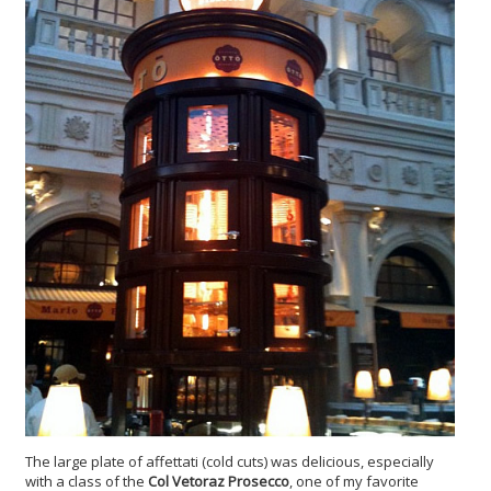
The large plate of affettati (cold cuts) was delicious, especially
with a class of the
Col Vetoraz Prosecco
, one of my favorite