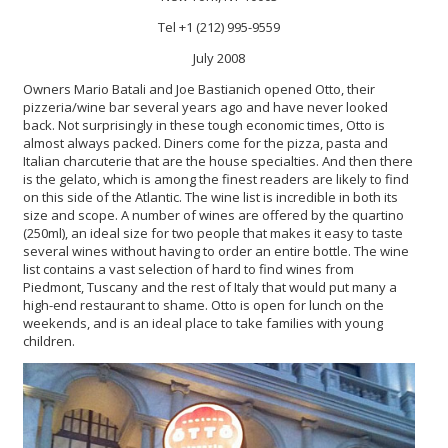
Tel +1 (212) 995-9559
July 2008
Owners Mario Batali and Joe Bastianich opened Otto, their
pizzeria/wine bar several years ago and have never looked
back. Not surprisingly in these tough economic times, Otto is
almost always packed. Diners come for the pizza, pasta and
Italian charcuterie that are the house specialties. And then there
is the gelato, which is among the finest readers are likely to find
on this side of the Atlantic. The wine list is incredible in both its
size and scope. A number of wines are offered by the quartino
(250ml), an ideal size for two people that makes it easy to taste
several wines without having to order an entire bottle. The wine
list contains a vast selection of hard to find wines from
Piedmont, Tuscany and the rest of Italy that would put many a
high-end restaurant to shame. Otto is open for lunch on the
weekends, and is an ideal place to take families with young
children.