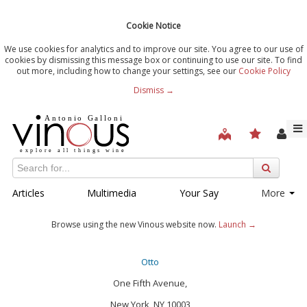
Cookie Notice
We use cookies for analytics and to improve our site. You agree to our use of
cookies by dismissing this message box or continuing to use our site. To find
out more, including how to change your settings, see our
Cookie Policy
Dismiss →
Articles
Multimedia
Your Say
More
Browse using the new Vinous website now.
Launch →
Otto
One Fifth Avenue,
New York, NY 10003