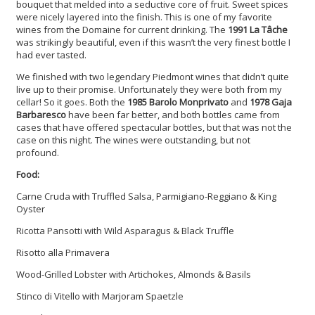
bouquet that melded into a seductive core of fruit. Sweet spices
were nicely layered into the finish. This is one of my favorite
wines from the Domaine for current drinking. The
1991 La Tâche
was strikingly beautiful, even if this wasn’t the very finest bottle I
had ever tasted.
We finished with two legendary Piedmont wines that didn’t quite
live up to their promise. Unfortunately they were both from my
cellar! So it goes. Both the
1985 Barolo Monprivato
and
1978 Gaja
Barbaresco
have been far better, and both bottles came from
cases that have offered spectacular bottles, but that was not the
case on this night. The wines were outstanding, but not
profound.
Food:
Carne Cruda with Truffled Salsa, Parmigiano-Reggiano & King
Oyster
Ricotta Pansotti with Wild Asparagus & Black Truffle
Risotto alla Primavera
Wood-Grilled Lobster with Artichokes, Almonds & Basils
Stinco di Vitello with Marjoram Spaetzle