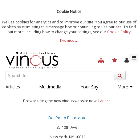
Cookie Notice
We use cookies for analytics and to improve our site. You agree to our use of
cookies by dismissing this message box or continuing to use our site. To find
out more, including how to change your settings, see our
Cookie Policy
Dismiss →
Articles
Multimedia
Your Say
More
Browse using the new Vinous website now.
Launch →
Del Posto Ristorante
85 10th Ave,
New York, NY 10011