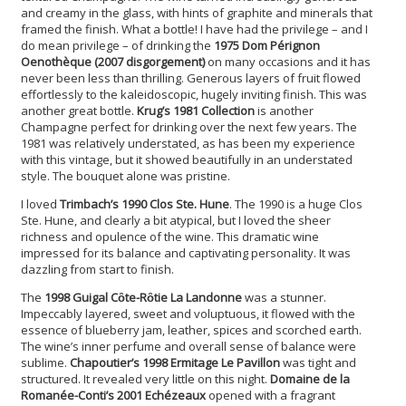
and creamy in the glass, with hints of graphite and minerals that
framed the finish. What a bottle! I have had the privilege – and I
do mean privilege – of drinking the
1975 Dom Pérignon
Oenothèque (2007 disgorgement)
on many occasions and it has
never been less than thrilling. Generous layers of fruit flowed
effortlessly to the kaleidoscopic, hugely inviting finish. This was
another great bottle.
Krug’s 1981 Collection
is another
Champagne perfect for drinking over the next few years. The
1981 was relatively understated, as has been my experience
with this vintage, but it showed beautifully in an understated
style. The bouquet alone was pristine.
I loved
Trimbach’s 1990 Clos Ste. Hune
. The 1990 is a huge Clos
Ste. Hune, and clearly a bit atypical, but I loved the sheer
richness and opulence of the wine. This dramatic wine
impressed for its balance and captivating personality. It was
dazzling from start to finish.
The
1998 Guigal Cȏte-Rȏtie La Landonne
was a stunner.
Impeccably layered, sweet and voluptuous, it flowed with the
essence of blueberry jam, leather, spices and scorched earth.
The wine’s inner perfume and overall sense of balance were
sublime.
Chapoutier’s 1998 Ermitage Le Pavillon
was tight and
structured. It revealed very little on this night.
Domaine de la
Romanée-Conti’s 2001 Echézeaux
opened with a fragrant