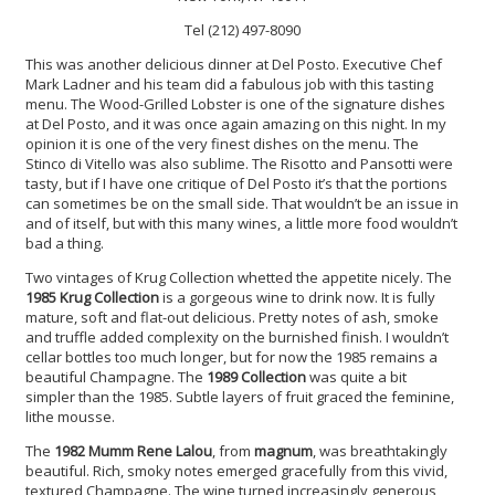
Tel (212) 497-8090
This was another delicious dinner at Del Posto. Executive Chef
Mark Ladner and his team did a fabulous job with this tasting
menu. The Wood-Grilled Lobster is one of the signature dishes
at Del Posto, and it was once again amazing on this night. In my
opinion it is one of the very finest dishes on the menu. The
Stinco di Vitello was also sublime. The Risotto and Pansotti were
tasty, but if I have one critique of Del Posto it’s that the portions
can sometimes be on the small side. That wouldn’t be an issue in
and of itself, but with this many wines, a little more food wouldn’t
bad a thing.
Two vintages of Krug Collection whetted the appetite nicely. The
1985 Krug Collection
is a gorgeous wine to drink now. It is fully
mature, soft and flat-out delicious. Pretty notes of ash, smoke
and truffle added complexity on the burnished finish. I wouldn’t
cellar bottles too much longer, but for now the 1985 remains a
beautiful Champagne. The
1989 Collection
was quite a bit
simpler than the 1985. Subtle layers of fruit graced the feminine,
lithe mousse.
The
1982 Mumm Rene Lalou
, from
magnum
, was breathtakingly
beautiful. Rich, smoky notes emerged gracefully from this vivid,
textured Champagne. The wine turned increasingly generous