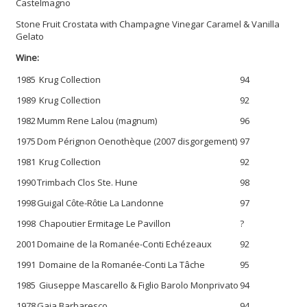
Castelmagno
Stone Fruit Crostata with Champagne Vinegar Caramel & Vanilla
Gelato
Wine:
1985
Krug Collection
94
1989
Krug Collection
92
1982
Mumm Rene Lalou (magnum)
96
1975
Dom Pérignon Oenothèque (2007 disgorgement)
97
1981
Krug Collection
92
1990
Trimbach Clos Ste. Hune
98
1998
Guigal Cȏte-Rȏtie La Landonne
97
1998
Chapoutier Ermitage Le Pavillon
?
2001
Domaine de la Romanée-Conti Echézeaux
92
1991
Domaine de la Romanée-Conti La Tâche
95
1985
Giuseppe Mascarello & Figlio Barolo Monprivato
94
1978
Gaja Barbaresco
94