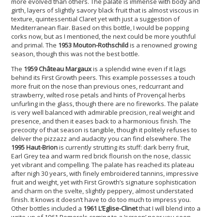
more evolved than others. The palate is immense with body and
girth, layers of slightly savory black fruit that is almost viscous in
texture, quintessential Claret yet with just a suggestion of
Mediterranean flair. Based on this bottle, I would be popping
corks now, but as I mentioned, the next could be more youthful
and primal. The
1953 Mouton-Rothschild
is a renowned growing
season, though this was not the best bottle.
The
1959 Château Margaux
is a splendid wine even if it lags
behind its First Growth peers. This example possesses a touch
more fruit on the nose than previous ones, redcurrant and
strawberry, wilted rose petals and hints of Provençal herbs
unfurling in the glass, though there are no fireworks. The palate
is very well balanced with admirable precision, real weight and
presence, and then it eases back to a harmonious finish. The
precocity of that season is tangible, though it politely refuses to
deliver the pizzazz and audacity you can find elsewhere. The
1995 Haut-Brion
is currently strutting its stuff: dark berry fruit,
Earl Grey tea and warm red brick flourish on the nose, classic
yet vibrant and compelling. The palate has reached its plateau
after nigh 30 years, with finely embroidered tannins, impressive
fruit and weight, yet with First Growth’s signature sophistication
and charm on the svelte, slightly peppery, almost understated
finish. It knows it doesn’t have to do too much to impress you.
Other bottles included a
1961 L’Eglise-Clinet
that I will blend into a
write-up of 1961 Pomerols coming to a ‘screen’ near you soon