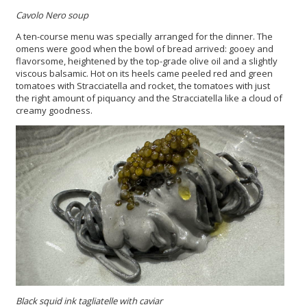
Cavolo Nero soup
A ten-course menu was specially arranged for the dinner. The
omens were good when the bowl of bread arrived: gooey and
flavorsome, heightened by the top-grade olive oil and a slightly
viscous balsamic. Hot on its heels came peeled red and green
tomatoes with Stracciatella and rocket, the tomatoes with just
the right amount of piquancy and the Stracciatella like a cloud of
creamy goodness.
Black squid ink tagliatelle with caviar