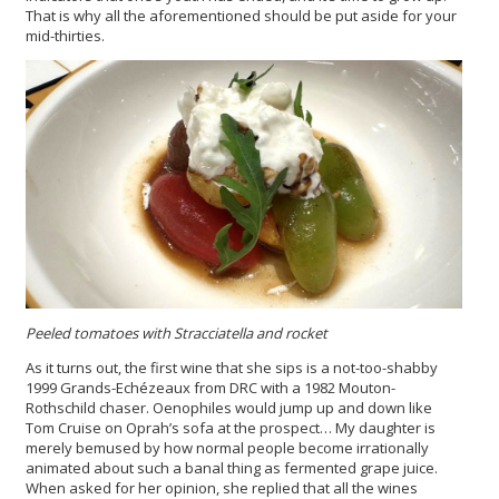
That is why all the aforementioned should be put aside for your
mid-thirties.
Peeled tomatoes with Stracciatella and rocket
As it turns out, the first wine that she sips is a not-too-shabby
1999 Grands-Echézeaux from DRC with a 1982 Mouton-
Rothschild chaser. Oenophiles would jump up and down like
Tom Cruise on Oprah’s sofa at the prospect… My daughter is
merely bemused by how normal people become irrationally
animated about such a banal thing as fermented grape juice.
When asked for her opinion, she replied that all the wines