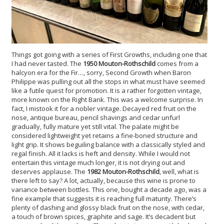
Things got going with a series of First Growths, including one that
I had never tasted. The
1950 Mouton-Rothschild
comes from a
halcyon era for the Fir…, sorry, Second Growth when Baron
Philippe was pulling out all the stops in what must have seemed
like a futile quest for promotion. It is a rather forgotten vintage,
more known on the Right Bank. This was a welcome surprise. In
fact, I mistook it for a nobler vintage. Decayed red fruit on the
nose, antique bureau, pencil shavings and cedar unfurl
gradually, fully mature yet still vital. The palate might be
considered lightweight yet retains a fine-boned structure and
light grip. It shows beguiling balance with a classically styled and
regal finish. All it lacks is heft and density. While I would not
entertain this vintage much longer, it is not drying out and
deserves applause. The
1982 Mouton-Rothschild
, well, what is
there left to say? A lot, actually, because this wine is prone to
variance between bottles. This one, bought a decade ago, was a
fine example that suggests it is reaching full maturity. There’s
plenty of dashing and glossy black fruit on the nose, with cedar,
a touch of brown spices, graphite and sage. It’s decadent but