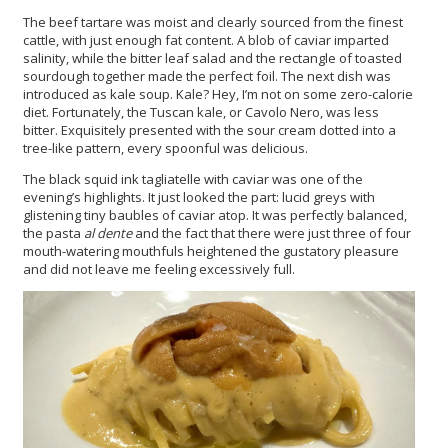
The beef tartare was moist and clearly sourced from the finest
cattle, with just enough fat content. A blob of caviar imparted
salinity, while the bitter leaf salad and the rectangle of toasted
sourdough together made the perfect foil. The next dish was
introduced as kale soup. Kale? Hey, I’m not on some zero-calorie
diet. Fortunately, the Tuscan kale, or Cavolo Nero, was less
bitter. Exquisitely presented with the sour cream dotted into a
tree-like pattern, every spoonful was delicious.
The black squid ink tagliatelle with caviar was one of the
evening’s highlights. It just looked the part: lucid greys with
glistening tiny baubles of caviar atop. It was perfectly balanced,
the pasta
al dente
and the fact that there were just three of four
mouth-watering mouthfuls heightened the gustatory pleasure
and did not leave me feeling excessively full.