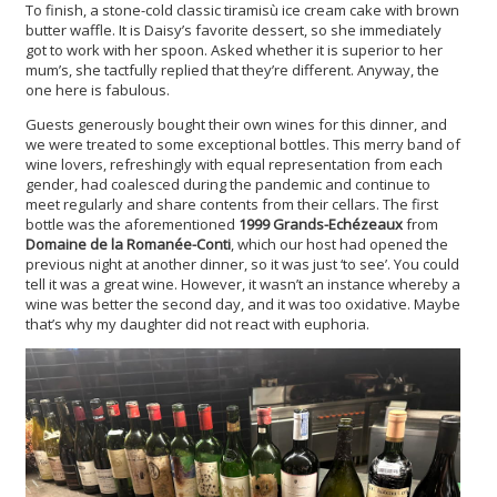
To finish, a stone-cold classic tiramisù ice cream cake with brown
butter waffle. It is Daisy’s favorite dessert, so she immediately
got to work with her spoon. Asked whether it is superior to her
mum’s, she tactfully replied that they’re different. Anyway, the
one here is fabulous.
Guests generously bought their own wines for this dinner, and
we were treated to some exceptional bottles. This merry band of
wine lovers, refreshingly with equal representation from each
gender, had coalesced during the pandemic and continue to
meet regularly and share contents from their cellars. The first
bottle was the aforementioned
1999 Grands-Echézeaux
from
Domaine de la Romanée-Conti
, which our host had opened the
previous night at another dinner, so it was just ‘to see’. You could
tell it was a great wine. However, it wasn’t an instance whereby a
wine was better the second day, and it was too oxidative. Maybe
that’s why my daughter did not react with euphoria.