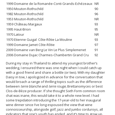
1999 Domaine de la Romanée-Conti Grands-Echézeaux
NR
1950 Mouton-Rothschild
90
1982 Mouton-Rothschild
96
1953 Mouton-Rothschild
NR
1959 Château Margaux
93
1995 Haut-Brion
95
1970 Latour
NR
1970 Etienne Guigal Côte-Rôtie La Mouline
93
1999 Domaine Jamet Côte-Rôtie
97
2009 Domaine van Berg Le Vin Le Plus Simplemenet
91
2006 Domaine Dujac Charmes-Chambertin Grand Cru
92
During my stay in Thailand to attend my youngest brother’s
wedding, I ensured there was one night when I could catch up
with a good friend and share a bottle (or two). With my daughter
Daisy in tow, I apologized in advance for the conversation that
would broach a range of thrilling topics such as the difference
between
terre blanche
and
terre rouge
, Brettanomyces or best
Clos-de-Bèze producer. If she thought Sixth Form common room
chat was inane, this would take it to a whole new level. I had
some trepidation introducing the 17-year-old to her inaugural
wine dinner since I’ve long espoused the view that wine
connoisseurship, alongside golf, jazz and jumbo corduroys, all
indicators that one’s youth has ended, and it’s time to grow up.