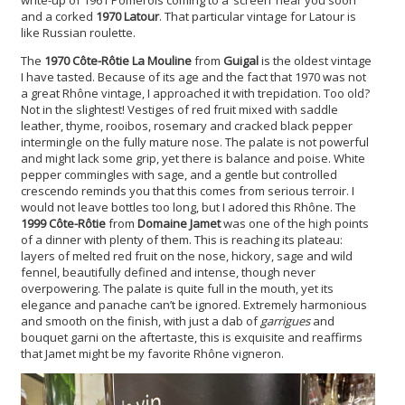
and a corked
1970 Latour
. That particular vintage for Latour is
like Russian roulette.
The
1970 Côte-Rôtie La Mouline
from
Guigal
is the oldest vintage
I have tasted. Because of its age and the fact that 1970 was not
a great Rhône vintage, I approached it with trepidation. Too old?
Not in the slightest! Vestiges of red fruit mixed with saddle
leather, thyme, rooibos, rosemary and cracked black pepper
intermingle on the fully mature nose. The palate is not powerful
and might lack some grip, yet there is balance and poise. White
pepper commingles with sage, and a gentle but controlled
crescendo reminds you that this comes from serious terroir. I
would not leave bottles too long, but I adored this Rhône. The
1999 Côte-Rôtie
from
Domaine Jamet
was one of the high points
of a dinner with plenty of them. This is reaching its plateau:
layers of melted red fruit on the nose, hickory, sage and wild
fennel, beautifully defined and intense, though never
overpowering. The palate is quite full in the mouth, yet its
elegance and panache can’t be ignored. Extremely harmonious
and smooth on the finish, with just a dab of
garrigues
and
bouquet garni on the aftertaste, this is exquisite and reaffirms
that Jamet might be my favorite Rhône vigneron.