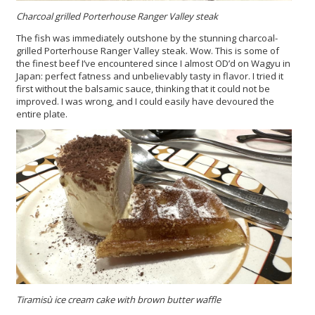
Charcoal grilled Porterhouse Ranger Valley steak
The fish was immediately outshone by the stunning charcoal-
grilled Porterhouse Ranger Valley steak. Wow. This is some of
the finest beef I’ve encountered since I almost OD’d on Wagyu in
Japan: perfect fatness and unbelievably tasty in flavor. I tried it
first without the balsamic sauce, thinking that it could not be
improved. I was wrong, and I could easily have devoured the
entire plate.
Tiramisù ice cream cake with brown butter waffle