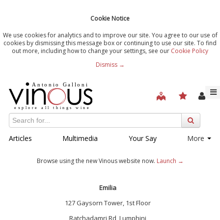
Cookie Notice
We use cookies for analytics and to improve our site. You agree to our use of
cookies by dismissing this message box or continuing to use our site. To find
out more, including how to change your settings, see our
Cookie Policy
Dismiss →
Articles
Multimedia
Your Say
More
Browse using the new Vinous website now.
Launch →
Emilia
127 Gaysorn Tower, 1st Floor
Ratchadamri Rd, Lumphini