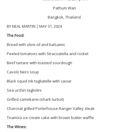
Pathum Wan
Bangkok, Thailand
BY NEAL MARTIN | MAY 31, 2024
The Food:
Bread with olive oil and balsamic
Peeled tomatoes with Stracciatella and rocket
Beef tartare with toasted sourdough
Cavolo Nero soup
Black squid ink tagliatelle with caviar
Sea urchin tagliolini
Grilled samekarei (shark turbot)
Charcoal grilled Porterhouse Ranger Valley steak
Tiramisù ice cream cake with brown butter waffle
The Wines: