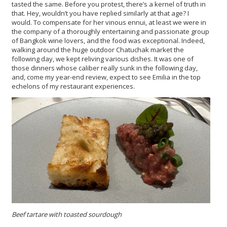
tasted the same. Before you protest, there’s a kernel of truth in
that. Hey, wouldn’t you have replied similarly at that age? I
would. To compensate for her vinous ennui, at least we were in
the company of a thoroughly entertaining and passionate group
of Bangkok wine lovers, and the food was exceptional. Indeed,
walking around the huge outdoor Chatuchak market the
following day, we kept reliving various dishes. It was one of
those dinners whose caliber really sunk in the following day,
and, come my year-end review, expect to see Emilia in the top
echelons of my restaurant experiences.
Beef tartare with toasted sourdough