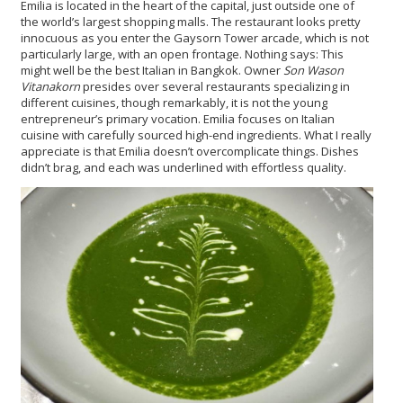
Emilia is located in the heart of the capital, just outside one of
the world’s largest shopping malls. The restaurant looks pretty
innocuous as you enter the Gaysorn Tower arcade, which is not
particularly large, with an open frontage. Nothing says: This
might well be the best Italian in Bangkok. Owner
Son Wason
Vitanakorn
presides over several restaurants specializing in
different cuisines, though remarkably, it is not the young
entrepreneur’s primary vocation. Emilia focuses on Italian
cuisine with carefully sourced high-end ingredients. What I really
appreciate is that Emilia doesn’t overcomplicate things. Dishes
didn’t brag, and each was underlined with effortless quality.