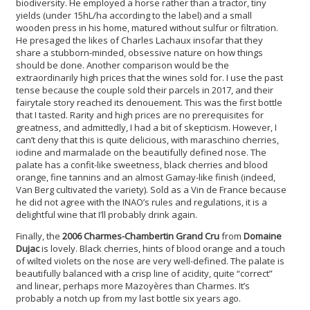
biodiversity. He employed a horse rather than a tractor, tiny
yields (under 15hL/ha according to the label) and a small
wooden press in his home, matured without sulfur or filtration.
He presaged the likes of Charles Lachaux insofar that they
share a stubborn-minded, obsessive nature on how things
should be done. Another comparison would be the
extraordinarily high prices that the wines sold for. I use the past
tense because the couple sold their parcels in 2017, and their
fairytale story reached its denouement. This was the first bottle
that I tasted. Rarity and high prices are no prerequisites for
greatness, and admittedly, I had a bit of skepticism. However, I
can’t deny that this is quite delicious, with maraschino cherries,
iodine and marmalade on the beautifully defined nose. The
palate has a confit-like sweetness, black cherries and blood
orange, fine tannins and an almost Gamay-like finish (indeed,
Van Berg cultivated the variety). Sold as a Vin de France because
he did not agree with the INAO’s rules and regulations, it is a
delightful wine that I’ll probably drink again.
Finally, the
2006 Charmes-Chambertin Grand Cru
from
Domaine
Dujac
is lovely. Black cherries, hints of blood orange and a touch
of wilted violets on the nose are very well-defined. The palate is
beautifully balanced with a crisp line of acidity, quite “correct”
and linear, perhaps more Mazoyères than Charmes. It’s
probably a notch up from my last bottle six years ago.