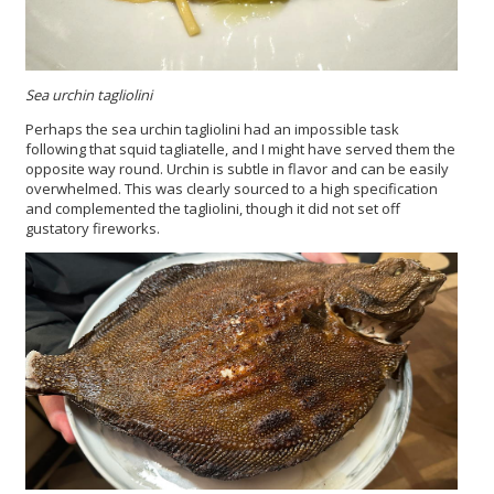
Sea urchin tagliolini
Perhaps the sea urchin tagliolini had an impossible task
following that squid tagliatelle, and I might have served them the
opposite way round. Urchin is subtle in flavor and can be easily
overwhelmed. This was clearly sourced to a high specification
and complemented the tagliolini, though it did not set off
gustatory fireworks.