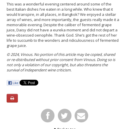
This was a wonderful evening centered around some of the
best Italian dishes I’ve eaten in a long while. Who knew that it
would transpire, in all places, in Bangkok? We enjoyed a stellar
array of wines, and more importantly, the guests really made it a
memorable evening. Despite the caliber of fermented grape
juice, Daisy did not have a eureka moment and did not depart a
wine-obsessed oenophile. Thank God. She’s got the rest of her
life to succumb to the wonders and ridiculousness of fermented
grape juice.
© 2024, Vinous. No portion of this article may be copied, shared
or re-distributed without prior consent from Vinous. Doing so is
not only a violation of our copyright, but also threatens the
survival of independent wine criticism.