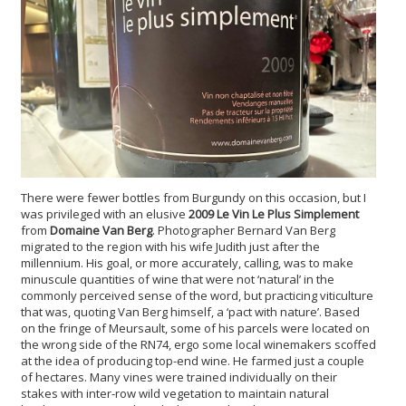
There were fewer bottles from Burgundy on this occasion, but I
was privileged with an elusive
2009 Le Vin Le Plus Simplement
from
Domaine Van Berg
. Photographer Bernard Van Berg
migrated to the region with his wife Judith just after the
millennium. His goal, or more accurately, calling, was to make
minuscule quantities of wine that were not ‘natural’ in the
commonly perceived sense of the word, but practicing viticulture
that was, quoting Van Berg himself, a ‘pact with nature’. Based
on the fringe of Meursault, some of his parcels were located on
the wrong side of the RN74, ergo some local winemakers scoffed
at the idea of producing top-end wine. He farmed just a couple
of hectares. Many vines were trained individually on their
stakes with inter-row wild vegetation to maintain natural