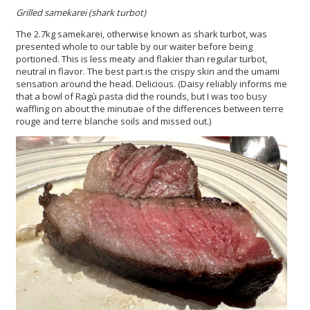
Grilled samekarei (shark turbot)
The 2.7kg samekarei, otherwise known as shark turbot, was
presented whole to our table by our waiter before being
portioned. This is less meaty and flakier than regular turbot,
neutral in flavor. The best part is the crispy skin and the umami
sensation around the head. Delicious. (Daisy reliably informs me
that a bowl of Ragù pasta did the rounds, but I was too busy
waffling on about the minutiae of the differences between terre
rouge and terre blanche soils and missed out.)