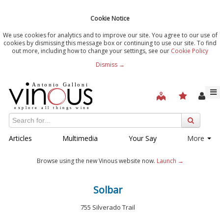
Cookie Notice
We use cookies for analytics and to improve our site. You agree to our use of
cookies by dismissing this message box or continuing to use our site. To find
out more, including how to change your settings, see our
Cookie Policy
Dismiss →
Articles
Multimedia
Your Say
More
Browse using the new Vinous website now.
Launch →
Solbar
755 Silverado Trail