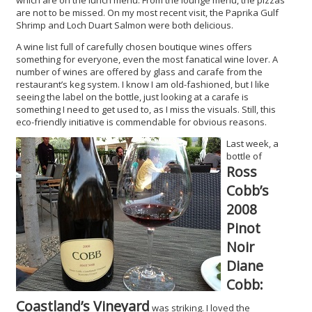
are not to be missed. On my most recent visit, the Paprika Gulf
Shrimp and Loch Duart Salmon were both delicious.
A wine list full of carefully chosen boutique wines offers
something for everyone, even the most fanatical wine lover. A
number of wines are offered by glass and carafe from the
restaurant’s keg system. I know I am old-fashioned, but I like
seeing the label on the bottle, just looking at a carafe is
something I need to get used to, as I miss the visuals. Still, this
eco-friendly initiative is commendable for obvious reasons.
Last week, a
bottle of
Ross
Cobb’s
2008
Pinot
Noir
Diane
Cobb:
Coastland’s Vineyard
was striking. I loved the