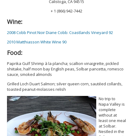
Calistoga, CA 94515
+ 1 (866) 942-7442
Wine:
2008 Cobb Pinot Noir Diane Cobb: Coastlands Vineyard 92
2010 Matthiasson White Wine 90
Food:
Paprika Gulf Shrimp à la plancha; scallion vinaigrette, pickled
shiitake, half moon bay English peas, Solbar pancetta, romesco
sauce, smoked almonds
Grilled Loch Duart Salmon; silver queen corn, sautéed collards,
toasted peanut-molasses relish
No trip to
Napa Valley is
complete
without at
least one meal
at Solbar.
Nestled in the