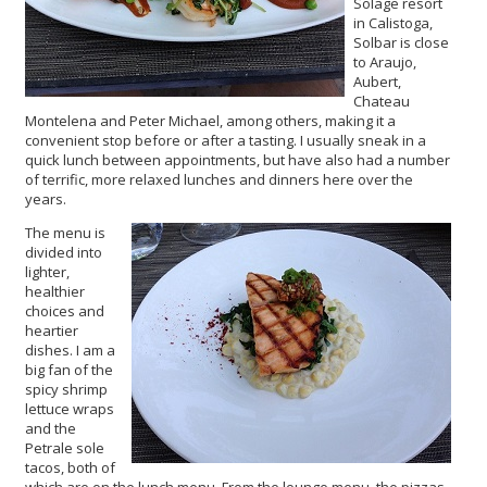
Solage resort
in Calistoga,
Solbar is close
to Araujo,
Aubert,
Chateau
Montelena and Peter Michael, among others, making it a
convenient stop before or after a tasting. I usually sneak in a
quick lunch between appointments, but have also had a number
of terrific, more relaxed lunches and dinners here over the
years.
The menu is
divided into
lighter,
healthier
choices and
heartier
dishes. I am a
big fan of the
spicy shrimp
lettuce wraps
and the
Petrale sole
tacos, both of
which are on the lunch menu. From the lounge menu, the pizzas