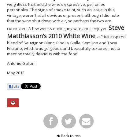
weightless fruit and the wine’s expressive, perfumed
personality. The signs of smoke taint, such an issue in this
vintage, weren’t at all obvious or present, although I did note
that the wine shut down with air, so perhaps the two are
Steve
connected. A few weeks earlier, my wife and I enjoyed
Matthiasson’s 2010 White Wine
, a Friuli-inspired
blend of Sauvignon Blanc, Ribolla Gialla, Semillon and Tocai
Friulano, which was gorgeous and beautifully textured, not to
mention totally delicious with the food.
Antonio Galloni
May 2013
Back to top