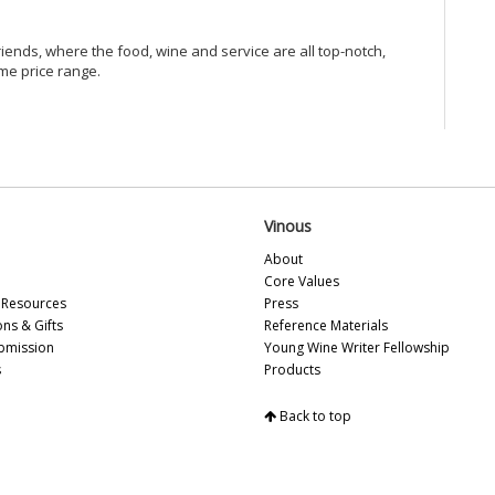
Vi
Vi
riends, where the food, wine and service are all top-notch,
Vi
me price range.
Vi
Vi
20
Vi
Vi
Vi
Vi
Vinous
Vi
Vi
About
Vi
Core Values
Vi
Resources
Press
Vi
ons & Gifts
Reference Materials
20
bmission
Young Wine Writer Fellowship
Vin
s
Products
Vi
Vi
Back to top
Vi
Al
Fe
Vi