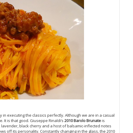
Vi
Vi
Vi
Vi
Vi
Vi
Vi
Vi
Vi
20
Vi
Vi
Vi
Vi
20
Pi
Vi
Vi
Vi
ry in executing the classics perfectly. Although we are in a casual
Fr
. It is that good. Giuseppe Rinaldi’s
2010 Barolo Brunate
is
Vi
, lavender, black cherry and a host of balsamic-inflected notes
20
ows off its personality. Constantly changing in the glass, the 2010