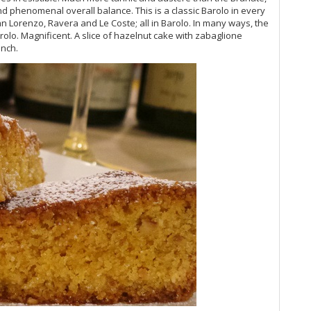
and phenomenal overall balance. This is a classic Barolo in every
(O
an Lorenzo, Ravera and Le Coste; all in Barolo. In many ways, the
Vi
arolo. Magnificent. A slice of hazelnut cake with zabaglione
20
unch.
Vi
Vi
20
Vi
Vi
Vi
Vi
Vi
Vi
Vin
Vi
Vi
Vi
Vi
Vi
Vi
Vi
Vi
(M