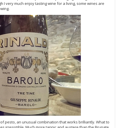
Vi
 I very much enjoy tasting wine for a living, some wines are
Vi
owing.
Vi
Vi
Vi
Ce
Al
Vi
Vi
Vi
Vi
20
Vi
Ce
20
Vi
Ba
Vi
20
Vi
Vi
of pesto, an unusual combination that works brilliantly. What to
Vi
es irresistible. Much more tannic and austere than the Brunate,