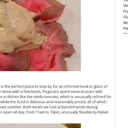
Vi
Fr
Gi
Mo
Pi
Ma
Lu
Vi
Ce
Ca
20
Vi
20
20
Vi
is the perfect place to stop by for an informal meal or glass of
ten done with a few twists. Pegoraro spent several years with
Vi
in dishes like the vitello tonnato, which is unusually refined for
Vi
 while the food is delicious and reasonably priced, all of which
20
s past summer. Both meals we had at Barolofriends during
Vi
en is open all day, from 11am to 10pm, unusually flexible by Italian
Vi
Vi
20