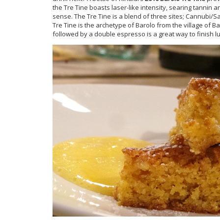
the Tre Tine boasts laser-like intensity, searing tannin 
sense. The Tre Tine is a blend of three sites; Cannubi/S
Tre Tine is the archetype of Barolo from the village of B
followed by a double espresso is a great way to finish l