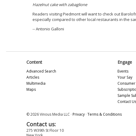
Hazelnut cake with zabaglione
Readers visiting Piedmont will want to check out Barolof
especially compared to other local restaurants in the sa
-- Antonio Galloni
Content
Engage
Advanced Search
Events
Articles
Your Say
Multimedia
Consumer 
Maps
Subscripti
Sample Su
Contact U
© 2026 Vinous Media LLC ·
Privacy
·
Terms & Conditions
Contact us:
275 W39th St Floor 10
New York