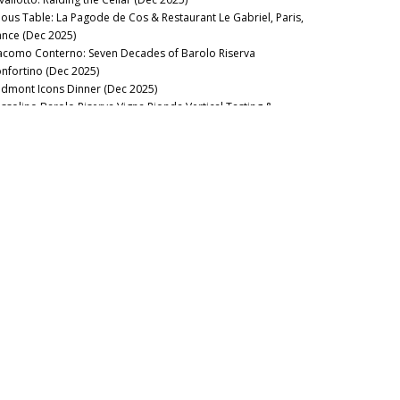
nous Table: La Pagode de Cos & Restaurant Le Gabriel, Paris,
ance (Dec 2025)
acomo Conterno: Seven Decades of Barolo Riserva
nfortino (Dec 2025)
edmont Icons Dinner (Dec 2025)
ssolino Barolo Riserva Vigna Rionda Vertical Tasting &
nch at La Festa del Barolo (Dec 2025)
nous Table: Gramercy Tavern, New York, USA (Dec 2025)
llar Favorite: 1945 Riccardo Viganò Barolo Gran Riserva
nnubi (Nov 2025)
22 & 2023 Barbaresco: Pushed to the Limit (Oct 2025)
nous Table: Anthocyane Wine Bistrot, Beaune, France (Oct
25)
21 Barolo Part Two: Restless Energy (Sep 2025)
nous Table: Rocca, Tampa, Florida (Sep 2025)
nous Table: Lisboeta, London, UK (Sep 2025)
nous Table: Grouse Club @ The Bull, Charlbury, UK (Sep
25)
nous Table: Four Twenty Five, New York, USA (Sep 2025)
nous Table: Trinity, London, United Kingdom (Aug 2025)
nous Table: Rowayton Seafood, Norwalk, Connecticut (Aug
25)