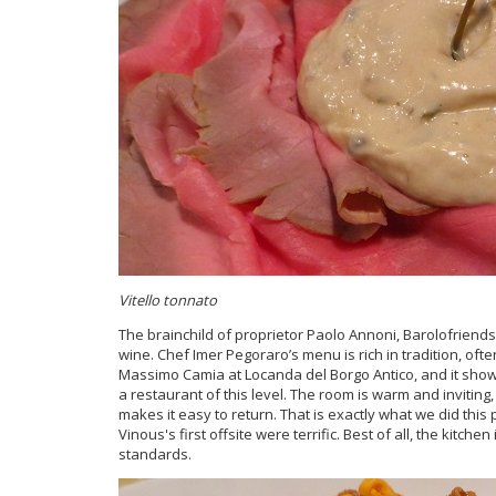
Vitello tonnato
The brainchild of proprietor Paolo Annoni, Barolofriends 
wine. Chef Imer Pegoraro’s menu is rich in tradition, of
Massimo Camia at Locanda del Borgo Antico, and it shows 
a restaurant of this level. The room is warm and inviting,
makes it easy to return. That is exactly what we did thi
Vinous's first offsite were terrific. Best of all, the kitch
standards.