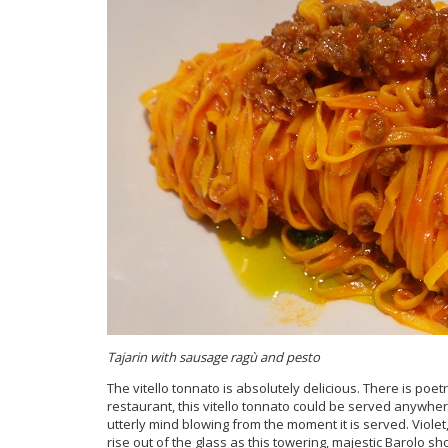
Tajarin with sausage ragù and pesto
The
vitello tonnato is absolutely delicious. There is poet
restaurant, this vitello tonnato could be served anywhere
utterly mind blowing from the moment it is served. Violet
rise out of the glass as this towering, majestic Barolo sh