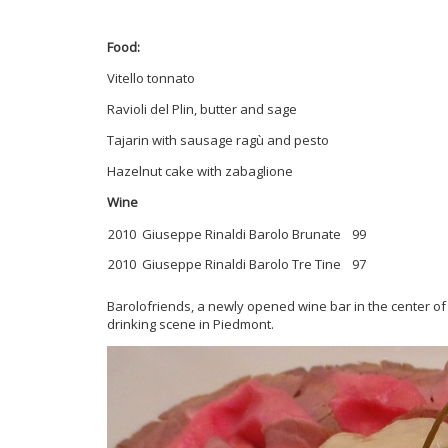
Food:
Vitello tonnato
Ravioli del Plin, butter and sage
Tajarin with sausage ragù and pesto
Hazelnut cake with zabaglione
Wine
2010 Giuseppe Rinaldi Barolo Brunate
99
2010 Giuseppe Rinaldi Barolo Tre Tine
97
Barolofriends, a newly opened wine bar in the center of 
drinking scene in Piedmont.