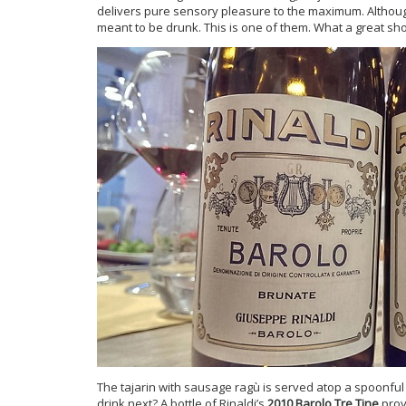
delivers pure sensory pleasure to the maximum. Although
meant to be drunk. This is one of them. What a great sh
The tajarin with sausage ragù is served atop a spoonful 
drink next? A bottle of Rinaldi’s
2010 Barolo Tre Tine
prov