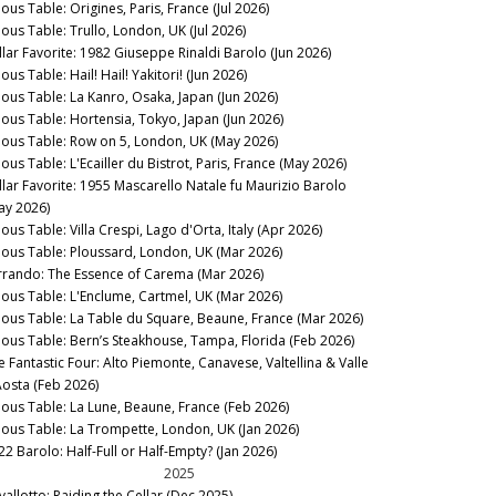
ous Table: Origines, Paris, France (Jul 2026)
nous Table: Trullo, London, UK (Jul 2026)
llar Favorite: 1982 Giuseppe Rinaldi Barolo (Jun 2026)
ous Table: Hail! Hail! Yakitori! (Jun 2026)
nous Table: La Kanro, Osaka, Japan (Jun 2026)
nous Table: Hortensia, Tokyo, Japan (Jun 2026)
nous Table: Row on 5, London, UK (May 2026)
ous Table: L'Ecailler du Bistrot, Paris, France (May 2026)
llar Favorite: 1955 Mascarello Natale fu Maurizio Barolo
ay 2026)
ous Table: Villa Crespi, Lago d'Orta, Italy (Apr 2026)
nous Table: Ploussard, London, UK (Mar 2026)
rrando: The Essence of Carema (Mar 2026)
nous Table: L'Enclume, Cartmel, UK (Mar 2026)
nous Table: La Table du Square, Beaune, France (Mar 2026)
nous Table: Bern’s Steakhouse, Tampa, Florida (Feb 2026)
e Fantastic Four: Alto Piemonte, Canavese, Valtellina & Valle
Aosta (Feb 2026)
nous Table: La Lune, Beaune, France (Feb 2026)
nous Table: La Trompette, London, UK (Jan 2026)
22 Barolo: Half-Full or Half-Empty? (Jan 2026)
2025
vallotto: Raiding the Cellar (Dec 2025)