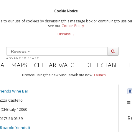
Cookie Notice
e to our use of cookies by dismissing this message box or continuing to use our
see our
Cookie Policy
Dismiss →
Reviews
ADVANCED SEARCH
IA
MAPS
CELLAR WATCH
DELECTABLE
Browse using the new Vinous website now.
Launch →
riends Wine Bar
azza Castello
(CN) Italy 12060
R
0173 56 05 39
barolofriends.it