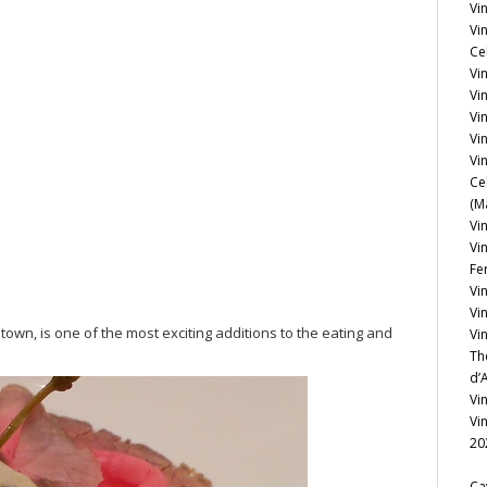
Vin
Vi
Ce
Vin
Vi
Vi
Vi
Vin
Ce
(M
Vin
Vi
Fe
Vi
Vi
town, is one of the most exciting additions to the eating and
Vi
Th
d’
Vi
Vi
20
Ca