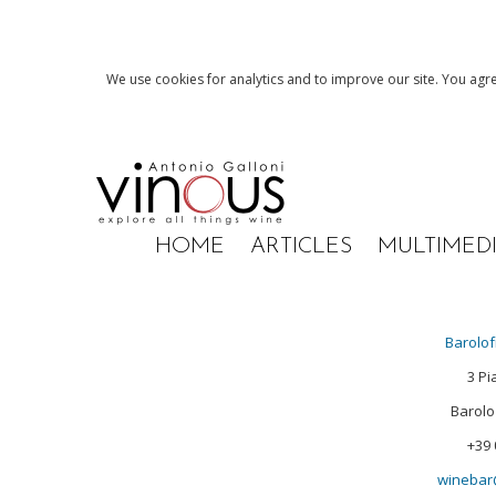
We use cookies for analytics and to improve our site. You agre
HOME
ARTICLES
MULTIMED
Barolof
3 Pi
Barolo 
+39 
winebar@