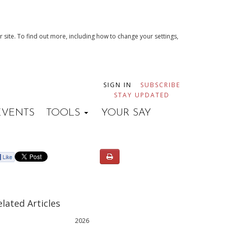
 site. To find out more, including how to change your settings,
SIGN IN
SUBSCRIBE
STAY UPDATED
EVENTS
TOOLS
YOUR SAY
elated Articles
2026