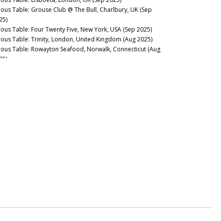
nous Table: Grouse Club @ The Bull, Charlbury, UK (Sep
25)
nous Table: Four Twenty Five, New York, USA (Sep 2025)
nous Table: Trinity, London, United Kingdom (Aug 2025)
nous Table: Rowayton Seafood, Norwalk, Connecticut (Aug
25)
nous Table: Moritaya, Tokyo, Japan (Aug 2025)
nous Table: Maison Fujiya, Hokkaido, Japan (Aug 2025)
nous Table: Uni Murakami, Hokkaido, Japan (Aug 2025)
nous Table: Sens & Saveurs, Tokyo, Japan (Aug 2025)
nous Table: Le Tout-Paris, Paris, France (Aug 2025)
nous Table: Chablis Wine Not, Chablis, France (July 2025)
nous Table: Plates, London, UK (Jul 2025)
nous Table: Marea, New York, USA (Jun 2025)
nous Table: L’Ardente, Washington, D.C., United States (Jun
25)
nous Table: Canteen, London, UK (May 2025)
nous Table: Casa Julián, Tolosa, Spain (May 2025)
nous Table: Drouant, Paris, France (May 2025)
nous Guides: Best Italian Wine Lists in New York City (May
25)
nous Table: Belcanto, Lisbon, Portugal (May 2025)