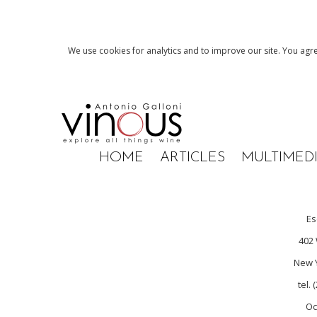
We use cookies for analytics and to improve our site. You agre
HOME
ARTICLES
MULTIMED
Es
402 
New Y
tel.
Oc