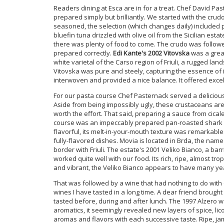
Readers dining at Esca are in for a treat. Chef David Pa
prepared simply but brilliantly. We started with the crudo
seasoned, the selection (which changes daily) included p
bluefin tuna drizzled with olive oil from the Sicilian est
there was plenty of food to come. The crudo was followed 
prepared correctly.
Edi Kante's 2002 Vitovska
was a great
white varietal of the Carso region of Friuli, a rugged land
Vitovska was pure and steely, capturing the essence of i
interwoven and provided a nice balance. It offered exce
For our pasta course Chef Pasternack served a delicious l
Aside from being impossibly ugly, these crustaceans are v
worth the effort. That said, preparing a sauce from cica
course was an impeccably prepared pan-roasted shark co
flavorful, its melt-in-your-mouth texture was remarkabl
fully-flavored dishes. Movia is located in Brda, the name 
border with Friuli. The estate's 2001 Veliko Bianco, a ba
worked quite well with our food. Its rich, ripe, almost tropi
and vibrant, the Veliko Bianco appears to have many yea
That was followed by a wine that had nothing to do with
wines I have tasted in a long time. A dear friend brought
tasted before, during and after lunch. The 1997 Alzero 
aromatics, it seemingly revealed new layers of spice, lico
aromas and flavors with each successive taste. Ripe, j