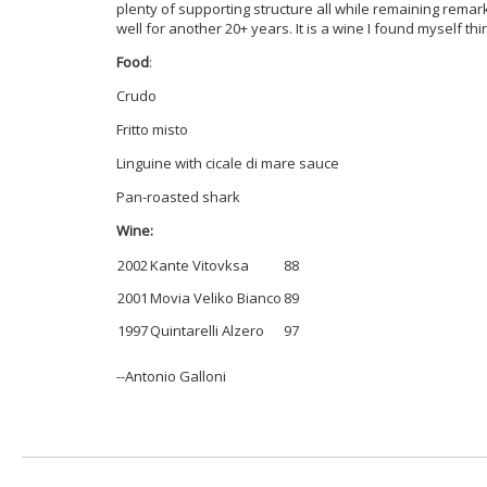
plenty of supporting structure all while remaining remarkab
well for another 20+ years. It is a wine I found myself th
Food
:
Crudo
Fritto misto
Linguine with cicale di mare sauce
Pan-roasted shark
Wine:
2002
Kante Vitovksa
88
2001
Movia Veliko Bianco
89
1997
Quintarelli Alzero
97
--Antonio Galloni