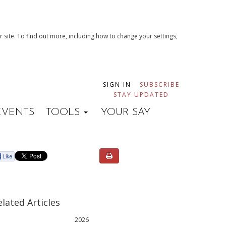
 site. To find out more, including how to change your settings,
SIGN IN
SUBSCRIBE
STAY UPDATED
EVENTS
TOOLS
YOUR SAY
elated Articles
2026