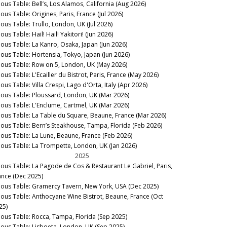
nous Table: Bell’s, Los Alamos, California (Aug 2026)
ous Table: Origines, Paris, France (Jul 2026)
nous Table: Trullo, London, UK (Jul 2026)
ous Table: Hail! Hail! Yakitori! (Jun 2026)
nous Table: La Kanro, Osaka, Japan (Jun 2026)
nous Table: Hortensia, Tokyo, Japan (Jun 2026)
nous Table: Row on 5, London, UK (May 2026)
ous Table: L'Ecailler du Bistrot, Paris, France (May 2026)
ous Table: Villa Crespi, Lago d'Orta, Italy (Apr 2026)
nous Table: Ploussard, London, UK (Mar 2026)
nous Table: L'Enclume, Cartmel, UK (Mar 2026)
nous Table: La Table du Square, Beaune, France (Mar 2026)
nous Table: Bern’s Steakhouse, Tampa, Florida (Feb 2026)
nous Table: La Lune, Beaune, France (Feb 2026)
nous Table: La Trompette, London, UK (Jan 2026)
2025
nous Table: La Pagode de Cos & Restaurant Le Gabriel, Paris,
ance (Dec 2025)
nous Table: Gramercy Tavern, New York, USA (Dec 2025)
nous Table: Anthocyane Wine Bistrot, Beaune, France (Oct
25)
nous Table: Rocca, Tampa, Florida (Sep 2025)
nous Table: Lisboeta, London, UK (Sep 2025)