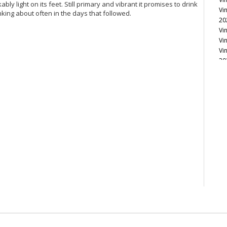
ly light on its feet. Still primary and vibrant it promises to drink
Vi
inking about often in the days that followed.
20
Vi
Vi
Vi
20
Vi
Vi
Vi
Vi
Vi
Vi
Vi
Vi
Vi
20
Vi
Vi
Vi
Vi
20
Vi