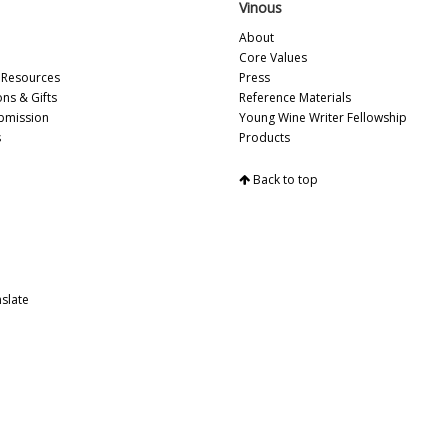
Vinous
Vi
Vi
About
Fr
Core Values
Vi
Resources
Press
20
ons & Gifts
Reference Materials
Vi
bmission
Young Wine Writer Fellowship
Vi
s
Products
Vi
Vi
Back to top
Vi
Vi
Vi
Vi
Vi
Vi
slate
Vi
Vi
20
Vi
Vi
Vi