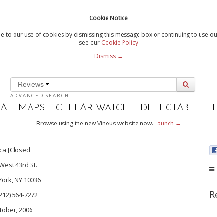
Cookie Notice
e to our use of cookies by dismissing this message box or continuing to use our
see our
Cookie Policy
Dismiss →
Reviews
ADVANCED SEARCH
IA
MAPS
CELLAR WATCH
DELECTABLE
Browse using the new Vinous website now.
Launch →
ca [Closed]
West 43rd St.
ork, NY 10036
R
 (212) 564-7272
tober, 2006