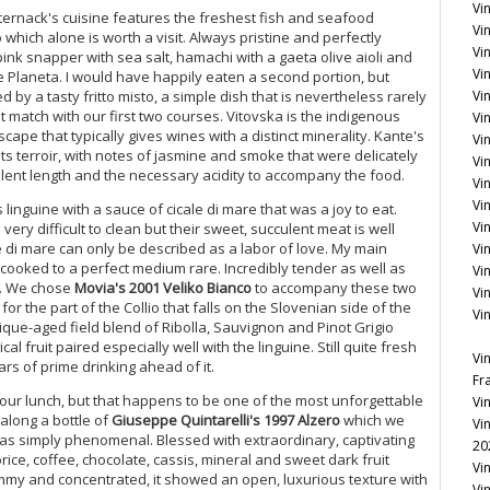
Vi
sternack's cuisine features the freshest fish and seafood
Vin
 which alone is worth a visit. Always pristine and perfectly
Vi
ink snapper with sea salt, hamachi with a gaeta olive aioli and
Vin
ate Planeta. I would have happily eaten a second portion, but
by a tasty fritto misto, a simple dish that is nevertheless rarely
Vi
 match with our first two courses. Vitovska is the indigenous
Vi
scape that typically gives wines with a distinct minerality. Kante's
Vi
ts terroir, with notes of jasmine and smoke that were delicately
Vin
llent length and the necessary acidity to accompany the food.
Vin
Vi
inguine with a sauce of cicale di mare that was a joy to eat.
Vi
ery difficult to clean but their sweet, succulent meat is well
le di mare can only be described as a labor of love. My main
Vi
oked to a perfect medium rare. Incredibly tender as well as
Vi
e. We chose
Movia's 2001 Veliko Bianco
to accompany these two
Vi
for the part of the Collio that falls on the Slovenian side of the
Vi
rrique-aged field blend of Ribolla, Sauvignon and Pinot Grigio
cal fruit paired especially well with the linguine. Still quite fresh
Vi
rs of prime drinking ahead of it.
Fr
 our lunch, but that happens to be one of the most unforgettable
Vi
 along a bottle of
Giuseppe Quintarelli's 1997 Alzero
which we
Vi
was simply phenomenal. Blessed with extraordinary, captivating
20
rice, coffee, chocolate, cassis, mineral and sweet dark fruit
Vi
ammy and concentrated, it showed an open, luxurious texture with
Vi