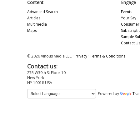
Content
Engage
Advanced Search
Events
Articles
Your Say
Multimedia
Consumer 
Maps
Subscripti
Sample Su
Contact U
© 2026 Vinous Media LLC ·
Privacy
·
Terms & Conditions
Contact us:
275 W39th St Floor 10
New York
NY 10018 USA
Powered by
Tran