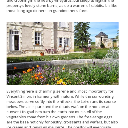
and crooning in the nearby vineyards, but sleep at night in the
property’s lovely stone barns, as do a warren of rabbits. It is like
those long ago dinners on grandmother’s farm.
Everything here is charming, serene and, most importantly for
Vincent Simon, in harmony with nature. While the surrounding
meadows curve softly into the hillocks, the Loire runs its course
below. The air is pure and the clouds waft on the horizon at
sunset. His goal is to turn the earth into music. All of the
vegetables come from his own gardens. The free-range eggs
are the base not only for pastry, croissants and wafers, but also
ice cream and ‘
oeufs en meurette
’. The poultry will eventually