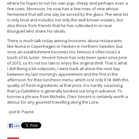
where he hopes to run his own pigs, sheep and perhaps even a
few cows. Moreover, he now has a few rows of vine whose
fermented fruit will one day be served by the glass. The wine list
is only local and includes not only the well-known estates, but
also those from friends that he has cultivated in or near
Bourgueil who share his ideals.
There is much talk today among locovores about restaurants
like Noma in Copenhagen or Fäviken in northern Sweden, but
once an establishment becomes too famous it often loses a
touch of its luster. Vincent Simon has only been open since June
of 2013, so it’s not too late to enjoy the original thrill. That is what
I did! Being a bit solipsistic, I went back all alone the next day
between my last morning’s appointment and the first in the
afternoon for their luncheon menu, which cost only €18. With this
quality of fresh ingredients at that price, it is hardly surprising
that La Galottière is generally booked out long in advance. To
borrow a phrase from Michelin, Chez Vincent is certainly worth a
detour for any gourmet travelling along the Loire.
--Joel B. Payne