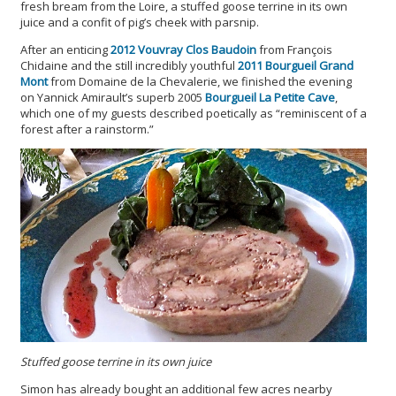
fresh bream from the Loire, a stuffed goose terrine in its own
juice and a confit of pig’s cheek with parsnip.
After an enticing
2012 Vouvray Clos Baudoin
from François
Chidaine and the still incredibly youthful
2011 Bourgueil Grand
Mont
from Domaine de la Chevalerie, we finished the evening
on Yannick Amirault’s superb 2005
Bourgueil La Petite Cave
,
which one of my guests described poetically as “reminiscent of a
forest after a rainstorm.”
Stuffed goose terrine in its own juice
Simon has already bought an additional few acres nearby