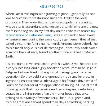
+33 2 47 96 17 21
When I am travelling in winegrowing regions, I generally do not
look to Michelin for restaurant guidance. I talk to the local
producers. They know firsthand whose popularity is waning,
whose star is ascendant and, most importantly, who are the new
chefs in the region. On my first day on the Loire to research
my
recent article on Cabernet Franc
, I was surprised to hear every
winemaker mentioning the same cook, a gentleman they all just
called Vincent. No family name, merely Vincent. More soberly, he
calls himself only ‘cuisinier de campagne’, or country cook. Some
admirers have already found another moniker, Chef of Mother
Earth.
His real name is Vincent Simon. With his wife, Olivia, he once ran
a very successful and highly acclaimed restaurant near Liege in
Belgium, but was tired of the grind of managing such a large
operation. So they sold it and opened a much smaller place in
Ingrandes-en-Touraine, a little village a half hour’s drive west of
Tours on the border of the appellation of Bourgueil. The at most
fifteen guests that they receive each evening are comfortably
seated in the living room of an old manor house that once
belonged to a family of winemakers. The ducks, geese and
chickens that are served spend their days scratching, pecking