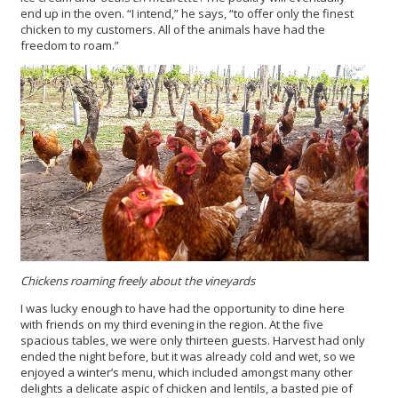
end up in the oven. “I intend,” he says, “to offer only the finest
chicken to my customers. All of the animals have had the
freedom to roam.”
Chickens roaming freely about the vineyards
I was lucky enough to have had the opportunity to dine here
with friends on my third evening in the region. At the five
spacious tables, we were only thirteen guests. Harvest had only
ended the night before, but it was already cold and wet, so we
enjoyed a winter’s menu, which included amongst many other
delights a delicate aspic of chicken and lentils, a basted pie of