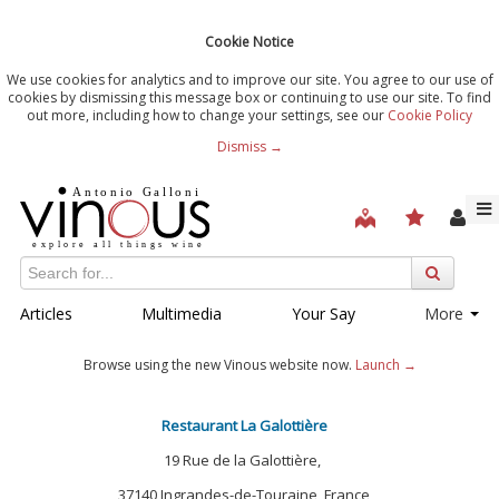
Cookie Notice
We use cookies for analytics and to improve our site. You agree to our use of
cookies by dismissing this message box or continuing to use our site. To find
out more, including how to change your settings, see our
Cookie Policy
Dismiss →
Articles
Multimedia
Your Say
More
Browse using the new Vinous website now.
Launch →
Restaurant La Galottière
19 Rue de la Galottière,
37140 Ingrandes-de-Touraine, France