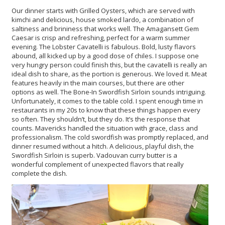
Our dinner starts with Grilled Oysters, which are served with
kimchi and delicious, house smoked lardo, a combination of
saltiness and brininess that works well. The Amagansett Gem
Caesar is crisp and refreshing, perfect for a warm summer
evening. The Lobster Cavatelli is fabulous. Bold, lusty flavors
abound, all kicked up by a good dose of chiles. I suppose one
very hungry person could finish this, but the cavatelli is really an
ideal dish to share, as the portion is generous. We loved it. Meat
features heavily in the main courses, but there are other
options as well. The Bone-In Swordfish Sirloin sounds intriguing.
Unfortunately, it comes to the table cold. I spent enough time in
restaurants in my 20s to know that these things happen every
so often. They shouldn’t, but they do. It’s the response that
counts. Mavericks handled the situation with grace, class and
professionalism. The cold swordfish was promptly replaced, and
dinner resumed without a hitch. A delicious, playful dish, the
Swordfish Sirloin is superb. Vadouvan curry butter is a
wonderful complement of unexpected flavors that really
complete the dish.