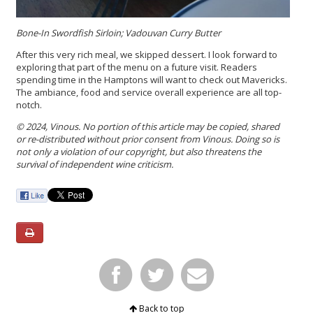
Bone-In Swordfish Sirloin; Vadouvan Curry Butter
After this very rich meal, we skipped dessert. I look forward to
exploring that part of the menu on a future visit. Readers
spending time in the Hamptons will want to check out Mavericks.
The ambiance, food and service overall experience are all top-
notch.
© 2024, Vinous. No portion of this article may be copied, shared
or re-distributed without prior consent from Vinous. Doing so is
not only a violation of our copyright, but also threatens the
survival of independent wine criticism.
Back to top