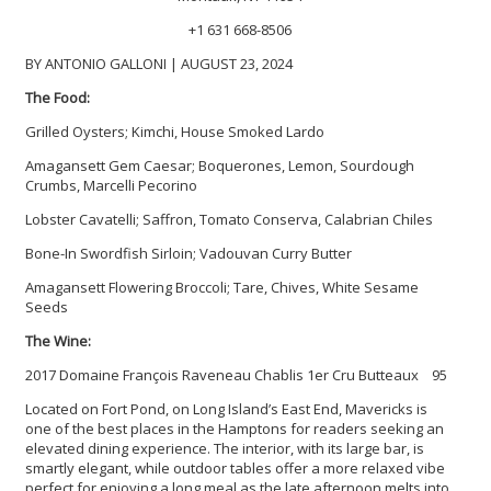
+1 631 668-8506
BY ANTONIO GALLONI | AUGUST 23, 2024
The Food:
Grilled Oysters; Kimchi, House Smoked Lardo
Amagansett Gem Caesar; Boquerones, Lemon, Sourdough
Crumbs, Marcelli Pecorino
Lobster Cavatelli; Saffron, Tomato Conserva, Calabrian Chiles
Bone-In Swordfish Sirloin; Vadouvan Curry Butter
Amagansett Flowering Broccoli; Tare, Chives, White Sesame
Seeds
The Wine:
2017 Domaine François Raveneau Chablis 1er Cru Butteaux 95
Located on Fort Pond, on Long Island’s East End, Mavericks is
one of the best places in the Hamptons for readers seeking an
elevated dining experience. The interior, with its large bar, is
smartly elegant, while outdoor tables offer a more relaxed vibe
perfect for enjoying a long meal as the late afternoon melts into