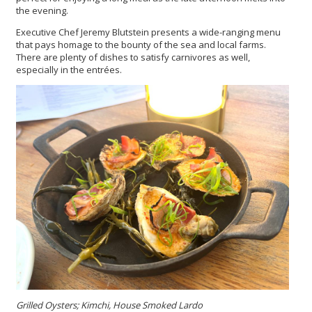
the evening.
Executive Chef Jeremy Blutstein presents a wide-ranging menu
that pays homage to the bounty of the sea and local farms.
There are plenty of dishes to satisfy carnivores as well,
especially in the entrées.
Grilled Oysters; Kimchi, House Smoked Lardo