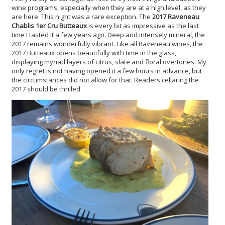
wine programs, especially when they are at a high level, as they
are here. This night was a rare exception. The
2017 Raveneau
Chablis 1er Cru Butteaux
is every bit as impressive as the last
time I tasted it a few years ago. Deep and intensely mineral, the
2017 remains wonderfully vibrant. Like all Raveneau wines, the
2017 Butteaux opens beautifully with time in the glass,
displaying myriad layers of citrus, slate and floral overtones. My
only regret is not having opened it a few hours in advance, but
the circumstances did not allow for that. Readers cellaring the
2017 should be thrilled.