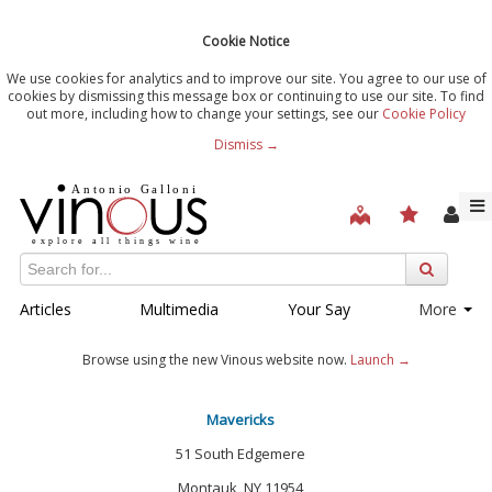
Cookie Notice
We use cookies for analytics and to improve our site. You agree to our use of
cookies by dismissing this message box or continuing to use our site. To find
out more, including how to change your settings, see our
Cookie Policy
Dismiss →
Articles
Multimedia
Your Say
More
Browse using the new Vinous website now.
Launch →
Mavericks
51 South Edgemere
Montauk, NY 11954