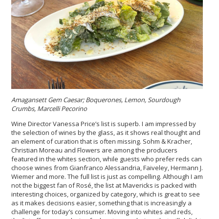
Amagansett Gem Caesar; Boquerones, Lemon, Sourdough
Crumbs, Marcelli Pecorino
Wine Director Vanessa Price’s list is superb. I am impressed by
the selection of wines by the glass, as it shows real thought and
an element of curation that is often missing. Sohm & Kracher,
Christian Moreau and Flowers are among the producers
featured in the whites section, while guests who prefer reds can
choose wines from Gianfranco Alessandria, Faiveley, Hermann J.
Wiemer and more. The full list is just as compelling. Although I am
not the biggest fan of Rosé, the list at Mavericks is packed with
interesting choices, organized by category, which is great to see
as it makes decisions easier, something that is increasingly a
challenge for today’s consumer. Moving into whites and reds,