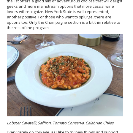
the list offers a good mix of adventurous choices that will delight
geeks and more mainstream options that more casual wine
lovers will recognize. New York State is well represented,
another positive. For those who want to splurge, there are
options too. Only the Champagne section is a bit thin relative to
the rest of the program.
Lobster Cavatelli; Saffron, Tomato Conserva, Calabrian Chiles
I very rarely do corkage, as I like to try new things and support