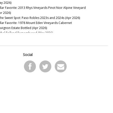
ay 2026)
llar Favorite: 2013 Rhys Vineyards Pinot Noir Alpine Vineyard
pr 2026)
 the Sweet Spot: Paso Robles 2023s and 2024s (Apr 2026)
llar Favorite: 1978 Mount Eden Vineyards Cabernet
uvignon Estate Bottled (Apr 2026)
chel Rolland Remembered (Mar 2026)
llar Favorite: 1985 Philip Togni Vineyard Cabernet Sauvignon
tate (Mar 2026)
on Mountain Bounces Back with the Exceptional 2023s (Feb
26)
Social
llar Favorite: 1970 Hanzell Vineyards Pinot Noir &
ardonnay (Feb 2026)
ing to California: Sonoma’s 2024s & 2023s (Jan 2026)
e Marcassin Mystique (Jan 2026)
2025
pa Valley Soars: The 2023 & 2024 Cabernet Sauvignons (Nov
25)
w Releases: Ridge, Rhys and Centennial Mountain (Oct 2025)
nta Barbara: Out of Many, One (Aug 2025)
yond Expectations: Twenty-Three Years of Tablas Creek’s
rit de Tablas (Jul 2025)