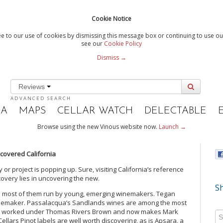
Cookie Notice
e to our use of cookies by dismissing this message box or continuing to use our
see our
Cookie Policy
Dismiss →
Reviews
ADVANCED SEARCH
IA
MAPS
CELLAR WATCH
DELECTABLE
Browse using the new Vinous website now.
Launch →
covered California
 or project is popping up. Sure, visiting California’s reference
iscovery lies in uncovering the new.
Sh
ries most of them run by young, emerging winemakers. Tegan
inemaker. Passalacqua’s Sandlands wines are among the most
ith worked under Thomas Rivers Brown and now makes Mark
ellars Pinot labels are well worth discovering, as is Apsara, a