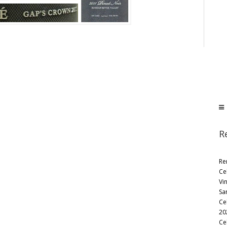
R
Re
Ce
Vi
Sa
Ce
20
Ce