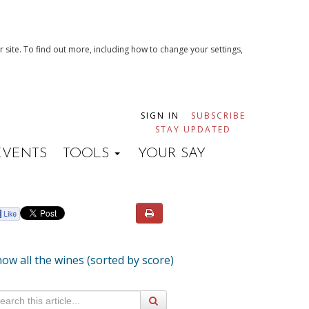
 site. To find out more, including how to change your settings,
SIGN IN
SUBSCRIBE
STAY UPDATED
EVENTS
TOOLS
YOUR SAY
ow all the wines (sorted by score)