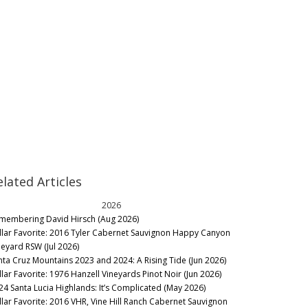
elated Articles
2026
membering David Hirsch (Aug 2026)
llar Favorite: 2016 Tyler Cabernet Sauvignon Happy Canyon
neyard RSW (Jul 2026)
nta Cruz Mountains 2023 and 2024: A Rising Tide (Jun 2026)
llar Favorite: 1976 Hanzell Vineyards Pinot Noir (Jun 2026)
24 Santa Lucia Highlands: It’s Complicated (May 2026)
llar Favorite: 2016 VHR, Vine Hill Ranch Cabernet Sauvignon