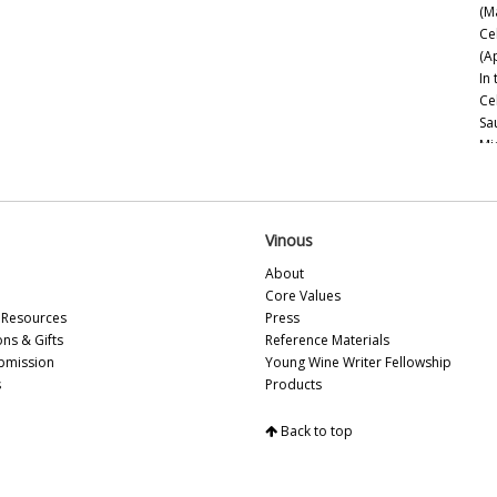
(M
Ce
(A
In
Ce
Sa
Mi
Ce
Es
Mo
20
Vinous
Ce
About
Ch
Core Values
Go
Resources
Press
Th
ons & Gifts
Reference Materials
bmission
Young Wine Writer Fellowship
Na
s
Products
20
Ne
Back to top
Sa
Be
Esp