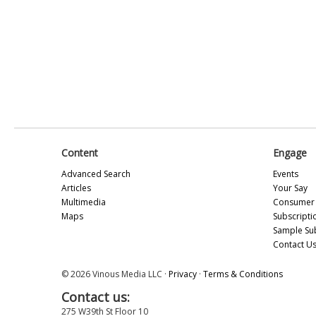
Content
Engage
Advanced Search
Events
Articles
Your Say
Multimedia
Consumer 
Maps
Subscripti
Sample Su
Contact U
© 2026 Vinous Media LLC ·
Privacy
·
Terms & Conditions
Contact us:
275 W39th St Floor 10