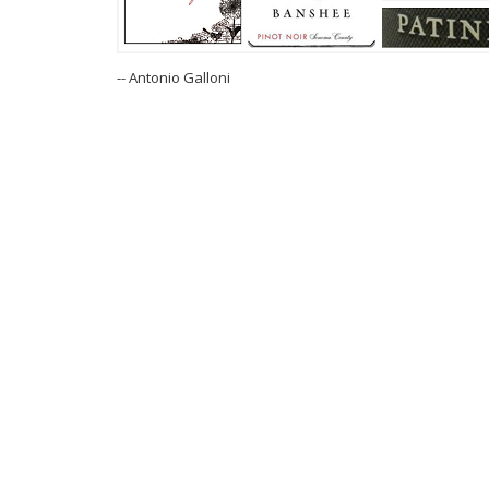
-- Antonio Galloni