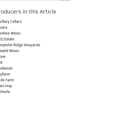
roducers in this Article
illary Cellars
sara
nshee Wines
RQ Estate
mptche Ridge Vineyards
lewild Wines
tiné
M
ndlands
yfarer
lde Farm
en Hop
cherle