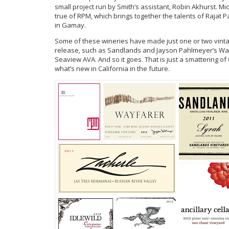
small project run by Smith’s assistant, Robin Akhurst. Mic
true of RPM, which brings together the talents of Rajat
in Gamay.
Some of these wineries have made just one or two vintag
release, such as Sandlands and Jayson Pahlmeyer’s Wayf
Seaview AVA. And so it goes. That is just a smattering of 
what’s new in California in the future.