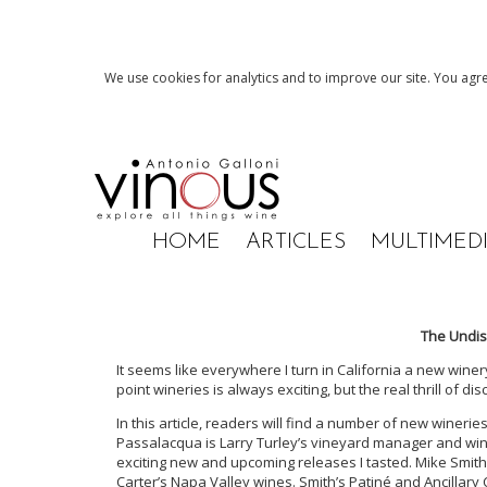
We use cookies for analytics and to improve our site. You agre
HOME
ARTICLES
MULTIMED
The Undis
It seems like everywhere I turn in California a new winery
point wineries is always exciting, but the real thrill of d
In this article, readers will find a number of new wine
Passalacqua is Larry Turley’s vineyard manager and w
exciting new and upcoming releases I tasted. Mike Sm
Carter’s Napa Valley wines. Smith’s Patiné and Ancillary C