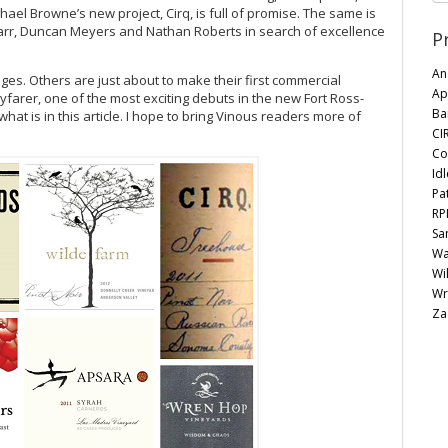
hael Browne’s new project, Cirq, is full of promise. The same is
 Parr, Duncan Meyers and Nathan Roberts in search of excellence
P
Anc
es. Others are just about to make their first commercial
Ap
arer, one of the most exciting debuts in the new Fort Ross-
Ba
what is in this article. I hope to bring Vinous readers more of
CI
Co
Id
Pa
RP
Sa
Wa
Wi
Wr
Za