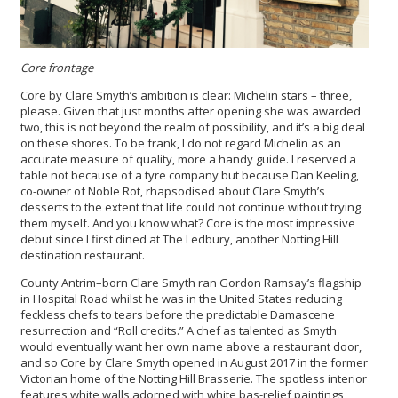
Core frontage
Core by Clare Smyth’s ambition is clear: Michelin stars – three,
please. Given that just months after opening she was awarded
two, this is not beyond the realm of possibility, and it’s a big deal
on these shores. To be frank, I do not regard Michelin as an
accurate measure of quality, more a handy guide. I reserved a
table not because of a tyre company but because Dan Keeling,
co-owner of Noble Rot, rhapsodised about Clare Smyth’s
desserts to the extent that life could not continue without trying
them myself. And you know what? Core is the most impressive
debut since I first dined at The Ledbury, another Notting Hill
destination restaurant.
County Antrim–born Clare Smyth ran Gordon Ramsay’s flagship
in Hospital Road whilst he was in the United States reducing
feckless chefs to tears before the predictable Damascene
resurrection and “Roll credits.” A chef as talented as Smyth
would eventually want her own name above a restaurant door,
and so Core by Clare Smyth
opened in August 2017 in the former
Victorian home of the Notting Hill Brasserie. The spotless interior
features white walls adorned with white bas-relief paintings,