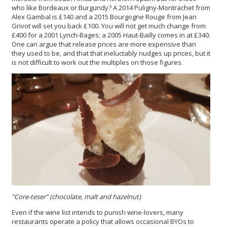
who like Bordeaux or Burgundy? A 2014 Puligny-Montrachet from
Alex Gambal is £140 and a 2015 Bourgogne Rouge from Jean
Grivot will set you back £100. You will not get much change from
£400 for a 2001 Lynch-Bages; a 2005 Haut-Bailly comes in at £340.
One can argue that release prices are more expensive than
they used to be, and that that ineluctably nudges up prices, but it
is not difficult to work out the multiples on those figures.
“Core-teser” (chocolate, malt and hazelnut)
Even if the wine list intends to punish wine-lovers, many
restaurants operate a policy that allows occasional BYOs to