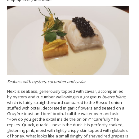
Seabass with oysters, cucumber and caviar
Next is seabass, generously topped with caviar, accompanied
by oysters and cucumber wallowing in a gorgeous
buerre blanc
,
which is fairly straightforward compared to the Roscoff onion
stuffed with oxtail, decorated in garlic flowers and seated on a
Gruyère toast and beef broth. I call the waiter over and ask:
“How do you get the oxtail inside the onion?” “Carefully,” he
replies. Quack, quack! – next is the duck. It is perfectly cooked,
glistening pink, moist with lightly crispy skin topped with globules
of honey. What looks like a small dinghy of shaved red grapes is