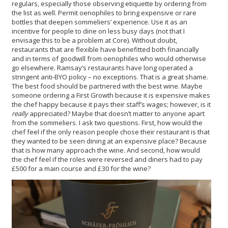
regulars, especially those observing etiquette by ordering from
the list as well. Permit oenophiles to bring expensive or rare
bottles that deepen sommeliers’ experience. Use it as an
incentive for people to dine on less busy days (not that I
envisage this to be a problem at Core). Without doubt,
restaurants that are flexible have benefitted both financially
and in terms of goodwill from oenophiles who would otherwise
go elsewhere. Ramsay’s restaurants have long operated a
stringent anti-BYO policy – no exceptions. That is a great shame.
The best food should be partnered with the best wine. Maybe
someone ordering a First Growth because it is expensive makes
the chef happy because it pays their staff’s wages; however, is it
really
appreciated? Maybe that doesn’t matter to anyone apart
from the sommeliers. I ask two questions. First, how would the
chef feel if the only reason people chose their restaurant is that
they wanted to be seen dining at an expensive place? Because
that is how many approach the wine. And second, how would
the chef feel if the roles were reversed and diners had to pay
£500 for a main course and £30 for the wine?