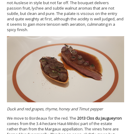
not Auslese in style but not far off. The bouquet delivers
passion fruit, lychee and subtle walnut aromas that are not
subtle, but clean and pure. The palate is viscous on the entry
and quite weighty at first, although the acidity is well judged, and
it seems to gain more tension with aeration, culminating in a
spicy finish.
Duck and red grapes, thyme, honey and Timut pepper
We move to Bordeaux for the red. The
2013 Clos du Jaugueyron
comes from the 3.4-hectare Haut-Médoc part of the estate
rather than from the Margaux appellation. The vines here are