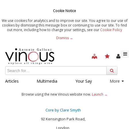
Cookie Notice
We use cookies for analytics and to improve our site. You agree to our use of
cookies by dismissing this message box or continuing to use our site. To find
out more, including how to change your settings, see our
Cookie Policy
Dismiss →
Articles
Multimedia
Your Say
More
Browse using the new Vinous website now.
Launch →
Core by Clare Smyth
92 Kensington Park Road,
London,