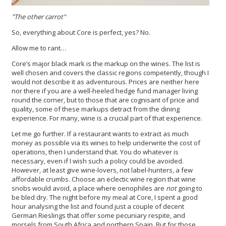
"The other carrot"
So, everything about Core is perfect, yes? No.
Allow me to rant…
Core’s major black mark is the markup on the wines. The list is
well chosen and covers the classic regions competently, though I
would not describe it as adventurous. Prices are neither here
nor there if you are a well-heeled hedge fund manager living
round the corner, but to those that are cognisant of price and
quality, some of these markups detract from the dining
experience. For many, wine is a crucial part of that experience.
Let me go further. If a restaurant wants to extract as much
money as possible via its wines to help underwrite the cost of
operations, then I understand that. You do whatever is
necessary, even if I wish such a policy could be avoided.
However, at least give wine-lovers, not label-hunters, a few
affordable crumbs. Choose an eclectic wine region that wine
snobs would avoid, a place where oenophiles are
not
going to
be bled dry. The night before my meal at Core, I spent a good
hour analysing the list and found just a couple of decent
German Rieslings that offer some pecuniary respite, and
morsels from South Africa and northern Spain. But for those