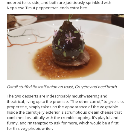
moored to its side, and both are judiciously sprinkled with
Nepalese Timut pepper that lends extra bite.
Oxtail-stuffed Roscoff onion on toast, Gruyère and beef broth
The two desserts are indescribably mouthwatering and
theatrical, living up to the promise. “The other carrot,” to give it its
proper title, simply takes on the appearance of the vegetable.
Inside the carrot jelly exterior is scrumptious cream cheese that
combines beautifully with the crumble topping. It’s playful and
funny, and I’m tempted to ask for more, which would be a first
for this veg-phobic writer.