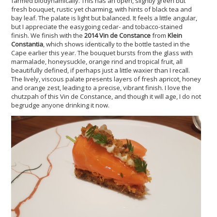
farmed biodynamically. This has an open, slightly green but
fresh bouquet, rustic yet charming, with hints of black tea and
bay leaf. The palate is light but balanced. It feels a little angular,
but I appreciate the easygoing cedar- and tobacco-stained
finish. We finish with the
2014 Vin de Constance
from
Klein
Constantia
, which shows identically to the bottle tasted in the
Cape earlier this year. The bouquet bursts from the glass with
marmalade, honeysuckle, orange rind and tropical fruit, all
beautifully defined, if perhaps just a little waxier than I recall.
The lively, viscous palate presents layers of fresh apricot, honey
and orange zest, leading to a precise, vibrant finish. I love the
chutzpah of this Vin de Constance, and though it will age, I do not
begrudge anyone drinking it now.