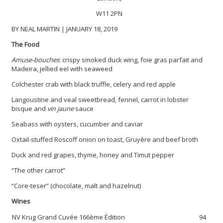
W11 2PN
BY NEAL MARTIN | JANUARY 18, 2019
The Food
Amuse-bouches
: crispy smoked duck wing, foie gras parfait and
Madeira, jellied eel with seaweed
Colchester crab with black truffle, celery and red apple
Langoustine and veal sweetbread, fennel, carrot in lobster
bisque and
vin jaune
sauce
Seabass with oysters, cucumber and caviar
Oxtail-stuffed Roscoff onion on toast, Gruyère and beef broth
Duck and red grapes, thyme, honey and Timut pepper
“The other carrot”
“Core-teser” (chocolate, malt and hazelnut)
Wines
NV Krug Grand Cuvée 166ème Édition
94