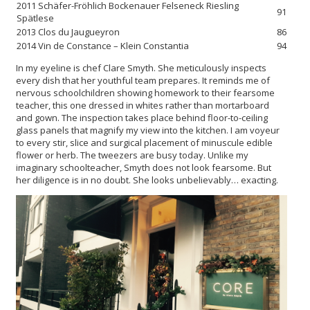
2011 Schäfer-Fröhlich Bockenauer Felseneck Riesling
91
Spätlese
2013 Clos du Jaugueyron
86
2014 Vin de Constance – Klein Constantia
94
In my eyeline is chef Clare Smyth. She meticulously inspects
every dish that her youthful team prepares. It reminds me of
nervous schoolchildren showing homework to their fearsome
teacher, this one dressed in whites rather than mortarboard
and gown. The inspection takes place behind floor-to-ceiling
glass panels that magnify my view into the kitchen. I am voyeur
to every stir, slice and surgical placement of minuscule edible
flower or herb. The tweezers are busy today. Unlike my
imaginary schoolteacher, Smyth does not look fearsome. But
her diligence is in no doubt. She looks unbelievably… exacting.