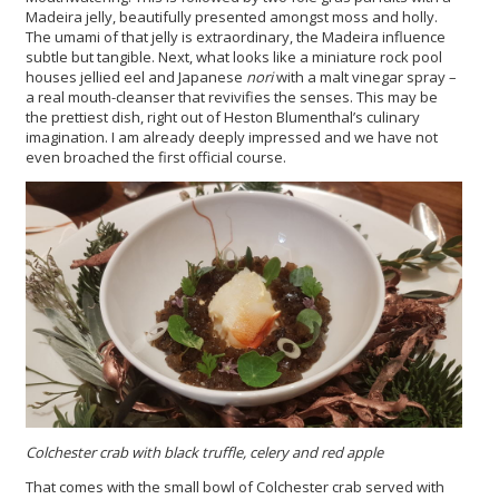
Madeira jelly, beautifully presented amongst moss and holly.
The umami of that jelly is extraordinary, the Madeira influence
subtle but tangible. Next, what looks like a miniature rock pool
houses jellied eel and Japanese
nori
with a malt vinegar spray –
a real mouth-cleanser that revivifies the senses. This may be
the prettiest dish, right out of Heston Blumenthal’s culinary
imagination. I am already deeply impressed and we have not
even broached the first official course.
Colchester crab with black truffle, celery and red apple
That comes with the small bowl of Colchester crab served with