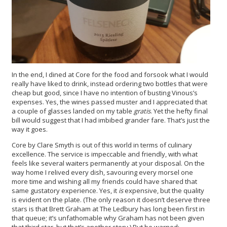
In the end, I dined at Core for the food and forsook what I would
really have liked to drink, instead ordering two bottles that were
cheap but good, since I have no intention of busting Vinous’s
expenses. Yes, the wines passed muster and I appreciated that
a couple of glasses landed on my table
gratis
. Yet the hefty final
bill would suggest that I had imbibed grander fare. That’s just the
way it goes.
Core by Clare Smyth is out of this world in terms of culinary
excellence. The service is impeccable and friendly, with what
feels like several waiters permanently at your disposal. On the
way home I relived every dish, savouring every morsel one
more time and wishing all my friends could have shared that
same gustatory experience. Yes, it
is
expensive, but the quality
is evident on the plate. (The only reason it doesn’t deserve three
stars is that Brett Graham at The Ledbury has long been first in
that queue; it’s unfathomable why Graham has not been given