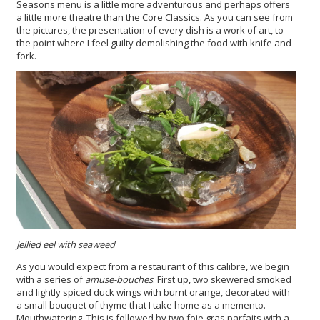
Seasons menu is a little more adventurous and perhaps offers
a little more theatre than the Core Classics. As you can see from
the pictures, the presentation of every dish is a work of art, to
the point where I feel guilty demolishing the food with knife and
fork.
Jellied eel with seaweed
As you would expect from a restaurant of this calibre, we begin
with a series of
amuse-bouches
. First up, two skewered smoked
and lightly spiced duck wings with burnt orange, decorated with
a small bouquet of thyme that I take home as a memento.
Mouthwatering. This is followed by two foie gras parfaits with a