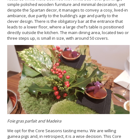
simple polished wooden furniture and minimal decoration, yet
despite the Spartan decor, it manages to convey a cosy, lived-in
ambiance, due partly to the building’s age and partly to the
clever design. There is the obligatory bar at the entrance that
leads to a lower floor, where a large chef’s table is positioned
directly outside the kitchen. The main dining area, located two or
three steps up, is small in size, with around 50 covers.
Foie gras parfait and Madeira
We opt for the Core Seasons tasting menu
.
We are willing
guinea pigs and, in retrospect, it is a wise decision. This Core