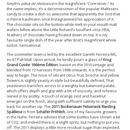
Smyth’s
pièce de résistance
is the magnificent “Core-teser.” As
the name implies, it’s a deconstruction of the popular Maltesers
candy to create a dish so awesome that apparently the God that
is Pierre Kaufmann once Instagrammed his appreciation of it.
The chocolate sits on the bottom while melt-in-your-mouth malt
wafers billow above like Little Richard’s bouffant
circa
1956,
feathers of chocolate having floated down on top. It is my
favourite single dish of the year after Brat’s magnificent whole
turbot. Sensational.
The sommelier team is led by the excellent Gareth Ferreira MS,
ex-67 Pall Mall. Upon arrival, he kindly pours a glass of
Krug
Grand Cuvée 166ème Édition
, based on the 2010 vintage and
blended from 13 harvests from 1998 onwards. It is the perfect
way to begin. The nose of vibrant citrus fruit, brioche and yellow
flowers is slightly yeasty in style but beautifully defined. That
yeastiness transfers across to a weighty but balanced palate,
which offers depth and grip with a bit of viscosity, and richness
reined in by acidity. A touch of orange zest and hazelnut
emerges on the finish, along with sufficient salinity to urge you
back for another sip. The
2011 Bockenauer Felseneck Riesling
Spätlese
is from
Schäfer-Fröhlich
, one of my favourite
growers
in the Nahe. Ferreira advises that some bottles have shown a bit
of CO2, and indeed there is a slight spritz, but nothing to put you
off. The 2011 displays a little more residual sugar than expected,