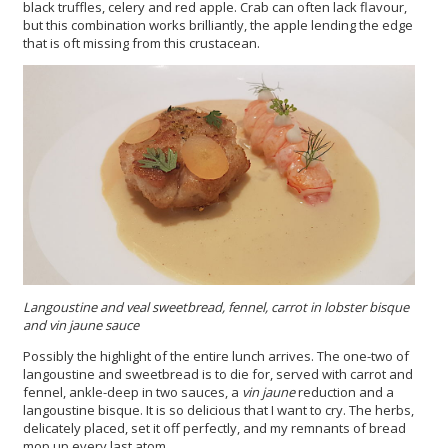
black truffles, celery and red apple. Crab can often lack flavour,
but this combination works brilliantly, the apple lending the edge
that is oft missing from this crustacean.
Langoustine and veal sweetbread, fennel, carrot in lobster bisque
and vin jaune
sauce
Possibly the highlight of the entire lunch arrives. The one-two of
langoustine and sweetbread is to die for, served with carrot and
fennel, ankle-deep in two sauces, a
vin jaune
reduction and a
langoustine bisque. It is so delicious that I want to cry. The herbs,
delicately placed, set it off perfectly, and my remnants of bread
mop up every last atom.