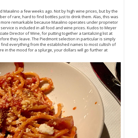
Vi
Vi
ed Maialino a few weeks ago. Not by high wine prices, but by the
Fr
r of rare, hard to find bottles just to drink them. Alas, this was
ven more remarkable because Maialino operates under proprietor
Vi
service is included in all food and wine prices. Kudos to Meyer
20
te Director of Wine, for putting together a tantalizing list at
Vi
before they leave. The Piedmont selection in particular is simply
Vi
ll find everything from the established names to most cultish of
Vi
 in the mood for a splurge, your dollars will go further at
Vi
Vi
Vi
Vi
Vi
Vi
Vi
Vi
Vi
20
Vi
Vi
Vi