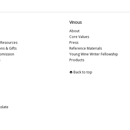
20
Vi
Vi
Vi
Vinous
Vi
About
Vin
Core Values
Vi
Resources
Press
Vi
ons & Gifts
Reference Materials
Vi
bmission
Young Wine Writer Fellowship
Vin
s
Products
Vi
20
Vi
Back to top
20
Vi
Vi
Vi
Vi
20
slate
Vi
Vi
Vi
Vi