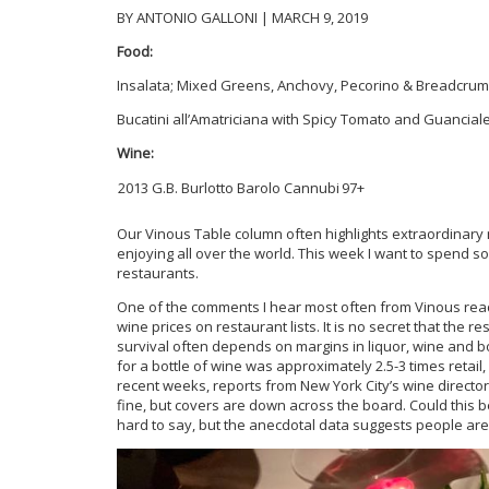
BY ANTONIO GALLONI | MARCH 9, 2019
Food:
Insalata; Mixed Greens, Anchovy, Pecorino & Breadcru
Bucatini all’Amatriciana with Spicy Tomato and Guancial
Wine:
2013 G.B. Burlotto Barolo Cannubi
97+
Our Vinous Table column often highlights extraordinary 
enjoying all over the world. This week I want to spend som
restaurants.
One of the comments I hear most often from Vinous read
wine prices on restaurant lists. It is no secret that the
survival often depends on margins in liquor, wine and b
for a bottle of wine was approximately 2.5-3 times retail,
recent weeks, reports from New York City’s wine direc
fine, but covers are down across the board. Could this 
hard to say, but the anecdotal data suggests people are ea