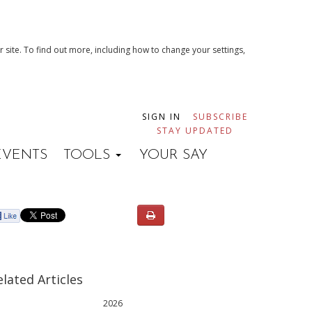
 site. To find out more, including how to change your settings,
SIGN IN
SUBSCRIBE
STAY UPDATED
EVENTS
TOOLS
YOUR SAY
elated Articles
2026