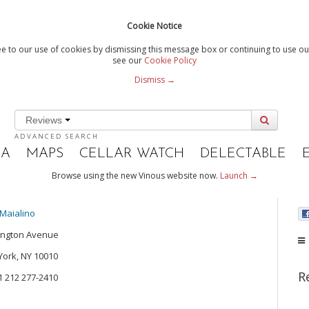
Cookie Notice
e to our use of cookies by dismissing this message box or continuing to use our
see our
Cookie Policy
Dismiss →
Reviews
ADVANCED SEARCH
IA
MAPS
CELLAR WATCH
DELECTABLE
Browse using the new Vinous website now.
Launch →
Maialino
ington Avenue
ork, NY 10010
R
+1 212 277-2410