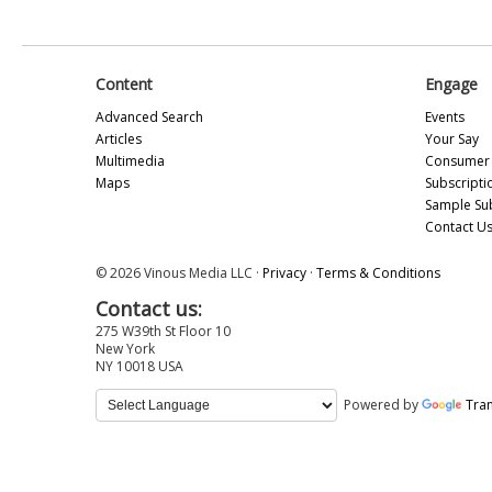
Content
Engage
Advanced Search
Events
Articles
Your Say
Multimedia
Consumer 
Maps
Subscripti
Sample Su
Contact U
© 2026 Vinous Media LLC ·
Privacy
·
Terms & Conditions
Contact us:
275 W39th St Floor 10
New York
NY 10018 USA
Powered by
Tran