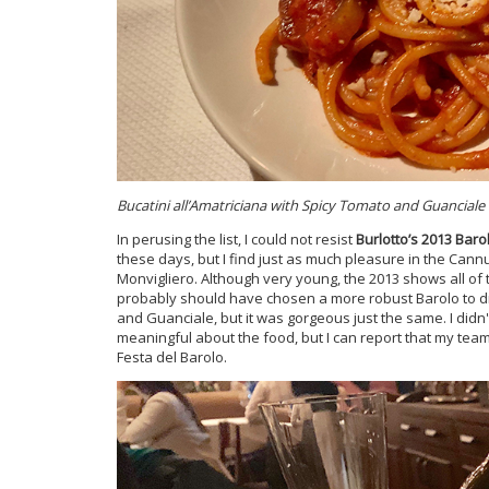
Bucatini all’Amatriciana with Spicy Tomato and Guanciale
In perusing the list, I could not resist
Burlotto’s 2013 Bar
these days, but I find just as much pleasure in the Cann
Monvigliero. Although very young, the 2013 shows all of th
probably should have chosen a more robust Barolo to dri
and Guanciale, but it was gorgeous just the same. I didn
meaningful about the food, but I can report that my tea
Festa del Barolo.