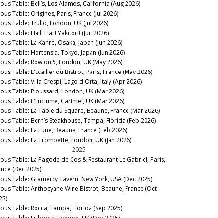
nous Table: Bell’s, Los Alamos, California (Aug 2026)
ous Table: Origines, Paris, France (Jul 2026)
nous Table: Trullo, London, UK (Jul 2026)
ous Table: Hail! Hail! Yakitori! (Jun 2026)
nous Table: La Kanro, Osaka, Japan (Jun 2026)
nous Table: Hortensia, Tokyo, Japan (Jun 2026)
nous Table: Row on 5, London, UK (May 2026)
ous Table: L'Ecailler du Bistrot, Paris, France (May 2026)
ous Table: Villa Crespi, Lago d'Orta, Italy (Apr 2026)
nous Table: Ploussard, London, UK (Mar 2026)
nous Table: L'Enclume, Cartmel, UK (Mar 2026)
nous Table: La Table du Square, Beaune, France (Mar 2026)
nous Table: Bern’s Steakhouse, Tampa, Florida (Feb 2026)
nous Table: La Lune, Beaune, France (Feb 2026)
nous Table: La Trompette, London, UK (Jan 2026)
2025
nous Table: La Pagode de Cos & Restaurant Le Gabriel, Paris,
ance (Dec 2025)
nous Table: Gramercy Tavern, New York, USA (Dec 2025)
nous Table: Anthocyane Wine Bistrot, Beaune, France (Oct
25)
nous Table: Rocca, Tampa, Florida (Sep 2025)
nous Table: Lisboeta, London, UK (Sep 2025)