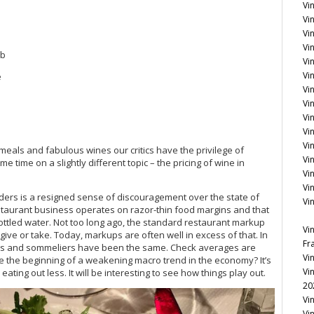
Vi
Vin
Vi
Vin
mb
Vi
Vi
e
Vi
Vin
Vin
Vi
Vi
meals and fabulous wines our critics have the privilege of
Vi
e time on a slightly different topic – the pricing of wine in
Vi
Vi
ers is a resigned sense of discouragement over the state of
Vi
 restaurant business operates on razor-thin food margins and that
ottled water. Not too long ago, the standard restaurant markup
Vi
 give or take. Today, markups are often well in excess of that. In
Fr
tors and sommeliers have been the same. Check averages are
Vi
be the beginning of a weakening macro trend in the economy? It’s
Vi
ting out less. It will be interesting to see how things play out.
20
Vi
Vi