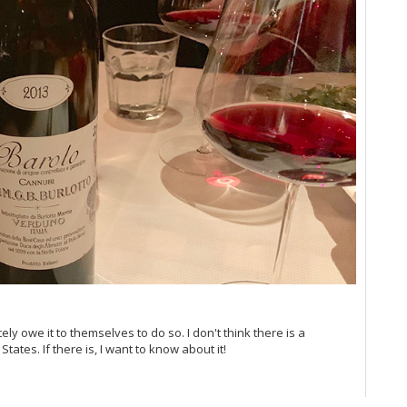
Vi
Vi
Vi
20
Vi
Vi
Vi
Vi
Vi
Vi
Vi
Vi
Vi
20
Vin
Vi
Vi
Vi
ly owe it to themselves to do so. I don't think there is a
Vi
tates. If there is, I want to know about it!
Vi
Vi