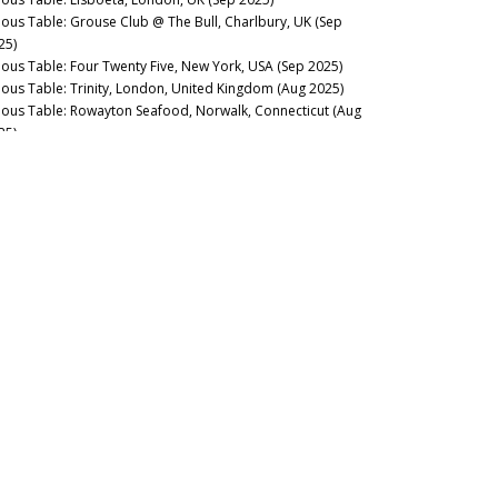
nous Table: Grouse Club @ The Bull, Charlbury, UK (Sep
25)
nous Table: Four Twenty Five, New York, USA (Sep 2025)
nous Table: Trinity, London, United Kingdom (Aug 2025)
nous Table: Rowayton Seafood, Norwalk, Connecticut (Aug
25)
nous Table: Moritaya, Tokyo, Japan (Aug 2025)
nous Table: Maison Fujiya, Hokkaido, Japan (Aug 2025)
nous Table: Uni Murakami, Hokkaido, Japan (Aug 2025)
nous Table: Sens & Saveurs, Tokyo, Japan (Aug 2025)
nous Table: Le Tout-Paris, Paris, France (Aug 2025)
nous Table: Chablis Wine Not, Chablis, France (July 2025)
nous Table: Plates, London, UK (Jul 2025)
nous Table: Marea, New York, USA (Jun 2025)
nous Table: L’Ardente, Washington, D.C., United States (Jun
25)
nous Table: Canteen, London, UK (May 2025)
nous Table: Casa Julián, Tolosa, Spain (May 2025)
nous Table: Drouant, Paris, France (May 2025)
nous Guides: Best Italian Wine Lists in New York City (May
25)
nous Table: Belcanto, Lisbon, Portugal (May 2025)