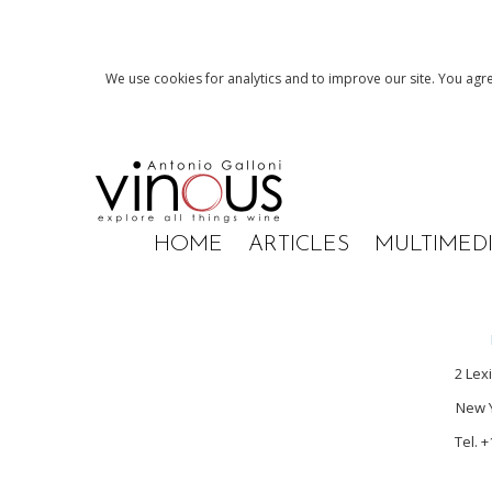
We use cookies for analytics and to improve our site. You agre
HOME
ARTICLES
MULTIMED
2 Lex
New Y
Tel. 