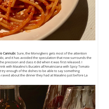
(O
Vi
Vi
Vi
20
Vi
Vi
Vi
Vi
Vi
Vi
olo Cannubi
. Sure, the Monvigliero gets most of the attention
Vin
ubi, and it has avoided the speculation that now surrounds the
Vi
e precision and class it did when it was first released. I
Vi
nk with Maialino’s Bucatini all’Amatriciana with Spicy Tomato
Vi
't try enough of the dishes to be able to say something
Vi
m raved about the dinner they had at Maialino just before La
Vi
Vi
Vi
Vi
(M
Vi
Vi