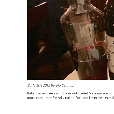
Burlotto’s 2013 Barolo Cannubi
Italian wine lovers who have not visited Maialino absolute
more consumer friendly Italian-focused list in the United S