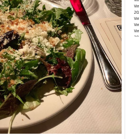
Vi
20
Vi
Vi
Vi
20
Vi
Vi
Vi
Vi
Vi
Vi
Vi
Vi
Vi
20
Vi
Vi
Vi
Vi
20
Vi