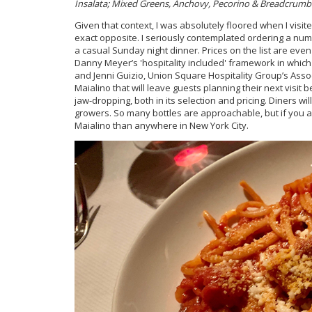
Insalata; Mixed Greens, Anchovy, Pecorino & Breadcrumb
Given that context, I was absolutely floored when I visit
exact opposite. I seriously contemplated ordering a numbe
a casual Sunday night dinner. Prices on the list are e
Danny Meyer’s 'hospitality included' framework in which 
and Jenni Guizio, Union Square Hospitality Group’s Associa
Maialino that will leave guests planning their next visit 
jaw-dropping, both in its selection and pricing. Diners wi
growers. So many bottles are approachable, but if you are
Maialino than anywhere in New York City.