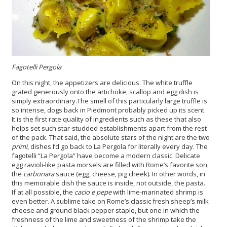
Fagotelli Pergola
On this night, the appetizers are delicious. The white truffle
grated generously onto the artichoke, scallop and egg dish is
simply extraordinary.The smell of this particularly large truffle is
so intense, dogs back in Piedmont probably picked up its scent.
It is the first rate quality of ingredients such as these that also
helps set such star-studded establishments apart from the rest
of the pack. That said, the absolute stars of the night are the two
primi
, dishes I’d go back to La Pergola for literally every day. The
fagotelli “La Pergola” have become a modern classic. Delicate
egg ravioli-like pasta morsels are filled with Rome’s favorite son,
the
carbonara
sauce (egg, cheese, pig cheek). In other words, in
this memorable dish the sauce is inside, not outside, the pasta.
If at all possible, the
cacio e pepe
with lime-marinated shrimp is
even better. A sublime take on Rome’s classic fresh sheep’s milk
cheese and ground black pepper staple, but one in which the
freshness of the lime and sweetness of the shrimp take the