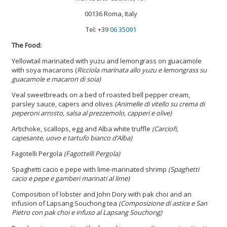
00136 Roma, Italy
Tel: +39
06 35091
The Food:
Yellowtail marinated with yuzu and lemongrass on guacamole
with soya macarons (
Ricciola marinata allo yuzu e lemongrass su
guacamole e macaron di soia)
Veal sweetbreads on a bed of roasted bell pepper cream,
parsley sauce, capers and olives
(Animelle di vitello su crema di
peperoni arrosto, salsa al prezzemolo, capperi e olive)
Artichoke, scallops, egg and Alba white truffle
(Carciofi,
capesante, uovo e tartufo bianco d’Alba)
Fagotelli Pergola
(Fagottelli Pergola)
Spaghetti cacio e pepe with lime-marinated shrimp
(Spaghetti
cacio e pepe e gamberi marinati al lime)
Composition of lobster and John Dory with pak choi and an
infusion of Lapsang Souchong tea
(Composizione di astice e San
Pietro con pak choi e infuso al Lapsang Souchong)