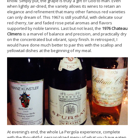
know. Simply put, the grape is truly a gift of God to man. Even
when lightly air-dried, the variety allows its wines to retain an
elegance and refinement that many other famous red varieties
can only dream of. This 1967 is still youthful, with delicate sour
red cherry, tar and faded rose petal aromas and flavors
supported by noble tannins. Last but not least, the
1976 Chateau
Climens
is a marvel of balance and precision, and practically dry
on the concentrated but vibrant, spicy finish. In retrospect, I
would have done much better to pair this with the scallop and
yellowtail dishes at the beginning of my meal.
At evening’s end, the whole La Pergola experience, complete
with the thoughtful, personalized menu of what you have eaten