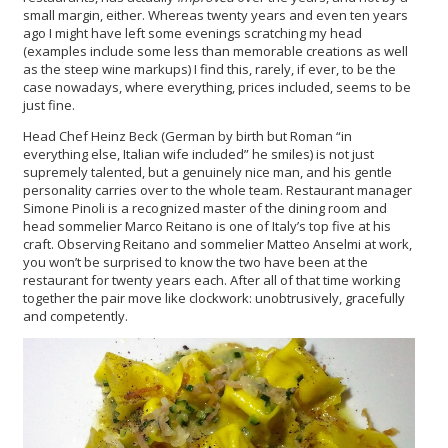
small margin, either. Whereas twenty years and even ten years
ago I might have left some evenings scratching my head
(examples include some less than memorable creations as well
as the steep wine markups) I find this, rarely, if ever, to be the
case nowadays, where everything, prices included, seems to be
just fine.
Head Chef Heinz Beck (German by birth but Roman “in
everything else, Italian wife included” he smiles) is not just
supremely talented, but a genuinely nice man, and his gentle
personality carries over to the whole team. Restaurant manager
Simone Pinoli is a recognized master of the dining room and
head sommelier Marco Reitano is one of Italy’s top five at his
craft. Observing Reitano and sommelier Matteo Anselmi at work,
you won’t be surprised to know the two have been at the
restaurant for twenty years each. After all of that time working
together the pair move like clockwork: unobtrusively, gracefully
and competently.