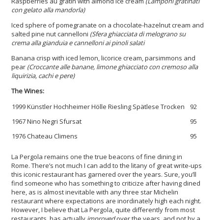
Raspberries au gratin with almond ice cream
(Lamponi gratinati
con gelato alla mandorla)
Iced sphere of pomegranate on a chocolate-hazelnut cream and
salted pine nut cannelloni
(Sfera ghiacciata di melograno su
crema alla gianduia e cannelloni ai pinoli salati
Banana crisp with iced lemon, licorice cream, parsimmons and
pear
(Croccante alle banane, limone ghiacciato con cremoso alla
liquirizia, cachi e pere)
The Wines:
1999 Künstler Hochheimer Hölle Riesling Spätlese Trocken
92
1967 Nino Negri Sfursat
95
1976 Chateau Climens
95
La Pergola remains one the true beacons of fine dining in
Rome. There’s not much I can add to the litany of great write-ups
this iconic restaurant has garnered over the years. Sure, you’ll
find someone who has something to criticize after having dined
here, as is almost inevitable with any three star Michelin
restaurant where expectations are inordinately high each night.
However, I believe that La Pergola, quite differently from most
restaurants, has actually
improved
over the years, and not by a