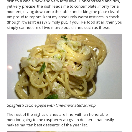
dish to a whole new and very lofty level. Concentrated and rich,
yet very precise, the dish leads me to contemplate, if only for a
moment, diving down onto the table and licking the plate clean! I
am proud to report I kept my absolutely worst instincts in check
(though it wasn’t easy). Simply put, if you like food at all, then you
simply cannot tire of two marvelous dishes such as these.
Spaghetti cacio e pepe with lime-marinated shrimp
The rest of the night’s dishes are fine, with an honorable
mention going to the raspberry au gratin dessert, that easily
makes my “ten best desserts” of the year list.