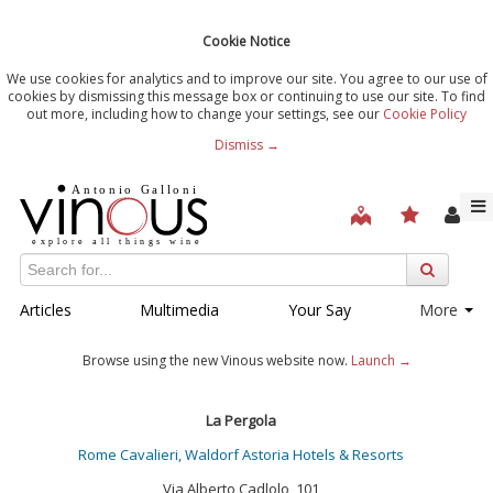
Cookie Notice
We use cookies for analytics and to improve our site. You agree to our use of
cookies by dismissing this message box or continuing to use our site. To find
out more, including how to change your settings, see our
Cookie Policy
Dismiss →
Articles
Multimedia
Your Say
More
Browse using the new Vinous website now.
Launch →
La Pergola
Rome Cavalieri, Waldorf Astoria Hotels & Resorts
Via Alberto Cadlolo, 101