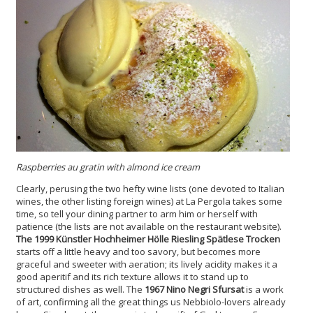
Raspberries au gratin with almond ice cream
Clearly, perusing the two hefty wine lists (one devoted to Italian
wines, the other listing foreign wines) at La Pergola takes some
time, so tell your dining partner to arm him or herself with
patience (the lists are not available on the restaurant website).
The 1999 Künstler Hochheimer Hölle Riesling Spätlese Trocken
starts off a little heavy and too savory, but becomes more
graceful and sweeter with aeration; its lively acidity makes it a
good aperitif and its rich texture allows it to stand up to
structured dishes as well. The
1967 Nino Negri Sfursat
is a work
of art, confirming all the great things us Nebbiolo-lovers already