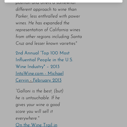
position and offers a somewhat
different approach to wine than
Parker, less enthralled with power
wines. He has expanded the
representation of California wines
from other regions including Santa
Cruz and lesser known varieties"
2nd Annual “Top 100 Most
Influential People in the U.S.
Wine Industry" – 2013
IntoWine.com -
Michael
Cervin
-
February 2013
“Galloni is the best, (but)
he is untouchable. If he
gives your wine a good
score you will sell it
everywhere."
On the Wine Trail in