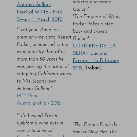
indietro e incorona
Antonio Galloni
Galloni"
NorCal WINE - Fred
"The Emperor of Wine,
Swan - 1 March 2012
Parker, takes a step
"Last year, America’s
back and crowns
premier wine critic, Robert
Galloni"
Parker, announced to the
CORRIERE DELLA
wine industry that after
SERA - Luciano
more than 30 years he
Ferraro - 23 February
was passing the baton of
2012
(Italian)
critiquing California wines
to MIT Sloan’s own
Antonio Galloni."
MIT Sloan
Alumni profile - 2012
"Life beyond Parker -
California wine eyes a
"This Former Deutsche
new critical voice"
Banker Now Has The