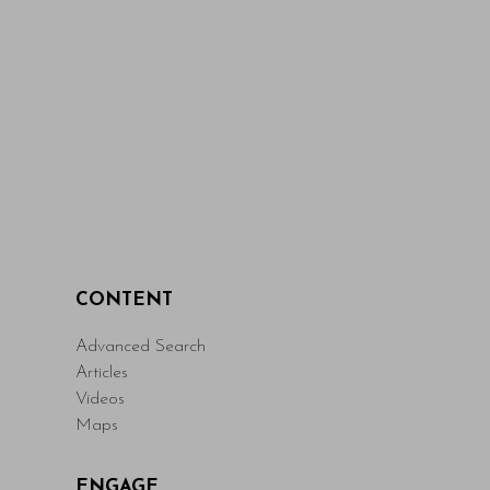
CONTENT
Advanced Search
Articles
Videos
Maps
ENGAGE