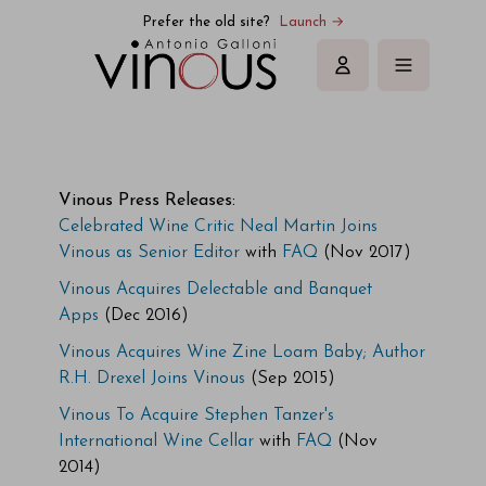
Vinous | Explore All Things Wine
Prefer the old site?
Launch →
Sign in
Vinous Press Releases:
Celebrated Wine Critic Neal Martin Joins
Vinous as Senior Editor
with
FAQ
(Nov 2017)
Vinous Acquires Delectable and Banquet
Apps
(Dec 2016)
Vinous Acquires Wine Zine Loam Baby; Author
R.H. Drexel Joins Vinous
(Sep 2015)
Vinous To Acquire Stephen Tanzer's
International Wine Cellar
with
FAQ
(Nov
2014)