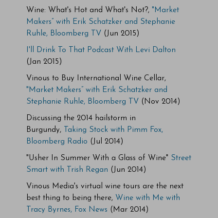
Wine: What's Hot and What's Not?,
"Market
Makers” with Erik Schatzker and Stephanie
Ruhle, Bloomberg TV
(Jun 2015)
I'll Drink To That Podcast With Levi Dalton
(Jan 2015)
Vinous to Buy International Wine Cellar,
"Market Makers” with Erik Schatzker and
Stephanie Ruhle, Bloomberg TV
(Nov 2014)
Discussing the 2014 hailstorm in
Burgundy,
Taking Stock with Pimm Fox,
Bloomberg Radio
(Jul 2014)
"Usher In Summer With a Glass of Wine"
Street
Smart with Trish Regan
(Jun 2014)
Vinous Media's virtual wine tours are the next
best thing to being there,
Wine with Me with
Tracy Byrnes, Fox News
(Mar 2014)