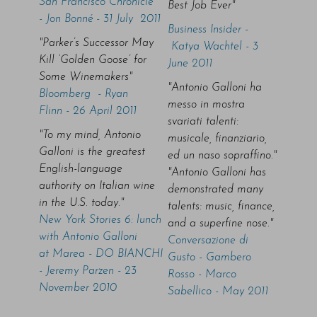
San Francisco Chronicle
Best Job Ever"
- Jon Bonné - 31 July 2011
Business Insider -
"Parker’s Successor May
Katya Wachtel - 3
Kill ‘Golden Goose’ for
June 2011
Some Winemakers"
"Antonio Galloni ha
Bloomberg - Ryan
messo in mostra
Flinn - 26 April 2011
svariati talenti:
"To my mind, Antonio
musicale, finanziario,
Galloni is the greatest
ed un naso sopraffino."
English-language
"Antonio Galloni has
authority on Italian wine
demonstrated many
in the U.S. today."
talents: music, finance,
New York Stories 6: lunch
and a superfine nose."
with Antonio Galloni
Conversazione di
at Marea - DO BIANCHI
Gusto - Gambero
- Jeremy Parzen - 23
Rosso - Marco
November 2010
Sabellico - May 2011