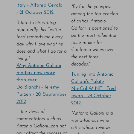
Italy -
Alfonso Cevola
"By far the youngest
-
21 October 2012
among the top echelon
of critics, Antonio
"I turn to his writing
Galloni is positioned to
repeatedly...his Twitter
be the most influential
feed reminds me every
taste-maker for
day why I love what he
California wines over
does and what I do for a
the next three
living."
decades."
Why Antonio Galloni
matters now more
Tuning into Antonio
than ever
Galloni's Palate
Do Bianchi - Jeremy
NorCal WINE - Fred
Parzen - 20 September
Swan - 24 October
2012
2012
"...the views of
"Antonio Galloni is a
commentators such as
world-famous wine
Antonio Galloni...can not
critic whose reviews
only affect the success of