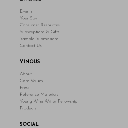
Events
Your Say
Consumer Resources
Subscriptions & Gifts
Sample Submissions
Contact Us
VINOUS
About
Core Values
Press
Reference Materials
Young Wine Writer Fellowship
Products
SOCIAL