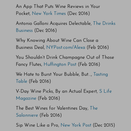
An App That Puts Wine Reviews in Your
Pocket,
New York Times
(Dec 2016)
Antonio Galloni Acquires Delectable,
The Drinks
Business
(Dec 2016)
Why Knowing About Wine Can Close a
Business Deal,
NYPost.com/Alexa
(Feb 2016)
You Shouldn’t Drink Champagne Out of Those
Fancy Flutes,
Huffington Post
(Feb 2016)
We Hate to Burst Your Bubble, But…,
Tasting
Table
(Feb 2016)
V-Day Wine Picks, By an Actual Expert,
S Life
Magazine
(Feb 2016)
The Best Wines for Valentines Day,
The
Salonniere
(Feb 2016)
Sip Wine Like a Pro,
New York Post
(Dec 2015)