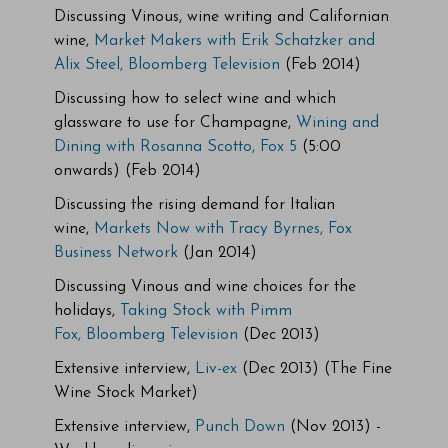
Discussing Vinous, wine writing and Californian
wine,
Market Makers with Erik Schatzker and
Alix Steel, Bloomberg Television
(Feb 2014)
Discussing how to select wine and which
glassware to use for Champagne,
Wining and
Dining with Rosanna Scotto, Fox 5
(5:00
onwards) (Feb 2014)
Discussing the rising demand for Italian
wine,
Markets Now with Tracy Byrnes, Fox
Business Network
(Jan 2014)
Discussing Vinous and wine choices for the
holidays,
Taking Stock with Pimm
Fox,
Bloomberg Television
(Dec 2013)
Extensive interview,
Liv-ex
(Dec 2013) (The Fine
Wine Stock Market)
Extensive interview,
Punch Down
(Nov 2013) -