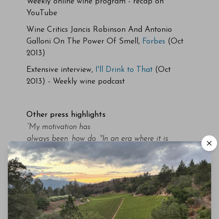
Weekly online wine program - recap on
YouTube
Wine Critics Jancis Robinson And Antonio
Galloni On The Power Of Smell,
Forbes
(Oct
2013)
Extensive interview,
I'll Drink to That
(Oct
2013) - Weekly wine podcast
Other press highlights
“My motivation has
always been, how do
"In an era where it is
you bring people
common for wine writers to
closer to wine, how
lead with the subjective
do you make stories
and sometimes, the
tangible?’’
damning, Galloni has
A New Web Venture
rallied around the theme of
for Antonio Galloni
enthusiastic consumption