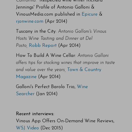
California.
" Respected wine writer Richard
Jennings' Profile of Antonio Galloni &
VinousMedia.com published in
Epicure
&
rjonwine.com
(Apr 2014)
Tuscany in the City:
Antonio Galloni's Vinous
Hosts Wine Tasting and Dinner at Del
Posto,
Robb Report
(Apr 2014)
How To Build A Wine Cellar:
Antonio Galloni
offers tips for stocking wines that improve in taste
and value over the years,
Town & Country
Magazine
(Apr 2014)
Galloni's Perfect Barolo Trio,
Wine
Searcher
(Jan 2014)
Recent interviews:
Vinous App Offers On-Demand Wine Reviews,
WSJ Video
(Dec 2015)