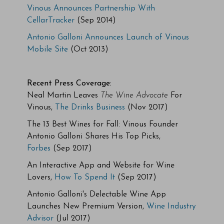
Vinous Announces Partnership With
CellarTracker
(Sep 2014)
Antonio Galloni Announces Launch of Vinous
Mobile Site
(Oct 2013)
Recent Press Coverage:
Neal Martin Leaves
The Wine Advocate
For
Vinous,
The Drinks Business
(Nov 2017)
The 13 Best Wines for Fall: Vinous Founder
Antonio Galloni Shares His Top Picks,
Forbes
(Sep 2017)
An Interactive App and Website for Wine
Lovers,
How To Spend It
(Sep 2017)
Antonio Galloni's Delectable Wine App
Launches New Premium Version,
Wine Industry
Advisor
(Jul 2017)