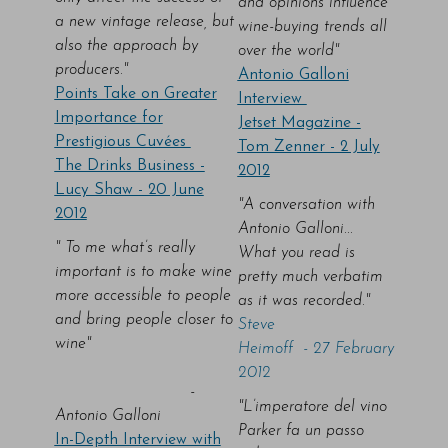
and opinions influence
a new vintage release, but
wine-buying trends all
also the approach by
over the world"
producers."
Antonio Galloni
Points Take on Greater
Interview
Importance for
Jetset Magazine -
Prestigious Cuvées
Tom Zenner - 2 July
The Drinks Business -
2012
Lucy Shaw - 20 June
"A conversation with
2012
Antonio Galloni...
" To me what’s really
What you read is
important is to make wine
pretty much verbatim
more accessible to people
as it was recorded."
and bring people closer to
Steve
wine"
Heimoff - 27 February
2012
-
"L’imperatore del vino
Antonio Galloni
Parker fa un passo
In-Depth Interview with