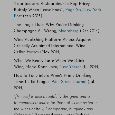
"Four Seasons Restaurateur to Pop Pricey
Bubbly When
Lease Ends” ,
Page Six, New York
Post
(Feb 2015)
The Tragic Flute: Why You're Drinking
Champagne All Wrong,
Bloomberg
(Dec 2014)
Wine Publishing Platform Vinous Acquires
Critically Acclaimed International Wine
Cellar,
Forbes
(Nov 2014)
What We Really Taste When We Drink
Wine, Maria Konnikova,
New Yorker
(Jul 2014)
How to Tune into a Wine's Prime Drinking
Time, Lettie Teague,
Wall Street Journal
(Jul
2014)
"
[Vinous] is also beautifully designed and a
tremendous resource for those of us interested in
the wines of Italy, Champagne, Burgundy and