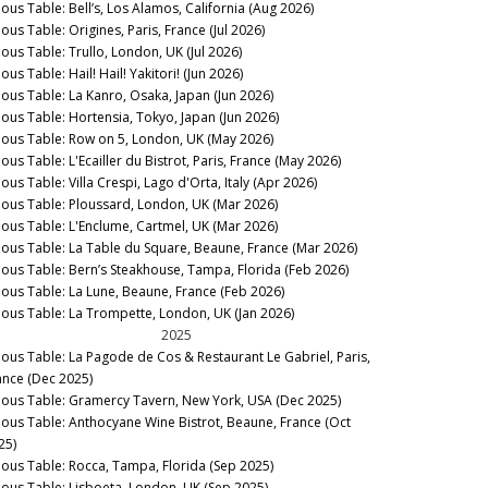
nous Table: Bell’s, Los Alamos, California (Aug 2026)
ous Table: Origines, Paris, France (Jul 2026)
nous Table: Trullo, London, UK (Jul 2026)
ous Table: Hail! Hail! Yakitori! (Jun 2026)
nous Table: La Kanro, Osaka, Japan (Jun 2026)
nous Table: Hortensia, Tokyo, Japan (Jun 2026)
nous Table: Row on 5, London, UK (May 2026)
ous Table: L'Ecailler du Bistrot, Paris, France (May 2026)
ous Table: Villa Crespi, Lago d'Orta, Italy (Apr 2026)
nous Table: Ploussard, London, UK (Mar 2026)
nous Table: L'Enclume, Cartmel, UK (Mar 2026)
nous Table: La Table du Square, Beaune, France (Mar 2026)
nous Table: Bern’s Steakhouse, Tampa, Florida (Feb 2026)
nous Table: La Lune, Beaune, France (Feb 2026)
nous Table: La Trompette, London, UK (Jan 2026)
2025
nous Table: La Pagode de Cos & Restaurant Le Gabriel, Paris,
ance (Dec 2025)
nous Table: Gramercy Tavern, New York, USA (Dec 2025)
nous Table: Anthocyane Wine Bistrot, Beaune, France (Oct
25)
nous Table: Rocca, Tampa, Florida (Sep 2025)
nous Table: Lisboeta, London, UK (Sep 2025)