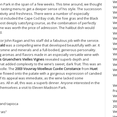
Vi
Park in the span of a few weeks. This time around, we thought
Vin
tasting menu to get a deeper sense of his style. The succession
Vi
reativity and freshness. There were a number of especially
Vin
 included the Cape Cod Bay crab, the foie gras and the Black
st deeply satisfying course, as the combination of perfectly
Vi
ne was worth the price of admission. The halibut dish would
Vi
d.
Vi
Vin
or John Ragan and his staff did a fabulous job with the service.
Vin
bald
was a compelling wine that developed beautifully with air. It
Vi
jasmine and minerals and a full-bodied, generous personality.
Vi
g aromas and flavors made in an especially versatile wine with
es Gruenchers Vielles Vignes
revealed superb depth and
Vi
hat added complexity to the wine’s sweet, dark fruit. This was an
Vi
bolle. The
2003 Vouvray Moelleux Cuvée Constance
from
Huet
Vi
ne flowed onto the palate with a gorgeous expression of candied
Vi
of its appeal was immediate, as the wine lacked some
es. All in all, this was a superb dinner. Anyone interested in the
Vi
themselves a visit to Eleven Madison Park.
Fr
Vi
Vi
 and tapioca
20
rais”
Vi
Vi