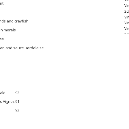
rt
Vi
20
Vi
onds and crayfish
Vi
Vi
on morels
20
ise
Vi
Vi
san and sauce Bordelaise
Vi
Vi
Vi
Vi
Vi
Vi
Vi
20
bald
92
Vi
es Vignes
91
Vi
Vi
93
Vi
20
Vi