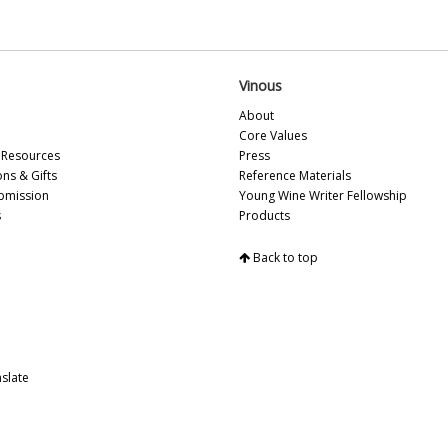
Vi
Vi
Fr
Vi
Vinous
20
Vi
About
Vi
Core Values
Vi
Resources
Press
Vi
ons & Gifts
Reference Materials
Vi
bmission
Young Wine Writer Fellowship
Vi
s
Products
Vi
Vi
Back to top
Vi
Vi
Vi
Vi
20
slate
Vi
Vi
Vi