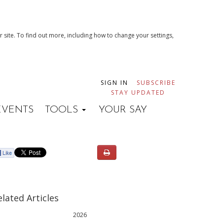
 site. To find out more, including how to change your settings,
SIGN IN
SUBSCRIBE
STAY UPDATED
EVENTS
TOOLS
YOUR SAY
elated Articles
2026