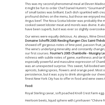
This was my second phenomenal meal at Eleven Madison 
it might be fun to order Chef Daniel Humm’s “Gourmand” 
of small tastes was brilliant. Each dish sparkled with c
profound dishes on the menu, but those we enjoyed most
Angus beef. The Nova Scotia lobster was probably the mo
cooked sweet lobster meat and morels was divine. It alo
have been superb, but it was ever so slightly overcooke
Our wines were equally delicious. As always, Wine Direct
Domaine Schoffit 2005 Riesling Rangen Clos Saint-Théo
showed off gorgeous notes of lime peel, passion fruit, 
The wine’s underlying minerality and constantly changin
our first courses.
Fourrier’s 2005 Chambolle - Musigny L
richness with subtle notes of game, earthiness and tar t
especially powerful and masculine expression of Cham
was an unexpected surprise. This sweet, full-bodied wi
apricots, baking spices, flowers and orange peel. Most 
persistence, but it was a joy to drink alongside our chees
finest New York City has to offer in food and wine owes 
Food:
Royal Sterling caviar, soft poached Knoll Crest Farm egg
Heirloom beets, liquid sphere with Lynnhaven “Chèvre F