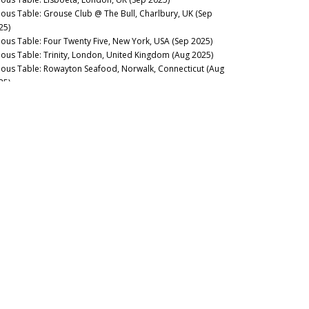
nous Table: Grouse Club @ The Bull, Charlbury, UK (Sep
25)
nous Table: Four Twenty Five, New York, USA (Sep 2025)
nous Table: Trinity, London, United Kingdom (Aug 2025)
nous Table: Rowayton Seafood, Norwalk, Connecticut (Aug
25)
nous Table: Moritaya, Tokyo, Japan (Aug 2025)
nous Table: Maison Fujiya, Hokkaido, Japan (Aug 2025)
nous Table: Uni Murakami, Hokkaido, Japan (Aug 2025)
nous Table: Sens & Saveurs, Tokyo, Japan (Aug 2025)
nous Table: Le Tout-Paris, Paris, France (Aug 2025)
nous Table: Chablis Wine Not, Chablis, France (July 2025)
nous Table: Plates, London, UK (Jul 2025)
nous Table: Marea, New York, USA (Jun 2025)
nous Table: L’Ardente, Washington, D.C., United States (Jun
25)
nous Table: Canteen, London, UK (May 2025)
nous Table: Casa Julián, Tolosa, Spain (May 2025)
nous Table: Drouant, Paris, France (May 2025)
nous Guides: Best Italian Wine Lists in New York City (May
25)
nous Table: Belcanto, Lisbon, Portugal (May 2025)