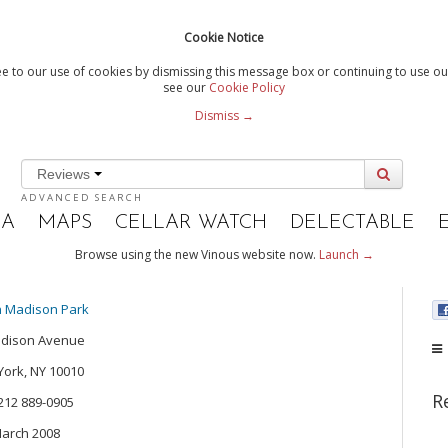
Cookie Notice
e to our use of cookies by dismissing this message box or continuing to use our
see our
Cookie Policy
Dismiss →
Reviews
ADVANCED SEARCH
IA
MAPS
CELLAR WATCH
DELECTABLE
Browse using the new Vinous website now.
Launch →
n Madison Park
adison Avenue
ork, NY 10010
R
 212 889-0905
arch 2008