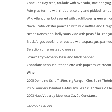
Cape Cod Bay crab, roulade with avocado, lime and yogu
Foie gras terrine with rhubarb, celery and pickled ramps
Wild Atlantic halibut seared with cauliflower, green alm
Nova Scotia lobster poached with wild nettles and Oreg
Niman Ranch pork belly sous-vide with peas à la França
Black Angus beef, herb roasted with asparagus, parme
Selection of farmstead cheeses
Strawberry vacherin, basil and black pepper
Chocolate peanut butter palette with popcorn ice cream
Wine:
2005
Domaine Schoffit Riesling Rangen Clos Saint-Théo
2005
Fourrier Chambolle- Musigny Les Gruenchers Viell
2003
Huet Vouvray Moelleux Cuvée Constance
--Antonio Galloni