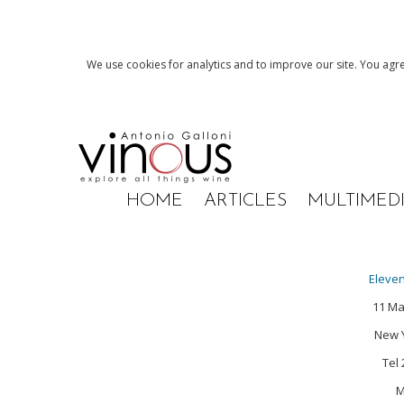
We use cookies for analytics and to improve our site. You agre
HOME
ARTICLES
MULTIMED
Eleve
11 M
New Y
Tel
M