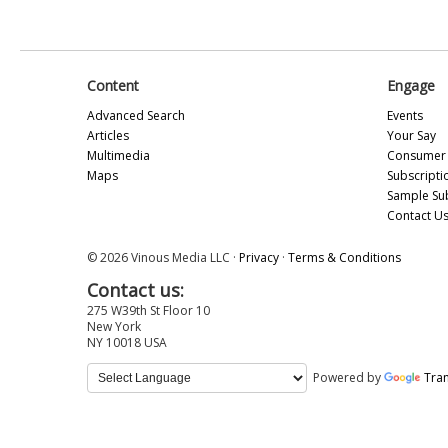
Content
Engage
Advanced Search
Events
Articles
Your Say
Multimedia
Consumer 
Maps
Subscripti
Sample Su
Contact U
© 2026 Vinous Media LLC ·
Privacy
·
Terms & Conditions
Contact us:
275 W39th St Floor 10
New York
NY 10018 USA
Powered by
Tran