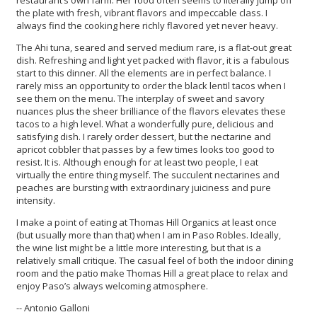
restaurant’s own farm. Her food often seems to literally jump off
the plate with fresh, vibrant flavors and impeccable class. I
always find the cooking here richly flavored yet never heavy.
The Ahi tuna, seared and served medium rare, is a flat-out great
dish. Refreshing and light yet packed with flavor, it is a fabulous
start to this dinner. All the elements are in perfect balance. I
rarely miss an opportunity to order the black lentil tacos when I
see them on the menu. The interplay of sweet and savory
nuances plus the sheer brilliance of the flavors elevates these
tacos to a high level. What a wonderfully pure, delicious and
satisfying dish. I rarely order dessert, but the nectarine and
apricot cobbler that passes by a few times looks too good to
resist. It is. Although enough for at least two people, I eat
virtually the entire thing myself. The succulent nectarines and
peaches are bursting with extraordinary juiciness and pure
intensity.
I make a point of eating at Thomas Hill Organics at least once
(but usually more than that) when I am in Paso Robles. Ideally,
the wine list might be a little more interesting, but that is a
relatively small critique. The casual feel of both the indoor dining
room and the patio make Thomas Hill a great place to relax and
enjoy Paso’s always welcoming atmosphere.
-- Antonio Galloni