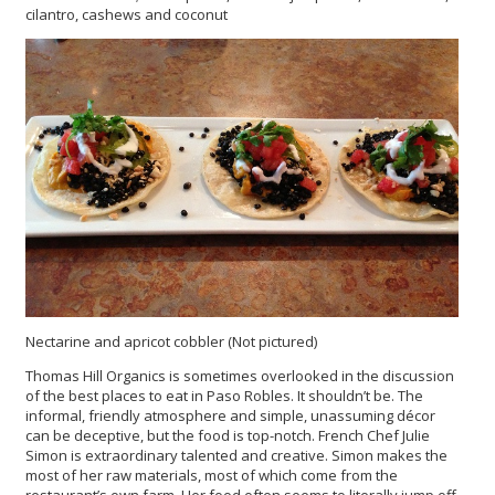
cilantro, cashews and coconut
Nectarine and apricot cobbler (Not pictured)
Thomas Hill Organics is sometimes overlooked in the discussion
of the best places to eat in Paso Robles. It shouldn’t be. The
informal, friendly atmosphere and simple, unassuming décor
can be deceptive, but the food is top-notch. French Chef Julie
Simon is extraordinary talented and creative. Simon makes the
most of her raw materials, most of which come from the