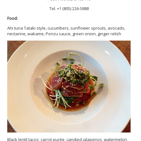
Tel. +1 (805) 226-5888
Food:
Ahi tuna Tataki style, cucumbers, sunflower sprouts, avocado,
nectarine, wakame, Ponzu sauce, green onion, ginger relish
Black lentil tacos; carrot purée, candied jalapenos, watermelon,