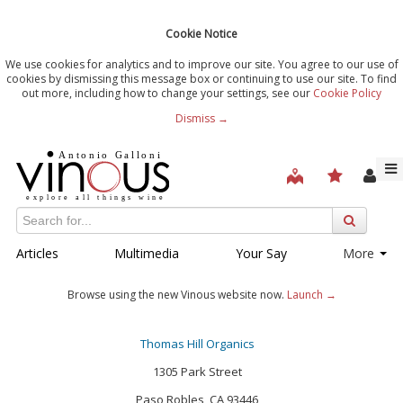
Cookie Notice
We use cookies for analytics and to improve our site. You agree to our use of
cookies by dismissing this message box or continuing to use our site. To find
out more, including how to change your settings, see our
Cookie Policy
Dismiss →
Articles
Multimedia
Your Say
More
Browse using the new Vinous website now.
Launch →
Thomas Hill Organics
1305 Park Street
Paso Robles, CA 93446