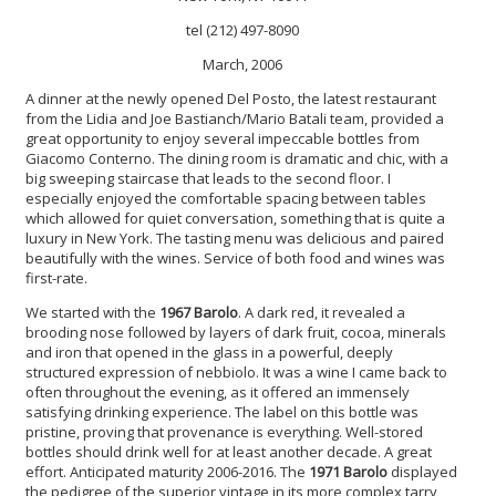
tel (212) 497-8090
March, 2006
A dinner at the newly opened Del Posto, the latest restaurant
from the Lidia and Joe Bastianch/Mario Batali team, provided a
great opportunity to enjoy several impeccable bottles from
Giacomo Conterno. The dining room is dramatic and chic, with a
big sweeping staircase that leads to the second floor. I
especially enjoyed the comfortable spacing between tables
which allowed for quiet conversation, something that is quite a
luxury in New York. The tasting menu was delicious and paired
beautifully with the wines. Service of both food and wines was
first-rate.
We started with the
1967 Barolo
. A dark red, it revealed a
brooding nose followed by layers of dark fruit, cocoa, minerals
and iron that opened in the glass in a powerful, deeply
structured expression of nebbiolo. It was a wine I came back to
often throughout the evening, as it offered an immensely
satisfying drinking experience. The label on this bottle was
pristine, proving that provenance is everything. Well-stored
bottles should drink well for at least another decade. A great
effort. Anticipated maturity 2006-2016. The
1971 Barolo
displayed
the pedigree of the superior vintage in its more complex tarry,