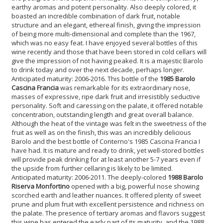
earthy aromas and potent personality. Also deeply colored, it
boasted an incredible combination of dark fruit, notable
structure and an elegant, ethereal finish, giving the impression
of being more multi-dimensional and complete than the 1967,
which was no easy feat. I have enjoyed several bottles of this
wine recently and those that have been stored in cold cellars will
give the impression of not having peaked. It is a majestic Barolo
to drink today and over the next decade, perhaps longer.
Anticipated maturity: 2006-2016. This bottle of the
1985 Barolo
Cascina Francia
was remarkable for its extraordinary nose,
masses of expressive, ripe dark fruit and irresistibly seductive
personality. Soft and caressing on the palate, it offered notable
concentration, outstanding length and great overall balance.
Although the heat of the vintage was felt in the sweetness of the
fruit as well as on the finish, this was an incredibly delicious
Barolo and the best bottle of Conterno's 1985 Cascina Francia I
have had. It is mature and ready to drink, yet well-stored bottles
will provide peak drinking for at least another 5-7 years even if
the upside from further cellaring is likely to be limited.
Anticipated maturity: 2006-2011. The deeply-colored
1988 Barolo
Riserva Monfortino
opened with a big, powerful nose showing
scorched earth and leather nuances. It offered plenty of sweet
prune and plum fruit with excellent persistence and richness on
the palate. The presence of tertiary aromas and flavors suggest
this wine has entered the early part of its maturity, and the 1988