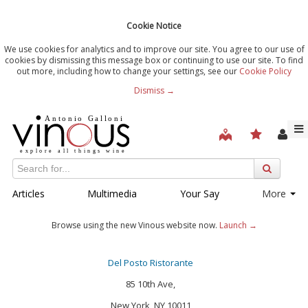
Cookie Notice
We use cookies for analytics and to improve our site. You agree to our use of
cookies by dismissing this message box or continuing to use our site. To find
out more, including how to change your settings, see our
Cookie Policy
Dismiss →
Articles
Multimedia
Your Say
More
Browse using the new Vinous website now.
Launch →
Del Posto Ristorante
85 10th Ave,
New York, NY 10011