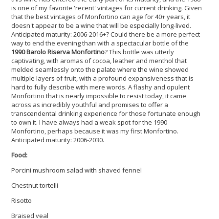
is one of my favorite 'recent' vintages for current drinking. Given
that the best vintages of Monfortino can age for 40+ years, it
doesn't appear to be a wine that will be especially long-lived.
Anticipated maturity: 2006-2016+? Could there be a more perfect
way to end the evening than with a spectacular bottle of the
1990 Barolo Riserva Monfortino
? This bottle was utterly
captivating, with aromas of cocoa, leather and menthol that
melded seamlessly onto the palate where the wine showed
multiple layers of fruit, with a profound expansiveness that is
hard to fully describe with mere words. A flashy and opulent
Monfortino that is nearly impossible to resist today, it came
across as incredibly youthful and promises to offer a
transcendental drinking experience for those fortunate enough
to own it. I have always had a weak spot for the 1990
Monfortino, perhaps because it was my first Monfortino.
Anticipated maturity: 2006-2030.
Food:
Porcini mushroom salad with shaved fennel
Chestnut tortelli
Risotto
Braised veal