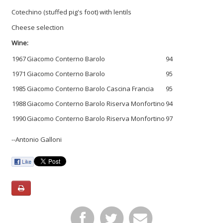
Cotechino (stuffed pig's foot) with lentils
Cheese selection
Wine:
1967
Giacomo Conterno Barolo
94
1971
Giacomo Conterno Barolo
95
1985
Giacomo Conterno Barolo Cascina Francia
95
1988
Giacomo Conterno Barolo Riserva Monfortino
94
1990
Giacomo Conterno Barolo Riserva Monfortino
97
--Antonio Galloni