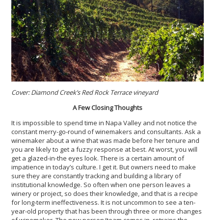
Cover: Diamond Creek’s Red Rock Terrace vineyard
A Few Closing Thoughts
It is impossible to spend time in Napa Valley and not notice the
constant merry-go-round of winemakers and consultants. Ask a
winemaker about a wine that was made before her tenure and
you are likely to get a fuzzy response at best. At worst, you will
get a glazed-in-the eyes look. There is a certain amount of
impatience in today’s culture. I get it. But owners need to make
sure they are constantly tracking and building a library of
institutional knowledge. So often when one person leaves a
winery or project, so does their knowledge, and that is a recipe
for long-term ineffectiveness. It is not uncommon to see a ten-
year-old property that has been through three or more changes
of winemaker. The new person/team comes in, retrains the