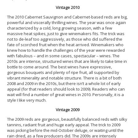
Vintage 2010
The 2010 Cabernet Sauvignon and Cabernet-based reds are big,
powerful and viscerally thrilling wines. The year was once again
characterized by a cold, long growing season, with a few
massive heat spikes, just to give winemakers fits. The trick was
not to de-leaf too aggressively, as those who did suffered the
fate of scorched fruit when the heat arrived. Winemakers who
knew how to handle the challenges of the year were rewarded
with fabulous – and in some cases, spectacular – wines. The
2010s are intense, structured wines that are likely to take time in
bottle to come around. The best wines have expressive,
gorgeous bouquets and plenty of ripe fruit, all supported by
vibrant minerality and notable structure. There is a bit of both
2008 and 2009 in the 2010s, but there isn’t a whole lot of early
appeal (for that readers should look to 2009). Readers who can
wait will find a number of great wines in 2010. Personally, it is a
style I like very much.
Vintage 2009
The 2009 reds are gorgeous, beautifully balanced reds with silky
tannins, radiant fruit and huge early appeal. The trick to 2009
was picking before the mid-October deluge, or waiting until the
rain dried, as a few producers did. The 2009s are intensely