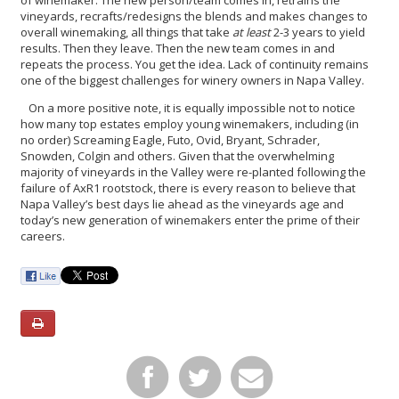
vineyards, recrafts/redesigns the blends and makes changes to
overall winemaking, all things that take
at least
2-3 years to yield
results. Then they leave. Then the new team comes in and
repeats the process. You get the idea. Lack of continuity remains
one of the biggest challenges for winery owners in Napa Valley.
On a more positive note, it is equally impossible not to notice
how many top estates employ young winemakers, including (in
no order) Screaming Eagle, Futo, Ovid, Bryant, Schrader,
Snowden, Colgin and others. Given that the overwhelming
majority of vineyards in the Valley were re-planted following the
failure of AxR1 rootstock, there is every reason to believe that
Napa Valley’s best days lie ahead as the vineyards age and
today’s new generation of winemakers enter the prime of their
careers.