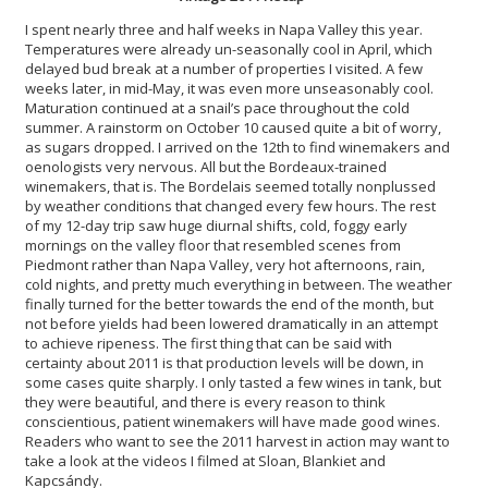
I spent nearly three and half weeks in Napa Valley this year.
Temperatures were already un-seasonally cool in April, which
delayed bud break at a number of properties I visited. A few
weeks later, in mid-May, it was even more unseasonably cool.
Maturation continued at a snail’s pace throughout the cold
summer. A rainstorm on October 10 caused quite a bit of worry,
as sugars dropped. I arrived on the 12th to find winemakers and
oenologists very nervous. All but the Bordeaux-trained
winemakers, that is. The Bordelais seemed totally nonplussed
by weather conditions that changed every few hours. The rest
of my 12-day trip saw huge diurnal shifts, cold, foggy early
mornings on the valley floor that resembled scenes from
Piedmont rather than Napa Valley, very hot afternoons, rain,
cold nights, and pretty much everything in between. The weather
finally turned for the better towards the end of the month, but
not before yields had been lowered dramatically in an attempt
to achieve ripeness. The first thing that can be said with
certainty about 2011 is that production levels will be down, in
some cases quite sharply. I only tasted a few wines in tank, but
they were beautiful, and there is every reason to think
conscientious, patient winemakers will have made good wines.
Readers who want to see the 2011 harvest in action may want to
take a look at the videos I filmed at Sloan, Blankiet and
Kapcsándy.