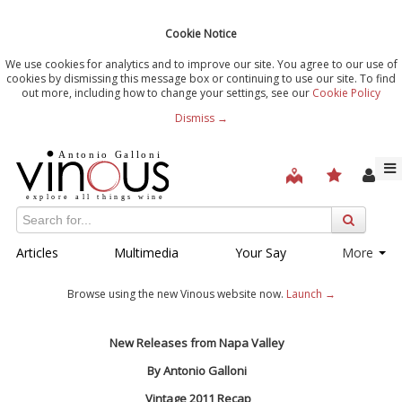
Cookie Notice
We use cookies for analytics and to improve our site. You agree to our use of
cookies by dismissing this message box or continuing to use our site. To find
out more, including how to change your settings, see our
Cookie Policy
Dismiss →
Articles
Multimedia
Your Say
More
Browse using the new Vinous website now.
Launch →
New Releases from Napa Valley
By Antonio Galloni
Vintage 2011 Recap