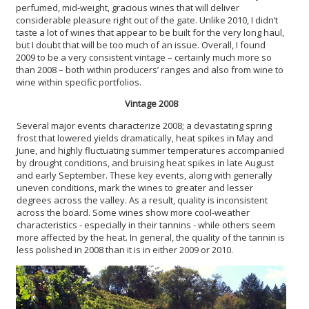
perfumed, mid-weight, gracious wines that will deliver
considerable pleasure right out of the gate. Unlike 2010, I didn’t
taste a lot of wines that appear to be built for the very long haul,
but I doubt that will be too much of an issue. Overall, I found
2009 to be a very consistent vintage – certainly much more so
than 2008 – both within producers’ ranges and also from wine to
wine within specific portfolios.
Vintage 2008
Several major events characterize 2008; a devastating spring
frost that lowered yields dramatically, heat spikes in May and
June, and highly fluctuating summer temperatures accompanied
by drought conditions, and bruising heat spikes in late August
and early September. These key events, along with generally
uneven conditions, mark the wines to greater and lesser
degrees across the valley. As a result, quality is inconsistent
across the board. Some wines show more cool-weather
characteristics - especially in their tannins - while others seem
more affected by the heat. In general, the quality of the tannin is
less polished in 2008 than it is in either 2009 or 2010.