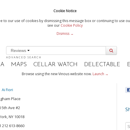
Cookie Notice
e to our use of cookies by dismissing this message box or continuing to use our
see our
Cookie Policy
Dismiss →
Reviews
ADVANCED SEARCH
IA
MAPS
CELLAR WATCH
DELECTABLE
Browse using the new Vinous website now.
Launch →
Ai Fiori
ngham Place
0 5th Ave #2
Sh
ork, NY 10018
+1 212 613-8660