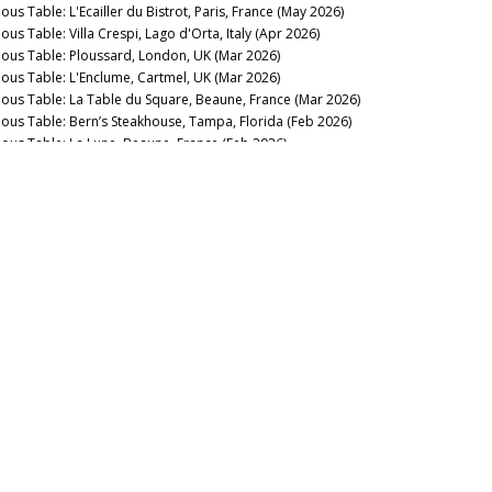
ous Table: L'Ecailler du Bistrot, Paris, France (May 2026)
ous Table: Villa Crespi, Lago d'Orta, Italy (Apr 2026)
nous Table: Ploussard, London, UK (Mar 2026)
nous Table: L'Enclume, Cartmel, UK (Mar 2026)
nous Table: La Table du Square, Beaune, France (Mar 2026)
nous Table: Bern’s Steakhouse, Tampa, Florida (Feb 2026)
nous Table: La Lune, Beaune, France (Feb 2026)
nous Table: La Trompette, London, UK (Jan 2026)
2025
nous Table: La Pagode de Cos & Restaurant Le Gabriel, Paris,
ance (Dec 2025)
nous Table: Gramercy Tavern, New York, USA (Dec 2025)
nous Table: Anthocyane Wine Bistrot, Beaune, France (Oct
25)
nous Table: Rocca, Tampa, Florida (Sep 2025)
nous Table: Lisboeta, London, UK (Sep 2025)
nous Table: Grouse Club @ The Bull, Charlbury, UK (Sep
25)
nous Table: Four Twenty Five, New York, USA (Sep 2025)
nous Table: Trinity, London, United Kingdom (Aug 2025)
nous Table: Rowayton Seafood, Norwalk, Connecticut (Aug
25)