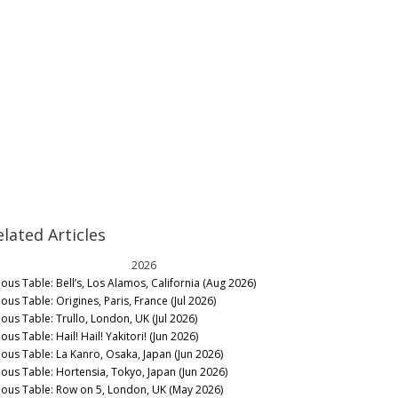
elated Articles
2026
nous Table: Bell’s, Los Alamos, California (Aug 2026)
ous Table: Origines, Paris, France (Jul 2026)
nous Table: Trullo, London, UK (Jul 2026)
ous Table: Hail! Hail! Yakitori! (Jun 2026)
nous Table: La Kanro, Osaka, Japan (Jun 2026)
nous Table: Hortensia, Tokyo, Japan (Jun 2026)
nous Table: Row on 5, London, UK (May 2026)