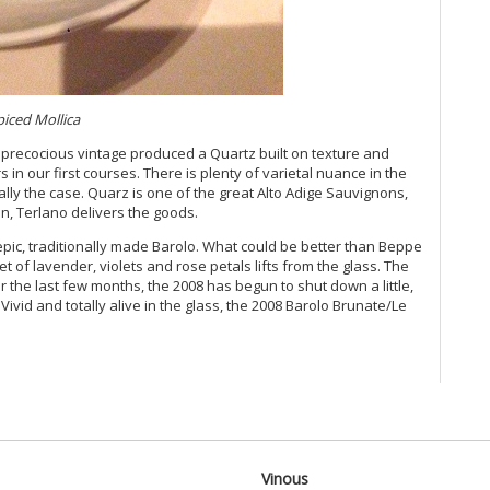
Vi
Vi
Vi
Vi
Vi
Vi
piced Mollica
Vi
precocious vintage produced a Quartz built on texture and
Vi
s in our first courses. There is plenty of varietal nuance in the
Vi
ally the case. Quarz is one of the great Alto Adige Sauvignons,
20
in, Terlano delivers the goods.
Vi
Vi
epic, traditionally made Barolo. What could be better than Beppe
Vi
t of lavender, violets and rose petals lifts from the glass. The
er the last few months, the 2008 has begun to shut down a little,
Vi
Vivid and totally alive in the glass, the 2008 Barolo Brunate/Le
20
Vi
Vi
Vi
Fr
Vi
20
Vi
Vinous
Vi