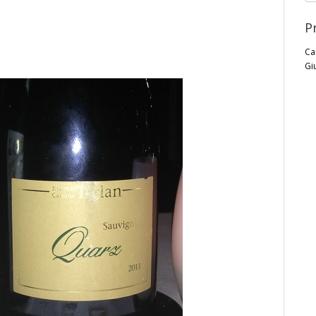
P
Ca
Gi