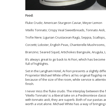
Food:
Fluke Crudo; American Sturgeon Caviar, Meyer Lemon
Vitello Tonnato; Crispy Veal Sweetbreads, Tonnato Aioli, 
Trofie Nere; Ligurian Crustacean Ragù, Seppia, Scallops,
Corzetti; Lobster, English Peas, Chanterelle Mushrooms
Branzino; Seared Squid, Artichokes Barigoule, Arugula,
It’s always great to go back to Ai Fiori, which has becom
full of highlights.
Set in the Langham Hotel, Ai Fiori presents a slightly di
Proprietor Michael White offers at his original flagship 
because of the size of the room, while service is attent
finish.
I never miss the fluke crudo. The interplay between the fl
‘Vitello Tonnato’ is a liberal take on a Piedmontese clas
with tonnato aioli, they are superb. Both of our pastas 
worth a visit alone. Michael White has a way of bringing 