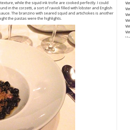
xture, while the squid ink trofie are cooked perfectly. I could
Vin
in the corzetti, a sort of ravioli filled with lobster and English
Vin
sauce. The branzino with seared squid and artichokes is another
Vi
night the pastas were the highlights.
Vi
Vi
Vi
Vi
Vi
Vi
Fr
Vi
Vi
20
Vi
Vi
Vi
20
Vi
Vi
Vi
20