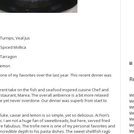
Turnips, Veal Jus
 Spiced Mollica
, Tarragon
 Lemon
e one of my favorites over the last year. This recent dinner was
R
fferent take on the fish and seafood inspired cuisine Chef and
restaurant, Marea. The overall ambience is a bit more relaxed
Vi
ive yet never overdone. Our dinner was superb from start to
Vin
Vi
Vin
uke, caviar and lemon is so simple, yet so delicious. Ai Fiori’s
Vi
sic. I am not a huge fan of sweetbreads, but here, served fried
Vi
are fabulous. The trofie nere is one of my personal favorites and
Vi
incredible depth to his pasta dishes. The sweet shellfish ragù