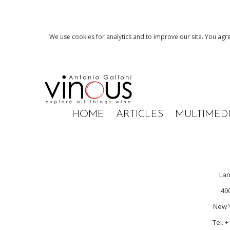
We use cookies for analytics and to improve our site. You agre
HOME
ARTICLES
MULTIMED
La
40
New Y
Tel. 