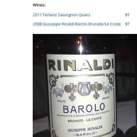
Wines:
2011 Terlano Sauvignon Quarz
91
2008 Giuseppe Rinaldi Barolo Brunate/Le Coste
97