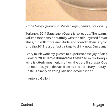
Trofie Nere; Ligurian Crustacean Ragù, Seppia, Scallops, S
Terlano’s
2011 Sauvignon Quarz
is gorgeous. The warm, 
volume that pairs beautifully with the rich, layered flavor
glass, but with more amplitude and breadth than is typic
and the 2011 is a perfect vintage to drink now. Once aga
I very much want my guests to experience the joy of an 
Rinaldi’s
2008 Barolo Brunate/Le Coste
? An exotic bouque
wine is utterly mesmerizing from the very first taste. Ov
but not enough to detract from its extraordinary beauty. 
Coste is simply dazzling. Mission accomplished.
-- Antonio Galloni
Content
Engage