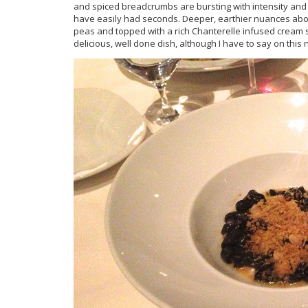
and spiced breadcrumbs are bursting with intensity and te
have easily had seconds. Deeper, earthier nuances abound 
peas and topped with a rich Chanterelle infused cream 
delicious, well done dish, although I have to say on this 