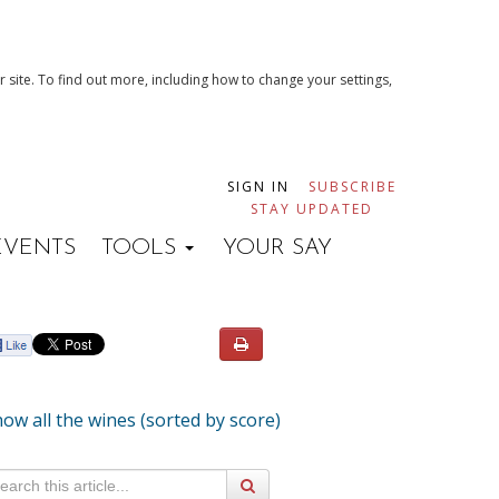
 site. To find out more, including how to change your settings,
SIGN IN
SUBSCRIBE
STAY UPDATED
EVENTS
TOOLS
YOUR SAY
ow all the wines (sorted by score)