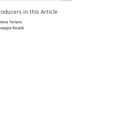
roducers in this Article
ntina Terlano
useppe Rinaldi