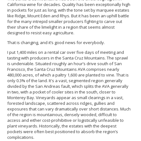
California wine for decades. Quality has been exceptionally high
in pockets for just as long, with the tone set by marquee estates
like Ridge, Mount Eden and Rhys. But it has been an uphill battle
for the many intrepid smaller producers fighting to carve out
their share of the limelight in a region that seems almost
designed to resist easy agriculture.
That is changing, and it’s good news for everybody.
I put 1,400 miles on a rental car over five days of meeting and
tasting with producers in the Santa Cruz Mountains. The sprawl
is undeniable. Situated roughly an hour’s drive south of San
Francisco, the Santa Cruz Mountains AVA comprises nearly
480,000 acres, of which a paltry 1,600 are planted to vine. That is
only 0.3% of the land. It's a vast, segmented region generally
divided by the San Andreas fault, which splits the AVA generally
in two, with a pocket of cooler sites in the south, closer to
Monterey Bay. Vineyards appear as small clearings in a vast,
forested landscape, scattered across ridges, gullies and
exposures that can vary dramatically over short distances. Much
of the region is mountainous, densely wooded, difficult to
access and either cost-prohibitive or logistically unfeasible to
plant vineyards. Historically, the estates with the deepest
pockets were often best positioned to absorb the region’s
complications.