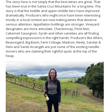
The story here is not simply that the best wines are great. That
has been true in the Santa Cruz Mountains for a long time. The
story is that the middle and upper-middle tiers have improved
dramatically. Producers who might once have been interesting
mostly in a local context are now making wines that deserve
serious attention. Appellation bottlings are stronger. Vineyard
designates are more articulate. Chardonnay, Pinot Noir,
Cabernet Sauvignon, Syrah and other varieties are all finding
compelling expressions in the right hands. Producers like Alfaro,
Beauregard, Big Basin, Farm Cottage, Madson, Neely, Sandar &
Hem and Sante Arcangeli are just some of the exciting needle-
movers who are claiming their rightful spots at the top of the
heap.