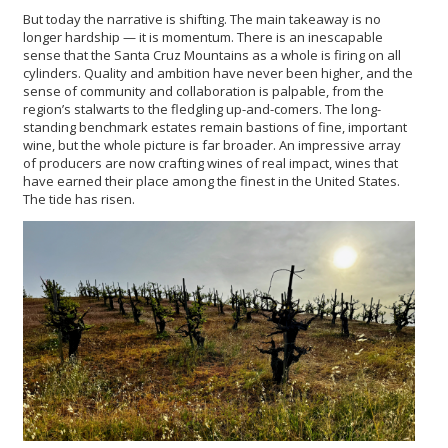
But today the narrative is shifting. The main takeaway is no
longer hardship — it is momentum. There is an inescapable
sense that the Santa Cruz Mountains as a whole is firing on all
cylinders. Quality and ambition have never been higher, and the
sense of community and collaboration is palpable, from the
region’s stalwarts to the fledgling up-and-comers. The long-
standing benchmark estates remain bastions of fine, important
wine, but the whole picture is far broader. An impressive array
of producers are now crafting wines of real impact, wines that
have earned their place among the finest in the United States.
The tide has risen.