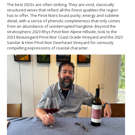
The best 2023s are often striking. They are vivid, classically
structured wines that reflect all the finest qualities the region
has to offer. The Pinot Noirs boast purity, energy and sublime
detail, with a sense of phenolic completeness that only comes
from an abundance of uninterrupted hangtime. Beyond the
stratospheric 2023 Rhys Pinot Noir Alpine Hillside, look to the
2023 Beauregard Pinot Noir Coast Grade Vineyard and the 2023
Sandar & Hem Pinot Noir Deerheart Vineyard for seriously
compelling expressions of coastal character.