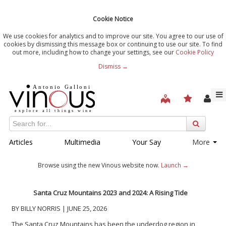
Cookie Notice
We use cookies for analytics and to improve our site. You agree to our use of
cookies by dismissing this message box or continuing to use our site. To find
out more, including how to change your settings, see our
Cookie Policy
Dismiss →
Articles
Multimedia
Your Say
More
Browse using the new Vinous website now.
Launch →
Santa Cruz Mountains 2023 and 2024: A Rising Tide
BY BILLY NORRIS | JUNE 25, 2026
The Santa Cruz Mountains has been the underdog region in