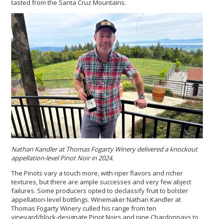
tasted from the Santa Cruz Mountains.
Nathan Kandler at Thomas Fogarty Winery delivered a knockout
appellation-level Pinot Noir in 2024.
The Pinots vary a touch more, with riper flavors and richer
textures, but there are ample successes and very few abject
failures. Some producers opted to declassify fruit to bolster
appellation-level bottlings. Winemaker Nathan Kandler at
Thomas Fogarty Winery culled his range from ten
vineyard/block-designate Pinot Noirs and nine Chardonnays to