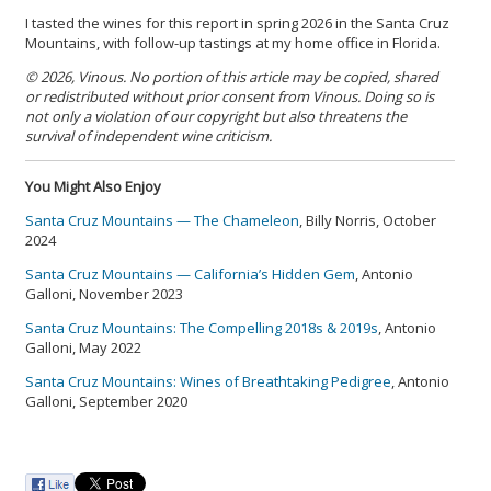
I tasted the wines for this report in spring 2026 in the Santa Cruz
Mountains, with follow-up tastings at my home office in Florida.
© 2026, Vinous. No portion of this article may be copied, shared
or redistributed without prior consent from Vinous. Doing so is
not only a violation of our copyright but also threatens the
survival of independent wine criticism.
You Might Also Enjoy
Santa Cruz Mountains — The Chameleon
, Billy Norris, October
2024
Santa Cruz Mountains — California’s Hidden Gem
, Antonio
Galloni, November 2023
Santa Cruz Mountains: The Compelling 2018s & 2019s
, Antonio
Galloni, May 2022
Santa Cruz Mountains: Wines of Breathtaking Pedigree
, Antonio
Galloni, September 2020