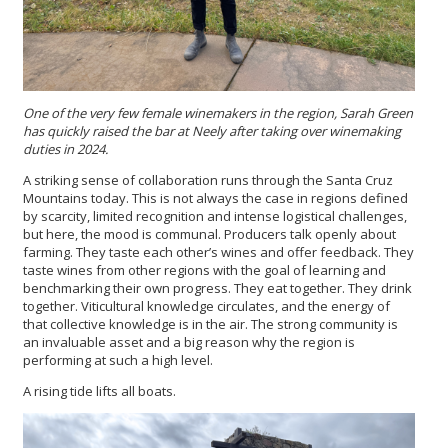
One of the very few female winemakers in the region, Sarah Green
has quickly raised the bar at Neely after taking over winemaking
duties in 2024.
A striking sense of collaboration runs through the Santa Cruz
Mountains today. This is not always the case in regions defined
by scarcity, limited recognition and intense logistical challenges,
but here, the mood is communal. Producers talk openly about
farming. They taste each other’s wines and offer feedback. They
taste wines from other regions with the goal of learning and
benchmarking their own progress. They eat together. They drink
together. Viticultural knowledge circulates, and the energy of
that collective knowledge is in the air. The strong community is
an invaluable asset and a big reason why the region is
performing at such a high level.
A rising tide lifts all boats.