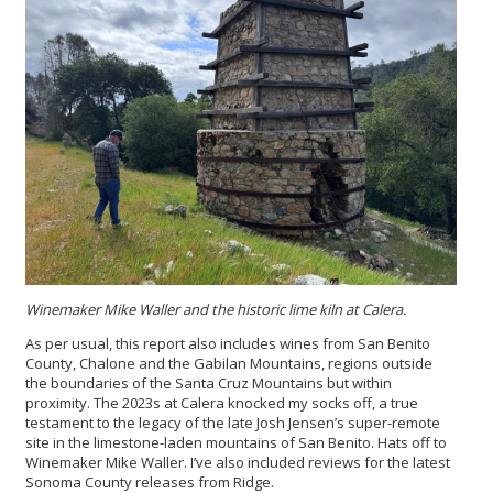
Winemaker Mike Waller and the historic lime kiln at Calera.
As per usual, this report also includes wines from San Benito
County, Chalone and the Gabilan Mountains, regions outside
the boundaries of the Santa Cruz Mountains but within
proximity. The 2023s at Calera knocked my socks off, a true
testament to the legacy of the late Josh Jensen’s super-remote
site in the limestone-laden mountains of San Benito. Hats off to
Winemaker Mike Waller. I’ve also included reviews for the latest
Sonoma County releases from Ridge.