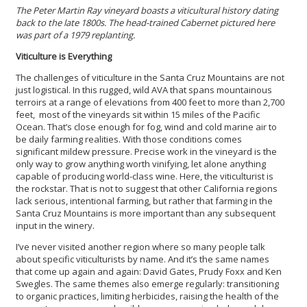
The Peter Martin Ray vineyard boasts a viticultural history dating
back to the late 1800s. The head-trained Cabernet pictured here
was part of a 1979 replanting.
Viticulture is Everything
The challenges of viticulture in the Santa Cruz Mountains are not
just logistical. In this rugged, wild AVA that spans mountainous
terroirs at a range of elevations from 400 feet to more than 2,700
feet, most of the vineyards sit within 15 miles of the Pacific
Ocean. That’s close enough for fog, wind and cold marine air to
be daily farming realities. With those conditions comes
significant mildew pressure. Precise work in the vineyard is the
only way to grow anything worth vinifying, let alone anything
capable of producing world-class wine. Here, the viticulturist is
the rockstar. That is not to suggest that other California regions
lack serious, intentional farming, but rather that farming in the
Santa Cruz Mountains is more important than any subsequent
input in the winery.
I’ve never visited another region where so many people talk
about specific viticulturists by name. And it’s the same names
that come up again and again: David Gates, Prudy Foxx and Ken
Swegles. The same themes also emerge regularly: transitioning
to organic practices, limiting herbicides, raising the health of the