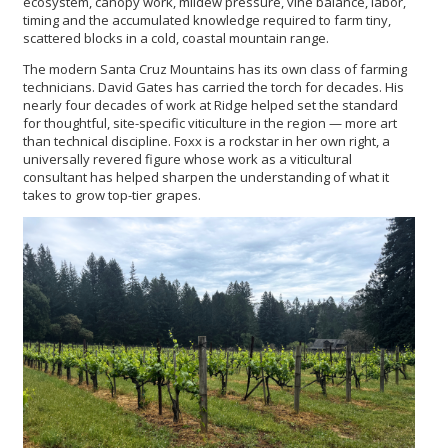
ecosystem, canopy work, mildew pressure, vine balance, labor,
timing and the accumulated knowledge required to farm tiny,
scattered blocks in a cold, coastal mountain range.
The modern Santa Cruz Mountains has its own class of farming
technicians. David Gates has carried the torch for decades. His
nearly four decades of work at Ridge helped set the standard
for thoughtful, site-specific viticulture in the region — more art
than technical discipline. Foxx is a rockstar in her own right, a
universally revered figure whose work as a viticultural
consultant has helped sharpen the understanding of what it
takes to grow top-tier grapes.