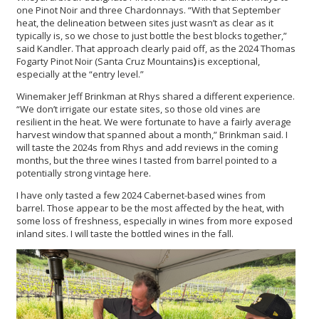
one Pinot Noir and three Chardonnays. “With that September
heat, the delineation between sites just wasn’t as clear as it
typically is, so we chose to just bottle the best blocks together,”
said Kandler. That approach clearly paid off, as the 2024 Thomas
Fogarty Pinot Noir (Santa Cruz Mountains
)
is exceptional,
especially at the “entry level.”
Winemaker Jeff Brinkman at Rhys shared a different experience.
“We don’t irrigate our estate sites, so those old vines are
resilient in the heat. We were fortunate to have a fairly average
harvest window that spanned about a month,” Brinkman said. I
will taste the 2024s from Rhys and add reviews in the coming
months, but the three wines I tasted from barrel pointed to a
potentially strong vintage here.
I have only tasted a few 2024 Cabernet-based wines from
barrel. Those appear to be the most affected by the heat, with
some loss of freshness, especially in wines from more exposed
inland sites. I will taste the bottled wines in the fall.