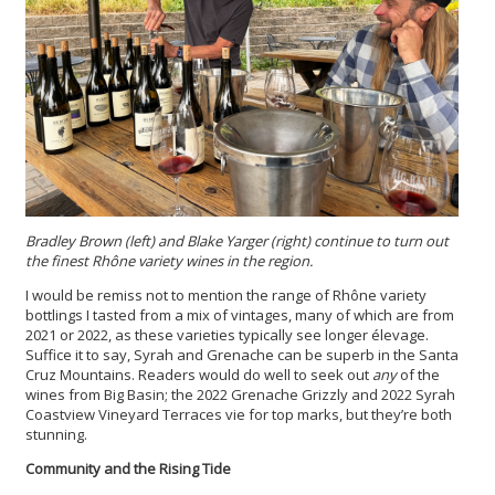
Bradley Brown (left) and Blake Yarger (right) continue to turn out
the finest Rhône variety wines in the region.
I would be remiss not to mention the range of Rhône variety
bottlings I tasted from a mix of vintages, many of which are from
2021 or 2022, as these varieties typically see longer élevage.
Suffice it to say, Syrah and Grenache can be superb in the Santa
Cruz Mountains. Readers would do well to seek out
any
of the
wines from Big Basin; the 2022 Grenache Grizzly and 2022 Syrah
Coastview Vineyard Terraces vie for top marks, but they’re both
stunning.
Community and the Rising Tide