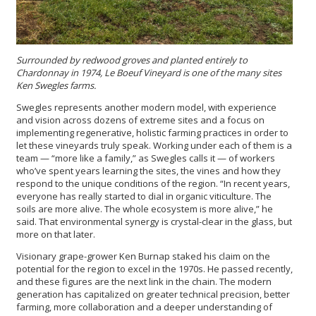
Surrounded by redwood groves and planted entirely to
Chardonnay in 1974, Le Boeuf Vineyard is one of the many sites
Ken Swegles farms.
Swegles represents another modern model, with experience
and vision across dozens of extreme sites and a focus on
implementing regenerative, holistic farming practices in order to
let these vineyards truly speak. Working under each of them is a
team — “more like a family,” as Swegles calls it — of workers
who’ve spent years learning the sites, the vines and how they
respond to the unique conditions of the region. “In recent years,
everyone has really started to dial in organic viticulture. The
soils are more alive. The whole ecosystem is more alive,” he
said. That environmental synergy is crystal-clear in the glass, but
more on that later.
Visionary grape-grower Ken Burnap staked his claim on the
potential for the region to excel in the 1970s. He passed recently,
and these figures are the next link in the chain. The modern
generation has capitalized on greater technical precision, better
farming, more collaboration and a deeper understanding of