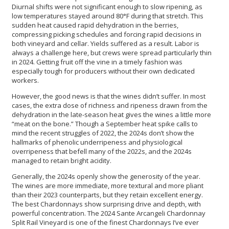
Diurnal shifts were not significant enough to slow ripening, as
low temperatures stayed around 80°F during that stretch. This
sudden heat caused rapid dehydration in the berries,
compressing picking schedules and forcing rapid decisions in
both vineyard and cellar. Yields suffered as a result. Labor is
always a challenge here, but crews were spread particularly thin
in 2024. Getting fruit off the vine in a timely fashion was
especially tough for producers without their own dedicated
workers.
However, the good news is that the wines didn’t suffer. In most
cases, the extra dose of richness and ripeness drawn from the
dehydration in the late-season heat gives the wines a little more
“meat on the bone.” Though a September heat spike calls to
mind the recent struggles of 2022, the 2024s don’t show the
hallmarks of phenolic underripeness and physiological
overripeness that befell many of the 2022s, and the 2024s
managed to retain bright acidity.
Generally, the 2024s openly show the generosity of the year.
The wines are more immediate, more textural and more pliant
than their 2023 counterparts, but they retain excellent energy.
The best Chardonnays show surprising drive and depth, with
powerful concentration. The 2024 Sante Arcangeli Chardonnay
Split Rail Vineyard
is one of the finest Chardonnays I’ve ever