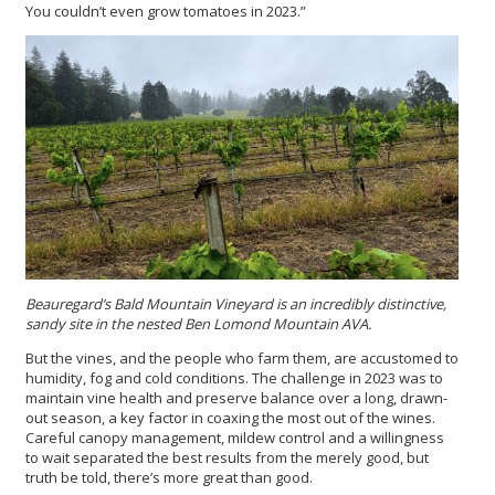
You couldn’t even grow tomatoes in 2023.”
Beauregard’s Bald Mountain Vineyard is an incredibly distinctive,
sandy site in the nested Ben Lomond Mountain AVA.
But the vines, and the people who farm them, are accustomed to
humidity, fog and cold conditions. The challenge in 2023 was to
maintain vine health and preserve balance over a long, drawn-
out season, a key factor in coaxing the most out of the wines.
Careful canopy management, mildew control and a willingness
to wait separated the best results from the merely good, but
truth be told, there’s more great than good.