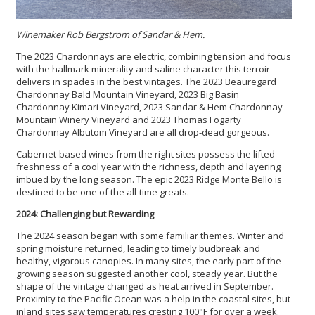
Winemaker Rob Bergstrom of Sandar & Hem.
The 2023 Chardonnays are electric, combining tension and focus
with the hallmark minerality and saline character this terroir
delivers in spades in the best vintages. The 2023 Beauregard
Chardonnay Bald Mountain Vineyard, 2023 Big Basin
Chardonnay Kimari Vineyard, 2023 Sandar & Hem Chardonnay
Mountain Winery Vineyard and 2023 Thomas Fogarty
Chardonnay Albutom Vineyard are all drop-dead gorgeous.
Cabernet-based wines from the right sites possess the lifted
freshness of a cool year with the richness, depth and layering
imbued by the long season. The epic 2023 Ridge Monte Bello is
destined to be one of the all-time greats.
2024: Challenging but Rewarding
The 2024 season began with some familiar themes. Winter and
spring moisture returned, leading to timely budbreak and
healthy, vigorous canopies. In many sites, the early part of the
growing season suggested another cool, steady year. But the
shape of the vintage changed as heat arrived in September.
Proximity to the Pacific Ocean was a help in the coastal sites, but
inland sites saw temperatures cresting 100°F for over a week.