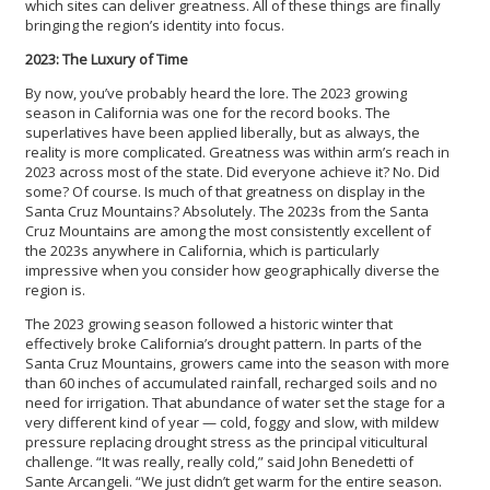
which sites can deliver greatness. All of these things are finally
bringing the region’s identity into focus.
2023: The Luxury of Time
By now, you’ve probably heard the lore. The 2023 growing
season in California was one for the record books. The
superlatives have been applied liberally, but as always, the
reality is more complicated. Greatness was within arm’s reach in
2023 across most of the state. Did everyone achieve it? No. Did
some? Of course. Is much of that greatness on display in the
Santa Cruz Mountains? Absolutely. The 2023s from the Santa
Cruz Mountains are among the most consistently excellent of
the 2023s anywhere in California, which is particularly
impressive when you consider how geographically diverse the
region is.
The 2023 growing season followed a historic winter that
effectively broke California’s drought pattern. In parts of the
Santa Cruz Mountains, growers came into the season with more
than 60 inches of accumulated rainfall, recharged soils and no
need for irrigation. That abundance of water set the stage for a
very different kind of year — cold, foggy and slow, with mildew
pressure replacing drought stress as the principal viticultural
challenge. “It was really, really cold,” said John Benedetti of
Sante Arcangeli. “We just didn’t get warm for the entire season.