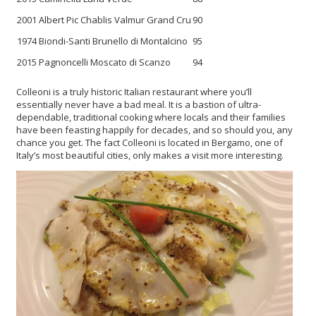
2001 Albert Pic Chablis Valmur Grand Cru
90
1974 Biondi-Santi Brunello di Montalcino
95
2015 Pagnoncelli Moscato di Scanzo
94
Colleoni is a truly historic Italian restaurant where you’ll
essentially never have a bad meal. It is a bastion of ultra-
dependable, traditional cooking where locals and their families
have been feasting happily for decades, and so should you, any
chance you get. The fact Colleoni is located in Bergamo, one of
Italy’s most beautiful cities, only makes a visit more interesting.