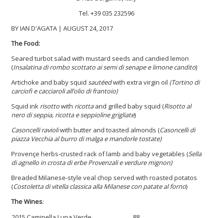
Tel. +39 035 232596
BY IAN D'AGATA | AUGUST 24, 2017
The Food:
Seared turbot salad with mustard seeds and candied lemon
(
Insalatina di rombo scottato ai semi di senape e limone candito
)
Artichoke and baby squid
sautéed
with extra virgin oil
(Tortino di
carciofi e cacciaroli all’olio di frantoio)
Squid ink
risotto
with
ricotta
and grilled baby squid (
Risotto al
nero di seppia, ricotta e seppioline grigliate
)
Casoncelli ravioli
with butter and toasted almonds (
Casoncelli di
piazza Vecchia al burro di malga e mandorle tostate)
Provençe herbs-crusted rack of lamb and baby vegetables (
Sella
di agnello in crosta di erbe Provenzali e verdure mignon)
Breaded Milanese-style veal chop served with roasted potatos
(
Costoletta di vitella classica alla Milanese con patate al forno
)
The Wines
:
2015 Caminella Luna Verde
88