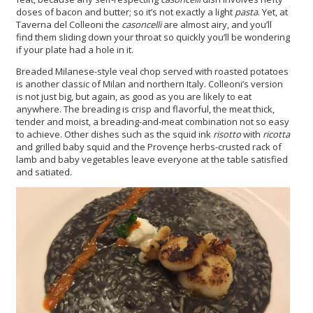
doses of bacon and butter; so it’s not exactly a light
pasta
. Yet, at
Taverna del Colleoni the
casoncelli
are almost airy, and you’ll
find them sliding down your throat so quickly you’ll be wondering
if your plate had a hole in it.
Breaded Milanese-style veal chop served with roasted potatoes
is another classic of Milan and northern Italy. Colleoni’s version
is not just big, but again, as good as you are likely to eat
anywhere. The breading is crisp and flavorful, the meat thick,
tender and moist, a breading-and-meat combination not so easy
to achieve. Other dishes such as the squid ink
risotto
with
ricotta
and grilled baby squid and the Provençe herbs-crusted rack of
lamb and baby vegetables leave everyone at the table satisfied
and satiated.