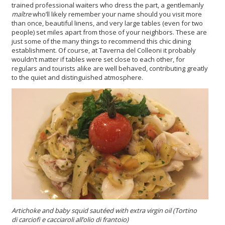
trained professional waiters who dress the part, a gentlemanly
maître
who’ll likely remember your name should you visit more
than once, beautiful linens, and very large tables (even for two
people) set miles apart from those of your neighbors. These are
just some of the many things to recommend this chic dining
establishment. Of course, at Taverna del Colleoni it probably
wouldn’t matter if tables were set close to each other, for
regulars and tourists alike are well behaved, contributing greatly
to the quiet and distinguished atmosphere.
Artichoke and baby squid sautéed
with extra virgin oil
(Tortino
di carciofi e cacciaroli all’olio di frantoio)