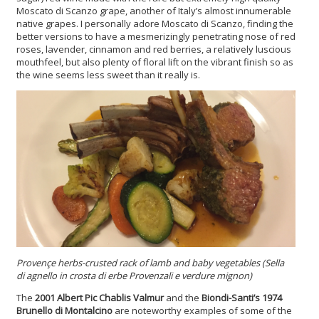
Moscato di Scanzo grape, another of Italy’s almost innumerable
native grapes. I personally adore Moscato di Scanzo, finding the
better versions to have a mesmerizingly penetrating nose of red
roses, lavender, cinnamon and red berries, a relatively luscious
mouthfeel, but also plenty of floral lift on the vibrant finish so as
the wine seems less sweet than it really is.
Provençe herbs-crusted rack of lamb and baby vegetables (Sella
di agnello in crosta di erbe Provenzali e verdure mignon)
The
2001 Albert Pic Chablis Valmur
and the
Biondi-Santi’s 1974
Brunello di Montalcino
are noteworthy examples of some of the