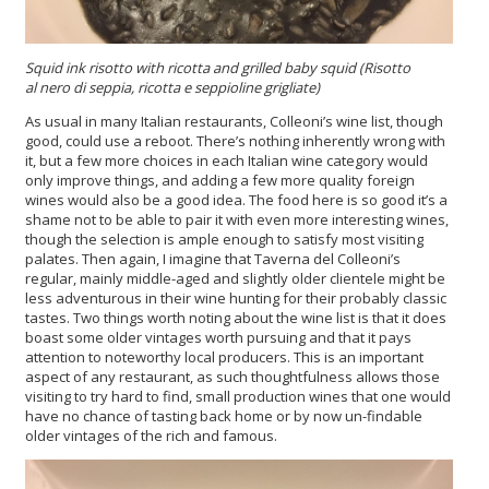
Squid ink risotto
with
ricotta
and grilled baby squid (
Risotto
al nero di seppia, ricotta e seppioline grigliate
)
As usual in many Italian restaurants, Colleoni’s wine list, though
good, could use a reboot. There’s nothing inherently wrong with
it, but a few more choices in each Italian wine category would
only improve things, and adding a few more quality foreign
wines would also be a good idea. The food here is so good it’s a
shame not to be able to pair it with even more interesting wines,
though the selection is ample enough to satisfy most visiting
palates. Then again, I imagine that Taverna del Colleoni’s
regular, mainly middle-aged and slightly older clientele might be
less adventurous in their wine hunting for their probably classic
tastes. Two things worth noting about the wine list is that it does
boast some older vintages worth pursuing and that it pays
attention to noteworthy local producers. This is an important
aspect of any restaurant, as such thoughtfulness allows those
visiting to try hard to find, small production wines that one would
have no chance of tasting back home or by now un-findable
older vintages of the rich and famous.