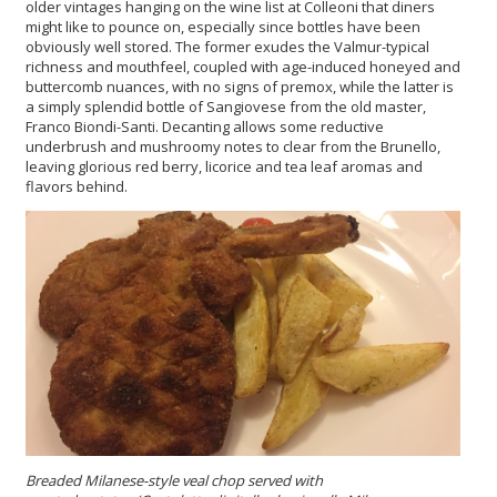
older vintages hanging on the wine list at Colleoni that diners
might like to pounce on, especially since bottles have been
obviously well stored. The former exudes the Valmur-typical
richness and mouthfeel, coupled with age-induced honeyed and
buttercomb nuances, with no signs of premox, while the latter is
a simply splendid bottle of Sangiovese from the old master,
Franco Biondi-Santi. Decanting allows some reductive
underbrush and mushroomy notes to clear from the Brunello,
leaving glorious red berry, licorice and tea leaf aromas and
flavors behind.
Breaded Milanese-style veal chop served with