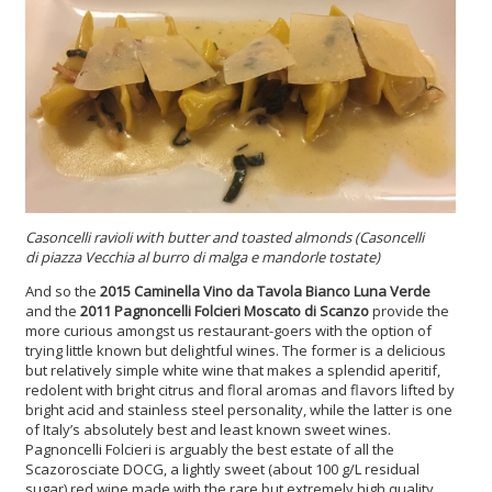
Casoncelli ravioli
with butter and toasted almonds (Casoncelli
di piazza Vecchia al burro di malga e mandorle tostate)
And so the
2015 Caminella Vino da Tavola Bianco Luna Verde
and the
2011 Pagnoncelli Folcieri Moscato di Scanzo
provide the
more curious amongst us restaurant-goers with the option of
trying little known but delightful wines. The former is a delicious
but relatively simple white wine that makes a splendid aperitif,
redolent with bright citrus and floral aromas and flavors lifted by
bright acid and stainless steel personality, while the latter is one
of Italy’s absolutely best and least known sweet wines.
Pagnoncelli Folcieri is arguably the best estate of all the
Scazorosciate DOCG, a lightly sweet (about 100 g/L residual
sugar) red wine made with the rare but extremely high quality