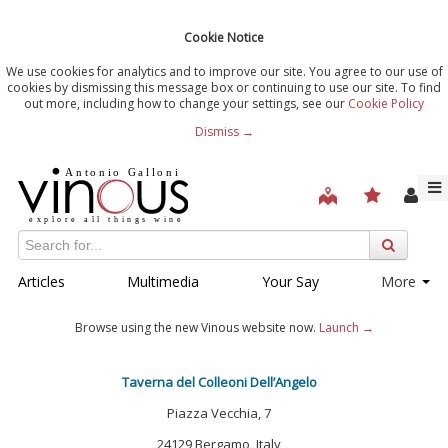
Cookie Notice
We use cookies for analytics and to improve our site. You agree to our use of
cookies by dismissing this message box or continuing to use our site. To find
out more, including how to change your settings, see our
Cookie Policy
Dismiss →
Articles
Multimedia
Your Say
More
Browse using the new Vinous website now.
Launch →
Taverna del Colleoni Dell’Angelo
Piazza Vecchia, 7
24129 Bergamo, Italy