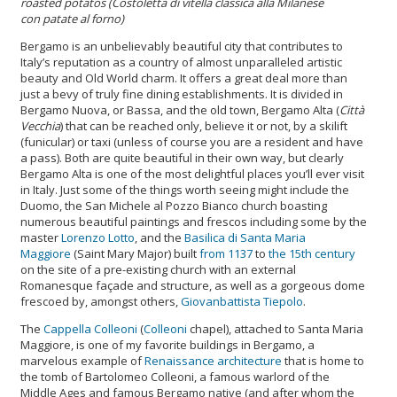
roasted potatos
(
Costoletta di vitella classica alla Milanese
con patate al forno
)
Bergamo is an unbelievably beautiful city that contributes to
Italy’s reputation as a country of almost unparalleled artistic
beauty and Old World charm. It offers a great deal more than
just a bevy of truly fine dining establishments. It is divided in
Bergamo Nuova, or Bassa, and the old town, Bergamo Alta (
Città
Vecchia
) that can be reached only, believe it or not, by a skilift
(funicular) or taxi (unless of course you are a resident and have
a pass). Both are quite beautiful in their own way, but clearly
Bergamo Alta is one of the most delightful places you’ll ever visit
in Italy. Just some of the things worth seeing might include the
Duomo, the
San Michele al Pozzo Bianco church boasting
numerous beautiful paintings and frescos including some by the
master
Lorenzo Lotto
, and the
Basilica di Santa Maria
Maggiore
(Saint Mary Major) built
from 1137
to
the 15th century
on the site of a pre-existing church with an external
Romanesque façade and structure, as well as a gorgeous dome
frescoed by, amongst others,
Giovanbattista Tiepolo
.
The
Cappella Colleoni
(
Colleoni
chapel), attached to Santa Maria
Maggiore, is one of my favorite buildings in Bergamo, a
marvelous example of
Renaissance architecture
that is home to
the tomb of Bartolomeo Colleoni, a famous warlord of the
Middle Ages and famous Bergamo native (and after whom the