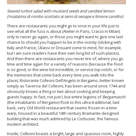
Seared turbot
salad with mustard seeds and candied lemon
(
Insalatina di rombo scottato ai semi di senape e limone candito
)
There are restaurants you might go to once in your life just to
see what all the fuss is about (Atelier in Paris, Cracco in Milan)
only to never go again, or those you might want to give one last
chance to should you happen to be in the vicinity (sticking with
Italy and France, Uliassi or Drouant come to mind, for example,
but I am sure readers have their own long list of such places).
And then there are restaurants you never tire of, where you go
time and time again for a variety of reasons (because the food
is so good, or the wine list incredible, or service top notch, or for
the memories that come back every time you walk into the
place). Ristorante Colleoni Dell’Angelo in Bergamo, better known
simply as Taverna del Colleoni, has been around since 1744 and
obviously knows a thing or two about cooking and keeping
guests happy. In fact, not just I, but entire legions of
Bergamaschi
(the inhabitants of Bergamo) flock to this ultra-traditional, laid
back, very Old World restaurant that seems frozen in a time
warp, housed in a beautiful 14th century Bramante-designed
building that was much admired by Le Corbusier, the famous
modern architect.
Inside, Colleoni boasts a bright, large and spacious room, highly