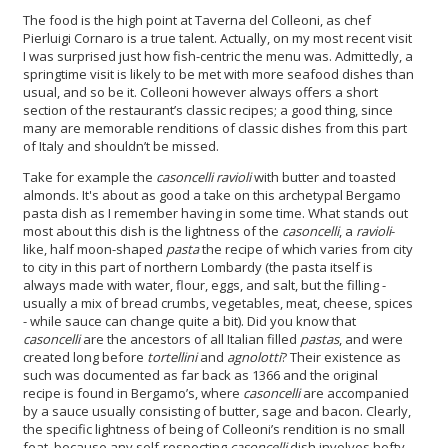
The food is the high point at Taverna del Colleoni, as chef
Pierluigi Cornaro is a true talent. Actually, on my most recent visit
I was surprised just how fish-centric the menu was. Admittedly, a
springtime visit is likely to be met with more seafood dishes than
usual, and so be it. Colleoni however always offers a short
section of the restaurant’s classic recipes; a good thing, since
many are memorable renditions of classic dishes from this part
of Italy and shouldn’t be missed.
Take for example the
casoncelli
ravioli
with butter and toasted
almonds. It's about as good a take on this archetypal Bergamo
pasta dish as I remember having in some time. What stands out
most about this dish is the lightness of the
casoncelli
, a
ravioli
-
like, half moon-shaped
pasta
the recipe of which varies from city
to city in this part of northern Lombardy (the pasta itself is
always made with water, flour, eggs, and salt, but the filling -
usually a mix of bread crumbs, vegetables, meat, cheese, spices
- while sauce can change quite a bit). Did you know that
casoncelli
are the ancestors of all Italian filled
pastas
, and were
created long before
tortellini
and
agnolotti
? Their existence as
such was documented as far back as 1366 and the original
recipe is found in Bergamo’s, where
casoncelli
are accompanied
by a sauce usually consisting of butter, sage and bacon. Clearly,
the specific lightness of being of Colleoni’s rendition is no small
feat, because any self-respecting
casoncelli
dish involves hefty