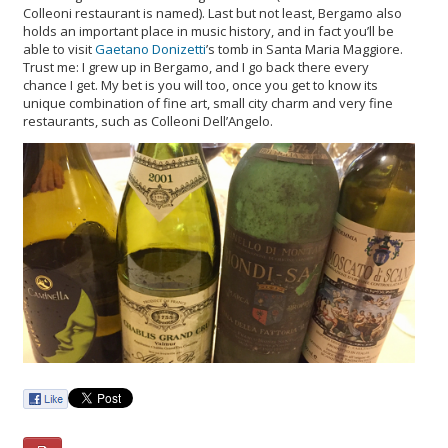
Colleoni restaurant is named). Last but not least, Bergamo also
holds an important place in music history, and in fact you’ll be
able to visit
Gaetano Donizetti
’s tomb in Santa Maria Maggiore.
Trust me: I grew up in Bergamo, and I go back there every
chance I get. My bet is you will too, once you get to know its
unique combination of fine art, small city charm and very fine
restaurants, such as Colleoni Dell’Angelo.