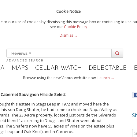
Cookie Notice
e to our use of cookies by dismissing this message box or continuing to use our
see our
Cookie Policy
Dismiss →
Reviews
ADVANCED SEARCH
IA
MAPS
CELLAR WATCH
DELECTABLE
Browse using the new Vinous website now.
Launch →
s Cabernet Sauvignon Hillside Select
ought this estate in Stags Leap in 1972 and moved here the
to his son Doug Shafer; he had come to check out Napa Valley as
Sh
eyards. The 230-acre property, located just outside the Silverado
 field blend,” according to Doug—and Shafer went about
des. The Shafers now have 55 acres of vines on the estate plus
Stags Leap and Oak Knoll) and in Carneros.