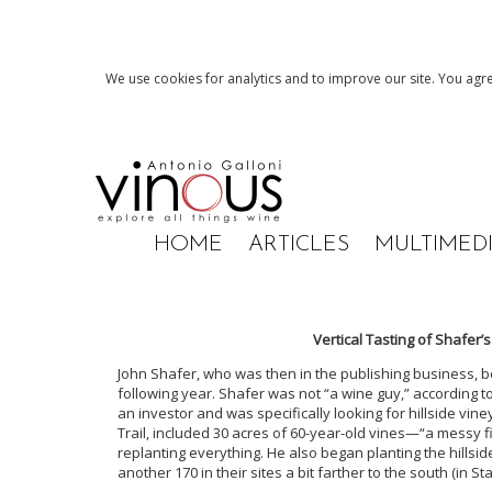
We use cookies for analytics and to improve our site. You agre
HOME
ARTICLES
MULTIMED
Vertical Tasting of Shafer’
John Shafer, who was then in the publishing business, b
following year. Shafer was not “a wine guy,” according 
an investor and was specifically looking for hillside vin
Trail, included 30 acres of 60-year-old vines—“a messy
replanting everything. He also began planting the hillsi
another 170 in their sites a bit farther to the south (in 