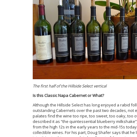
The first half of the Hillside Select vertical
Is this Classic Napa Cabernet or What?
Although the Hillside Select has long enjoyed a rabid fo
outstanding Cabernets over the past two decades, not ev
palates find the wine too ripe, too sweet, too oaky, too
described it as “the quintessential blueberry milkshake”)
from the high 12s in the early years to the mid-15s today
collectible wines. For his part, Doug Shafer says that he