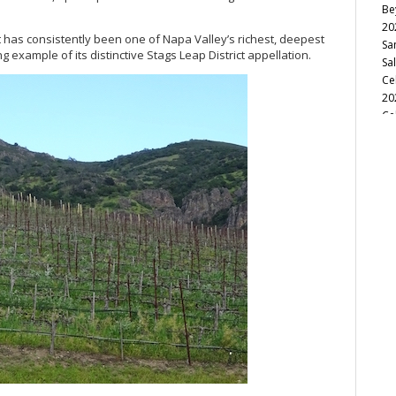
Be
20
ct has consistently been one of Napa Valley’s richest, deepest
Sa
example of its distinctive Stags Leap District appellation.
Sa
Ce
20
Ce
(M
Le
He
Ag
Ce
(A
In
So
Ca
Fu
20
Ce
Sa
Va
Mi