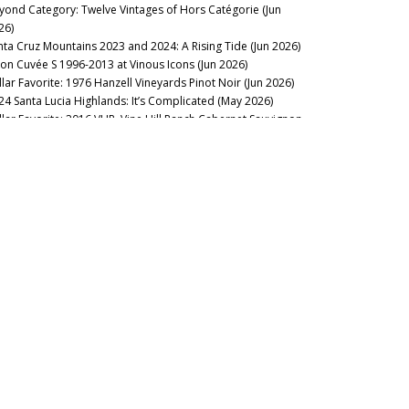
yond Category: Twelve Vintages of Hors Catégorie (Jun
26)
nta Cruz Mountains 2023 and 2024: A Rising Tide (Jun 2026)
lon Cuvée S 1996-2013 at Vinous Icons (Jun 2026)
llar Favorite: 1976 Hanzell Vineyards Pinot Noir (Jun 2026)
24 Santa Lucia Highlands: It’s Complicated (May 2026)
llar Favorite: 2016 VHR, Vine Hill Ranch Cabernet Sauvignon
ay 2026)
arn from the Best: Méo-Camuzet 1991-2013 (May 2026)
nschke Mount Edelstone 1956-2024: A Rare Gem Comes of
e (May 2026)
llar Favorite: 2013 Rhys Vineyards Pinot Noir Alpine Vineyard
pr 2026)
 the Sweet Spot: Paso Robles 2023s and 2024s (Apr 2026)
uthwold: 2016 Bordeaux, Ten Years On (Apr 2026)
stillo Ygay 1959–2016: A Legacy in Present Tense (Apr 2026)
sion Over Force: The Sadie Family Columella 2001-2020 (Apr
26)
llar Favorite: 1978 Mount Eden Vineyards Cabernet
uvignon Estate Bottled (Apr 2026)
sse Felix Tom Cullity 2013-2022 (Mar 2026)
chel Rolland Remembered (Mar 2026)