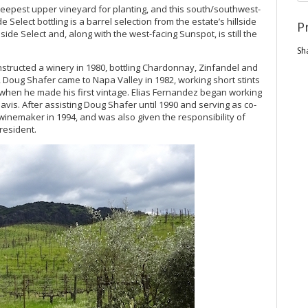
eepest upper vineyard for planting, and this south/southwest-
e Select bottling is a barrel selection from the estate’s hillside
P
lside Select and, along with the west-facing Sunspot, is still the
Sh
nstructed a winery in 1980, bottling Chardonnay, Zinfandel and
 Doug Shafer came to Napa Valley in 1982, working short stints
3, when he made his first vintage. Elias Fernandez began working
avis. After assisting Doug Shafer until 1990 and serving as co-
inemaker in 1994, and was also given the responsibility of
resident.