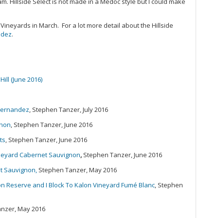
am. Hillside Select is not made in a Médoc style but I could make
20
Ce
Sa
r Vineyards in March. For a lot more detail about the Hillside
Gr
ndez
.
Pi
Th
20
Ex
Hill (June 2016)
20
(J
A 
 Fernandez
, Stephen Tanzer, July 2016
Re
gnon
, Stephen Tanzer, June 2016
Du
20
ts
, Stephen Tanzer, June 2016
Ce
Vineyard Cabernet Sauvignon
,
Stephen Tanzer, June 2016
Sa
Mo
t Sauvignon,
Stephen Tanzer, May 2016
20
on Reserve and I Block To Kalon Vineyard Fumé Blanc
, Stephen
Vi
Th
(O
anzer, May 2016
Co