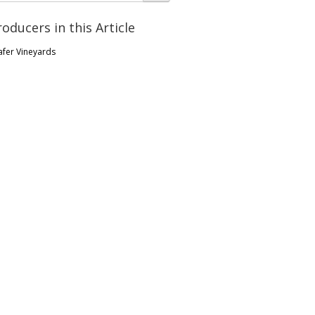
roducers in this Article
afer Vineyards