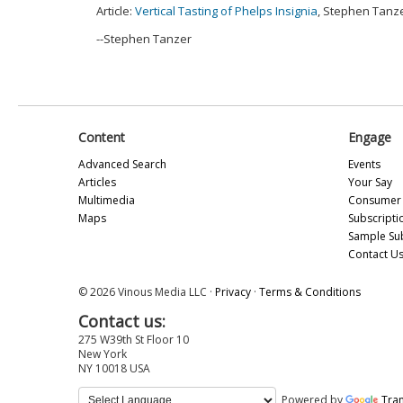
Article:
Vertical Tasting of Phelps Insignia
, Stephen Tanze
--Stephen Tanzer
Content
Engage
Advanced Search
Events
Articles
Your Say
Multimedia
Consumer 
Maps
Subscripti
Sample Su
Contact U
© 2026 Vinous Media LLC ·
Privacy
·
Terms & Conditions
Contact us:
275 W39th St Floor 10
New York
NY 10018 USA
Powered by
Tran