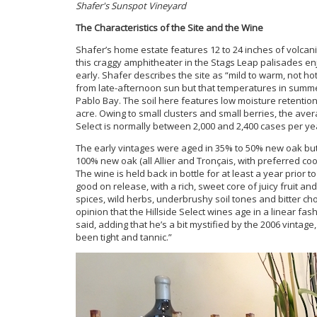
Shafer's Sunspot Vineyard
The Characteristics of the Site and the Wine
Shafer’s home estate features 12 to 24 inches of volcan
this craggy amphitheater in the Stags Leap palisades e
early. Shafer describes the site as “mild to warm, not hot 
from late-afternoon sun but that temperatures in summ
Pablo Bay. The soil here features low moisture retentio
acre. Owing to small clusters and small berries, the avera
Select is normally between 2,000 and 2,400 cases per ye
The early vintages were aged in 35% to 50% new oak but 
100% new oak (all Allier and Tronçais, with preferred co
The wine is held back in bottle for at least a year prior
good on release, with a rich, sweet core of juicy fruit an
spices, wild herbs, underbrushy soil tones and bitter c
opinion that the Hillside Select wines age in a linear f
said, adding that he’s a bit mystified by the 2006 vintag
been tight and tannic.”