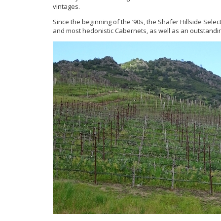
vintages.
Since the beginning of the ‘90s, the Shafer Hillside Sele
and most hedonistic Cabernets, as well as an outstanding 