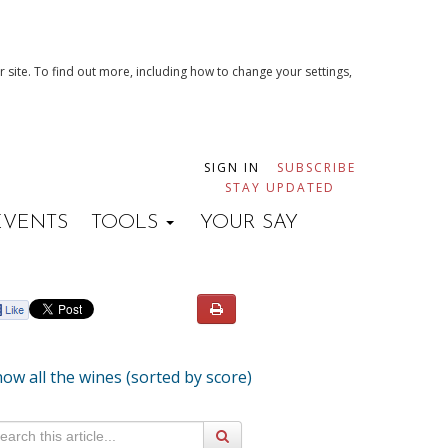
 site. To find out more, including how to change your settings,
SIGN IN
SUBSCRIBE
STAY UPDATED
EVENTS
TOOLS
YOUR SAY
ow all the wines (sorted by score)