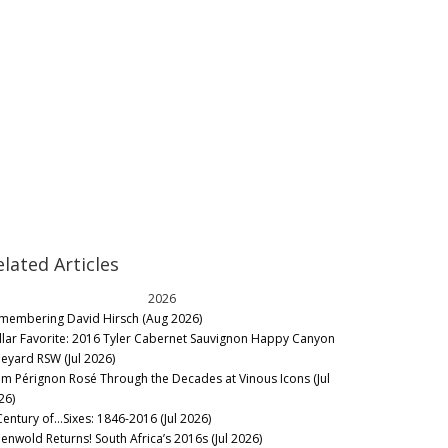
elated Articles
2026
membering David Hirsch (Aug 2026)
llar Favorite: 2016 Tyler Cabernet Sauvignon Happy Canyon
neyard RSW (Jul 2026)
m Pérignon Rosé Through the Decades at Vinous Icons (Jul
26)
Century of…Sixes: 1846-2016 (Jul 2026)
eenwold Returns! South Africa’s 2016s (Jul 2026)