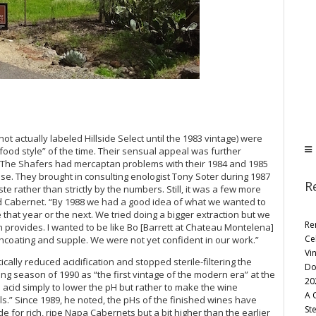
ot actually labeled Hillside Select until the 1983 vintage) were
food style” of the time. Their sensual appeal was further
on. The Shafers had mercaptan problems with their 1984 and 1985
ease. They brought in consulting enologist Tony Soter during 1987
R
 rather than strictly by the numbers. Still, it was a few more
od Cabernet. “By 1988 we had a good idea of what we wanted to
 that year or the next. We tried doing a bigger extraction but we
Re
n provides. I wanted to be like Bo [Barrett at Chateau Montelena]
Ce
hcoating and supple. We were not yet confident in our work.”
Vi
cally reduced acidification and stopped sterile-filtering the
Do
ing season of 1990 as “the first vintage of the modern era” at the
20
acid simply to lower the pH but rather to make the wine
A 
s.” Since 1989, he noted, the pHs of the finished wines have
St
e for rich, ripe Napa Cabernets but a bit higher than the earlier