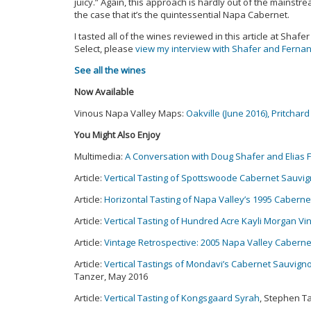
juicy.” Again, this approach is hardly out of the mainstre
the case that it’s the quintessential Napa Cabernet.
I tasted all of the wines reviewed in this article at Shafe
Select, please
view my interview with Shafer and Ferna
See all the wines
Now Available
Vinous Napa Valley Maps:
Oakville (June 2016),
Pritchard 
You Might Also Enjoy
Multimedia:
A Conversation with Doug Shafer and Elias
Article:
Vertical Tasting of Spottswoode Cabernet Sauvi
Article:
Horizontal Tasting of Napa Valley’s 1995 Caberne
Article:
Vertical Tasting of Hundred Acre Kayli Morgan 
Article:
Vintage Retrospective: 2005 Napa Valley Caberne
Article:
Vertical Tastings of Mondavi’s Cabernet Sauvign
Tanzer, May 2016
Article:
Vertical Tasting of Kongsgaard Syrah
, Stephen T