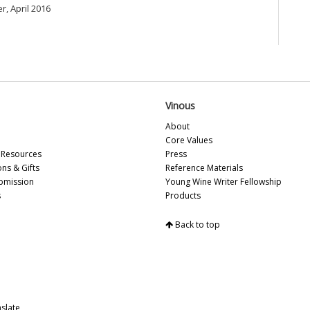
r, April 2016
Ce
(S
Ku
Bo
Va
Sa
Ti
Vinous
20
Vi
About
Sa
Core Values
Me
Resources
Press
Vin
ons & Gifts
Reference Materials
Pa
bmission
Young Wine Writer Fellowship
Th
s
Products
Ro
Vi
Back to top
On
20
Ar
Ce
Ei
It
slate