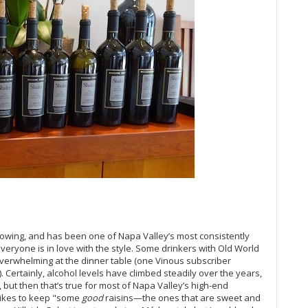
Gi
Cà
Ba
Te
Na
20
El
20
Ne
Sa
Be
Esp
Lit
Hi
So
Up
Na
llowing, and has been one of Napa Valley’s most consistently
(D
eryone is in love with the style. Some drinkers with Old World
Pa
 overwhelming at the dinner table (one Vinous subscriber
On
. Certainly, alcohol levels have climbed steadily over the years,
19
, but then that’s true for most of Napa Valley’s high-end
 likes to keep "some
good
raisins—the ones that are sweet and
Ro