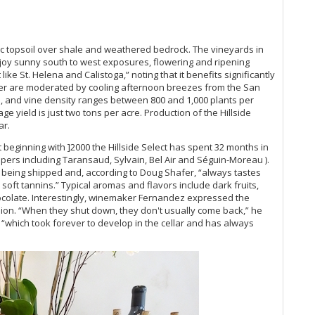
Ce
Es
Ro
Cu
ic topsoil over shale and weathered bedrock. The vineyards in
Mo
njoy sunny south to west exposures, flowering and ripening
20
like St. Helena and Calistoga,” noting that it benefits significantly
Ce
er are moderated by cooling afternoon breezes from the San
n, and vine density ranges between 800 and 1,000 plants per
Ch
ge yield is just two tons per acre. Production of the Hillside
Sa
ar.
20
It
beginning with ]2000 the Hillside Select has spent 32 months in
Go
opers including Taransaud, Sylvain, Bel Air and Séguin-Moreau ).
Th
 to being shipped and, according to Doug Shafer, “always tastes
d soft tannins.” Typical aromas and flavors include dark fruits,
hocolate. Interestingly, winemaker Fernandez expressed the
Ph
ashion. “When they shut down, they don't usually come back,” he
Ch
e, “which took forever to develop in the cellar and has always
20
Ca
Gi
Mo
Pi
Ma
Lu