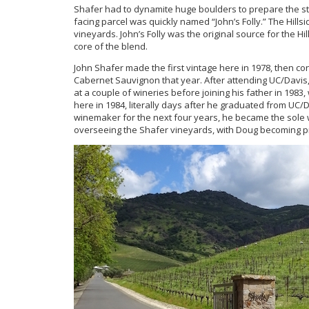
Shafer had to dynamite huge boulders to prepare the st
facing parcel was quickly named “John’s Folly.” The Hillsid
vineyards. John’s Folly was the original source for the Hil
core of the blend.
John Shafer made the first vintage here in 1978, then co
Cabernet Sauvignon that year. After attending UC/Davis,
at a couple of wineries before joining his father in 198
here in 1984, literally days after he graduated from UC/D
winemaker for the next four years, he became the sole w
overseeing the Shafer vineyards, with Doug becoming p