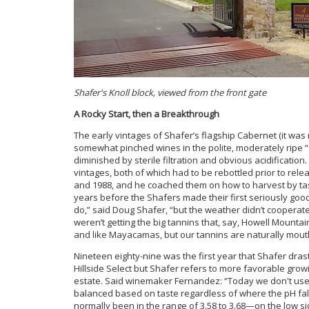
Shafer's Knoll block, viewed from the front gate
A Rocky Start, then a Breakthrough
The early vintages of Shafer’s flagship Cabernet (it was n
somewhat pinched wines in the polite, moderately ripe “
diminished by sterile filtration and obvious acidificati
vintages, both of which had to be rebottled prior to rel
and 1988, and he coached them on how to harvest by taste
years before the Shafers made their first seriously go
do,” said Doug Shafer, “but the weather didn’t cooperate
weren’t getting the big tannins that, say, Howell Mountai
and like Mayacamas, but our tannins are naturally mout
Nineteen eighty-nine was the first year that Shafer drasti
Hillside Select but Shafer refers to more favorable grow
estate. Said winemaker Fernandez: “Today we don't use 
balanced based on taste regardless of where the pH fall
normally been in the range of 3.58 to 3.68—on the low sid