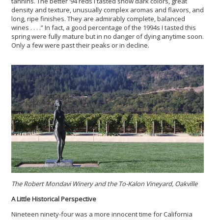
tannins. The better ’94 reds I tasted show dark colors, great
density and texture, unusually complex aromas and flavors, and
long, ripe finishes. They are admirably complete, balanced
wines . . . .” In fact, a good percentage of the 1994s I tasted this
spring were fully mature but in no danger of dying anytime soon.
Only a few were past their peaks or in decline.
The Robert Mondavi Winery and the To-Kalon Vineyard, Oakville
A Little Historical Perspective
Nineteen ninety-four was a more innocent time for California