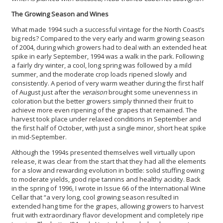
The Growing Season and Wines
What made 1994 such a successful vintage for the North Coast’s
big reds? Compared to the very early and warm growing season
of 2004, during which growers had to deal with an extended heat
spike in early September, 1994 was a walk in the park.
Following
a fairly dry winter, a cool, long spring was followed by a mild
summer, and the moderate crop loads ripened slowly and
consistently. A period of very warm weather during the first half
of August just after the
veraison
brought some unevenness in
coloration but the better growers simply thinned their fruit to
achieve more even ripening of the grapes that remained. The
harvest took place under relaxed conditions in September and
the first half of October, with just a single minor, short heat spike
in mid-September.
Although the 1994s presented themselves well virtually upon
release, it was clear from the start that they had all the elements
for a slow and rewarding evolution in bottle: solid stuffing owing
to moderate yields, good ripe tannins and healthy acidity. Back
in the spring of 1996, I wrote in Issue 66 of the International Wine
Cellar that “a very long, cool growing season resulted in
extended hang time for the grapes, allowing growers to harvest
fruit with extraordinary flavor development and completely ripe