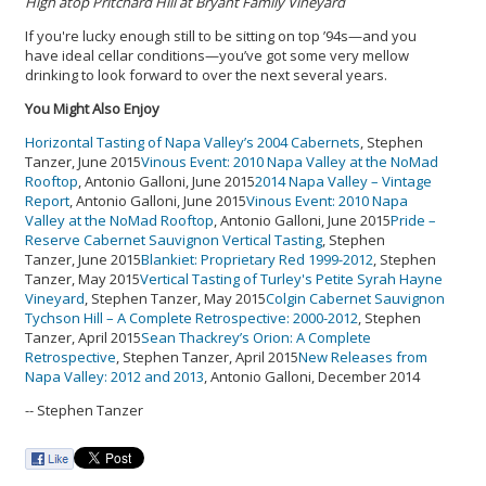
High atop Pritchard Hill at Bryant Family Vineyard
If you're lucky enough still to be sitting on top ’94s—and you
have ideal cellar conditions—you’ve got some very mellow
drinking to look forward to over the next several years.
You Might Also Enjoy
Horizontal Tasting of Napa Valley’s 2004 Cabernets
, Stephen
Tanzer, June 2015
Vinous Event: 2010 Napa Valley at the NoMad
Rooftop
, Antonio Galloni, June 2015
2014 Napa Valley – Vintage
Report
, Antonio Galloni, June 2015
Vinous Event: 2010 Napa
Valley at the NoMad Rooftop
, Antonio Galloni, June 2015
Pride –
Reserve Cabernet Sauvignon Vertical Tasting
, Stephen
Tanzer, June 2015
Blankiet: Proprietary Red 1999-2012
, Stephen
Tanzer, May 2015
Vertical Tasting of Turley's Petite Syrah Hayne
Vineyard
, Stephen Tanzer, May 2015
Colgin Cabernet Sauvignon
Tychson Hill – A Complete Retrospective: 2000-2012
, Stephen
Tanzer, April 2015
Sean Thackrey’s Orion: A Complete
Retrospective
, Stephen Tanzer, April 2015
New Releases from
Napa Valley: 2012 and 2013
, Antonio Galloni, December 2014
-- Stephen Tanzer