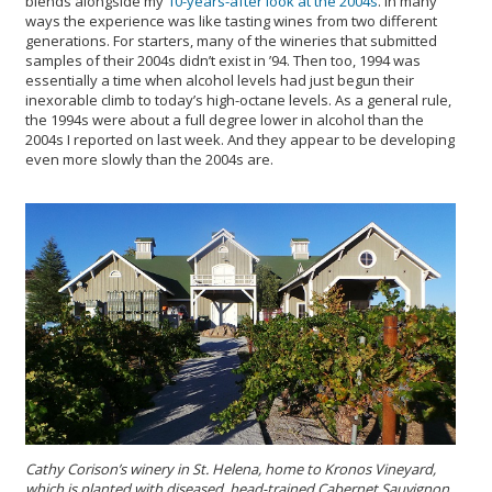
blends alongside my
10-years-after look at the 2004s
. In many
ways the experience was like tasting wines from two different
generations. For starters, many of the wineries that submitted
samples of their 2004s didn’t exist in ’94. Then too, 1994 was
essentially a time when alcohol levels had just begun their
inexorable climb to today’s high-octane levels. As a general rule,
the 1994s were about a full degree lower in alcohol than the
2004s I reported on last week. And they appear to be developing
even more slowly than the 2004s are.
Cathy Corison’s winery in St. Helena, home to Kronos Vineyard,
which is planted with diseased, head-trained Cabernet Sauvignon