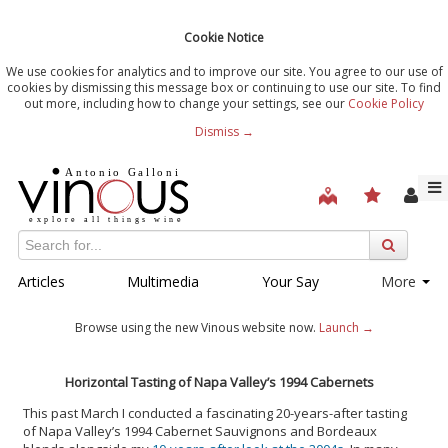
Cookie Notice
We use cookies for analytics and to improve our site. You agree to our use of
cookies by dismissing this message box or continuing to use our site. To find
out more, including how to change your settings, see our
Cookie Policy
Dismiss →
Articles
Multimedia
Your Say
More
Browse using the new Vinous website now.
Launch →
Horizontal Tasting of Napa Valley’s 1994 Cabernets
This past March I conducted a fascinating 20-years-after tasting
of Napa Valley’s 1994 Cabernet Sauvignons and Bordeaux