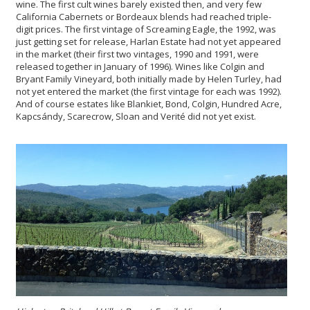
wine. The first cult wines barely existed then, and very few
California Cabernets or Bordeaux blends had reached triple-
digit prices. The first vintage of Screaming Eagle, the 1992, was
just getting set for release, Harlan Estate had not yet appeared
in the market (their first two vintages, 1990 and 1991, were
released together in January of 1996). Wines like Colgin and
Bryant Family Vineyard, both initially made by Helen Turley, had
not yet entered the market (the first vintage for each was 1992).
And of course estates like Blankiet, Bond, Colgin, Hundred Acre,
Kapcsándy, Scarecrow, Sloan and Verité did not yet exist.