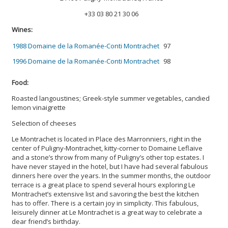
+33 03 80 21 30 06
Wines:
1988 Domaine de la Romanée-Conti Montrachet
97
1996 Domaine de la Romanée-Conti Montrachet
98
Food:
Roasted langoustines; Greek-style summer vegetables, candied
lemon vinaigrette
Selection of cheeses
Le Montrachet is located in Place des Marronniers, right in the
center of Puligny-Montrachet, kitty-corner to Domaine Leflaive
and a stone’s throw from many of Puligny’s other top estates. I
have never stayed in the hotel, but I have had several fabulous
dinners here over the years. In the summer months, the outdoor
terrace is a great place to spend several hours exploring Le
Montrachet’s extensive list and savoring the best the kitchen
has to offer. There is a certain joy in simplicity. This fabulous,
leisurely dinner at Le Montrachet is a great way to celebrate a
dear friend’s birthday.