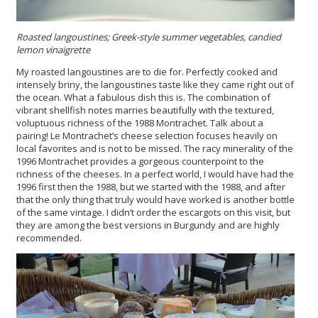
Roasted langoustines; Greek-style summer vegetables, candied
lemon vinaigrette
My roasted langoustines are to die for. Perfectly cooked and
intensely briny, the langoustines taste like they came right out of
the ocean. What a fabulous dish this is. The combination of
vibrant shellfish notes marries beautifully with the textured,
voluptuous richness of the 1988 Montrachet. Talk about a
pairing! Le Montrachet’s cheese selection focuses heavily on
local favorites and is not to be missed. The racy minerality of the
1996 Montrachet provides a gorgeous counterpoint to the
richness of the cheeses. In a perfect world, I would have had the
1996 first then the 1988, but we started with the 1988, and after
that the only thing that truly would have worked is another bottle
of the same vintage. I didn’t order the escargots on this visit, but
they are among the best versions in Burgundy and are highly
recommended.