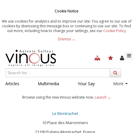
Cookie Notice
We use cookies for analytics and to improve our site. You agree to our use of
cookies by dismissing this message box or continuing to use our site. To find
out more, including how to change your settings, see our
Cookie Policy
Dismiss →
Articles
Multimedia
Your Say
More
Browse using the new Vinous website now.
Launch →
Le Montrachet
‪10 Place des Marronniers
‪21190 Puligny-Montrachet, France