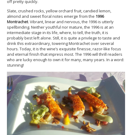
off pretty quickly.
Slate, crushed rocks, yellow orchard fruit, candied lemon,
almond and sweet floral notes emerge from the
1996
Montrachet
. Vibrant, linear and nervous, the 1996 is utterly
spellbinding. Neither youthful nor mature, the 1996 is at an
intermediate stage in its life, where, to tell, the truth, it is
probably best left alone. Still, it is quite a privilege to taste and
drink this extraordinary, towering Montrachet over several
hours. Today, it is the wine’s exquisite finesse, razor-like focus
and eternal finish that impress most. The 1996 will thrill readers
who are lucky enough to own it for many, many years. In a word:
stunning!