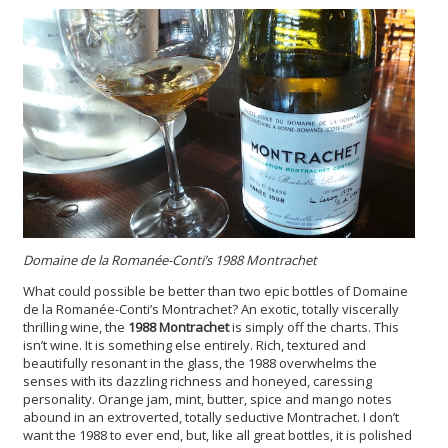
Domaine de la Romanée-Conti’s 1988 Montrachet
What could possible be better than two epic bottles of Domaine
de la Romanée-Conti’s Montrachet? An exotic, totally viscerally
thrilling wine, the
1988 Montrachet
is simply off the charts. This
isn’t wine. It is something else entirely. Rich, textured and
beautifully resonant in the glass, the 1988 overwhelms the
senses with its dazzling richness and honeyed, caressing
personality. Orange jam, mint, butter, spice and mango notes
abound in an extroverted, totally seductive Montrachet. I don’t
want the 1988 to ever end, but, like all great bottles, it is polished