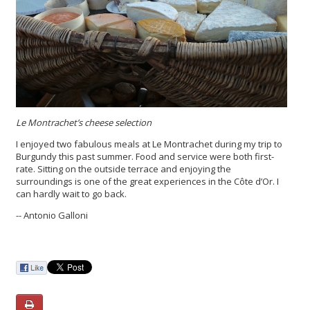
Le Montrachet’s cheese selection
I enjoyed two fabulous meals at Le Montrachet during my trip to
Burgundy this past summer. Food and service were both first-
rate. Sitting on the outside terrace and enjoying the
surroundings is one of the great experiences in the Côte d’Or. I
can hardly wait to go back.
-- Antonio Galloni