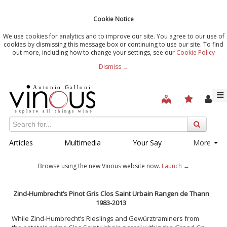
Cookie Notice
We use cookies for analytics and to improve our site. You agree to our use of
cookies by dismissing this message box or continuing to use our site. To find
out more, including how to change your settings, see our
Cookie Policy
Dismiss →
Articles
Multimedia
Your Say
More
Browse using the new Vinous website now.
Launch →
Zind-Humbrecht’s Pinot Gris Clos Saint Urbain Rangen de Thann
1983-2013
While Zind-Humbrecht’s Rieslings and Gewürztraminers from