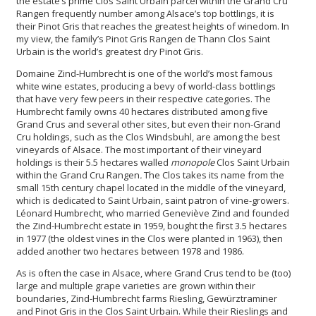
the estate’s prime Clos Saint Urbain parcel within the Grand Cru
Rangen frequently number among Alsace’s top bottlings, it is
their Pinot Gris that reaches the greatest heights of winedom. In
my view, the family’s Pinot Gris Rangen de Thann Clos Saint
Urbain is the world’s greatest dry Pinot Gris.
Domaine Zind-Humbrecht is one of the world’s most famous
white wine estates, producing a bevy of world-class bottlings
that have very few peers in their respective categories. The
Humbrecht family owns 40 hectares distributed among five
Grand Crus and several other sites, but even their non-Grand
Cru holdings, such as the Clos Windsbuhl, are among the best
vineyards of Alsace. The most important of their vineyard
holdings is their 5.5 hectares walled
monopole
Clos Saint Urbain
within the Grand Cru Rangen
.
The Clos takes its name from the
small 15th century chapel located in the middle of the vineyard,
which is dedicated to Saint Urbain, saint patron of vine-growers.
Léonard Humbrecht, who married Geneviève Zind and founded
the Zind-Humbrecht estate in 1959, bought the first 3.5 hectares
in 1977 (the oldest vines in the Clos were planted in 1963), then
added another two hectares between 1978 and 1986.
As is often the case in Alsace, where Grand Crus tend to be (too)
large and multiple grape varieties are grown within their
boundaries, Zind-Humbrecht farms Riesling, Gewürztraminer
and Pinot Gris in the Clos Saint Urbain. While their Rieslings and