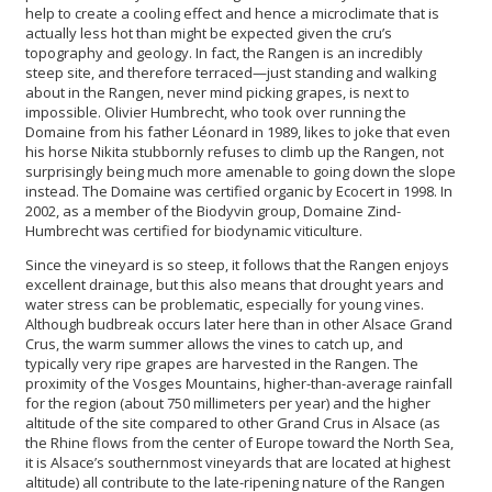
help to create a cooling effect and hence a microclimate that is
actually less hot than might be expected given the cru’s
topography and geology. In fact, the Rangen is an incredibly
steep site, and therefore terraced—just standing and walking
about in the Rangen, never mind picking grapes, is next to
impossible. Olivier Humbrecht, who took over running the
Domaine from his father Léonard in 1989, likes to joke that even
his horse Nikita stubbornly refuses to climb up the Rangen, not
surprisingly being much more amenable to
going down the slope
instead. The Domaine was certified organic by Ecocert in 1998. In
2002, as a member of the Biodyvin group, Domaine Zind-
Humbrecht was certified for biodynamic viticulture.
Since the vineyard is so steep, it follows that the Rangen enjoys
excellent drainage, but this also means that drought years and
water stress can be problematic, especially for young vines.
Although budbreak occurs later here than in other Alsace Grand
Crus, the warm summer allows the vines to catch up, and
typically very ripe grapes are harvested in the Rangen. The
proximity of the Vosges Mountains, higher-than-average rainfall
for the region (about 750 millimeters per year) and the higher
altitude of the site compared to other Grand Crus in Alsace (as
the Rhine flows from the center of Europe toward the North Sea,
it is Alsace’s southernmost vineyards that are located at highest
altitude) all contribute to the late-ripening nature of the Rangen