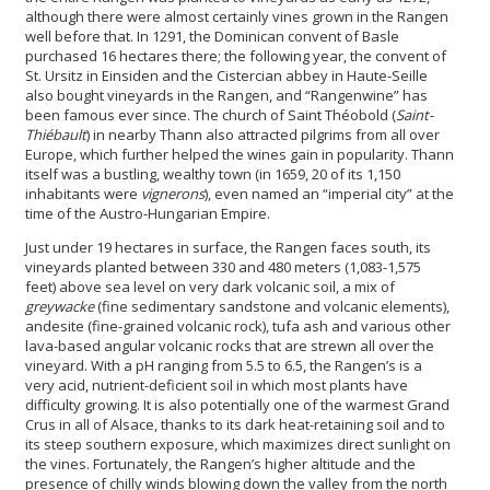
although there were almost certainly vines grown in the Rangen
well before that. In 1291, the Dominican convent of Basle
purchased 16 hectares there; the following year, the convent of
St. Ursitz in Einsiden and the Cistercian abbey in Haute-Seille
also bought vineyards in the Rangen, and “Rangenwine” has
been famous ever since. The church of Saint Théobold (
Saint-
Thiébault
) in nearby Thann also attracted pilgrims from all over
Europe, which further helped the wines gain in popularity. Thann
itself was a bustling, wealthy town (in 1659, 20 of its 1,150
inhabitants were
vignerons
), even named an “imperial city” at the
time of the Austro-Hungarian Empire.
Just under 19 hectares in surface, the Rangen faces south, its
vineyards planted between 330 and 480 meters (1,083-1,575
feet) above sea level on very dark volcanic soil, a mix of
greywacke
(fine sedimentary sandstone and volcanic elements),
andesite (fine-grained volcanic rock), tufa ash and various other
lava-based angular volcanic rocks that are strewn all over the
vineyard. With a pH ranging from 5.5 to 6.5, the Rangen’s is a
very acid, nutrient-deficient soil in which most plants have
difficulty growing. It is also potentially one of the warmest Grand
Crus in all of Alsace, thanks to its dark heat-retaining soil and to
its steep southern exposure, which maximizes direct sunlight on
the vines. Fortunately, the Rangen’s higher altitude and the
presence of chilly winds blowing down the valley from the north