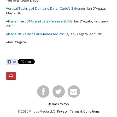
You Might Also Enjoy
Vertical Tasting of Domaine Dirler-Cadé’s Sylvaner
, Ian D'Agata,
May 2016
Alsace: The 2014s and Late-Release 2013s
, Ian D'Agata, February
2016
Alsace 2012s and Early-Released 2013s
, Ian D'Agata, April 2015
--Ian D’Agata
Back to top
© 2026 Vinous Media LLC ·
Privacy
·
Terms & Conditions