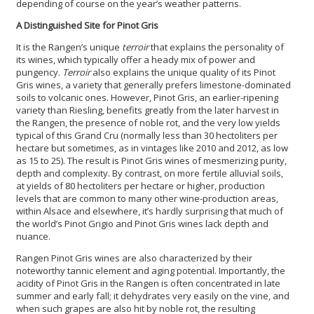
depending of course on the year’s weather patterns.
A Distinguished Site for Pinot Gris
It is the Rangen’s unique
terroir
that explains the personality of
its wines, which typically offer a heady mix of power and
pungency.
Terroir
also explains the unique quality of its Pinot
Gris wines, a variety that generally prefers limestone-dominated
soils to volcanic ones. However, Pinot Gris, an earlier-ripening
variety than Riesling, benefits greatly from the later harvest in
the Rangen, the presence of noble rot, and the very low yields
typical of this Grand Cru (normally less than 30 hectoliters per
hectare but sometimes, as in vintages like 2010 and 2012, as low
as 15 to 25). The result is Pinot Gris wines of mesmerizing purity,
depth and complexity. By contrast, on more fertile alluvial soils,
at yields of 80 hectoliters per hectare or higher, production
levels that are common to many other wine-production areas,
within Alsace and elsewhere, it’s hardly surprising that much of
the world’s Pinot Grigio and Pinot Gris wines lack depth and
nuance.
Rangen Pinot Gris wines are also characterized by their
noteworthy tannic element and aging potential. Importantly, the
acidity of Pinot Gris in the Rangen is often concentrated in late
summer and early fall; it dehydrates very easily on the vine, and
when such grapes are also hit by noble rot, the resulting