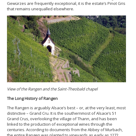
Gewürzes are frequently exceptional, it is the estate’s Pinot Gris
that remains unequalled elsewhere.
View of the Rangen and the Saint-Theobald chapel
The Long History of Rangen
The Rangen is arguably Alsace’s best – or, at the very least, most
distinctive – Grand Cru. It is the southernmost of Alsace’s 51
Grand Crus, overlooking the village of Thann, and has been
linked to the production of exceptional wines through the
centuries. According to documents from the Abbey of Murbach,
the entire Rangen was planted to vineyards as early as 1272,