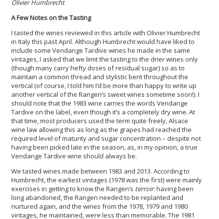
Olivier Humbrecht
A Few Notes on the Tasting
I tasted the wines reviewed in this article with Olivier Humbrecht
in Italy this past April. Although Humbrecht would have liked to
include some Vendange Tardive wines he made in the same
vintages, I asked that we limit the tasting to the drier wines only
(though many carry hefty doses of residual sugar) so as to
maintain a common thread and stylistic bent throughout the
vertical (of course, I told him I’d be more than happy to write up
another vertical of the Rangen’s sweet wines sometime soon!). I
should note that the 1983 wine carries the words Vendange
Tardive on the label, even though it’s a completely dry wine. At
that time, most producers used the term quite freely, Alsace
wine law allowing this as long as the grapes had reached the
required level of maturity and sugar concentration – despite not
having been picked late in the season, as, in my opinion, a true
Vendange Tardive wine should always be.
We tasted wines made between 1983 and 2013. According to
Humbrecht, the earliest vintages (1978 was the first) were mainly
exercises in getting to know the Rangen’s
terroir
:
having been
long abandoned, the Rangen needed to be replanted and
nurtured again, and the wines from the 1978, 1979 and 1980
vintages, he maintained, were less than memorable. The 1981