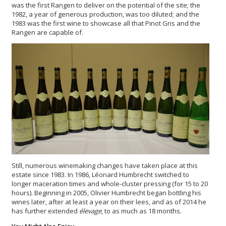
was the first Rangen to deliver on the potential of the site; the
1982, a year of generous production, was too diluted; and the
1983 was the first wine to showcase all that Pinot Gris and the
Rangen are capable of.
Still, numerous winemaking changes have taken place at this
estate since 1983. In 1986, Léonard Humbrecht switched to
longer maceration times and whole-cluster pressing (for 15 to 20
hours).
Beginning in 2005, Olivier Humbrecht began bottling his
wines later, after at least a year on their lees, and as of 2014 he
has further extended
élevage
, to as much as 18 months.