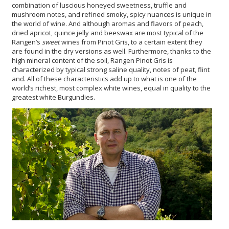
combination of luscious honeyed sweetness, truffle and
mushroom notes, and refined smoky, spicy nuances is unique in
the world of wine. And although aromas and flavors of peach,
dried apricot, quince jelly and beeswax are most typical of the
Rangen’s
sweet
wines from Pinot Gris, to a certain extent they
are found in the dry versions as well. Furthermore, thanks to the
high mineral content of the soil, Rangen Pinot Gris is
characterized by typical strong saline quality, notes of peat, flint
and. All of these characteristics add up to what is one of the
world’s richest, most complex white wines, equal in quality to the
greatest white Burgundies.