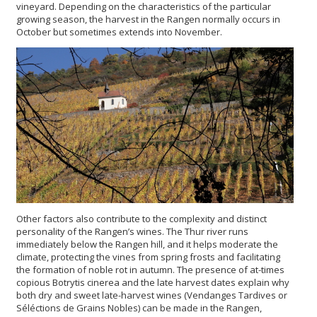
vineyard. Depending on the characteristics of the particular
growing season, the harvest in the Rangen normally occurs in
October but sometimes extends into November.
Other factors also contribute to the complexity and distinct
personality of the Rangen’s wines. The Thur river runs
immediately below the Rangen hill, and it helps moderate the
climate, protecting the vines from spring frosts and facilitating
the formation of noble rot in autumn. The presence of at-times
copious Botrytis cinerea and the late harvest dates explain why
both dry and sweet late-harvest wines (Vendanges Tardives or
Séléctions de Grains Nobles) can be made in the Rangen,