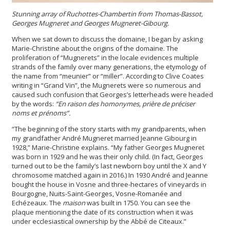
Stunning array of Ruchottes-Chambertin from Thomas-Bassot,
Georges Mugneret and Georges Mugneret-Gibourg
.
When we sat down to discuss the domaine, I began by asking
Marie-Christine about the origins of the domaine. The
proliferation of “Mugnerets” in the locale evidences multiple
strands of the family over many generations, the etymology of
the name from “meunier” or “miller”. According to Clive Coates
writing in “Grand Vin”, the Mugnerets were so numerous and
caused such confusion that Georges’s letterheads were headed
by the words:
“En raison des homonymes, prière de préciser
noms et prénoms”.
“The beginning of the story starts with my grandparents, when
my grandfather André Mugneret married Jeanne Gibourg in
1928,” Marie-Christine explains. “My father Georges Mugneret
was born in 1929 and he was their only child. (In fact, Georges
turned out to be the family’s last newborn boy until the X and Y
chromosome matched again in 2016.) In 1930 André and Jeanne
bought the house in Vosne and three-hectares of vineyards in
Bourgogne, Nuits-Saint-Georges, Vosne-Romanée and
Echézeaux. The
maison
was built in 1750. You can see the
plaque mentioning the date of its construction when it was
under ecclesiastical ownership by the Abbé de Citeaux.”