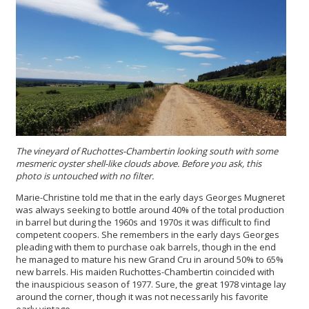
The vineyard of Ruc
hottes-Chambertin looking south with some
mesmeric oyster shell-like clouds above. Before you ask, this
photo is untouched with no filter.
Marie-Christine told me that in the early days Georges Mugneret
was always seeking to bottle around 40% of the total production
in barrel but during the 1960s and 1970s it was difficult to find
competent coopers. She remembers in the early days Georges
pleading with them to purchase oak barrels, though in the end
he managed to mature his new Grand Cru in around 50% to 65%
new barrels. His maiden Ruchottes-Chambertin coincided with
the inauspicious season of 1977. Sure, the great 1978 vintage lay
around the corner, though it was not necessarily his favorite
early vintage...