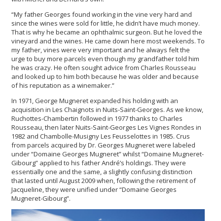
“My father Georges found working in the vine very hard and
since the wines were sold for little, he didn’t have much money.
That is why he became an ophthalmic surgeon. But he loved the
vineyard and the wines. He came down here most weekends. To
my father, vines were very important and he always felt the
urge to buy more parcels even though my grandfather told him
he was crazy. He often sought advice from Charles Rousseau
and looked up to him both because he was older and because
of his reputation as a winemaker.”
In 1971, George Mugneret expanded his holding with an
acquisition in Les Chaignots in Nuits-Saint-Georges. As we know,
Ruchottes-Chambertin followed in 1977 thanks to Charles
Rousseau, then later Nuits-Saint-Georges Les Vignes Rondes in
1982 and Chambolle-Musigny Les Feusselottes in 1985. Crus
from parcels acquired by Dr. Georges Mugneret were labeled
under “Domaine Georges Mugneret” whilst “Domaine Mugneret-
Gibourg” applied to his father André’s holdings. They were
essentially one and the same, a slightly confusing distinction
that lasted until August 2009 when, following the retirement of
Jacqueline, they were unified under “Domaine Georges
Mugneret-Gibourg”.