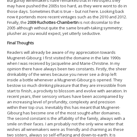
Burgundy winemakers have remarked that in retrospect they
may have pushed the 2005s too hard, as they were wont to do in
those days. Sometimes that is true – but not here. Looking back
now it portends more recent vintages such as the 2010 and 2012.
Finally, the
2009 Ruchottes-Chambertin
is not dissimilar to the
2005 although without quite the same breath-taking symmetry;
plusher as you would expect, yet utterly seductive.
Final Thoughts
Readers will already be aware of my appreciation towards
Mugneret-Gibourg. I first visited the domaine in the late 1990s
when I was received by Jacqueline and Marie-Christine. In my
opinion there have always been two constants. Firstly, the sheer
drinkability of the wines because you never see a drop left
inside a bottle whenever a Mugneret-Gibourg is opened. They
bestow so much drinking pleasure that they are irresistible from
start to finish, a proclivity to blossom and evolve with aeration. In
recent years, their sensory virtues have been accompanied by
an increasing level of profundity, complexity and precision
within their top crus. Inevitably this has meant that Mugneret-
Gibourg has become one of the most sought-after domaines.
The second constant is the affability of the family, always with a
smile on their faces. I am probably not the only wine writer that
wishes all winemakers were as friendly and charming as these
two sisters, always so self-effacing and down-to-earth. It is