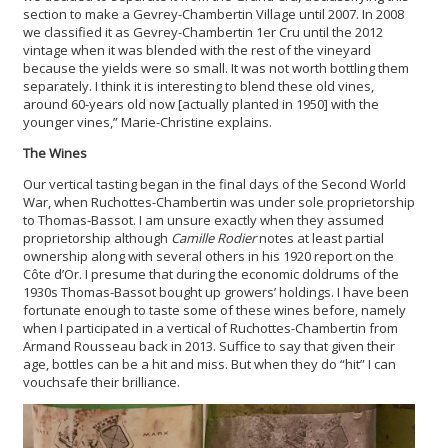
section to make a Gevrey-Chambertin Village until 2007. In 2008
we classified it as Gevrey-Chambertin 1er Cru until the 2012
vintage when it was blended with the rest of the vineyard
because the yields were so small. It was not worth bottling them
separately. I think it is interesting to blend these old vines,
around 60-years old now [actually planted in 1950] with the
younger vines,” Marie-Christine explains.
The Wines
Our vertical tasting began in the final days of the Second World
War, when Ruchottes-Chambertin was under sole proprietorship
to Thomas-Bassot. I am unsure exactly when they assumed
proprietorship although
Camille R
odier
notes at least partial
ownership along with several others in his 1920 report on the
Côte d’Or. I presume that during the economic doldrums of the
1930s Thomas-Bassot bought up growers’ holdings. I have been
fortunate enough to taste some of these wines before, namely
when I participated in a vertical of Ruchottes-Chambertin from
Armand Rousseau back in 2013. Suffice to say that given their
age, bottles can be a hit and miss. But when they do “hit” I can
vouchsafe their brilliance.