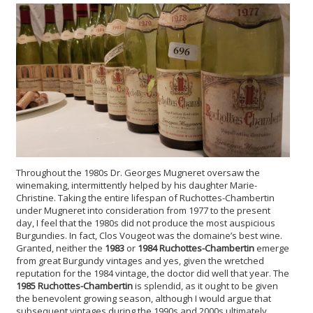
Throughout the 1980s Dr. Georges Mugneret oversaw the
winemaking, intermittently helped by his daughter Marie-
Christine. Taking the entire lifespan of Ruchottes-Chambertin
under Mugneret into consideration from 1977 to the present
day, I feel that the 1980s did not produce the most auspicious
Burgundies. In fact, Clos Vougeot was the domaine’s best wine.
Granted, neither the
1983
or
1984 Ruchottes-Chambertin
emerge
from great Burgundy vintages and yes, given the wretched
reputation for the 1984 vintage, the doctor did well that year. The
1985 Ruchottes-Chambertin
is splendid, as it ought to be given
the benevolent growing season, although I would argue that
subsequent vintages during the 1990s and 2000s ultimately