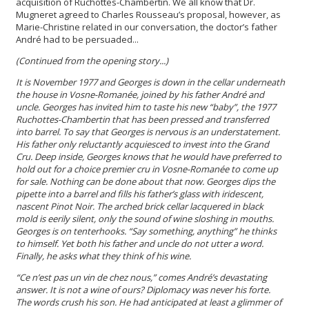
acquisition of Ruchottes-Chambertin. We all know that Dr.
Mugneret agreed to Charles Rousseau’s proposal, however, as
Marie-Christine related in our conversation, the doctor’s father
André had to be persuaded...
(Continued from the opening story...)
It is November 1977 and Georges is down in the cellar underneath
the house in Vosne-Romanée, joined by his father André and
uncle. Georges has invited him to taste his new “baby”, the 1977
Ruchottes-Chambertin that has been pressed and transferred
into barrel. To say that Georges is nervous is an understatement.
His father only reluctantly acquiesced to invest into the Grand
Cru. Deep inside, Georges knows that he would have preferred to
hold out for a choice premier cru in Vosne-Romanée to come up
for sale. Nothing can be done about that now. Georges dips the
pipette into a barrel and fills his father’s glass with iridescent,
nascent Pinot Noir. The arched brick cellar lacquered in black
mold is eerily silent, only the sound of wine sloshing in mouths.
Georges is on tenterhooks. “Say something, anything” he thinks
to himself. Yet both his father and uncle do not utter a word.
Finally, he asks what they think of his wine.
“Ce n’est pas un vin de chez nous,” comes André’s devastating
answer. It is not a wine of ours? Diplomacy was never his forte.
The words crush his son. He had anticipated at least a glimmer of