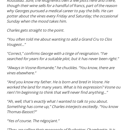
Rousseau. Sure, the Mugnerets own a few plots here and there,
though their wine sells for a handful of francs, part of the reason
why Georges pursued a medical career to pay the bills. He can
potter about the vines every Friday and Saturday; the occasional
Sunday when the mood takes him.
Charles gets straight to the point.
“You often told me about wanting to
add a
Grand Cru
to Clos
Vougeot...”
“Correct,” confirms George with a tinge of resignation. “I’ve
searched for years for a suitable plot, but it has never been right.”
“Always in Vosne-Romanée,” he chuckles. “You know, there
are
vines elsewhere.”
“And you know my father. He is born and bred i
n
Vosne. He
worked the land for many years. What is his expression?
Vosne ou
rien
! I’m beginning to think that we’ll never find anything...”
“Ah, well, that's exactly what I wanted to talk to you about.
Something has come up,” Charles interjects excitedly. “You know
Thomas-Bassot?”
“Yes of course. The négoçiant.”
“They are selling their monopole of Ruchottes-Chambertin. It is