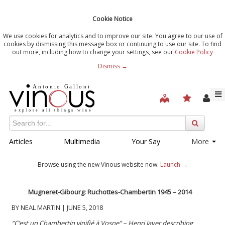
Cookie Notice
We use cookies for analytics and to improve our site. You agree to our use of
cookies by dismissing this message box or continuing to use our site. To find
out more, including how to change your settings, see our
Cookie Policy
Dismiss →
Articles
Multimedia
Your Say
More
Browse using the new Vinous website now.
Launch →
Mugneret-Gibourg: Ruchottes-Chambertin 1945 – 2014
BY NEAL MARTIN | JUNE 5, 2018
“C’est un Chambertin vinifié à Vosne” – Henri Jayer describing