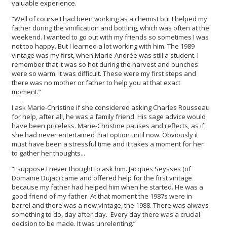
valuable experience.
“Well of course I had been working as a chemist but I helped my
father during the vinification and bottling, which was often at the
weekend. I wanted to go out with my friends so sometimes I was
not too happy. But I learned a lot working with him. The 1989
vintage was my first, when Marie-Andrée was still a student. I
remember that it was so hot during the harvest and bunches
were so warm. It was difficult. These were my first steps and
there was no mother or father to help you at that exact
moment.”
I ask Marie-Christine if she considered asking Charles Rousseau
for help, after all, he was a family friend. His sage advice would
have been priceless. Marie-Christine pauses and reflects, as if
she had never entertained that option until now. Obviously it
must have been a stressful time and it takes a moment for her
to gather her thoughts...
“I suppose I never thought to ask him. Jacques Seysses (of
Domaine Dujac) came and offered help for the first vintage
because my father had helped him when he started. He was a
good friend of my father. At that moment the 1987s were in
barrel and there was a new vintage, the 1988. There was always
something to do, day after day. Every day there was a crucial
decision to be made. It was unrelenting.”