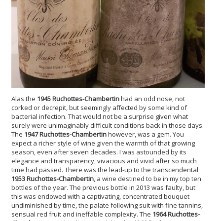
Alas the
1945 Ruchottes-Chambertin
had an odd nose, not
corked or decrepit, but seemingly affected by some kind of
bacterial infection. That would not be a surprise given what
surely were unimaginably difficult conditions back in those days.
The
1947 Ruchottes-Chambertin
however, was a gem. You
expect a richer style of wine given the warmth of that growing
season, even after seven decades. I was astounded by its
elegance and transparency, vivacious and vivid after so much
time had passed. There was the lead-up to the transcendental
1953 Ruchottes-Chambertin
, a wine destined to be in my top ten
bottles of the year. The previous bottle in 2013 was faulty, but
this was endowed with a captivating, concentrated bouquet
undiminished by time, the palate following suit with fine tannins,
sensual red fruit and ineffable complexity. The
1964 Ruchottes-