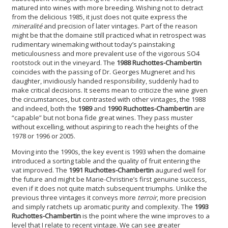
matured into wines with more breeding. Wishing not to detract
from the delicious 1985, it just does not quite express the
mineralité
and precision of later vintages. Part of the reason
might be that the domaine still practiced what in retrospect was
rudimentary winemaking without today’s painstaking
meticulousness and more prevalent use of the vigorous SO4
rootstock out in the vineyard. The
1988 Ruchottes-Chambertin
coincides with the passing of Dr. Georges Mugneret and his
daughter, invidiously handed responsibility, suddenly had to
make critical decisions. It seems mean to criticize the wine given
the circumstances, but contrasted with other vintages, the 1988
and indeed, both the
1989
and
1990 Ruchottes-Chambertin
are
“capable” but not bona fide great wines. They pass muster
without excelling, without aspiring to reach the heights of the
1978 or 1996 or 2005.
Moving into the 1990s, the key event is 1993 when the domaine
introduced a sorting table and the quality of fruit entering the
vat improved. The
1991 Ruchottes-Chambertin
augured well for
the future and might be Marie-Christine’s first genuine success,
even if it does not quite match subsequent triumphs. Unlike the
previous three vintages it conveys more
terroir
, more precision
and simply ratchets up aromatic purity and complexity. The
1993
Ruchottes-Chambertin
is the point where the wine improves to a
level that I relate to recent vintage. We can see greater