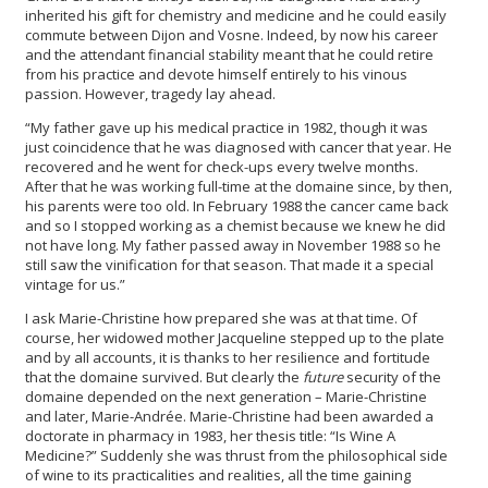
inherited his gift for chemistry and medicine and he could easily
commute between Dijon and Vosne. Indeed, by now his career
and the attendant financial stability meant that he could retire
from his practice and devote himself entirely to his vinous
passion. However, tragedy lay ahead.
“My father gave up his medical practice in 1982, though it was
just coincidence that he was diagnosed with cancer that year. He
recovered and he went for check-ups every twelve months.
After that he was working full-time at the domaine since, by then,
his parents were too old. In February 1988 the cancer came back
and so I stopped working as a chemist because we knew he did
not have long. My father passed away in November 1988 so he
still saw the vinification for that season. That made it a special
vintage for us.”
I ask Marie-Christine how prepared she was at that time. Of
course, her widowed mother Jacqueline stepped up to the plate
and by all accounts, it is thanks to her resilience and fortitude
that the domaine survived. But clearly the
future
security of the
domaine depended on the next generation – Marie-Christine
and later, Marie-Andrée. Marie-Christine had been awarded a
doctorate in pharmacy in 1983, her thesis title: “Is Wine A
Medicine?” Suddenly she was thrust from the philosophical side
of wine to its practicalities and realities, all the time gaining