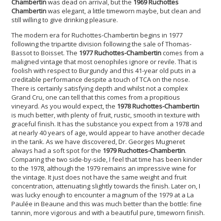
Chambertin
was dead on arrival, but the
1969 Ruchottes
Chambertin
was elegant, a little timeworn maybe, but clean and
still willing to give drinking pleasure.
The modern era for Ruchottes-Chambertin begins in 1977
following the tripartite division following the sale of Thomas-
Bassot to Boisset. The
1977 Ruchottes-Chambertin
comes from a
maligned vintage that most oenophiles ignore or revile. That is
foolish with respect to Burgundy and this 41-year old puts in a
creditable performance despite a touch of TCA on the nose.
There is certainly satisfying depth and whilst not a complex
Grand Cru, one can tell that this comes from a propitious
vineyard. As you would expect, the
1978 Ruchottes-Chambertin
is much better, with plenty of fruit, rustic, smooth in texture with
graceful finish. It has the substance you expect from a 1978 and
at nearly 40 years of age, would appear to have another decade
in the tank. As we have discovered, Dr. Georges Mugneret
always had a soft spot for the
1979 Ruchottes-Chambertin
.
Comparing the two side-by-side, I feel that time has been kinder
to the 1978, although the 1979 remains an impressive wine for
the vintage. It just does not have the same weight and fruit
concentration, attenuating slightly towards the finish. Later on, I
was lucky enough to encounter a magnum of the 1979 at a La
Paulée in Beaune and this was much better than the bottle: fine
tannin, more vigorous and with a beautiful pure, timeworn finish.