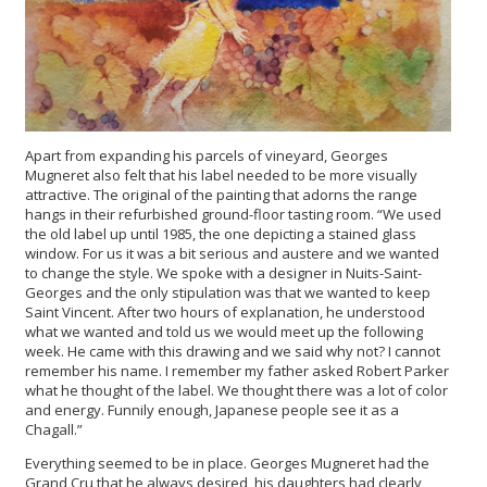
Apart from expanding his parcels of vineyard, Georges
Mugneret also felt that his label needed to be more visually
attractive. The original of the painting that adorns the range
hangs in their refurbished ground-floor tasting room. “We used
the old label up until 1985, the one depicting a stained glass
window. For us it was a bit serious and austere and we wanted
to change the style. We spoke with a designer in Nuits-Saint-
Georges and the only stipulation was that we wanted to keep
Saint Vincent. After two hours of explanation, he understood
what we wanted and told us we would meet up the following
week. He came with this drawing and we said why not? I cannot
remember his name. I remember my father asked Robert Parker
what he thought of the label. We thought there was a lot of color
and energy. Funnily enough, Japanese people see it as a
Chagall.”
Everything seemed to be in place. Georges Mugneret had the
Grand Cru that he always desired, his daughters had clearly