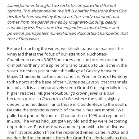
Daniel
Johnnes
brought two rocks to compare the different
terroirs. The
whiter one on the left is oolith
ic limestone from Clos
des Ruchottes owned by Rousseau. The sandy-coloured rock
comes from the parcel owned by Mugneret-Gibourg
, clearly
containing less limestone that engenders a more deeper and
powerful, perhaps less mineral-driven Ruchottes-Chambertin that
that of Rousseau
.
Before broaching the wines, we should pause to examine the
vineyard that is the focus of our attention. Ruchottes-
Chambertin covers 3.3036 hectares and can be seen as the first
or most northerly of a spine of Grand Crus up to La Tâche in the
south. It nestles just outside the village of Gevrey between
Mazis-Chambertin to the south and the Premier Crus of Fonteny
to the north at the base of the “
Combe de Lavaux
” that channels
in cool air. It is a comparatively steep Grand Cru, especially in its
higher reaches. Mugneret-Gibourg’s crown jewel is a 0.64
hectares parcel in
Ruchottes du Bas
where the soil is slightly
deeper and not dissimilar to those in Clos-de-Bèze to the south.
Despite the propitious
terroir
, of course, vines are mortal. “We
pulled out part of Ruchottes-Chambertin in 1998 and replanted
in 2000. The vines had just got very old and they were becoming
unproductive. Plus there was another part with a lot of disease.
The first production [from the replanted vines] came in 2002 and
we decided to separate it from the Grand Cru, declassifying this