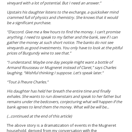
vineyard with a lot of potential. But I need an answer.”
Upstairs his daughter listens to the exchange, a quicksilver mind
crammed full of physics and chemistry. She knows that it would
be a significant purchase.
“D’accord. Give me a few hours to find the money. I can’t promise
anything. I need to speak to my father and the bank, see if I can
gather the money at such short notice. The banks do not see
vineyards as good investments. You only have to look at the pitiful
prices of Burgundy wine to see that.”
“I understand. Maybe one day people might want a bottle of
Armand Rousseau or Mugneret instead of Claret,” says Charles
laughing. “Wishful thinking I suppose. Let’s speak later.”
“Tout à l’heure Charles.”
His daughter has held her breath the entire time and finally
exhales. She wants to run downstairs and speak to her father but
remains under the bedcovers, conjecturing what will happen if the
bank agrees to lend them the money. What will be will be...
(...continued at the end of this article)
The above story is a dramatization of events in the Mugneret
household, derived from my conversation with the