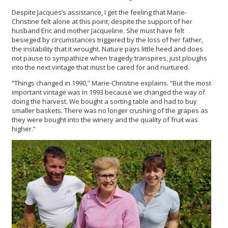
Despite Jacques’s assistance, I get the feeling that Marie-
Christine felt alone at this point, despite the support of her
husband Eric and mother Jacqueline. She must have felt
besieged by circumstances triggered by the loss of her father,
the instability that it wrought. Nature pays little heed and does
not pause to sympathize when tragedy transpires, just ploughs
into the next vintage that must be cared for and nurtured.
“Things changed in 1990,” Marie-Christine explains. “But the most
important vintage was in 1993 because we changed the way of
doing the harvest. We bought a sorting table and had to buy
smaller baskets. There was no longer crushing of the grapes as
they were bought into the winery and the quality of fruit was
higher.”