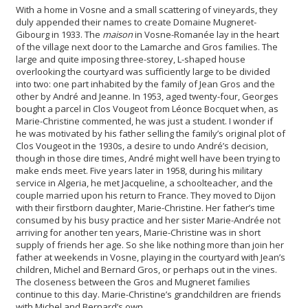
With a home in Vosne and a small scattering of vineyards, they
duly appended their names to create Domaine Mugneret-
Gibourg in 1933. The
maison
in Vosne-Romanée lay in the heart
of the village next door to the Lamarche and Gros families. The
large and quite imposing three-storey, L-shaped house
overlooking the courtyard was sufficiently large to be divided
into two: one part inhabited by the family of Jean Gros and the
other by André and Jeanne. In 1953, aged twenty-four, Georges
bought a parcel in Clos Vougeot from Léonce Bocquet when, as
Marie-Christine commented, he was just a student. I wonder if
he was motivated by his father selling the family’s original plot of
Clos Vougeot in the 1930s, a desire to undo André’s decision,
though in those dire times, André might well have been trying to
make ends meet. Five years later in 1958, during his military
service in Algeria, he met Jacqueline, a schoolteacher, and the
couple married upon his return to France. They moved to Dijon
with their firstborn daughter, Marie-Christine. Her father’s time
consumed by his busy practice and her sister Marie-Andrée not
arriving for another ten years, Marie-Christine was in short
supply of friends her age. So she like nothing more than join her
father at weekends in Vosne, playing in the courtyard with Jean’s
children, Michel and Bernard Gros, or perhaps out in the vines.
The closeness between the Gros and Mugneret families
continue to this day. Marie-Christine’s grandchildren are friends
with Michel and Bernard’s own.