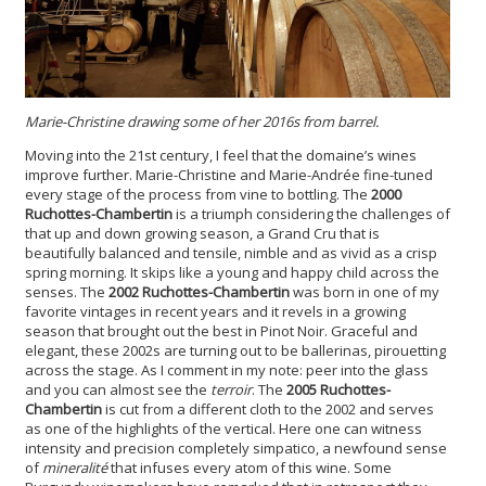
Marie-Christine drawing some of her 2016s from barrel.
Moving into the 21st century, I feel that the domaine’s wines
improve further. Marie-Christine and Marie-Andrée fine-tuned
every stage of the process from vine to bottling. The
2000
Ruchottes-Chambertin
is a triumph considering the challenges of
that up and down growing season, a Grand Cru that is
beautifully balanced and tensile, nimble and as vivid as a crisp
spring morning. It skips like a young and happy child across the
senses. The
2002 Ruchottes-Chambertin
was born in one of my
favorite vintages in recent years and it revels in a growing
season that brought out the best in Pinot Noir. Graceful and
elegant, these 2002s are turning out to be ballerinas, pirouetting
across the stage. As I comment in my note: peer into the glass
and you can almost see the
terroir
. The
2005 Ruchottes-
Chambertin
is cut from a different cloth to the 2002 and serves
as one of the highlights of the vertical. Here one can witness
intensity and precision completely simpatico, a newfound sense
of
mineralité
that infuses every atom of this wine. Some