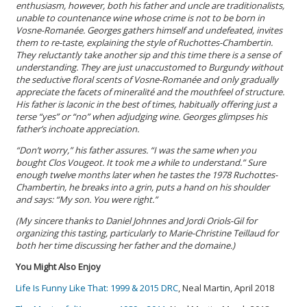
enthusiasm, however, both his father and uncle are traditionalists,
unable to countenance wine whose crime is not to be born in
Vosne-Romanée. Georges gathers himself and undefeated, invites
them to re-taste, explaining the style of Ruchottes-Chambertin.
They reluctantly take another sip and this time there is a sense of
understanding. They are just unaccustomed to Burgundy without
the seductive floral scents of Vosne-Romanée and only gradually
appreciate the facets of mineralité and the mouthfeel of structure.
His father is laconic in the best of times, habitually offering just a
terse “yes” or “no” when adjudging wine. Georges glimpses his
father’s inchoate appreciation.
“Don’t worry,” his father assures. “I was the same when you
bought Clos Vougeot. It took me a while to understand.” Sure
enough twelve months later when he tastes the 1978 Ruchottes-
Chambertin, he breaks into a grin, puts a hand on his shoulder
and says: “My son. You were right.”
(My sincere thanks to Daniel Johnnes and Jordi Oriols-Gil for
organizing this tasting, particularly to Marie-Christine Teillaud for
both her time discussing her father and the domaine.)
You Might Also Enjoy
Life Is Funny Like That: 1999 & 2015 DRC
, Neal Martin, April 2018