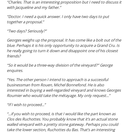
“Charles. That is an interesting proposition but I need to discuss it
with Jacqueline and my father.”
“Doctor. I need a quick answer. I only have two days to put
together a proposal.”
“Two days? Seriously?”
Georges weighs up the proposal. It has come like a bolt out of the
blue. Perhaps it is his only opportunity to acquire a Grand Cru. Is
he really going to turn it down and disappoint one of his closest
friends?
“So it would be a three-way division of the vineyard?” George
enquires.
“Yes. The other person I intend to approach is a successful
businessman from Rouen, Michel Bonnefond. He is also
interested in buying a well-regarded vineyard and knows Georges
Roumier who would take the
métayage
. My only request...”
“If I wish to proceed...”
“...
if
you wish to proceed, is that I would like the part known as
Clos des Ruchottes. You probably know that it’s an actual stone
walled vineyard with a pretty stone gateway. Perhaps you could
take the lower section, Ruchottes du Bas. That’s an interesting