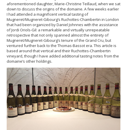
aforementioned daughter, Marie-Christine Teillaud, when we sat
down to discuss the origins of the domaine. A few weeks earlier
I had attended a magnificent vertical tasting of
Mugneret/Mugneret-Gibourg’s Ruchottes-Chambertin in London
that had been organized by Daniel Johnnes with the assistance
of Jordi Oriols-Gil: a remarkable and virtually unrepeatable
retrospective that not only spanned almost the entirety of
Mugneret/Mugneret-Gibourg’s tenure of the Grand Cru, but
ventured further back to the Thomas-Bassot era. This article is
based around that vertical and their Ruchottes-Chambertin
vineyard, though I have added additional tasting notes from the
domaine’s other holdings.