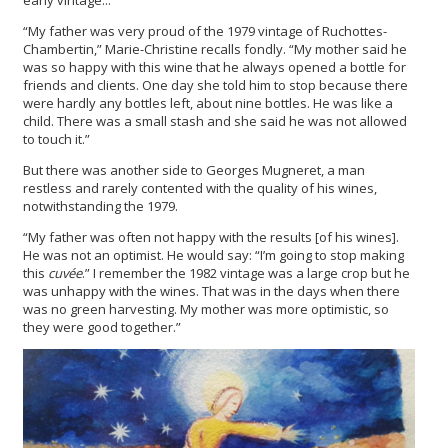
“My father was very proud of the 1979 vintage of Ruchottes-
Chambertin,” Marie-Christine recalls fondly. “My mother said he
was so happy with this wine that he always opened a bottle for
friends and clients. One day she told him to stop because there
were hardly any bottles left, about nine bottles. He was like a
child. There was a small stash and she said he was not allowed
to touch it.”
But there was another side to Georges Mugneret, a man
restless and rarely contented with the quality of his wines,
notwithstanding the 1979.
“My father was often not happy with the results [of his wines].
He was not an optimist. He would say: “I’m going to stop making
this
cuvée
.” I remember the 1982 vintage was a large crop but he
was unhappy with the wines. That was in the days when there
was no green harvesting. My mother was more optimistic, so
they were good together.”