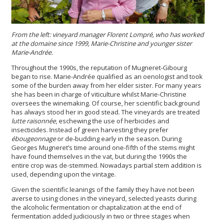
From the left: vineyard manager Florent Lompré,
who has worked
at the domaine since 1999, Marie-Christine and
younger sister
Marie-Andrée.
Throughout the 1990s, the reputation of Mugneret-Gibourg
began to rise. Marie-Andrée qualified as an oenologist and took
some of the burden away from her elder sister. For many years
she has been in charge of viticulture whilst Marie-Christine
oversees the winemaking. Of course, her scientific background
has always stood her in good stead. The vineyards are treated
lutte raisonnée
, eschewing the use of herbicides and
insecticides. Instead of green harvesting they prefer
ébougeonnage
or de-budding early in the season. During
Georges Mugneret’s time around one-fifth of the stems might
have found themselves in the vat, but during the 1990s the
entire crop was de-stemmed. Nowadays partial stem addition is
used, depending upon the vintage.
Given the scientific leanings of the family they have not been
averse to using clones in the vineyard, selected yeasts during
the alcoholic fermentation or chaptalization at the end of
fermentation added judiciously in two or three stages when