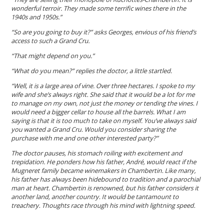
wonderful terroir. They made some terrific wines there in the
1940s and 1950s.”
“So are you going to buy it?” asks George
s
, envious of his friend’s
access to such a Grand Cru.
“That might depend on you.”
“What do you mean?” replies the doctor, a little startled.
“Well, it is a large area of vine. Over three
hectares. I spoke to my
wife and she’s always right. She said that it would be a lot for me
to manage on my own, not just the money or tending the vines. I
would need a bigger cellar to house all the barrels. What I am
saying is that it is too much to take on myself. You’ve always said
you wanted a Grand Cru. Would you consider sharing the
purchase with m
e
and one other interested party?”
The doctor pauses, his stomach roiling with excitement and
trepidation. He ponders how his father, André, would react if the
Mugneret family became winemakers in Chambertin. Like many,
his father has always been hidebound to tradition and a parochial
man at heart. Chambertin is renowned, but his father considers it
another land, another country. It would be tantamount to
treachery. Thoughts race through his mind with lightning speed.