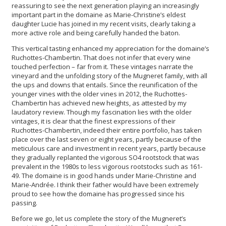
reassuring to see the next generation playing an increasingly
important part in the domaine as Marie-Christine’s eldest
daughter Lucie has joined in my recent visits, clearly taking a
more active role and being carefully handed the baton.
This vertical tasting enhanced my appreciation for the domaine’s
Ruchottes-Chambertin. That does not infer that every wine
touched perfection – far from it. These vintages narrate the
vineyard and the unfolding story of the Mugneret family, with all
the ups and downs that entails. Since the reunification of the
younger vines with the older vines in 2012, the Ruchottes-
Chambertin has achieved new heights, as attested by my
laudatory review. Though my fascination lies with the older
vintages, it is clear that the finest expressions of their
Ruchottes-Chambertin, indeed their entire portfolio, has taken
place over the last seven or eight years, partly because of the
meticulous care and investment in recent years, partly because
they gradually replanted the vigorous SO4 rootstock that was
prevalent in the 1980s to less vigorous rootstocks such as 161-
49. The domaine is in good hands under Marie-Christine and
Marie-Andrée. I think their father would have been extremely
proud to see how the domaine has progressed since his
passing.
Before we go, let us complete the story of the Mugneret’s