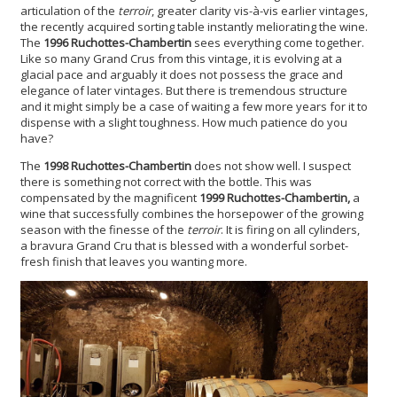
articulation of the
terroir
, greater clarity vis-à-vis earlier vintages,
the recently acquired sorting table instantly meliorating the wine.
The
1996 Ruchottes-Chambertin
sees everything come together.
Like so many Grand Crus from this vintage, it is evolving at a
glacial pace and arguably it does not possess the grace and
elegance of later vintages. But there is tremendous structure
and it might simply be a case of waiting a few more years for it to
dispense with a slight toughness. How much patience do you
have?
The
1998 Ruchottes-Chambertin
does not show well. I suspect
there is something not correct with the bottle. This was
compensated by the magnificent
1999 Ruchottes-Chambertin,
a
wine that successfully combines the horsepower of the growing
season with the finesse of the
terroir
. It is firing on all cylinders,
a bravura Grand Cru that is blessed with a wonderful sorbet-
fresh finish that leaves you wanting more.