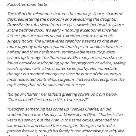
Ruchottes-Chambertin
The trill of the telephone shatters the morning silence, shards of
daybreak littering the bedroom and awakening the daughter.
Drowsily she rubs sleep from her eyes, swivels her head to glance
at the bedside clock.
It’s early – nothing exceptional
since her
father’s practice means people call either before or after his
surgery hours. The unanswered telephone seems to ring ever
more urgently until syncopated footsteps are audible down the
hallway and then her father’s unmistakable reassuring voice
echoes up through the floorboards. On many occasions she has
found herself eavesdropping upon his prognosis or advice, salving
words spoken with almost paternal empathy. Her immediate
thought is a medical emergency since he is one of the country’s
most respected ophthalmic surgeons. Instead she recognizes the
topic being that of the vine and not the eye.
“
Bonjour Charles,
” her father’s greeting spirals up from below.
“
Tout va bien?
C’est un peu tôt, n’est-ce pas?
”
“Georges, something has come up,” replies Charles, an old
student friend from his days at University of Dijon. Charles is five
years his senior, but they ran in the same circles, attended the
same parties and chased the same girls. Georges nurtured a
passion for wine, though his family is not winemaking royalty like