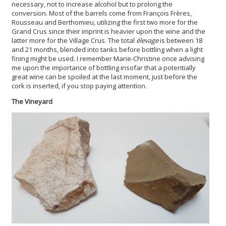
necessary, not to increase alcohol but to prolong the
conversion. Most of the barrels come from François Frères,
Rousseau and Berthomieu, utilizing the first two more for the
Grand Crus since their imprint is heavier upon the wine and the
latter more for the Village Crus. The total
élevage
is between 18
and 21 months, blended into tanks before bottling when a light
fining might be used. I remember Marie-Christine once advising
me upon the importance of bottling insofar that a potentially
great wine can be spoiled at the last moment, just before the
cork is inserted, if you stop paying attention.
The Vineyard