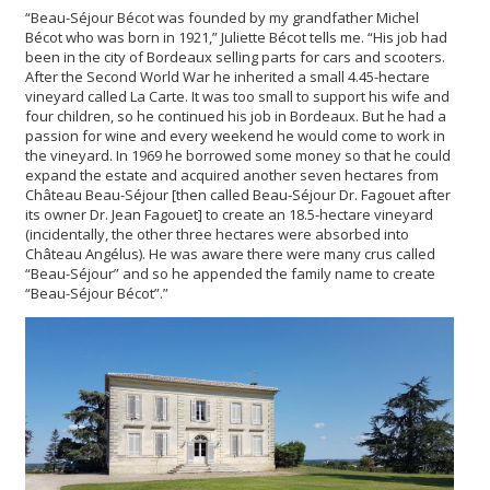
“Beau-Séjour Bécot was founded by my grandfather Michel
Bécot who was born in 1921,” Juliette Bécot tells me. “His job had
been in the city of Bordeaux selling parts for cars and scooters.
After the Second World War he inherited a small 4.45-hectare
vineyard called La Carte. It was too small to support his wife and
four children, so he continued his job in Bordeaux. But he had a
passion for wine and every weekend he would come to work in
the vineyard. In 1969 he borrowed some money so that he could
expand the estate and acquired another seven hectares from
Château Beau-Séjour [then called Beau-Séjour Dr. Fagouet after
its owner Dr. Jean Fagouet] to create an 18.5-hectare vineyard
(incidentally, the other three hectares were absorbed into
Château Angélus). He was aware there were many crus called
“Beau-Séjour” and so he appended the family name to create
“Beau-Séjour Bécot”.”