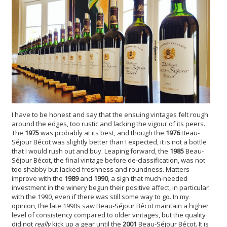
I have to be honest and say that the ensuing vintages felt rough
around the edges, too rustic and lacking the vigour of its peers.
The
1975
was probably at its best, and though the
1976
Beau-
Séjour Bécot was slightly better than I expected, it is not a bottle
that I would rush out and buy. Leaping forward, the
1985
Beau-
Séjour Bécot, the final vintage before de-classification, was not
too shabby but lacked freshness and roundness. Matters
improve with the
1989
and
1990
, a sign that much-needed
investment in the winery begun their positive affect, in particular
with the 1990, even if there was still some way to go. In my
opinion, the late 1990s saw Beau-Séjour Bécot maintain a higher
level of consistency compared to older vintages, but the quality
did not
really
kick up a gear until the
2001
Beau-Séjour Bécot. It is