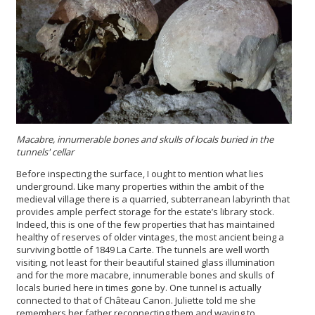
Macabre, innumerable bones and skulls of locals buried in the
tunnels'
cellar
Before inspecting the surface, I ought to mention what lies
underground. Like many properties within the ambit of the
medieval village there is a quarried, subterranean labyrinth that
provides ample perfect storage for the estate’s library stock.
Indeed, this is one of the few properties that has maintained
healthy of reserves of older vintages, the most ancient being a
surviving bottle of 1849 La Carte. The tunnels are well worth
visiting, not least for their beautiful stained glass illumination
and for the more macabre, innumerable bones and skulls of
locals buried here in times gone by. One tunnel is actually
connected to that of Château Canon. Juliette told me she
remembers her father reconnecting them and waving to