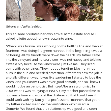
Gérard and Juliette Bécot
This episode predates her own arrival at the estate and so I
asked Juliette about her own route into wine.
“When I was twelve I was working on the bottling line and then at
fourteen I was doing the green harvest. In the beginning it was a
bit boring. All my friends were down the beach. My father came
into the vineyard and he could see I was not happy and told me
it was a pity because the vines were just like me. They liked
being with other vines. They needed tending. Like me, vines
burn in the sun and needed protection. After that I saw the job in
a totally different way. It was like gardening. I started to love the
vines. And you know, I was never good at math, and so I knew I
would not be an oenologist. But I
could
be an agronomist. In
2000, when I was studying at INSEAD, my teacher pushed me to
not waste time and work at the château so that I could see if I
could work with my family in a professional manner. That year,
my father invited me to do the vinification with him at La
Gomerie. We found that the relationship was good and soon