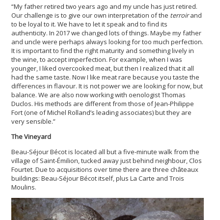
“My father retired two years ago and my uncle has just retired.
Our challenge is to give our own interpretation of the
terroir
and
to be loyal to it. We have to let it speak and to find its
authenticity. In 2017 we changed lots of things. Maybe my father
and uncle were perhaps always looking for too much perfection.
It is important to find the right maturity and something lively in
the wine, to accept imperfection. For example, when I was
younger, I liked overcooked meat, but then I realized that it all
had the same taste. Now I like meat rare because you taste the
differences in flavour. It is not power we are looking for now, but
balance. We are also now working with oenologist Thomas
Duclos. His methods are different from those of Jean-Philippe
Fort (one of Michel Rolland’s leading associates) but they are
very sensible.”
The Vineyard
Beau-Séjour Bécot is located all but a five-minute walk from the
village of Saint-Émilion, tucked away just behind neighbour, Clos
Fourtet. Due to acquisitions over time there are three châteaux
buildings: Beau-Séjour Bécot itself, plus La Carte and Trois
Moulins.