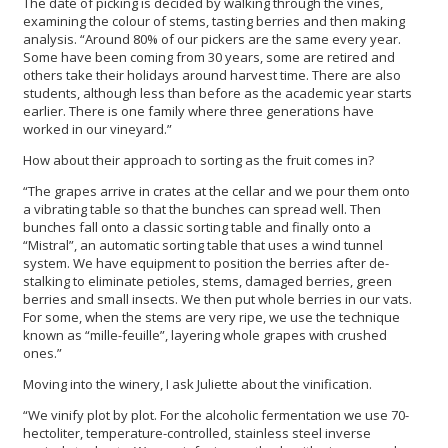
The date of picking is decided by walking through the vines,
examining the colour of stems, tasting berries and then making
analysis. “Around 80% of our pickers are the same every year.
Some have been coming from 30 years, some are retired and
others take their holidays around harvest time. There are also
students, although less than before as the academic year starts
earlier. There is one family where three generations have
worked in our vineyard.”
How about their approach to sorting as the fruit comes in?
“The grapes arrive in crates at the cellar and we pour them onto
a vibrating table so that the bunches can spread well. Then
bunches fall onto a classic sorting table and finally onto a
“Mistral”, an automatic sorting table that uses a wind tunnel
system. We have equipment to position the berries after de-
stalking to eliminate petioles, stems, damaged berries, green
berries and small insects. We then put whole berries in our vats.
For some, when the stems are very ripe, we use the technique
known as “mille-feuille”, layering whole grapes with crushed
ones.”
Moving into the winery, I ask Juliette about the vinification.
“We vinify plot by plot. For the alcoholic fermentation we use 70-
hectoliter, temperature-controlled, stainless steel inverse