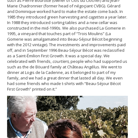
such as Pierre Bourotte (owner of Clos du Clocher) and Jean-
Marie Chadronnier (former head of négoçiant CVBG). Gérard
and Dominique worked hard to make the estate come back. In
1985 they introduced green harvesting and
cagettes
a year later.
In 1988 they introduced sorting tables and a new cellar was
constructed in the mid-1990s. We also purchased La Gomerie in
1995, a vineyard that touches part of “Trois Moulins” (La
Gomerie was amalgamated into Beau-Séjour Bécot beginning
with the 2012 vintage). The investments and improvements paid
off, and in September 1996 Beau-Séjour Bécot was reclassified
as a Saint-Émilion First Growth. It was a special day. We
celebrated with friends,
courtiers
, people who had supported us
such as the de Böuard family at Château Angélus. We went to
dinner at Logis de la Cadenne, as it belonged to part of my
family, and we had a great dinner that lasted all day. We even
had some friends who made t-shirts with “Beau-Séjour Bécot
First Growth” printed on it.”