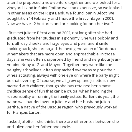
after, he proposed a new venture together and we looked for a
vineyard. Land in Saint-Émilion was too expensive, so we looked
in other areas on the Right Bank. We found Joanin Bécot. We
bought it on 14 February and I made the first vintage in 2001.
Now we have 12 hectares and are looking for another two.”
I first met Juliette Bécot around 2002, not long after she had
graduated from her studies in agronomy. She was bubbly and
fun, all rosy cheeks and huge eyes and permanent smile.
Looking back, she presaged the next generation of Bordeaux
winemakers that are more open and approachable. In those
days, she was often chaperoned by friend and neighbour Jean-
Antoine Nony of Grand-Mayne. Together they were like the
naughty schoolkids, often dispatched overseas to pour their
wines at tasting, always with one eye on where the party might
be that evening. Of course, we all grow up and Juliette is now
married with children, though she has retained her almost
childlike sense of fun that can be crucial when handling the
responsibility of running the family estate. Earlier this year, the
baton was handed over to Juliette and her husband Julien
Barthe, a native of the Basque region, who previously worked
for François Lurton.
I asked Juliette if she thinks there are differences between she
and Julien and her father and uncle.