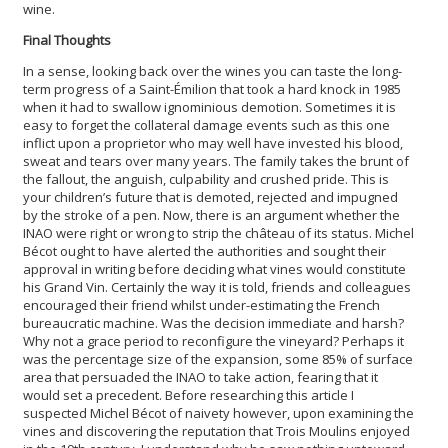
wine.
Final Thoughts
In a sense, looking back over the wines you can taste the long-
term progress of a Saint-Émilion that took a hard knock in 1985
when it had to swallow ignominious demotion. Sometimes it is
easy to forget the collateral damage events such as this one
inflict upon a proprietor who may well have invested his blood,
sweat and tears over many years. The family takes the brunt of
the fallout, the anguish, culpability and crushed pride. This is
your children’s future that is demoted, rejected and impugned
by the stroke of a pen. Now, there is an argument whether the
INAO were right or wrong to strip the château of its status. Michel
Bécot ought to have alerted the authorities and sought their
approval in writing before deciding what vines would constitute
his Grand Vin. Certainly the way it is told, friends and colleagues
encouraged their friend whilst under-estimating the French
bureaucratic machine. Was the decision immediate and harsh?
Why not a grace period to reconfigure the vineyard? Perhaps it
was the percentage size of the expansion, some 85% of surface
area that persuaded the INAO to take action, fearing that it
would set a precedent. Before researching this article I
suspected Michel Bécot of naivety however, upon examining the
vines and discovering the reputation that Trois Moulins enjoyed