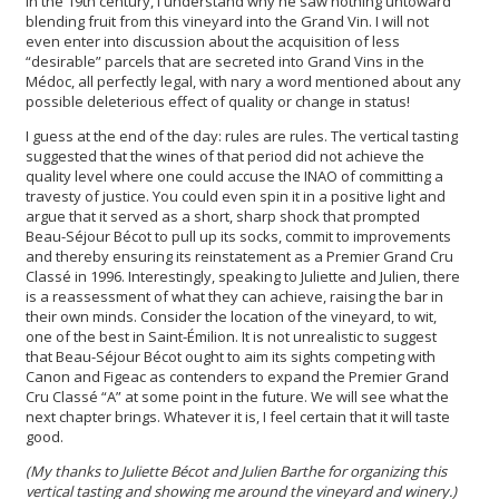
in the 19th century, I understand why he saw nothing untoward
blending fruit from this vineyard into the Grand Vin. I will not
even enter into discussion about the acquisition of less
“desirable” parcels that are secreted into Grand Vins in the
Médoc, all perfectly legal, with nary a word mentioned about any
possible deleterious effect of quality or change in status!
I guess at the end of the day: rules are rules. The vertical tasting
suggested that the wines of that period did not achieve the
quality level where one could accuse the INAO of committing a
travesty of justice. You could even spin it in a positive light and
argue that it served as a short, sharp shock that prompted
Beau-Séjour Bécot to pull up its socks, commit to improvements
and thereby ensuring its reinstatement as a Premier Grand Cru
Classé in 1996. Interestingly, speaking to Juliette and Julien, there
is a reassessment of what they can achieve, raising the bar in
their own minds. Consider the location of the vineyard, to wit,
one of the best in Saint-Émilion. It is not unrealistic to suggest
that Beau-Séjour Bécot ought to aim its sights competing with
Canon and Figeac as contenders to expand the Premier Grand
Cru Classé “A” at some point in the future. We will see what the
next chapter brings. Whatever it is, I feel certain that it will taste
good.
(My thanks to Juliette Bécot and Julien Barthe for organizing this
vertical tasting and showing me around the vineyard and winery.)