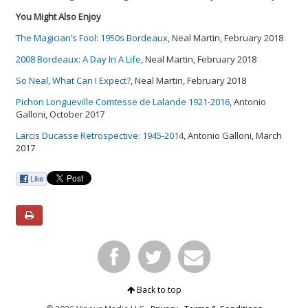
You Might Also Enjoy
The Magician’s Fool: 1950s Bordeaux
, Neal Martin, February 2018
2008 Bordeaux: A Day In A Life
, Neal Martin, February 2018
So Neal, What Can I Expect?
, Neal Martin, February 2018
Pichon Longueville Comtesse de Lalande 1921-2016
, Antonio
Galloni, October 2017
Larcis Ducasse Retrospective: 1945-2014
, Antonio Galloni, March
2017
Back to top