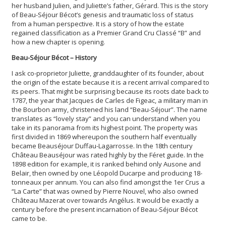
her husband Julien, and Juliette’s father, Gérard. This is the story
of Beau-Séjour Bécot’s genesis and traumatic loss of status
from a human perspective. It is a story of how the estate
regained classification as a Premier Grand Cru Classé “B” and
how a new chapter is opening.
Beau-Séjour Bécot – History
I ask co-proprietor Juliette, granddaughter of its founder, about
the origin of the estate because it is a recent arrival compared to
its peers. That might be surprising because its roots date back to
1787, the year that Jacques de Carles de Figeac, a military man in
the Bourbon army, christened his land “Beau-Séjour”. The name
translates as “lovely stay” and you can understand when you
take in its panorama from its highest point. The property was
first divided in 1869 whereupon the southern half eventually
became Beauséjour Duffau-Lagarrosse. In the 18th century
Château Beauséjour was rated highly by the Féret guide. In the
1898 edition for example, it is ranked behind only Ausone and
Belair, then owned by one Léopold Ducarpe and producing 18-
tonneaux per annum. You can also find amongst the 1er Crus a
“La Carte” that was owned by Pierre Nouvel, who also owned
Château Mazerat over towards Angélus. It would be exactly a
century before the present incarnation of Beau-Séjour Bécot
came to be.