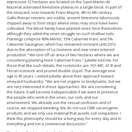
impressive 12 hectares are located on the Saint-Martin de
Mazerat asteriated limestone plateau in a single block. In part of
the vineyard, over towards Franc-Mayne, 4th to 6th century
Gallo-Roman remains are visible, ancient limestone laboriously
chipped away to form strips where vines may once have been
cultivated. The Bécot family have planted vines here themselves
although they admit the vines struggle on such shallow soils.
Plantings comprise 80% Merlot, 15% Cabernet Franc and 5%
Cabernet Sauvignon, which has remained constant until 2012
due to the absorption of La Gomerie and new vines entered
production. “We tore off an area of two hectares where we are
considering planting more Cabernet Franc,” Juliette told me. For
those that like such details, the rootstocks are 161-49C, 41 B and
Fercal rootstock and pruned double Guyot. The average vine
age is 45 years. I asked Juliette about their approach toward
vineyard husbandry. “We are not organic or biodynamic, but we
are very interested in these approaches. We are considering
the future. It will become indispensable if we want to preserve
the people who work in the vines, our soils and our
environment. We already use the sexual confusion and of
course, we stopped weeding. We do not use CMR carcinogenic
products and we only use material that avoids soil compaction. I
think this philosophy should be a living way for every day and in
everything and not a commercial discussion.”