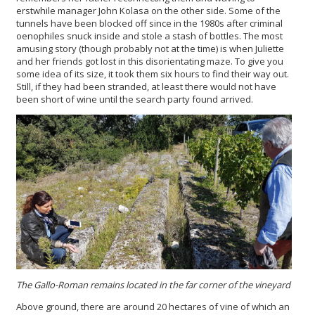
erstwhile manager John Kolasa on the other side. Some of the
tunnels have been blocked off since in the 1980s after criminal
oenophiles snuck inside and stole a stash of bottles. The most
amusing story (though probably not at the time) is when Juliette
and her friends got lost in this disorientating maze. To give you
some idea of its size, it took them six hours to find their way out.
Still, if they had been stranded, at least there would not have
been short of wine until the search party found arrived.
The Gallo-Roman remains located in the far corner of the vineyard
Above ground, there are around 20 hectares of vine of which an