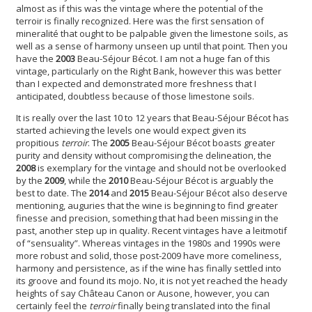
almost as if this was the vintage where the potential of the
terroir is finally recognized. Here was the first sensation of
mineralité that ought to be palpable given the limestone soils, as
well as a sense of harmony unseen up until that point. Then you
have the
2003
Beau-Séjour Bécot. I am not a huge fan of this
vintage, particularly on the Right Bank, however this was better
than I expected and demonstrated more freshness that I
anticipated, doubtless because of those limestone soils.
It is really over the last 10 to 12 years that Beau-Séjour Bécot has
started achieving the levels one would expect given its
propitious
terroir
. The
2005
Beau-Séjour Bécot boasts greater
purity and density without compromising the delineation, the
2008
is exemplary for the vintage and should not be overlooked
by the
2009
, while the
2010
Beau-Séjour Bécot is arguably the
best to date. The
2014
and
2015
Beau-Séjour Bécot also deserve
mentioning, auguries that the wine is beginning to find greater
finesse and precision, something that had been missing in the
past, another step up in quality. Recent vintages have a leitmotif
of “sensuality”. Whereas vintages in the 1980s and 1990s were
more robust and solid, those post-2009 have more comeliness,
harmony and persistence, as if the wine has finally settled into
its groove and found its mojo. No, it is not yet reached the heady
heights of say Château Canon or Ausone, however, you can
certainly feel the
terroir
finally being translated into the final