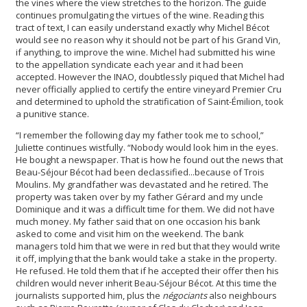
the vines where the view stretches to the horizon. The guide
continues promulgating the virtues of the wine. Reading this
tract of text, I can easily understand exactly why Michel Bécot
would see no reason why it should not be part of his Grand Vin,
if anything, to improve the wine. Michel had submitted his wine
to the appellation syndicate each year and it had been
accepted. However the INAO, doubtlessly piqued that Michel had
never officially applied to certify the entire vineyard Premier Cru
and determined to uphold the stratification of Saint-Émilion, took
a punitive stance.
“I remember the following day my father took me to school,”
Juliette continues wistfully. “Nobody would look him in the eyes.
He bought a newspaper. That is how he found out the news that
Beau-Séjour Bécot had been declassified...because of Trois
Moulins. My grandfather was devastated and he retired. The
property was taken over by my father Gérard and my uncle
Dominique and it was a difficult time for them. We did not have
much money. My father said that on one occasion his bank
asked to come and visit him on the weekend. The bank
managers told him that we were in red but that they would write
it off, implying that the bank would take a stake in the property.
He refused. He told them that if he accepted their offer then his
children would never inherit Beau-Séjour Bécot. At this time the
journalists supported him, plus the
négociants
also neighbours