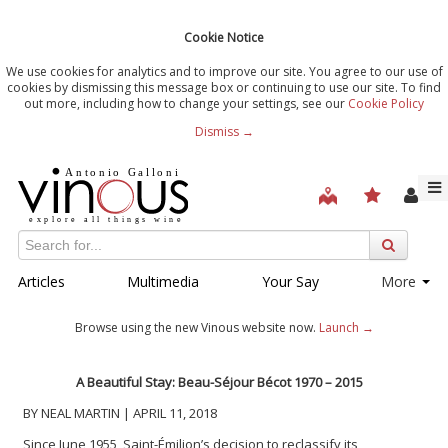
Cookie Notice
We use cookies for analytics and to improve our site. You agree to our use of
cookies by dismissing this message box or continuing to use our site. To find
out more, including how to change your settings, see our
Cookie Policy
Dismiss →
Articles
Multimedia
Your Say
More
Browse using the new Vinous website now.
Launch →
A Beautiful Stay: Beau-Séjour Bécot 1970 – 2015
BY NEAL MARTIN | APRIL 11, 2018
Since June 1955, Saint-Émilion’s decision to reclassify its