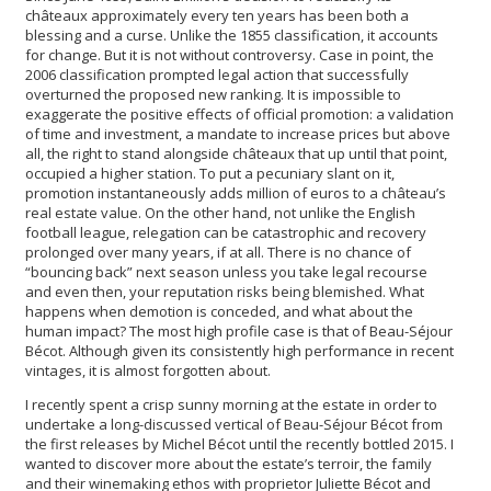
châteaux approximately every ten years has been both a
blessing and a curse. Unlike the 1855 classification, it accounts
for change. But it is not without controversy. Case in point, the
2006 classification prompted legal action that successfully
overturned the proposed new ranking. It is impossible to
exaggerate the positive effects of official promotion: a validation
of time and investment, a mandate to increase prices but above
all, the right to stand alongside châteaux that up until that point,
occupied a higher station. To put a pecuniary slant on it,
promotion instantaneously adds million of euros to a château’s
real estate value. On the other hand, not unlike the English
football league, relegation can be catastrophic and recovery
prolonged over many years, if at all. There is no chance of
“bouncing back” next season unless you take legal recourse
and even then, your reputation risks being blemished. What
happens when demotion is conceded, and what about the
human impact? The most high profile case is that of Beau-Séjour
Bécot. Although given its consistently high performance in recent
vintages, it is almost forgotten about.
I recently spent a crisp sunny morning at the estate in order to
undertake a long-discussed vertical of Beau-Séjour Bécot from
the first releases by Michel Bécot until the recently bottled 2015. I
wanted to discover more about the estate’s terroir, the family
and their winemaking ethos with proprietor Juliette Bécot and