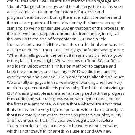
conical steel-vats. We use infusion methods with pigeage and
“donuts” (large rubber rings used to submerge the cap, as seen
at Les Carmes Haut-Brion for instance) for gentle and
progressive extraction. During the maceration, the berries and
the must are protected from oxidation by the immersed cap of
skin and so we no longer use SO2 (in that part of the process). In
the past we had exceptional aromatics from the beginning, all
the way up to the end of fermentation. But I was a little
frustrated because I felt the aromatics on the final wine was not
as pure or intense. Then I recalled my grandfather saying to me:
“When it smells good in the cellar, it means that it is not so good
in the glass.” He was right. We work now on Beau-Séjour Bécot
and Joanin Bécot with this "infusion method" to capture and
keep these aromas until bottling. In 2017 we did the pumping
over by hand and avoided SO2 in order not to alter the bouquet.
We are fully engaged in this new way of working and I feel very
much in agreement with this philosophy. The birth of this vintage
(2017) was a great pleasure and I am delighted with the progress
in maturing the wine using less wood with lighter toast and for
the first time, amphorae. We have three 8-hectolitre amphorae
that are heated to very high temperatures to reduce porosity, so
that it is a totally inert vessel that helps preserve quality, purity
and freshness of fruit. This year we bought a 20-hectolitre
foudre in order to have a new ratio between wood and wine,
which is not “chauffé” (charred). We use around 60% new