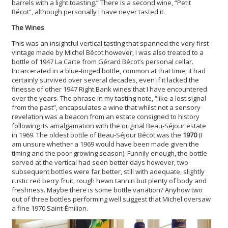
barrels with a light toasting.” There is a second wine, “Petit
Bécot”, although personally I have never tasted it.
The Wines
This was an insightful vertical tasting that spanned the very first
vintage made by Michel Bécot however, I was also treated to a
bottle of 1947 La Carte from Gérard Bécot’s personal cellar.
Incarcerated in a blue-tinged bottle, common at that time, it had
certainly survived over several decades, even if it lacked the
finesse of other 1947 Right Bank wines that I have encountered
over the years. The phrase in my tasting note, “like a lost signal
from the past”, encapsulates a wine that whilst not a sensory
revelation was a beacon from an estate consigned to history
following its amalgamation with the original Beau-Séjour estate
in 1969. The oldest bottle of Beau-Séjour Bécot was the
1970
(I
am unsure whether a 1969 would have been made given the
timing and the poor growing season). Funnily enough, the bottle
served at the vertical had seen better days however, two
subsequent bottles were far better, still with adequate, slightly
rustic red berry fruit, rough hewn tannin but plenty of body and
freshness. Maybe there is some bottle variation? Anyhow two
out of three bottles performing well suggest that Michel oversaw
a fine 1970 Saint-Émilion.