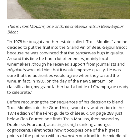
This is Trois Moulins, one of three châteaux within Beau-Séjour
Bécot
“In 1978 he bought another estate called “Trois Moulins” and he
decided to put the fruit into the Grand Vin of Beau-Séjour Bécot
because he was convinced that the
terroir
was high in quality.
Around this time he had a lot of enemies, mainly local
winemakers, though he received support from journalists and
négoiants
who told him that it would improve quality. He was
sure that the authorities would agree when they tasted the
wine. In fact, in 1985, on the day of the new Saint-Émilion
classification, my grandfather had a bottle of Champagne ready
to celebrate.”
Before recounting the consequences of his decision to blend
Trois Moulins into the Grand Vin, I would draw attention to the
1874 edition of the Féret guide to châteaux. On page 288, just
below Clos-Fourtet, one finds Trois-Moulins, then owned by
Duplessis-Fourcaud, attesting its high ranking amongst
cognoscenti. Féret notes how it occupies one of the highest
points of the plateau with a
mamelon
or a knoll in the middle of