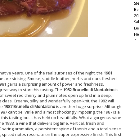
St
Be
20
Sa
Le
He
Ag
Sa
Vi
20
Tu
So
rmative years. One of the real surprises of the night, the
1981
Ca
ne are striking. Smoke, saddle leather, herbs and dark-fleshed
Fu
he 1981 gains a surprising amount of power and freshness.
reat way to start this tasting. The
1982 Brunello di Montalcino
is
20
of sweet red cherry and plum notes open up first in a deep,
20
class. Creamy, silky and wonderfully open-knit, the 1982 will
Va
he
1987 Brunello di Montalcino
is another huge surprise. Although
Tw
87 can’t be. Virile and almost shockingly imposing, the 1987 is a
Mo
 this tasting, but it has held up beautifully. What a gorgeous wine
Cu
the 1988, a wine that delivers big time. Vertical, fresh and
Ro
oaring aromatics, a persistent spine of tannin and a total sense
Th
, spiced notes resonate on the super-expressive finish. This first