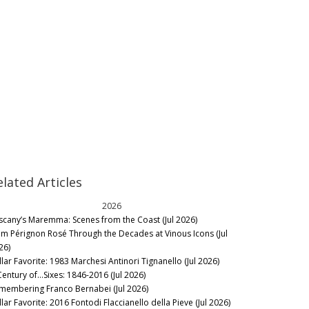
elated Articles
2026
scany’s Maremma: Scenes from the Coast (Jul 2026)
m Pérignon Rosé Through the Decades at Vinous Icons (Jul
26)
llar Favorite: 1983 Marchesi Antinori Tignanello (Jul 2026)
Century of…Sixes: 1846-2016 (Jul 2026)
membering Franco Bernabei (Jul 2026)
lar Favorite: 2016 Fontodi Flaccianello della Pieve (Jul 2026)