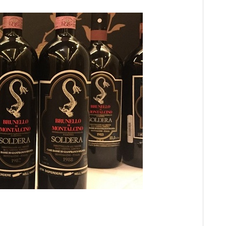
Re
Sa
20
It
Vi
Ph
Ch
20
Ca
Gi
Mo
Pi
Ma
Lu
Gi
Cà
Ba
Te
Th
El
20
Lit