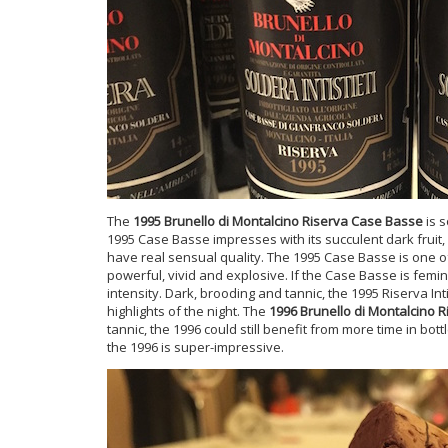
The
1995 Brunello di Montalcino Riserva Case Basse
is s
1995 Case Basse impresses with its succulent dark fruit,
have real sensual quality. The 1995 Case Basse is one 
powerful, vivid and explosive. If the Case Basse is femini
intensity. Dark, brooding and tannic, the 1995 Riserva Inti
highlights of the night. The
1996 Brunello di Montalcino R
tannic, the 1996 could still benefit from more time in bot
the 1996 is super-impressive.