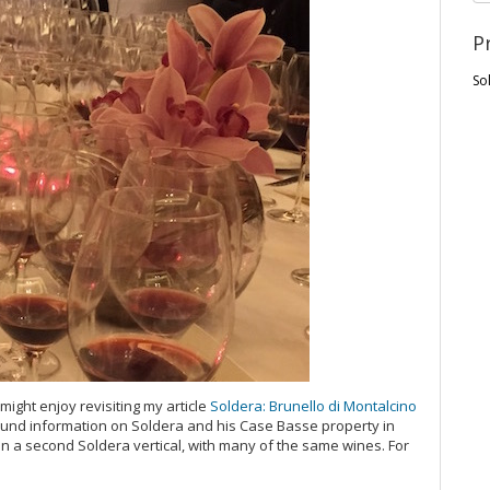
P
So
ight enjoy revisiting my article
Soldera: Brunello di Montalcino
ground information on Soldera and his Case Basse property in
d in a second Soldera vertical, with many of the same wines. For