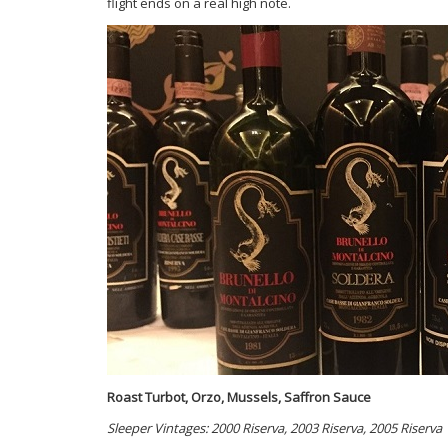
flight ends on a real high note.
Roast Turbot, Orzo, Mussels, Saffron Sauce
Sleeper Vintages: 2000 Riserva, 2003 Riserva, 2005 Riserva