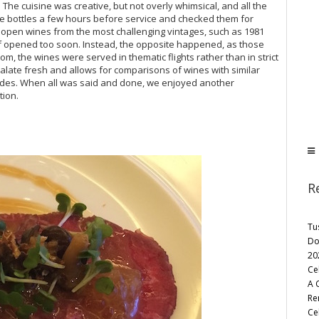
he cuisine was creative, but not overly whimsical, and all the
e bottles a few hours before service and checked them for
open wines from the most challenging vintages, such as 1981
 if opened too soon. Instead, the opposite happened, as those
om, the wines were served in thematic flights rather than in strict
alate fresh and allows for comparisons of wines with similar
ades. When all was said and done, we enjoyed another
ion.
R
Tu
Do
20
Ce
A 
Re
Cel