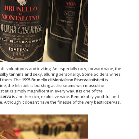
(M
20
Ol
Pa
An
Bo
20
Te
Me
20
Ca
oft, voluptuous and inviting. An especially racy, forward wine, the
(M
 silky tannins and sexy, alluring personality. Some Soldera wines
of them. The
1995 Brunello di Montalcino Riserva Intistieti
is
Co
ne, the Intistieti is bursting at the seams with masculine
20
stieti is simply magnificent in every way. It is one of the
Su
iserva
is another rich, explosive wine. Remarkably youthful and
20
tle. Although it doesn’t have the finesse of the very best Riservas,
20
Fl
20
Ul
Bu