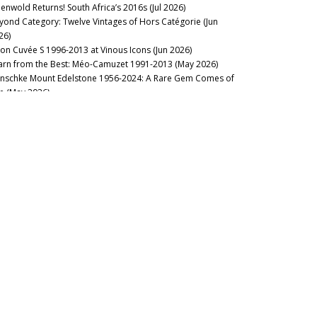
eenwold Returns! South Africa’s 2016s (Jul 2026)
yond Category: Twelve Vintages of Hors Catégorie (Jun
26)
lon Cuvée S 1996-2013 at Vinous Icons (Jun 2026)
arn from the Best: Méo-Camuzet 1991-2013 (May 2026)
nschke Mount Edelstone 1956-2024: A Rare Gem Comes of
e (May 2026)
ssicaia from Magnum at Vinous Icons: Italy (May 2026)
no Nobile di Montepulciano: Credit Where Credit is Due (May
26)
scany’s Quintessential Underdogs (Apr 2026)
uthwold: 2016 Bordeaux, Ten Years On (Apr 2026)
stillo Ygay 1959–2016: A Legacy in Present Tense (Apr 2026)
sion Over Force: The Sadie Family Columella 2001-2020 (Apr
26)
26 Tuscany Preview (Apr 2026)
sse Felix Tom Cullity 2013-2022 (Mar 2026)
o Sides of the Same Coin: 2023 and 2024 Rosso di
ntalcino (Mar 2026)
rse of the Fours: Bouchard Père 1861-2014 (Mar 2026)
cca di Montegrossi: Act Two (Feb 2026)
e Landmark Vintage: 2006 Brunello di Montalcino