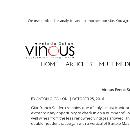
We use cookies for analytics and to improve our site. You agre
HOME
ARTICLES
MULTIMED
Vinous Event: S
BY ANTONIO GALLONI | OCTOBER 25, 2016
Gianfranco Soldera remains one of Italy’s most iconic pr
extraordinary opportunity to check in on a number of Sol
well wines from the less renowned vintages showed. Th
double-header that began with a vertical of Bartolo Mas