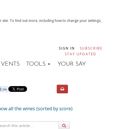
 site. To find out more, including how to change your settings,
SIGN IN
SUBSCRIBE
STAY UPDATED
EVENTS
TOOLS
YOUR SAY
ow all the wines (sorted by score)