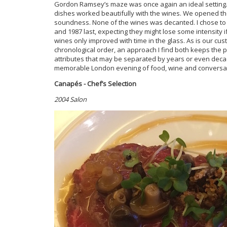
Gordon Ramsey’s maze was once again an ideal setting. T
dishes worked beautifully with the wines. We opened th
soundness. None of the wines was decanted. I chose to 
and 1987 last, expecting they might lose some intensity
wines only improved with time in the glass. As is our cust
chronological order, an approach I find both keeps the p
attributes that may be separated by years or even dec
memorable London evening of food, wine and conversat
Canapés - Chef’s Selection
2004 Salon