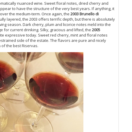
romatically nuanced wine. Sweet floral notes, dried cherry and
Cel
appear to have the structure of the very best years. If anything, it
Chi
t over the medium-term. Once again, the
2003 Brunello di
20
lly layered, the 2003 offers terrific depth, but there is absolutely
On
wing season. Dark cherry, plum and licorice notes meld into the
19
e for current drinking. Silky, gracious and lifted, the
2005
Gr
uite expressive today. Sweet red cherry, mint and floral notes
Pi
estrained side of the estate. The flavors are pure and nicely
Th
 of the best Riservas.
20
Un
Be
Vi
20
20
(J
A 
Re
Ne
Du
20
A 