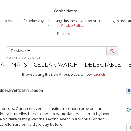
Cookie Notice
e to our use of cookies by dismissing this message box or continuing to use our
see our
Cookie Policy
Dismiss →
Reviews
ADVANCED SEARCH
IA
MAPS
CELLAR WATCH
DELECTABLE
Browse using the new Vinous website now.
Launch →
oldera Vertical in London
oducers. Our recent vertical tasting in London provided an
Sh
dera Brunellos back to 1981. In particular, I was struck by how
e Soldera tasting was the second event in a Vinous London
carello Barolos held the day before.