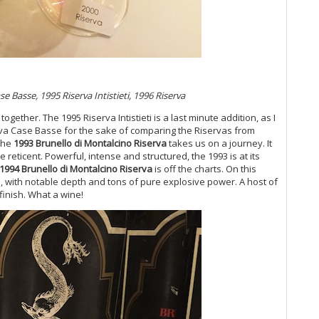
(N
Mo
20
Th
(O
Ce
20
e Basse, 1995 Riserva Intistieti, 1996 Riserva
Co
 together. The 1995 Riserva Intistieti is a last minute addition, as I
Ku
serva Case Basse for the sake of comparing the Riservas from
Th
 The
1993 Brunello di Montalcino Riserva
takes us on a journey. It
Ti
e reticent. Powerful, intense and structured, the 1993 is at its
20
1994 Brunello di Montalcino Riserva
is off the charts. On this
Me
3, with notable depth and tons of pure explosive power. A host of
Th
finish. What a wine!
Ch
Ro
On
20
Ar
It
Ir
20
Ce