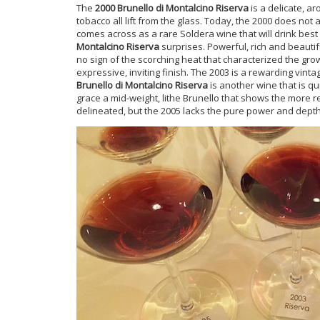
The
2000 Brunello di Montalcino Riserva
is a delicate, a
tobacco all lift from the glass. Today, the 2000 does not 
comes across as a rare Soldera wine that will drink bes
Montalcino Riserva
surprises. Powerful, rich and beautifu
no sign of the scorching heat that characterized the gro
expressive, inviting finish. The 2003 is a rewarding vintag
Brunello di Montalcino Riserva
is another wine that is q
grace a mid-weight, lithe Brunello that shows the more r
delineated, but the 2005 lacks the pure power and depth