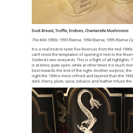
Duck Breast, Truffle, Endives, Chanterelle Mushrooms
The Mid-1990s: 1993 Riserva, 1994 Riserva, 1995 Riserva Cas
It is a real treat to taste five Riservas from the mid-1990s
can’t resist the temptation of opening it next to the Ri
Soldera’s two vineyards. This is a flight of all highlights.
is at times quite open, while at other times it is much mor
best towards the end of the night. Another surprise, the
night the 1994 is more refined and layered than the 199
dark cherry, plum, spice, tobacco and leather infuse the 