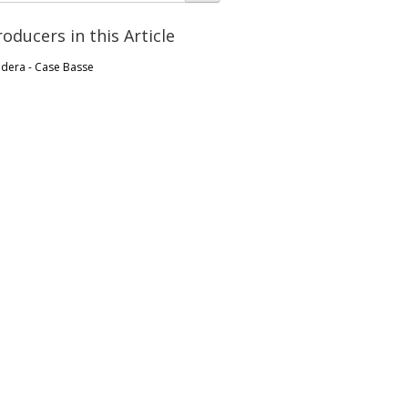
roducers in this Article
ldera - Case Basse