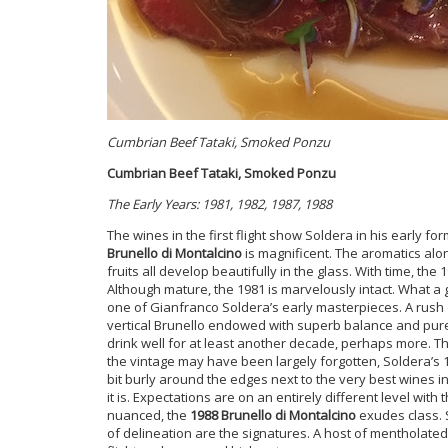
Cumbrian Beef Tataki, Smoked Ponzu
Cumbrian Beef Tataki, Smoked Ponzu
The Early Years: 1981, 1982, 1987, 1988
The wines in the first flight show Soldera in his early fo
Brunello di Montalcino
is magnificent. The aromatics alo
fruits all develop beautifully in the glass. With time, t
Although mature, the 1981 is marvelously intact. What a g
one of Gianfranco Soldera’s early masterpieces. A rush 
vertical Brunello endowed with superb balance and pure 
drink well for at least another decade, perhaps more. T
the vintage may have been largely forgotten, Soldera’s 19
bit burly around the edges next to the very best wines in
it is. Expectations are on an entirely different level with 
nuanced, the
1988 Brunello di Montalcino
exudes class. S
of delineation are the signatures. A host of mentholated