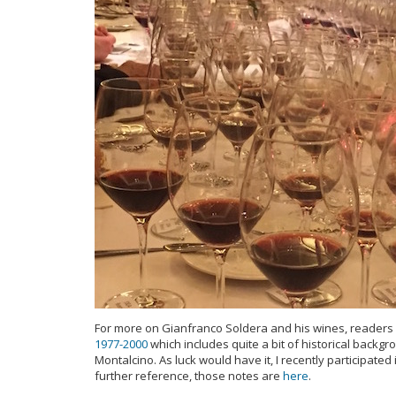
For more on Gianfranco Soldera and his wines, readers m
1977-2000
which includes quite a bit of historical back
Montalcino. As luck would have it, I recently participate
further reference, those notes are
here
.