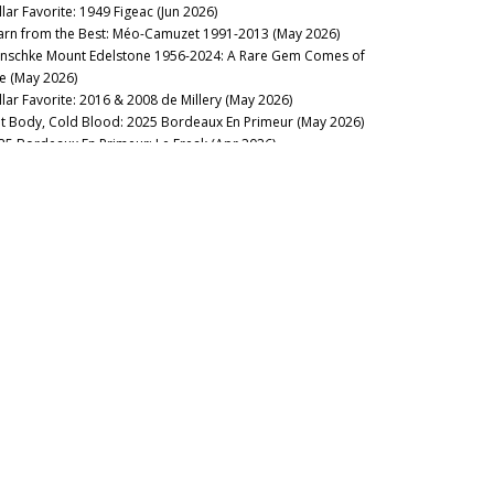
llar Favorite: 1949 Figeac (Jun 2026)
arn from the Best: Méo-Camuzet 1991-2013 (May 2026)
nschke Mount Edelstone 1956-2024: A Rare Gem Comes of
e (May 2026)
llar Favorite: 2016 & 2008 de Millery (May 2026)
t Body, Cold Blood: 2025 Bordeaux En Primeur (May 2026)
25 Bordeaux En Primeur: Le Freak (Apr 2026)
uthwold: 2016 Bordeaux, Ten Years On (Apr 2026)
stillo Ygay 1959–2016: A Legacy in Present Tense (Apr 2026)
sion Over Force: The Sadie Family Columella 2001-2020 (Apr
26)
sse Felix Tom Cullity 2013-2022 (Mar 2026)
membering Michel Rolland (Mar 2026)
eping Everyone Happy: Southwold Bordeaux 2022 (Mar
26)
23 Bordeaux: Signed, Sealed, Delivered (Mar 2026)
llar Favorite: 2023 Yquem & Y de Yquem (Mar 2026)
cca di Montegrossi: Act Two (Feb 2026)
rse of the Fours: Bouchard Père 1861-2014 (Mar 2026)
membering Daniel Cathiard (Feb 2026)
llar Favorite: Château Latour 2026 New Releases (Feb 2026)
llar Favorite: 1961 & 2019 Smith Haut Lafitte (Feb 2026)