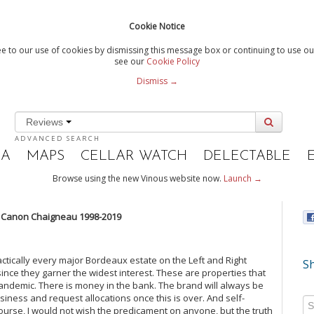
Cookie Notice
e to our use of cookies by dismissing this message box or continuing to use our
see our
Cookie Policy
Dismiss →
Reviews
ADVANCED SEARCH
IA
MAPS
CELLAR WATCH
DELECTABLE
Browse using the new Vinous website now.
Launch →
 Canon Chaigneau 1998-2019
actically every major Bordeaux estate on the Left and Right
Sh
ce they garner the widest interest. These are properties that
pandemic. There is money in the bank. The brand will always be
usiness and request allocations once this is over. And self-
 course, I would not wish the predicament on anyone, but the truth