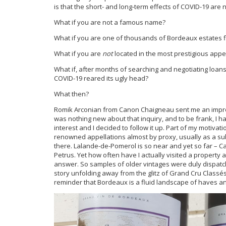
is that the short- and long-term effects of COVID-19 are 
What if you are not a famous name?
What if you are one of thousands of Bordeaux estates fi
What if you are
not
located in the most prestigious appe
What if, after months of searching and negotiating loans
COVID-19 reared its ugly head?
What then?
Romik Arconian from Canon Chaigneau sent me an impromp
was nothing new about that inquiry, and to be frank, I
interest and I decided to follow it up. Part of my motivatio
renowned appellations almost by proxy, usually as a sub-
there. Lalande-de-Pomerol is so near and yet so far – C
Petrus. Yet how often have I actually visited a property
answer. So samples of older vintages were duly dispatch
story unfolding away from the glitz of Grand Cru Classés.
reminder that Bordeaux is a fluid landscape of haves a