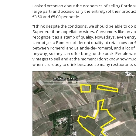
I asked Arconian about the economics of selling Bordeaux 
large part (and occasionally the entirety) of their produ
€3.50 and €5.00 per bottle.
“I think despite the conditions, we should be able to do it
Supérieur than appellation wines. Consumers like an appel
recognize it as a stamp of quality. Nowadays, even ent
cannot get a Pomerol of decent quality at retail now for €
between Pomerol and Lalande-de-Pomerol, and a lot of
anyway, so they can offer bang for the buck. People wa
vintages to sell and at the moment I don’t know how muc
when it is ready to drink because so many restaurants se