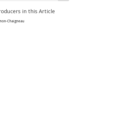
roducers in this Article
non-Chaigneau