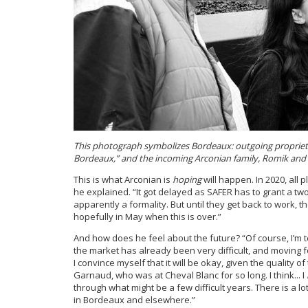
This photograph symbolizes Bordeaux: outgoing proprietor
Bordeaux,” and the incoming Arconian family, Romik and h
This is what Arconian is
hoping
will happen. In 2020, all 
he explained. “It got delayed as SAFER has to grant a two
apparently a formality. But until they get back to work, 
hopefully in May when this is over.”
And how does he feel about the future? “Of course, I’m ter
the market has already been very difficult, and moving f
I convince myself that it will be okay, given the quality 
Garnaud, who was at Cheval Blanc for so long. I think... I
through what might be a few difficult years. There is a lo
in Bordeaux and elsewhere.”