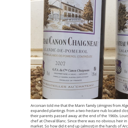
Arconian told me that the Marin family (
émigres
from Alg
expanded plantings from a two-hectare nub located close
their parents passed away at the end of the 1960s. Louis
chef at Cheval Blanc. Since there was no obvious heir in w
market. So how did it end up (almost) in the hands of Ar