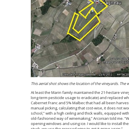
This aerial shot shows the location of the vineyards. Th
At least the Marin family maintained the 21-hectare vin
long-term pesticide usage to eradicate) and replaced wh
Cabernet Franc and 5% Malbec that had all been harvest
manual picking, calculating that cost-wise, it does not w
school,” with a high ceiling and thick walls, equipped with
old-fashioned way of winemaking,” Arconian told me. “Wh
opening windows and using ice. I would like to install the
stuck, we use the pressed wine to get it going again.”