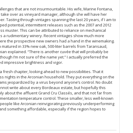
Ce
allenges that are not insurmountable. His wife, Marine Fontana,
Th
o take over as vineyard manager, although she will have her
(O
er. Tasting through vintages spanning the last 20 years, if I am to
Co
pped potential, intermittent releases such as the 2007 and 2012
Ku
ss muster. This can be attributed to reliance on mechanical
Ce
 is a rudimentary winery. Recent vintages show much more
 where the prospective new owners had a hand in the winemaking.
Ce
n matured in 33% new oak, 500-liter barrels from Taransaud,
Ti
an explained. “There is another cuvée that will probably be
20
 though I’m not sure of the name yet.” I actually preferred the
Ce
owed impressive brightness and vigor.
La
Ce
a fresh chapter, looking ahead to new possibilities. That it
Me
ss nights in the Arconian household. They put everything on the
dreams jeopardized by a virus beyond anyone’s control. No doubt
Th
 cannot write about every Bordeaux estate, but hopefully this
Ce
nly about the affluent Grand Cru Classés, and that not far from
20
ermentation temperature control. These smaller, less well-known
Ro
 people like Arconian reinvigorating previously underperforming
On
d something affordable, especially if the region hopes to
20
Ar
Ce
De