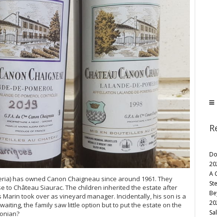
R
Do
20
A 
eria) has owned Canon Chaigneau since around 1961. They
St
 to Château Siaurac. The children inherited the estate after
Be
 Marin took over as vineyard manager. Incidentally, his son is a
20
aiting, the family saw little option but to put the estate on the
Sa
conian?