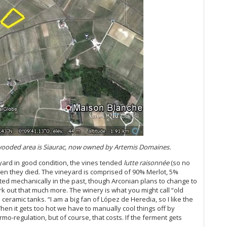
Th
20
Ce
Ce
A 
Ce
20
Vi
20
(J
Ce
Vi
A 
Re
e wooded area is Siaurac, now owned by Artemis Domaines.
Du
eyard in good condition, the vines tended
lutte raisonnée
(so no
20
en they died. The vineyard is comprised of 90% Merlot, 5%
Ce
ed mechanically in the past, though Arconian plans to change to
Ce
ork out that much more. The winery is what you might call “old
Bo
 ceramic tanks. “I am a big fan of López de Heredia, so I like the
Ce
en it gets too hot we have to manually cool things off by
Mo
rmo-regulation, but of course, that costs. If the ferment gets
20