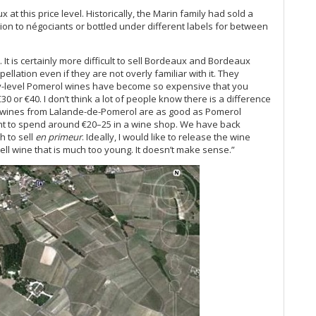
El
at this price level. Historically, the Marin family had sold a
20
ction to négociants or bottled under different labels for between
Cel
Ce
. It is certainly more difficult to sell Bordeaux and Bordeaux
Ce
lation even if they are not overly familiar with it. They
Ha
ry-level Pomerol wines have become so expensive that you
A 
30 or €40. I don’t think a lot of people know there is a difference
Ce
 wines from Lalande-de-Pomerol are as good as Pomerol
Ce
nt to spend around €20–25 in a wine shop. We have back
h to sell
en primeur
. Ideally, I would like to release the wine
Lit
ll wine that is much too young. It doesn’t make sense.”
On
19
A C
Ce
Bo
Bo
Th
Go
Ev
20
Gr
Pi