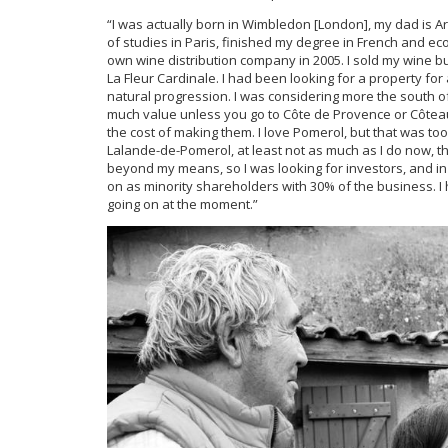
“I was actually born in Wimbledon [London], my dad is Ar
of studies in Paris, finished my degree in French and ec
own wine distribution company in 2005. I sold my wine bu
La Fleur Cardinale. I had been looking for a property for
natural progression. I was considering more the south of
much value unless you go to Côte de Provence or Côteaux 
the cost of making them. I love Pomerol, but that was too 
Lalande-de-Pomerol, at least not as much as I do now,
beyond my means, so I was looking for investors, and in
on as minority shareholders with 30% of the business. I 
going on at the moment.”