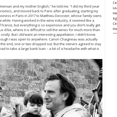
Ce
menian and my mother English,” he told me. “I did my third year
Le
onomics, and moved back to Paris after graduating, starting my
He
siness in Paris in 2017 to Matthieu Decoster
, whose family owns
Ag
 a while. Having worked in the wine industry, it seemed like a
Ce
 France, but everything is so expensive and you don’t really get
Ho
d’Aix, where it is difficult to sell the wines for much more than
20
costly. But I
did
want an interesting appellation. I didn’t know
 though I was open to anywhere. Canon Chaigneau was actually
So
 the end, one or two dropped out. But the owners agreed to stay
Ca
had to take a large bank loan – a bit of a headache with what is
Fu
20
Va
Re
Ke
20
20
Ce
Ro
Cu
Re
Ce
Ce