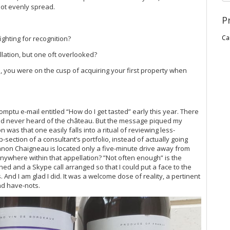
not evenly spread.
P
Ca
ghting for recognition?
llation, but one oft overlooked?
, you were on the cusp of acquiring your first property when
tu e-mail entitled “How do I get tasted” early this year. There
 had never heard of the château. But the message piqued my
n was that one easily falls into a ritual of reviewing less-
section of a consultant’s portfolio, instead of actually going
anon Chaigneau is located only a five-minute drive away from
 anywhere within that appellation? ”Not often enough” is the
ed and a Skype call arranged so that I could put a face to the
 And I am glad I did. It was a welcome dose of reality, a pertinent
nd have-nots.