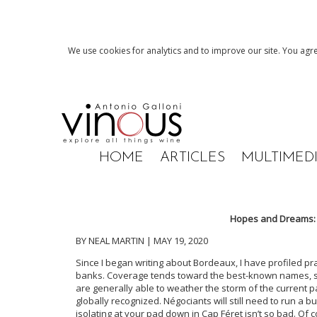
We use cookies for analytics and to improve our site. You agre
HOME
ARTICLES
MULTIMED
Hopes and Dreams:
BY NEAL MARTIN | MAY 19, 2020
Since I began writing about Bordeaux, I have profiled pr
banks. Coverage tends toward the best-known names, sin
are generally able to weather the storm of the current 
globally recognized. Négociants will still need to run a b
isolating at your pad down in Cap Féret isn’t so bad. Of