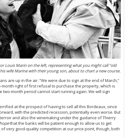
Bo
Sa
20
It
Ce
Cel
Ce
Ph
Ch
20
 Louis Marin on the left, representing what you might call “old
Ca
is wife Marine with their young son, about to chart a new course.
Gi
plans are up in the air. “We were due to sign at the end of March,”
Mo
-month right of first refusal to purchase the property, which is
Pi
the two-month period cannot start running again. We will sign
Ma
Lu
Gi
rified at the prospect of having to sell all this Bordeaux, since
Cà
orward, with the predicted recession, potentially even worse. But
of terroir and also the winemaking under the guidance of Thierry
Ce
hope
that the banks will be patient enough to allow us to get
Ba
t of very good-quality competition at our price point, though, both
Ce
Te