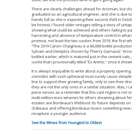
There are clearly challenges ahead for Arconian, but ch
graduated as an agricultural engineer, and she is due t
hands full as she is expecting their second child in Octob
be honest, I found older vintages telling a story of unta
showing what could be achieved and others failing to pa
harvesting and absence of temperature control in what
promise, not least the two cuvées from 2019, the first
“The 2019 Canon Chaigneau is a 66,000-bottle productio
Sylvain and Demptos chosen by Thierry Garnaud,” Arconi
bottled earlier, which is matured just in the cement vats,
cuvée that I provisionally titled “Ex Animo,” since it sh
It is always enjoyable to write about a property opening 
coincides with such upheaval must surely cause sleeple
line to support their growing family, only to see their 
they are not the only ones in a similar situation. Alas, I
piece serves as a reminder that this vast region is not o
multi-million-euro wineries lie others dreaming about f
estates are Bordeaux’s lifeblood. Its future depends on
châteaux and offering Bordeaux lovers something new an
recapture a younger audience.
See the Wines from Youngest to Oldest