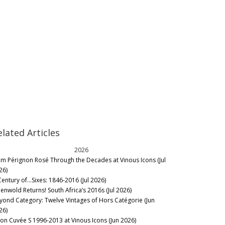
elated Articles
2026
m Pérignon Rosé Through the Decades at Vinous Icons (Jul
26)
Century of…Sixes: 1846-2016 (Jul 2026)
eenwold Returns! South Africa’s 2016s (Jul 2026)
yond Category: Twelve Vintages of Hors Catégorie (Jun
26)
lon Cuvée S 1996-2013 at Vinous Icons (Jun 2026)