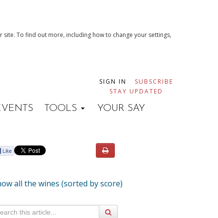
 site. To find out more, including how to change your settings,
SIGN IN
SUBSCRIBE
STAY UPDATED
EVENTS
TOOLS
YOUR SAY
ow all the wines (sorted by score)