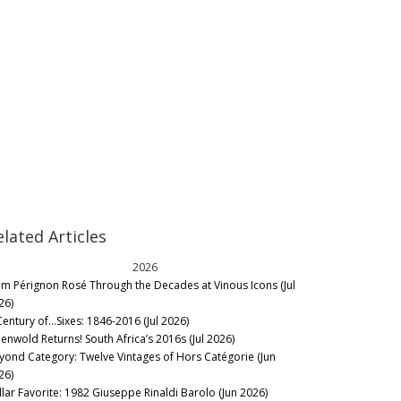
elated Articles
2026
m Pérignon Rosé Through the Decades at Vinous Icons (Jul
26)
Century of…Sixes: 1846-2016 (Jul 2026)
eenwold Returns! South Africa’s 2016s (Jul 2026)
yond Category: Twelve Vintages of Hors Catégorie (Jun
26)
llar Favorite: 1982 Giuseppe Rinaldi Barolo (Jun 2026)