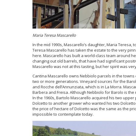
Maria Teresa Mascarello
In the mid 1990s, Mascarello’s daughter, Maria Teresa, to
Teresa Mascarello has taken the estate to the very pinna
here. Mascarello has built a world-class team around h
changing out old barrels, that have had significant posit
Mascarello was not at this tasting, but her spirit was ve
Cantina Mascarello owns Nebbiolo parcels in the towns o
two or more generations. Vineyard sources for the Barol
and Rocche dell’Annunziata, which is in La Morra. Masca
Barbera and Freisa. Although Nebbiolo for Barolo is the 
In the 1960s, Bartolo Mascarello acquired his two upper 
Dolcetto to another grower who wanted his two Dolcetto pa
the price of hectare of Dolcetto was the same as the price
impossible to contemplate today.