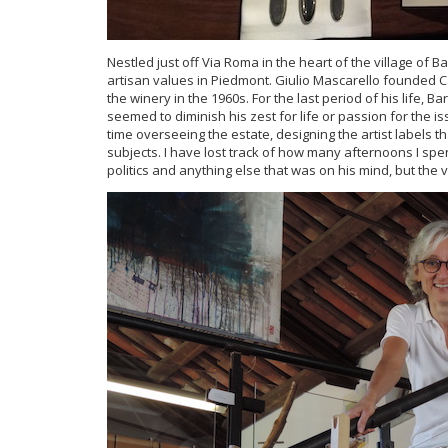
Nestled just off Via Roma in the heart of the village of B
artisan values in Piedmont. Giulio Mascarello founded Ca
the winery in the 1960s. For the last period of his life, 
seemed to diminish his zest for life or passion for the i
time overseeing the estate, designing the artist labels 
subjects. I have lost track of how many afternoons I spen
politics and anything else that was on his mind, but the