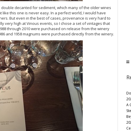
 double decanted for sediment, which many of the older wines
 like this one is never easy. In a perfect world, I would have
hers. But even in the best of cases, provenance is very hard to
y very high at Vinous events, so I chose a set of vintages that
m 1988 through 2010 were purchased on release from the winery
1986 and 1958 magnums were purchased directly from the winery.
R
Do
20
A 
St
Be
20
Ce