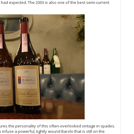
n I had expected. The 2003 is also one of the best semi-current
Su
20
20
Fl
20
Fe
20
Ul
Ro
Wh
Ba
20
Te
Cel
Bo
Th
Ma
(O
Ma
Ma
res the personality of this often-overlooked vintage in spades.
Ce
 infuse a powerful, tightly wound Barolo that is still on the