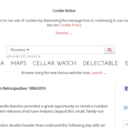
Cookie Notice
e to our use of cookies by dismissing this message box or continuing to use our
see our
Cookie Policy
Dismiss →
Reviews
ADVANCED SEARCH
IA
MAPS
CELLAR WATCH
DELECTABLE
Browse using the new Vinous website now.
Launch →
o Retrospective: 1958-2010
carello Barolos provided a great opportunity to revisit a number
Sh
ent releases that have helped catapult this small, family-run
London double-header that continued the following day with an