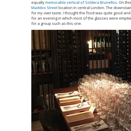
equally
memorable vertical of Soldera Brunellos
. On thi
Maddox Street
location in central London. The downstair
for my own taste. I thought the food was quite good and
for an evening in which most of the glasses were emptied
for a group such as this one.