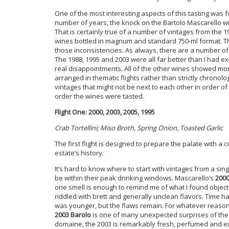
One of the most interesting aspects of this tasting was 
number of years, the knock on the Bartolo Mascarello wi
That is certainly true of a number of vintages from the 1
wines bottled in magnum and standard 750-ml format. Th
those inconsistencies. As always, there are a number of s
The 1988, 1995 and 2003 were all far better than I had ex
real disappointments. All of the other wines showed mor
arranged in thematic flights rather than strictly chronol
vintages that might not be next to each other in order o
order the wines were tasted.
Flight One: 2000, 2003, 2005, 1995
Crab Tortellini; Miso Broth, Spring Onion, Toasted Garlic
The first flight is designed to prepare the palate with a 
estate’s history.
It’s hard to know where to start with vintages from a singl
be within their peak drinking windows. Mascarello’s
2000
one smell is enough to remind me of what I found objecti
riddled with brett and generally unclean flavors. Time
was younger, but the flaws remain. For whatever reaso
2003 Barolo
is one of many unexpected surprises of the n
domaine, the 2003 is remarkably fresh, perfumed and exp