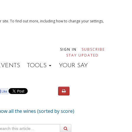
 site. To find out more, including how to change your settings,
SIGN IN
SUBSCRIBE
STAY UPDATED
EVENTS
TOOLS
YOUR SAY
ow all the wines (sorted by score)