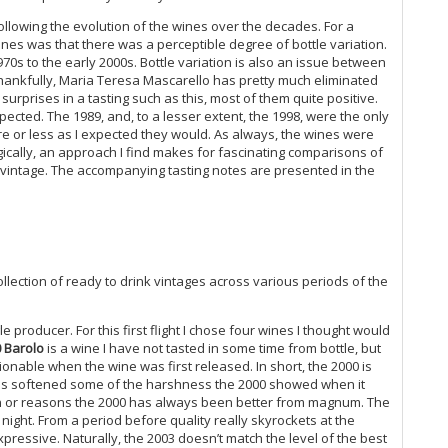
20
following the evolution of the wines over the decades. For a
Ti
nes was that there was a perceptible degree of bottle variation.
20
970s to the early 2000s. Bottle variation is also an issue between
Me
ankfully, Maria Teresa Mascarello has pretty much eliminated
Th
urprises in a tasting such as this, most of them quite positive.
Ro
pected. The 1989, and, to a lesser extent, the 1998, were the only
On
e or less as I expected they would. As always, the wines were
20
ogically, an approach I find makes for fascinating comparisons of
Ar
f vintage. The accompanying tasting notes are presented in the
It
Ir
20
20
Ol
collection of ready to drink vintages across various periods of the
Pa
An
Bo
e producer. For this first flight I chose four wines I thought would
20
 Barolo
is a wine I have not tasted in some time from bottle, but
onable when the wine was first released. In short, the 2000 is
Te
 has softened some of the harshness the 2000 showed when it
Me
n or reasons the 2000 has always been better from magnum. The
20
ight. From a period before quality really skyrockets at the
Co
ressive. Naturally, the 2003 doesn’t match the level of the best
Al