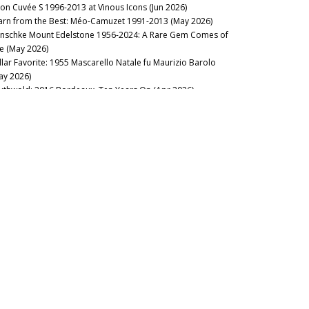
lon Cuvée S 1996-2013 at Vinous Icons (Jun 2026)
arn from the Best: Méo-Camuzet 1991-2013 (May 2026)
nschke Mount Edelstone 1956-2024: A Rare Gem Comes of
e (May 2026)
llar Favorite: 1955 Mascarello Natale fu Maurizio Barolo
ay 2026)
uthwold: 2016 Bordeaux, Ten Years On (Apr 2026)
stillo Ygay 1959–2016: A Legacy in Present Tense (Apr 2026)
sion Over Force: The Sadie Family Columella 2001-2020 (Apr
26)
sse Felix Tom Cullity 2013-2022 (Mar 2026)
rrando: The Essence of Carema (Mar 2026)
rse of the Fours: Bouchard Père 1861-2014 (Mar 2026)
cca di Montegrossi: Act Two (Feb 2026)
e Fantastic Four: Alto Piemonte, Canavese, Valtellina & Valle
Aosta (Feb 2026)
lt of the Earth: Voliero Brunello di Montalcino 2006-2021 (Feb
26)
’s Rousseau’Clock: Grand Crus 1967-2019 (Feb 2026)
22 Barolo: Half-Full or Half-Empty? (Jan 2026)
2025
ilip Togni Cabernet Sauvignon Estate: 1983-2014 (Dec 2025)