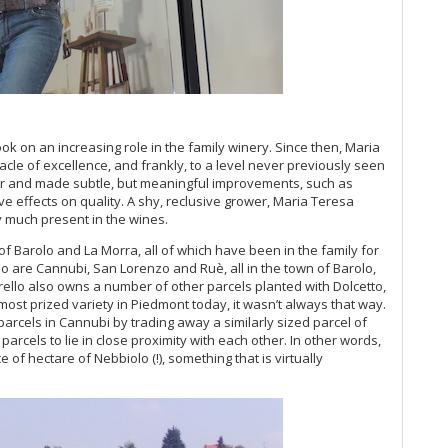
Ch
20
Ca
Gi
Mo
Pi
Ma
Lu
ok on an increasing role in the family winery. Since then, Maria
Gi
cle of excellence, and frankly, to a level never previously seen
Cà
er and made subtle, but meaningful improvements, such as
ive effects on quality. A shy, reclusive grower, Maria Teresa
Ba
ry much present in the wines.
Te
Ce
f Barolo and La Morra, all of which have been in the family for
Ca
o are Cannubi, San Lorenzo and Ruè, all in the town of Barolo,
El
rello also owns a number of other parcels planted with Dolcetto,
20
most prized variety in Piedmont today, it wasn’t always that way.
parcels in Cannubi by trading away a similarly sized parcel of
20
rcels to lie in close proximity with each other. In other words,
20
 of hectare of Nebbiolo (!), something that is virtually
Lit
On
19
Pi
Gr