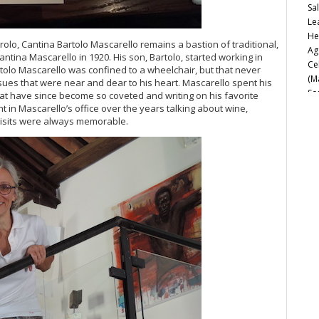
Sa
Le
He
arolo, Cantina Bartolo Mascarello remains a bastion of traditional,
Ag
ntina Mascarello in 1920. His son, Bartolo, started working in
Ce
Bartolo Mascarello was confined to a wheelchair, but that never
(M
ssues that were near and dear to his heart. Mascarello spent his
So
that have since become so coveted and writing on his favorite
Ca
t in Mascarello’s office over the years talking about wine,
 visits were always memorable.
Fu
20
Va
Fe
Cu
Ro
Th
d’
Sa
20
It
20
Ph