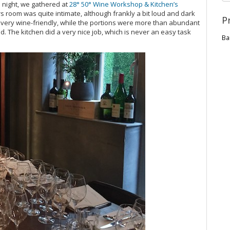
s night, we gathered at
28° 50° Wine Workshop & Kitchen’s
s room was quite intimate, although frankly a bit loud and dark
P
 very wine-friendly, while the portions were more than abundant
. The kitchen did a very nice job, which is never an easy task
Ba