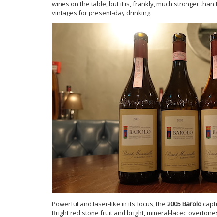
wines on the table, but it is, frankly, much stronger tha
vintages for present-day drinking.
Powerful and laser-like in its focus, the
2005 Barolo
captu
Bright red stone fruit and bright, mineral-laced overtones