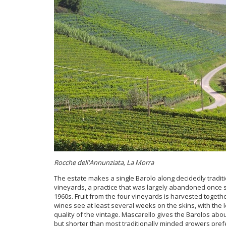
Rocche dell'Annunziata, La Morra
The estate makes a single Barolo along decidedly traditio
vineyards, a practice that was largely abandoned once s
1960s. Fruit from the four vineyards is harvested toget
wines see at least several weeks on the skins, with the
quality of the vintage. Mascarello gives the Barolos abo
but shorter than most traditionally minded growers prefer