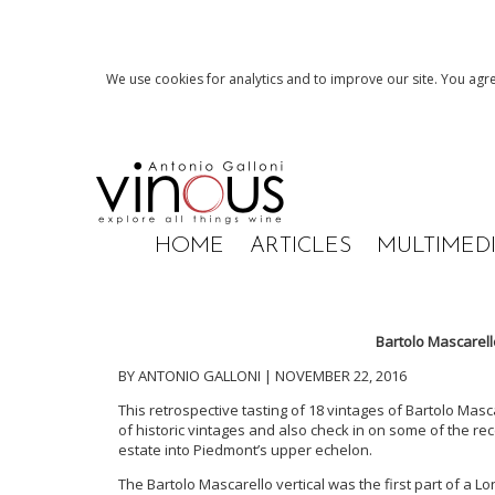
We use cookies for analytics and to improve our site. You agre
HOME
ARTICLES
MULTIMED
Bartolo Mascarell
BY ANTONIO GALLONI | NOVEMBER 22, 2016
This retrospective tasting of 18 vintages of Bartolo Mas
of historic vintages and also check in on some of the rec
estate into Piedmont’s upper echelon.
The Bartolo Mascarello vertical was the first part of a 