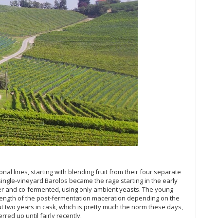
Pi
Th
20
Ce
Al
20
(J
20
A 
Re
Ce
20
Du
20
Ba
Mo
nal lines, starting with blending fruit from their four separate
20
ingle-vineyard Barolos became the rage starting in the early
Th
her and co-fermented, using only ambient yeasts. The young
(O
 length of the post-fermentation maceration depending on the
Co
ut two years in cask, which is pretty much the norm these days,
Ku
red up until fairly recently.