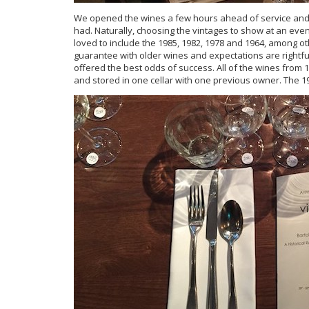
We opened the wines a few hours ahead of service and
had. Naturally, choosing the vintages to show at an event
loved to include the 1985, 1982, 1978 and 1964, among ot
guarantee with older wines and expectations are rightfull
offered the best odds of success. All of the wines fro
and stored in one cellar with one previous owner. The 