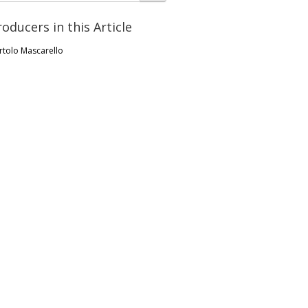
roducers in this Article
rtolo Mascarello