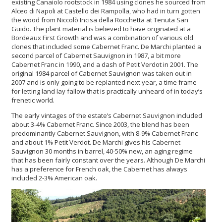
existing Canaiolo rootstock in 1984 using clones he sourced from
Alceo di Napoli at Castello dei Rampolla, who had in turn gotten
the wood from Niccolò Incisa della Rocchetta at Tenuta San
Guido. The plant material is believed to have originated at a
Bordeaux First Growth and was a combination of various old
clones that included some Cabernet Franc. De Marchi planted a
second parcel of Cabernet Sauvignon in 1987, a bit more
Cabernet Franc in 1990, and a dash of Petit Verdot in 2001. The
original 1984 parcel of Cabernet Sauvignon was taken out in
2007 and is only going to be replanted next year, a time frame
for letting land lay fallow that is practically unheard of in today’s
frenetic world.
The early vintages of the estate’s Cabernet Sauvignon included
about 3-4% Cabernet Franc. Since 2003, the blend has been
predominantly Cabernet Sauvignon, with 8-9% Cabernet Franc
and about 1% Petit Verdot. De Marchi gives his Cabernet
Sauvignon 30 months in barrel, 40-50% new, an aging regime
that has been fairly constant over the years. Although De Marchi
has a preference for French oak, the Cabernet has always
included 2-3% American oak.