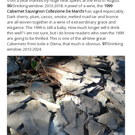
from a year marked by huge heat spikes at the end of August.
90
/Drinking window: 2013-2018. A jewel of a wine, the
1999
Cabernet Sauvignon
Collezione De Marchi
has aged impeccably.
Dark cherry, plum, cassis, smoke, melted road tar and licorice
are all woven together in a wine of extraordinary grace and
elegance. The 1999 is still a baby. How much longer will it drink
this well? I am not sure, but I do know readers who own the 1999
are going to be thrilled. This is one of the all-time great
Cabernets from Isole e Olena, that much is obvious.
97
/Drinking
window: 2013-2024.