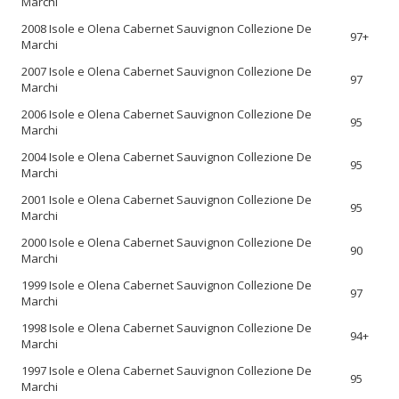
Marchi
2008 Isole e Olena Cabernet Sauvignon Collezione De
97+
Marchi
2007 Isole e Olena Cabernet Sauvignon Collezione De
97
Marchi
2006 Isole e Olena Cabernet Sauvignon Collezione De
95
Marchi
2004 Isole e Olena Cabernet Sauvignon Collezione De
95
Marchi
2001 Isole e Olena Cabernet Sauvignon Collezione De
95
Marchi
2000 Isole e Olena Cabernet Sauvignon Collezione De
90
Marchi
1999 Isole e Olena Cabernet Sauvignon Collezione De
97
Marchi
1998 Isole e Olena Cabernet Sauvignon Collezione De
94+
Marchi
1997 Isole e Olena Cabernet Sauvignon Collezione De
95
Marchi