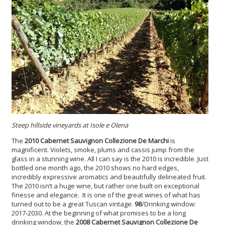
Steep hillside vineyards at Isole e Olena
The
2010 Cabernet Sauvignon Collezione De Marchi
is
magnificent. Violets, smoke, plums and cassis jump from the
glass in a stunning wine. All I can say is the 2010 is incredible. Just
bottled one month ago, the 2010 shows no hard edges,
incredibly expressive aromatics and beautifully delineated fruit.
The 2010 isn’t a huge wine, but rather one built on exceptional
finesse and elegance. It is one of the great wines of what has
turned out to be a great Tuscan vintage.
98
/Drinking window:
2017-2030. At the beginning of what promises to be a long
drinking window, the
2008 Cabernet Sauvignon
Collezione De