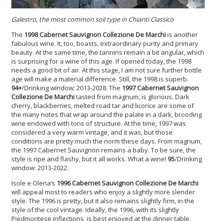
Galestro, the most common soil type in Chianti Classico
The
1998 Cabernet Sauvignon
Collezione De Marchi
is another
fabulous wine. It, too, boasts, extraordinary purity and primary
beauty. At the same time, the tannins remain a bit angular, which
is surprising for a wine of this age. If opened today, the 1998
needs a good bit of air. At this stage, I am not sure further bottle
age will make a material difference. Still, the 1998 is superb.
94+
/Drinking window: 2013-2028. The
1997 Cabernet Sauvignon
Collezione De Marchi
tasted from magnum, is glorious. Dark
cherry, blackberries, melted road tar and licorice are some of
the many notes that wrap around the palate in a dark, brooding
wine endowed with tons of structure. At the time, 1997 was
considered a very warm vintage, and it was, but those
conditions are pretty much the norm these days. From magnum,
the 1997 Cabernet Sauvignon remains a baby. To be sure, the
style is ripe and flashy, but it all works. What a wine!
95
/Drinking
window: 2013-2022.
Isole e Olena’s
1996 Cabernet Sauvignon
Collezione De Marchi
will appeal most to readers who enjoy a slightly more slender
style. The 1996 is pretty, but it also remains slightly firm, in the
style of the cool vintage. Ideally, the 1996, with its slightly
Piedmontese inflections, is best enjoyed at the dinner table.