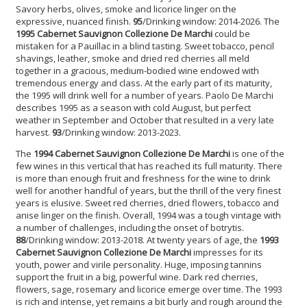
Savory herbs, olives, smoke and licorice linger on the
expressive, nuanced finish.
95
/Drinking window: 2014-2026. The
1995 Cabernet Sauvignon
Collezione De Marchi
could be
mistaken for a Pauillac in a blind tasting. Sweet tobacco, pencil
shavings, leather, smoke and dried red cherries all meld
together in a gracious, medium-bodied wine endowed with
tremendous energy and class. At the early part of its maturity,
the 1995 will drink well for a number of years. Paolo De Marchi
describes 1995 as a season with cold August, but perfect
weather in September and October that resulted in a very late
harvest.
93
/Drinking window: 2013-2023.
The
1994 Cabernet Sauvignon
Collezione De Marchi
is one of the
few wines in this vertical that has reached its full maturity. There
is more than enough fruit and freshness for the wine to drink
well for another handful of years, but the thrill of the very finest
years is elusive. Sweet red cherries, dried flowers, tobacco and
anise linger on the finish. Overall, 1994 was a tough vintage with
a number of challenges, including the onset of botrytis.
88
/Drinking window: 2013-2018. At twenty years of age, the
1993
Cabernet Sauvignon
Collezione De Marchi
impresses for its
youth, power and virile personality. Huge, imposing tannins
support the fruit in a big, powerful wine. Dark red cherries,
flowers, sage, rosemary and licorice emerge over time. The 1993
is rich and intense, yet remains a bit burly and rough around the