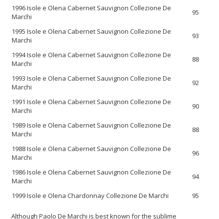
1996 Isole e Olena Cabernet Sauvignon Collezione De
95
Marchi
1995 Isole e Olena Cabernet Sauvignon Collezione De
93
Marchi
1994 Isole e Olena Cabernet Sauvignon Collezione De
88
Marchi
1993 Isole e Olena Cabernet Sauvignon Collezione De
92
Marchi
1991 Isole e Olena Cabernet Sauvignon Collezione De
90
Marchi
1989 Isole e Olena Cabernet Sauvignon Collezione De
88
Marchi
1988 Isole e Olena Cabernet Sauvignon Collezione De
96
Marchi
1986 Isole e Olena Cabernet Sauvignon Collezione De
94
Marchi
1999 Isole e Olena Chardonnay Collezione De Marchi
95
Although Paolo De Marchi is best known for the sublime