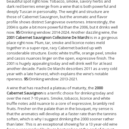
beautiful spot right now. Tobacco, smoke, savory herbs and
dark red berries emerge from a wine that is both powerful and
deeply Tuscan in personality. The weight and structure are
those of Cabernet Sauvignon, but the aromatic and flavor
profile shows distinct Sangiovese overtones. Interestingly, the
2004 is quite a bit more powerful than the 2006, but it drinks well
now.
95
/Drinking window: 2014-2024. Another dazzling wine, the
2001 Cabernet Sauvignon
Collezione De Marchi
is in a gorgeous
place right now. Plum, tar, smoke and licorice notes meld
together in a super-ripe, racy Cabernet backed up with
considerable structure. Exotic white truffle, orange peel, smoke
and cassis nuances linger on the open, expressive finish. The
2001 is hugely appealing today and will drink well for at least
another decade. Paolo De Marchi describes 2011 as a very cold
year with a late harvest, which explains the wine’s notable
ripeness.
95
/Drinking window: 2013-2021.
A wine that has reached a plateau of maturity, the
2000
Cabernet Sauvignon
is a terrific choice for drinking today and
over the next 7-10 years. Smoke, tobacco, licorice and white
truffle notes add nuance to a core of expressive, brambly red
fruits. Fresher on the palate than in the bouquet, my sense is
that the aromatics will develop at a faster rate than the tannins
soften, which is why I suggest drinking the 2000 sooner rather
than later. This is an exceptional showing for a 13 year-old wine