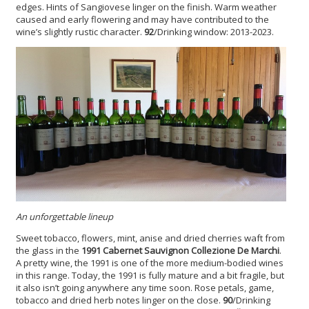
edges. Hints of Sangiovese linger on the finish. Warm weather
caused and early flowering and may have contributed to the
wine’s slightly rustic character.
92
/Drinking window: 2013-2023.
An unforgettable lineup
Sweet tobacco, flowers, mint, anise and dried cherries waft from
the glass in the
1991 Cabernet Sauvignon Collezione De Marchi
.
A pretty wine, the 1991 is one of the more medium-bodied wines
in this range. Today, the 1991 is fully mature and a bit fragile, but
it also isn’t going anywhere any time soon. Rose petals, game,
tobacco and dried herb notes linger on the close.
90
/Drinking