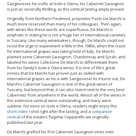
Sangioveses he crafts at Isole e Olena, his Cabernet Sauvignon
is just as viscerally thrilling, as this vertical tasting amply proved.
Originally from Northern Piedmont, proprietor Paolo De Marchi is
much more reserved than many of his colleagues. Then again,
with wines like these words are superfluous. De Marchi is
emphatic in stating he is not a huge fan of international varieties
in Tuscany. Like many winemakers, though, De Marchi could not
resist the urge to experiment a little in the 1980s, when the craze
for international grapes was taking hold of Italy. De Marchi
planted some Cabernet Sauvignon, Chardonnay and Syrah, and
labeled his wines Collezione De Marchi to differentiate them
from his family’s Isole e Olena wines. It is one of life’s great
ironies that De Marchi has proven just as skilled with
international grapes as he is with Sangiovese! As it turns out, De
Marchi’s Cabernet Sauvignon is one of the great wines of
Tuscany, but beyond that, it can also stand next to the very best
Cabernets from anywhere in the world. Almost all of the wines in
this extensive vertical were outstanding, and many were
sublime. For more on Isole e Olena, readers might enjoy this
short video
I shot right after the tasting, and a
companion
vertical
of the estate’s flagship Cepparello we originally
published last year.
De Marchi grafted his first Cabernet Sauvignon vines onto