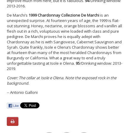
improve much from here, but it is fabulous.
94
/Drinking window:
2013-2016.
De Marchi’s
1999 Chardonnay
Collezione De Marchi
is an
unexpected surprise. At fourteen years of age, the 1999 is flat-
out stunning. Honey, nectarine, orange blossoms and vanillin all
flesh out in a rich, voluptuous wine loaded with class and pure
pedigree. De Marchi proves he is equally adept with
Chardonnay as he is with Sangiovese, Cabernet Sauvignon and
Syrah. Quite frankly, Isole e Olena’s Chardonnay shows better
at fourteen than many of the most heralded Chardonnays from
Burgundy or California. What a great way to end a truly
unforgettable tasting at Isole e Olena.
95
/Drinking window: 2013-
2019.
Cover: The cellar at Isole e Olena. Note the exposed rock in the
background.
-- Antonio Galloni