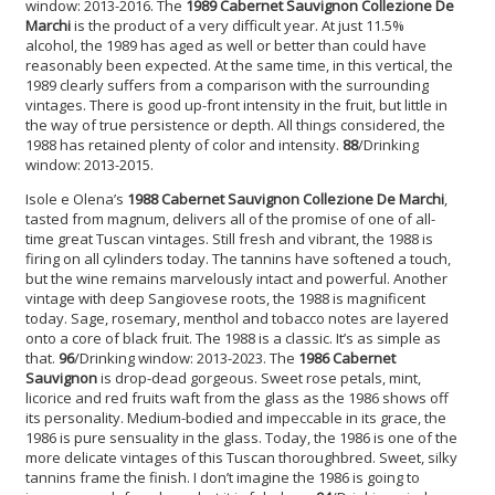
window: 2013-2016. The
1989 Cabernet Sauvignon
Collezione De
Marchi
is the product of a very difficult year. At just 11.5%
alcohol, the 1989 has aged as well or better than could have
reasonably been expected. At the same time, in this vertical, the
1989 clearly suffers from a comparison with the surrounding
vintages. There is good up-front intensity in the fruit, but little in
the way of true persistence or depth. All things considered, the
1988 has retained plenty of color and intensity.
88
/Drinking
window: 2013-2015.
Isole e Olena’s
1988 Cabernet Sauvignon Collezione De Marchi
,
tasted from magnum, delivers all of the promise of one of all-
time great Tuscan vintages. Still fresh and vibrant, the 1988 is
firing on all cylinders today. The tannins have softened a touch,
but the wine remains marvelously intact and powerful. Another
vintage with deep Sangiovese roots, the 1988 is magnificent
today. Sage, rosemary, menthol and tobacco notes are layered
onto a core of black fruit. The 1988 is a classic. It’s as simple as
that.
96
/Drinking window: 2013-2023. The
1986 Cabernet
Sauvignon
is drop-dead gorgeous. Sweet rose petals, mint,
licorice and red fruits waft from the glass as the 1986 shows off
its personality. Medium-bodied and impeccable in its grace, the
1986 is pure sensuality in the glass. Today, the 1986 is one of the
more delicate vintages of this Tuscan thoroughbred. Sweet, silky
tannins frame the finish. I don’t imagine the 1986 is going to