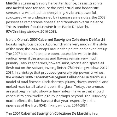
Marchi
is stunning. Savory herbs, tar, licorice, cassis, graphite
and melted road tar seduce the intellectual and hedonistic
senses in a wine that has everything. A vibrant, powerful,
structured wine underpinned by intense saline notes, the 2008
possesses remarkable finesse and fabulous overall balance.
This is another fabulous wine from Paolo De Marchi.
97+
/Drinking window: 2016-2038.
Isole e Olena’s
2007 Cabernet Sauvignon
Collezione De Marchi
boasts rapturous depth. A pure, rich wine very much in the style
of the year, the 2007 wraps around the palate and never lets up.
The 2007 is one of the more open, accessible wines in this
vertical, even if the aromas and flavors remain very much
primary. Dark raspberries, flowers, mint, licorice and spices all
flesh out on the radiant, inviting finish.
97
/Drinking window: 2017-
2037. In a vintage that produced generally big, powerful wines,
the estate’s
2006 Cabernet Sauvignon Collezione De Marchi
is a
model of total finesse. Dark cherries, plums, cloves, menthol and
melted road tar all take shape in the glass. Today, the aromas
are just beginning to show tertiary notes in a wine that should
continue to drink well to age 25, perhaps beyond. The 2006 very
much reflects the late harvest that year, especially in the
ripeness of the fruit.
95
/Drinking window: 2014-2031.
The
2004 Cabernet Sauvignon
Collezione De Marchi
is in a