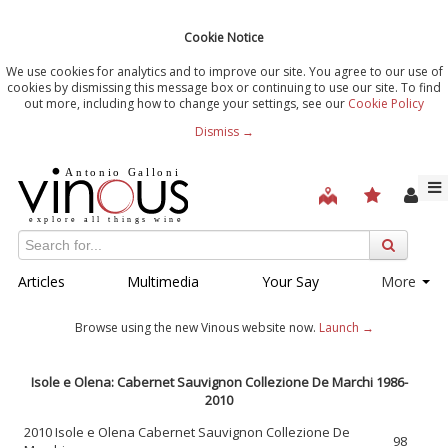
Cookie Notice
We use cookies for analytics and to improve our site. You agree to our use of
cookies by dismissing this message box or continuing to use our site. To find
out more, including how to change your settings, see our
Cookie Policy
Dismiss →
Articles
Multimedia
Your Say
More
Browse using the new Vinous website now.
Launch →
Isole e Olena: Cabernet Sauvignon Collezione De Marchi 1986-
2010
2010 Isole e Olena Cabernet Sauvignon Collezione De
98