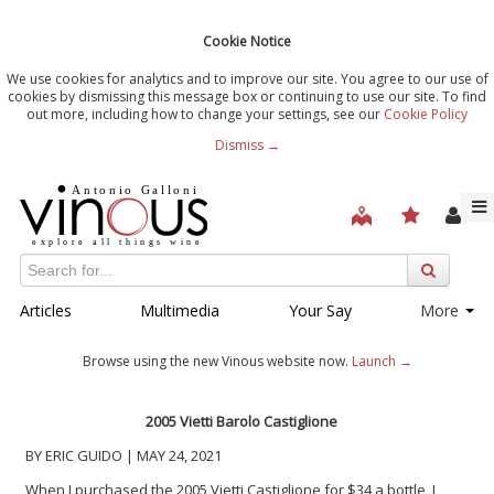
Cookie Notice
We use cookies for analytics and to improve our site. You agree to our use of
cookies by dismissing this message box or continuing to use our site. To find
out more, including how to change your settings, see our
Cookie Policy
Dismiss →
Articles
Multimedia
Your Say
More
Browse using the new Vinous website now.
Launch →
2005 Vietti Barolo Castiglione
BY ERIC GUIDO | MAY 24, 2021
When I purchased the 2005 Vietti Castiglione for $34 a bottle, I