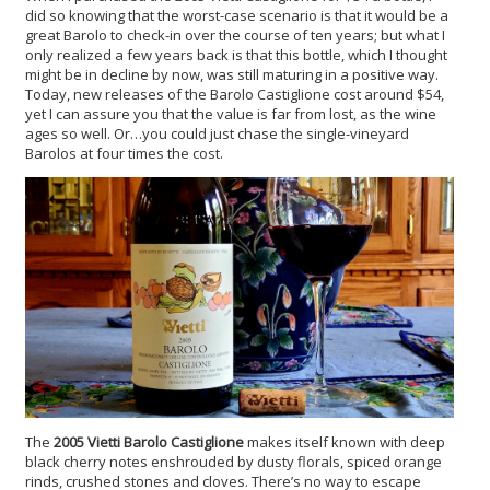
did so knowing that the worst-case scenario is that it would be a
great Barolo to check-in over the course of ten years; but what I
only realized a few years back is that this bottle, which I thought
might be in decline by now, was still maturing in a positive way.
Today, new releases of the Barolo Castiglione cost around $54,
yet I can assure you that the value is far from lost, as the wine
ages so well. Or…you could just chase the single-vineyard
Barolos at four times the cost.
The
2005 Vietti Barolo Castiglione
makes itself known with deep
black cherry notes enshrouded by dusty florals, spiced orange
rinds, crushed stones and cloves. There’s no way to escape