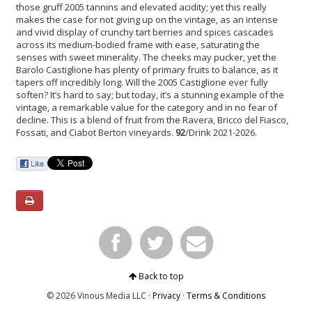
those gruff 2005 tannins and elevated acidity; yet this really
makes the case for not giving up on the vintage, as an intense
and vivid display of crunchy tart berries and spices cascades
across its medium-bodied frame with ease, saturating the
senses with sweet minerality. The cheeks may pucker, yet the
Barolo Castiglione has plenty of primary fruits to balance, as it
tapers off incredibly long. Will the 2005 Castiglione ever fully
soften? It’s hard to say; but today, it’s a stunning example of the
vintage, a remarkable value for the category and in no fear of
decline. This is a blend of fruit from the Ravera, Bricco del Fiasco,
Fossati, and Ciabot Berton vineyards.
92
/Drink 2021-2026.
Back to top
© 2026 Vinous Media LLC ·
Privacy
·
Terms & Conditions