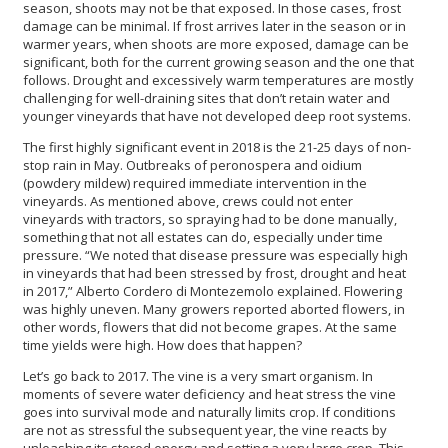
season, shoots may not be that exposed. In those cases, frost
damage can be minimal. If frost arrives later in the season or in
warmer years, when shoots are more exposed, damage can be
significant, both for the current growing season and the one that
follows. Drought and excessively warm temperatures are mostly
challenging for well-draining sites that don’t retain water and
younger vineyards that have not developed deep root systems.
The first highly significant event in 2018 is the 21-25 days of non-
stop rain in May. Outbreaks of peronospera and oidium
(powdery mildew) required immediate intervention in the
vineyards. As mentioned above, crews could not enter
vineyards with tractors, so spraying had to be done manually,
something that not all estates can do, especially under time
pressure. “We noted that disease pressure was especially high
in vineyards that had been stressed by frost, drought and heat
in 2017,” Alberto Cordero di Montezemolo explained. Flowering
was highly uneven. Many growers reported aborted flowers, in
other words, flowers that did not become grapes. At the same
time yields were high. How does that happen?
Let’s go back to 2017. The vine is a very smart organism. In
moments of severe water deficiency and heat stress the vine
goes into survival mode and naturally limits crop. If conditions
are not as stressful the subsequent year, the vine reacts by
unleashing its stored energy and setting a very large crop. This