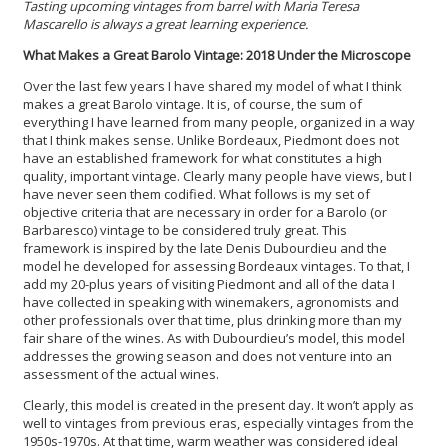
Tasting upcoming vintages from barrel with Maria Teresa
Mascarello is always a great learning experience.
What Makes a Great Barolo Vintage: 2018 Under the Microscope
Over the last few years I have shared my model of what I think
makes a great Barolo vintage. It is, of course, the sum of
everything I have learned from many people, organized in a way
that I think makes sense. Unlike Bordeaux, Piedmont does not
have an established framework for what constitutes a high
quality, important vintage. Clearly many people have views, but I
have never seen them codified. What follows is my set of
objective criteria that are necessary in order for a Barolo (or
Barbaresco) vintage to be considered truly great. This
framework is inspired by the late Denis Dubourdieu and the
model he developed for assessing Bordeaux vintages. To that, I
add my 20-plus years of visiting Piedmont and all of the data I
have collected in speaking with winemakers, agronomists and
other professionals over that time, plus drinking more than my
fair share of the wines. As with Dubourdieu’s model, this model
addresses the growing season and does not venture into an
assessment of the actual wines.
Clearly, this model is created in the present day. It won’t apply as
well to vintages from previous eras, especially vintages from the
1950s-1970s. At that time, warm weather was considered ideal