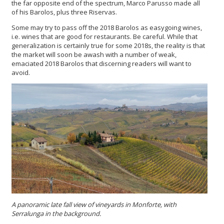
the far opposite end of the spectrum, Marco Parusso made all
of his Barolos, plus three Riservas.
Some may try to pass off the 2018 Barolos as easygoing wines,
i.e. wines that are good for restaurants. Be careful. While that
generalization is certainly true for some 2018s, the reality is that
the market will soon be awash with a number of weak,
emaciated 2018 Barolos that discerning readers will want to
avoid.
A panoramic late fall view of vineyards in Monforte, with
Serralunga in the background.