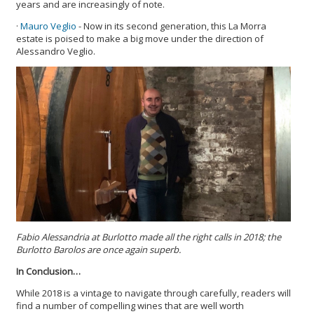
years and are increasingly of note.
·
Mauro Veglio
- Now in its second generation, this La Morra
estate is poised to make a big move under the direction of
Alessandro Veglio.
Fabio Alessandria at Burlotto made all the right calls in 2018; the
Burlotto Barolos are once again superb.
In Conclusion…
While 2018 is a vintage to navigate through carefully, readers will
find a number of compelling wines that are well worth