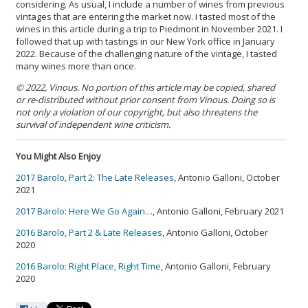
considering. As usual, I include a number of wines from previous
vintages that are entering the market now. I tasted most of the
wines in this article during a trip to Piedmont in November 2021. I
followed that up with tastings in our New York office in January
2022. Because of the challenging nature of the vintage, I tasted
many wines more than once.
© 2022, Vinous. No portion of this article may be copied, shared
or re-distributed without prior consent from Vinous. Doing so is
not only a violation of our copyright, but also threatens the
survival of independent wine criticism.
You Might Also Enjoy
2017 Barolo, Part 2: The Late Releases
, Antonio Galloni, October
2021
2017 Barolo: Here We Go Again…
, Antonio Galloni, February 2021
2016 Barolo, Part 2 & Late Releases
, Antonio Galloni, October
2020
2016 Barolo: Right Place, Right Time
, Antonio Galloni, February
2020