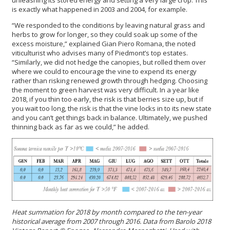
is exactly what happened in 2003 and 2004, for example.
“We responded to the conditions by leaving natural grass and
herbs to grow for longer, so they could soak up some of the
excess moisture,” explained Gian Piero Romana, the noted
viticulturist who advises many of Piedmont’s top estates.
“Similarly, we did not hedge the canopies, but rolled them over
where we could to encourage the vine to expend its energy
rather than risking renewed growth through hedging. Choosing
the moment to green harvest was very difficult. In a year like
2018, if you thin too early, the risk is that berries size up, but if
you wait too long, the risk is that the vine locks in to its new state
and you can’t get things back in balance. Ultimately, we pushed
thinning back as far as we could,” he added.
Heat summation for 2018 by month compared to the ten-year
historical average from 2007 through 2016. Data from Barolo 2018