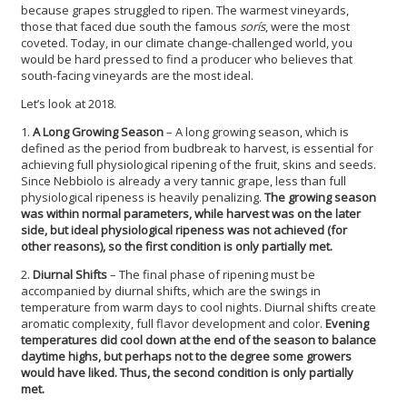
because grapes struggled to ripen. The warmest vineyards,
those that faced due south the famous
sorís
, were the most
coveted. Today, in our climate change-challenged world, you
would be hard pressed to find a producer who believes that
south-facing vineyards are the most ideal.
Let’s look at 2018.
1.
A Long Growing Season
– A long growing season, which is
defined as the period from budbreak to harvest, is essential for
achieving full physiological ripening of the fruit, skins and seeds.
Since Nebbiolo is already a very tannic grape, less than full
physiological ripeness is heavily penalizing.
The growing season
was within normal parameters, while harvest was on the later
side, but ideal physiological ripeness was not achieved (for
other reasons), so the first condition is only partially met.
2.
Diurnal Shifts
– The final phase of ripening must be
accompanied by diurnal shifts, which are the swings in
temperature from warm days to cool nights. Diurnal shifts create
aromatic complexity, full flavor development and color.
Evening
temperatures did cool down at the end of the season to balance
daytime highs, but perhaps not to the degree some growers
would have liked. Thus, the second condition is only partially
met.