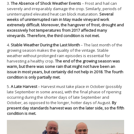
3.
The Absence of Shock Weather Events
– Frost and hail can
severely and irreparably damage the crop. Similarly, periods of
uninterrupted elevated heat can block maturation.
Several
weeks of uninterrupted rain in May made vineyard work
extremely difficult. Moreover, the hangover of frost, drought and
excessively hot temperatures from 2017 affected many
vineyards. Therefore, the third condition is not met.
4.
Stable Weather During the Last Month
– The last month of the
growing season makes the quality of the vintage. Stable
weather without prolonged rain episodes is essential for
harvesting a healthy crop.
The end of the growing season was
warm, but there was some rain that might not have been an
issue in most years, but certainly did not help in 2018. The fourth
condition is only partially met.
5.
A Late Harvest
– Harvest must take place in October (possibly
late September in some areas), with the final phase of ripening
occurring during the shorter days of late September and
October, as opposed to the longer, hotter days of August.
By
present day standards harvest was on the later side, so the fifth
condition is met.