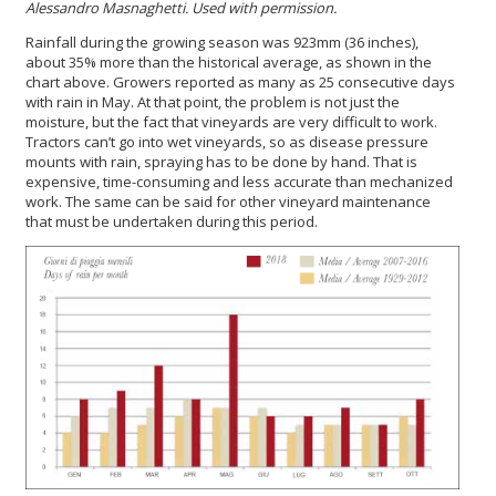
Alessandro Masnaghetti. Used with permission.
Rainfall during the growing season was 923mm (36 inches),
about 35% more than the historical average, as shown in the
chart above. Growers reported as many as 25 consecutive days
with rain in May. At that point, the problem is not just the
moisture, but the fact that vineyards are very difficult to work.
Tractors can’t go into wet vineyards, so as disease pressure
mounts with rain, spraying has to be done by hand. That is
expensive, time-consuming and less accurate than mechanized
work. The same can be said for other vineyard maintenance
that must be undertaken during this period.