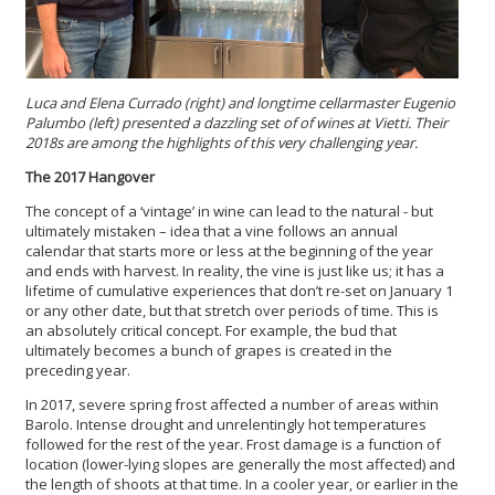
Luca and Elena Currado (right) and l
ongtime cellarmaster Eugenio
Palumbo (left) presented a dazzling set of of wines at Vietti. Their
2018s are among the highlights of this very challenging year.
The 2017 Hangover
The concept of a ‘vintage’ in wine can lead to the natural - but
ultimately mistaken – idea that a vine follows an annual
calendar that starts more or less at the beginning of the year
and ends with harvest. In reality, the vine is just like us; it has a
lifetime of cumulative experiences that don’t re-set on January 1
or any other date, but that stretch over periods of time. This is
an absolutely critical concept. For example, the bud that
ultimately becomes a bunch of grapes is created in the
preceding year.
In 2017, severe spring frost affected a number of areas within
Barolo. Intense drought and unrelentingly hot temperatures
followed for the rest of the year. Frost damage is a function of
location (lower-lying slopes are generally the most affected) and
the length of shoots at that time. In a cooler year, or earlier in the