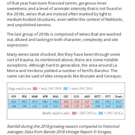
of that year had more finessed tannin, gorgeous inner
sweetness and a level of aromatic intensity that is not found in
the 2018s, wines that are instead often marked by light to
medium-bodied structures, even within the context of Nebbiolo,
and unpolished tannins.
The last group of 2018s is comprised of wines that are washed
out, diluted and lacking in both character, complexity and site
expression.
Many wines taste shocked, like they have been through some
sort of trauma. As mentioned above, there are some notable
exceptions. Although hard to generalize, the area around La
Morra and Verduno yielded a number of terrific Barolos. The
same can be said of elite vineyards like Brunate and Cerequio.
Rainfall during the 2018 growing season compared to historical
averages.
Data from Barolo 2018 Vintage Report
©
Enogea,