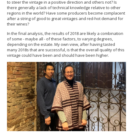
to steer the vintage in a positive direction and others not? Is
there generally a lack of technical knowledge relative to other
regions in the world? Have some producers become complacent
after a string of good to great vintages and red-hot demand for
their wines?
In the final analysis, the results of 2018 are likely a combination
of some - maybe all - of these factors, to varying degrees,
depending on the estate. My own view, after having tasted
many 2018s that are successful, is that the overall quality of this
vintage could have been and should have been higher.