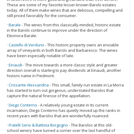
These are some of my favorite lesser-known Barolo estates
today. All of them make wines that are delicious, compelling and
still priced favorably for the consumer.
·
Barale
- The wines from this classically-minded, historic estate
in the Barolo continue to improve under the direction of
Eleonora Barale.
·
Castello di Verduno
- This historic property owns an enviable
array of vineyards in both Barolo and Barbaresco. The wines
have been especially notable of late.
·
Einaudi
- The move towards a more classic style and greater
direction overall is starting to pay dividends at Einaudi, another
historic name in Piedmont.
·
Crissante Alessandria
- This small, family-run estate in La Morra
has started to turn out gorgeous, understated Barolos that
capture the natural finesse of the appellation.
·
Diego Conterno
- A relatively young estate in its current
incarnation, Diego Conterno has quietly moved up the ranks in
recent years with Barolos that are wonderfully nuanced.
·
Fratelli Serio & Battista Borgogno
- The Barolos at this old-
school winery have turned a corner over the last handful of