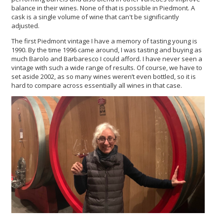
balance in their wines. None of that is possible in Piedmont. A
cask is a single volume of wine that can't be significantly
adjusted.
The first Piedmont vintage I have a memory of tasting young is
1990. By the time 1996 came around, I was tasting and buying as
much Barolo and Barbaresco I could afford. I have never seen a
vintage with such a wide range of results. Of course, we have to
set aside 2002, as so many wines weren’t even bottled, so it is
hard to compare across essentially all wines in that case.