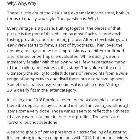
Why, Why, Why?
There is little doubt the 2018s are extremely inconsistent, both in
terms of quality and style. The question is: Why?
Every vintage is a puzzle. Putting together the pieces of that
puzzle is the part of this job I enjoy most. Each visit and each
tasting provides clues to the big picture. After a few tastings, an
early view starts to form, a sort of hypothesis. Then, over the
ensuing tastings, those first impressions are either confirmed
and refined, or perhaps re-evaluated. While each grower is
intimately familiar with their own wines, few have tasted many
of their colleagues’ wines at this stage. The value of the critic is
ultimately the ability to collect dozens of viewpoints from a wide
range of perspectives and distill them into a cohesive opinion.
Sometimes that is easy, sometimes it is not so easy. Vintage
2018 clearly fits in the latter category.
In tasting, the 2018 Barolos – even the best examples – don’t
have the depth and layers found in important vintages, although
some come very close. Those wines seem to reflect the richness
of a very warm summer in their fruit profiles. The wines are
forward, but not overdone.
A second group of wines presents a classic feeling of austerity.
It is tempting to make comparisons with 2014, but the best wines