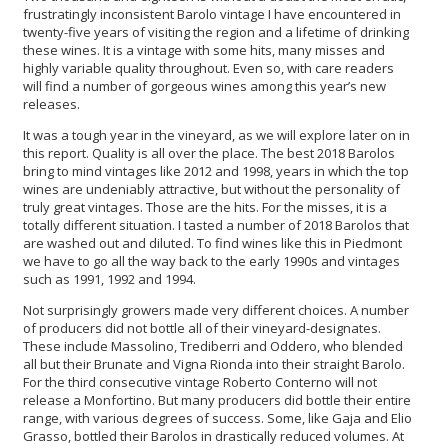
frustratingly inconsistent Barolo vintage I have encountered in
twenty-five years of visiting the region and a lifetime of drinking
these wines. It is a vintage with some hits, many misses and
highly variable quality throughout. Even so, with care readers
will find a number of gorgeous wines among this year’s new
releases.
It was a tough year in the vineyard, as we will explore later on in
this report. Quality is all over the place. The best 2018 Barolos
bring to mind vintages like 2012 and 1998, years in which the top
wines are undeniably attractive, but without the personality of
truly great vintages. Those are the hits. For the misses, it is a
totally different situation. I tasted a number of 2018 Barolos that
are washed out and diluted. To find wines like this in Piedmont
we have to go all the way back to the early 1990s and vintages
such as 1991, 1992 and 1994.
Not surprisingly growers made very different choices. A number
of producers did not bottle all of their vineyard-designates.
These include Massolino, Trediberri and Oddero, who blended
all but their Brunate and Vigna Rionda into their straight Barolo.
For the third consecutive vintage Roberto Conterno will not
release a Monfortino. But many producers did bottle their entire
range, with various degrees of success. Some, like Gaja and Elio
Grasso, bottled their Barolos in drastically reduced volumes. At