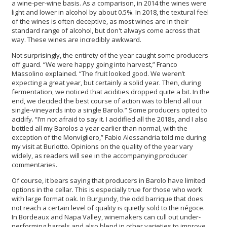
a wine-per-wine basis. As a comparison, in 2014 the wines were
light and lower in alcohol by about 0.5%. In 2018, the textural feel
of the wines is often deceptive, as most wines are in their
standard range of alcohol, but don't always come across that
way. These wines are incredibly awkward.
Not surprisingly, the entirety of the year caught some producers
off guard. “We were happy going into harvest,” Franco
Massolino explained. “The fruit looked good. We weren’t
expecting a great year, but certainly a solid year. Then, during
fermentation, we noticed that acidities dropped quite a bit. In the
end, we decided the best course of action was to blend all our
single-vineyards into a single Barolo.” Some producers opted to
acidify. “I’m not afraid to say it. I acidified all the 2018s, and I also
bottled all my Barolos a year earlier than normal, with the
exception of the Monvigliero,” Fabio Alessandria told me during
my visit at Burlotto. Opinions on the quality of the year vary
widely, as readers will see in the accompanying producer
commentaries.
Of course, it bears saying that producers in Barolo have limited
options in the cellar. This is especially true for those who work
with large format oak. In Burgundy, the odd barrique that does
not reach a certain level of quality is quietly sold to the négoce.
In Bordeaux and Napa Valley, winemakers can cull out under-
performing barrels and also blend in other varieties to improve