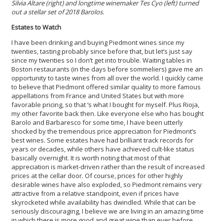
Silvia Altare (right) and longtime winemaker Tes Cyo (left) turned
out a stellar set of 2018 Barolos.
Estates to Watch
I have been drinking and buying Piedmont wines since my
twenties, tasting probably since before that, but let’s just say
since my twenties so I don’t get into trouble. Waiting tables in
Boston restaurants (in the days before sommeliers) gave me an
opportunity to taste wines from all over the world. I quickly came
to believe that Piedmont offered similar quality to more famous
appellations from France and United States but with more
favorable pricing, so that ‘s what I bought for myself. Plus Rioja,
my other favorite back then. Like everyone else who has bought
Barolo and Barbaresco for some time, I have been utterly
shocked by the tremendous price appreciation for Piedmont’s
best wines. Some estates have had brilliant track records for
years or decades, while others have achieved cult-like status
basically overnight. It is worth noting that most of that
appreciation is market-driven rather than the result of increased
prices at the cellar door. Of course, prices for other highly
desirable wines have also exploded, so Piedmont remains very
attractive from a relative standpoint, even if prices have
skyrocketed while availability has dwindled. While that can be
seriously discouraging, I believe we are living in an amazing time
in which there is more good and great wine than ever before.