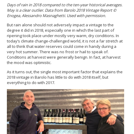
Days of rain in 2018 compared to the ten-year historical averages.
May is a clear outlier. Data from Barolo 2018 Vintage Report
©
Enogea, Alessandro Masnaghetti. Used with permission.
But rain alone should not adversely impact a vintage to the
degree it did in 2018, especially one in which the last part of
ripening took place under mostly very warm, dry conditions. In
today’s climate change-challenged world, it is not a far stretch at
all to think that water reserves could come in handy during a
very hot summer. There was no frost or hail to speak of.
Conditions at harvest were generally benign. In fact, at harvest
the mood was optimistic.
As it turns out, the single most important factor that explains the
2018 vintage in Barolo has little to do with 2018 itself, but
everything to do with 2017.