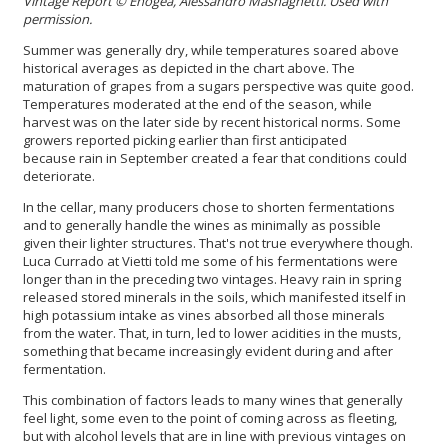
Vintage Report
© Enogea, Alessandro Masnaghetti. Used with
permission.
Summer was generally dry, while temperatures soared above
historical averages as depicted in the chart above. The
maturation of grapes from a sugars perspective was quite good.
Temperatures moderated at the end of the season, while
harvest was on the later side by recent historical norms. Some
growers reported picking earlier than first anticipated
because rain in September created a fear that conditions could
deteriorate.
In the cellar, many producers chose to shorten fermentations
and to generally handle the wines as minimally as possible
given their lighter structures. That's not true everywhere though.
Luca Currado at Vietti told me some of his fermentations were
longer than in the preceding two vintages. Heavy rain in spring
released stored minerals in the soils, which manifested itself in
high potassium intake as vines absorbed all those minerals
from the water. That, in turn, led to lower acidities in the musts,
something that became increasingly evident during and after
fermentation.
This combination of factors leads to many wines that generally
feel light, some even to the point of coming across as fleeting,
but with alcohol levels that are in line with previous vintages on