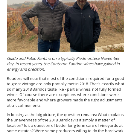
Guido and Fabio Fantino on a typically Piedmontese November
day. In recent years, the Conterno-Fantino wines have gained in
energy and precision.
Readers will note that most of the conditions required for a good
to great vintage are only partially met in 2018. That’s exactly what
so many 2018 Barolos taste like - partial wines, not fully formed
wines. Of course there are exceptions where conditions were
more favorable and where growers made the right adjustments
at critical moments.
In looking at the big picture, the question remains: What explains
the unevenness of the 2018 Barolos? Is it simply a matter of
location? Is it a question of better long-term care of vineyards at
some estates? Were some producers willing to do the hard work