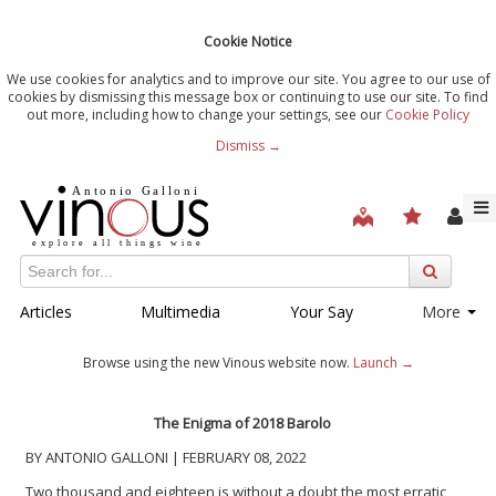
Cookie Notice
We use cookies for analytics and to improve our site. You agree to our use of
cookies by dismissing this message box or continuing to use our site. To find
out more, including how to change your settings, see our
Cookie Policy
Dismiss →
Articles
Multimedia
Your Say
More
Browse using the new Vinous website now.
Launch →
The Enigma of 2018 Barolo
BY ANTONIO GALLONI | FEBRUARY 08, 2022
Two thousand and eighteen is without a doubt the most erratic,