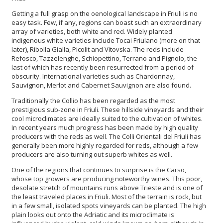
Getting a full grasp on the oenological landscape in Friuli is no
easy task. Few, if any, regions can boast such an extraordinary
array of varieties, both white and red. Widely planted
indigenous white varieties include Tocai Friulano (more on that
later), Ribolla Gialla, Picolit and Vitovska. The reds include
Refosco, Tazzelenghe, Schiopettino, Terrano and Pignolo, the
last of which has recently been resurrected from a period of
obscurity. International varieties such as Chardonnay,
Sauvignon, Merlot and Cabernet Sauvignon are also found.
Traditionally the Collio has been regarded as the most
prestigious sub-zone in Friuli. These hillside vineyards and their
cool microclimates are ideally suited to the cultivation of whites.
In recent years much progress has been made by high quality
producers with the reds as well. The Colli Orientali del Friuli has
generally been more highly regarded for reds, although a few
producers are also turning out superb whites as well.
One of the regions that continues to surprise is the Carso,
whose top growers are producing noteworthy wines. This poor,
desolate stretch of mountains runs above Trieste and is one of
the least traveled places in Friuli. Most of the terrain is rock, but
in a few small, isolated spots vineyards can be planted. The high
plain looks out onto the Adriatic and its microclimate is