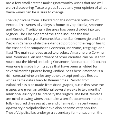
are a few small estates making noteworthy wines that are well
worth discovering. Taste a great Soave and your opinion of what
these wines can be is sure to change.
The Valpolicella zone is located on the northern outskirts of
Verona. This series of valleys is home to Valpolicella, Amarone
and Recioto. Traditionally the area has been divided into two
regions. The Classic part of the zone includes the five
communes of Negrar, Fumane, Marano, Sant’Ambrogio and San
Pietro in Cariano while the extended portion of the region lies to
the east and encompasses Grezzana, Mezzane, Tregnago and
Illasi. The main varieties used to produce Amarone are Corvina
and Rondinella. An assortment of other varieties can be used to
round out the blend, including Corvinone, Molinara and Croatina.
Amarone is made from grapes that have been air-dried for
several months prior to being vinified. At its best, Amarone is a
rich, sensual wine unlike any other, except perhaps Recioto,
whose fame dates back to Roman times. Recioto from
Valpolicella is also made from dried grapes, but in this case the
grapes are given an additional several weeks to two months’
additional air-drying to intensify the sugars. The best Reciotos
are mind-blowing wines that make a terrific accompaniment to
fully-flavored cheeses at the end of a meal. In recent years
ripasso
-style Valpolicellas have also become very popular.
These Valpolicellas undergo a secondary fermentation on the