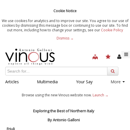
Cookie Notice
We use cookies for analytics and to improve our site. You agree to our use of
cookies by dismissing this message box or continuing to use our site. To find
out more, including how to change your settings, see our
Cookie Policy
Dismiss →
Articles
Multimedia
Your Say
More
Browse using the new Vinous website now.
Launch →
Exploring the Best of Northern Italy
By Antonio Galloni
Friuli