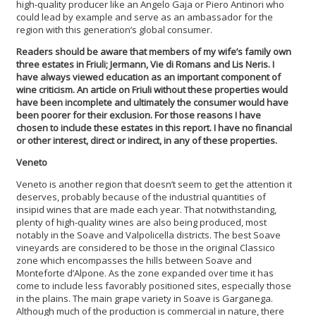
high-quality producer like an Angelo Gaja or Piero Antinori who
could lead by example and serve as an ambassador for the
region with this generation’s global consumer.
Readers should be aware that members of my wife’s family own
three estates in Friuli; Jermann, Vie di Romans and Lis Neris. I
have always viewed education as an important component of
wine criticism. An article on Friuli without these properties would
have been incomplete and ultimately the consumer would have
been poorer for their exclusion. For those reasons I have
chosen to include these estates in this report. I have no financial
or other interest, direct or indirect, in any of these properties.
Veneto
Veneto is another region that doesn’t seem to get the attention it
deserves, probably because of the industrial quantities of
insipid wines that are made each year. That notwithstanding,
plenty of high-quality wines are also being produced, most
notably in the Soave and Valpolicella districts. The best Soave
vineyards are considered to be those in the original Classico
zone which encompasses the hills between Soave and
Monteforte d’Alpone. As the zone expanded over time it has
come to include less favorably positioned sites, especially those
in the plains. The main grape variety in Soave is Garganega.
Although much of the production is commercial in nature, there