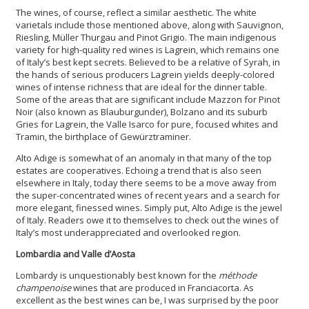
The wines, of course, reflect a similar aesthetic. The white
varietals include those mentioned above, along with Sauvignon,
Riesling, Müller Thurgau and Pinot Grigio. The main indigenous
variety for high-quality red wines is Lagrein, which remains one
of Italy’s best kept secrets. Believed to be a relative of Syrah, in
the hands of serious producers Lagrein yields deeply-colored
wines of intense richness that are ideal for the dinner table.
Some of the areas that are significant include Mazzon for Pinot
Noir (also known as Blauburgunder), Bolzano and its suburb
Gries for Lagrein, the Valle Isarco for pure, focused whites and
Tramin, the birthplace of Gewürztraminer.
Alto Adige is somewhat of an anomaly in that many of the top
estates are cooperatives. Echoing a trend that is also seen
elsewhere in Italy, today there seems to be a move away from
the super-concentrated wines of recent years and a search for
more elegant, finessed wines. Simply put, Alto Adige is the jewel
of Italy. Readers owe it to themselves to check out the wines of
Italy’s most underappreciated and overlooked region.
Lombardia and Valle d’Aosta
Lombardy is unquestionably best known for the
méthode
champenoise
wines that are produced in Franciacorta. As
excellent as the best wines can be, I was surprised by the poor