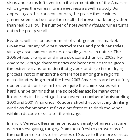
skins and stems left over from the fermentation of the Amarone,
which gives the wines more sweetness as well as body. As
appealing as this concept sounds, the praise these wines
garner seems to be more the result of shrewd marketing rather
than real quality. The number of noteworthy
ripasso
wines turns
out to be pretty small.
Readers will find an assortment of vintages on the market.
Given the variety of wines, microclimates and producer styles,
vintage assessments are necessarily general in nature. The
2006 whites are riper and more structured than the 2005s. For
Amarone, vintage characteristics are harder to describe given
the extreme transformation that grapes undergo in the drying
process, not to mention the differences among the region’s
microclimates. In general the best 2003 Amarones are beautifully
opulent and don’t seem to have quite the same issues with
hard, unripe tannins that are so problematic for many other
Italian reds in this vintage. I also tasted a number of outstanding
2000 and 2001 Amarones. Readers should note that my drinking
windows for Amarone reflect a preference to drink the wines
within a decade or so after the vintage.
In short, Veneto offers an enormous diversity of wines that are
worth investigating, ranging from the refreshing Proseccos of
the northern districts to the whites of Soave to the more serious
reds of Verona. Visitors who want to avoid the normal Italian