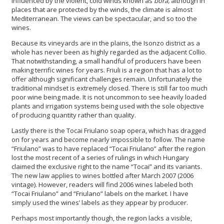
influenced by the violent, cold winds known as
bora,
although in
places that are protected by the winds, the climate is almost
Mediterranean. The views can be spectacular, and so too the
wines.
Because its vineyards are in the plains, the Isonzo district as a
whole has never been as highly regarded as the adjacent Collio.
That notwithstanding, a small handful of producers have been
making terrific wines for years. Friuli is a region that has a lot to
offer although significant challenges remain. Unfortunately the
traditional mindset is extremely closed. There is still far too much
poor wine being made. It is not uncommon to see heavily loaded
plants and irrigation systems being used with the sole objective
of producing quantity rather than quality.
Lastly there is the Tocai Friulano soap opera, which has dragged
on for years and become nearly impossible to follow. The name
“Friulano” was to have replaced “Tocai Friulano” after the region
lost the most recent of a series of rulings in which Hungary
claimed the exclusive right to the name “Tocai” and its variants.
The new law applies to wines bottled after March 2007 (2006
vintage). However, readers will find 2006 wines labeled both
“Tocai Friulano” and “Friulano” labels on the market. I have
simply used the wines’ labels as they appear by producer.
Perhaps most importantly though, the region lacks a visible,