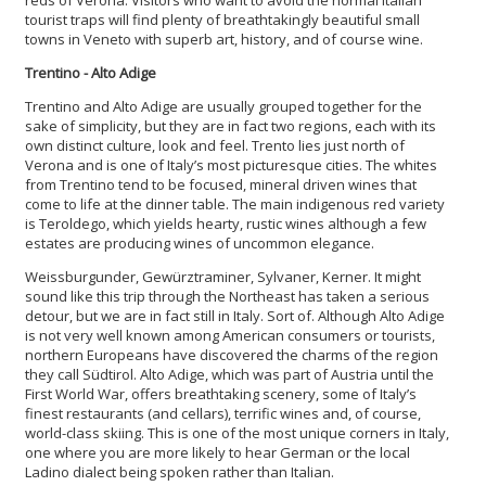
tourist traps will find plenty of breathtakingly beautiful small
towns in Veneto with superb art, history, and of course wine.
Trentino - Alto Adige
Trentino and Alto Adige are usually grouped together for the
sake of simplicity, but they are in fact two regions, each with its
own distinct culture, look and feel. Trento lies just north of
Verona and is one of Italy’s most picturesque cities. The whites
from Trentino tend to be focused, mineral driven wines that
come to life at the dinner table. The main indigenous red variety
is Teroldego, which yields hearty, rustic wines although a few
estates are producing wines of uncommon elegance.
Weissburgunder, Gewürztraminer, Sylvaner, Kerner. It might
sound like this trip through the Northeast has taken a serious
detour, but we are in fact still in Italy. Sort of. Although Alto Adige
is not very well known among American consumers or tourists,
northern Europeans have discovered the charms of the region
they call Südtirol. Alto Adige, which was part of Austria until the
First World War, offers breathtaking scenery, some of Italy’s
finest restaurants (and cellars), terrific wines and, of course,
world-class skiing. This is one of the most unique corners in Italy,
one where you are more likely to hear German or the local
Ladino dialect being spoken rather than Italian.