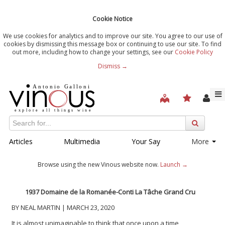
Cookie Notice
We use cookies for analytics and to improve our site. You agree to our use of
cookies by dismissing this message box or continuing to use our site. To find
out more, including how to change your settings, see our
Cookie Policy
Dismiss →
Articles
Multimedia
Your Say
More
Browse using the new Vinous website now.
Launch →
1937 Domaine de la Romanée-Conti La Tâche Grand Cru
BY NEAL MARTIN | MARCH 23, 2020
It is almost unimaginable to think that once upon a time,