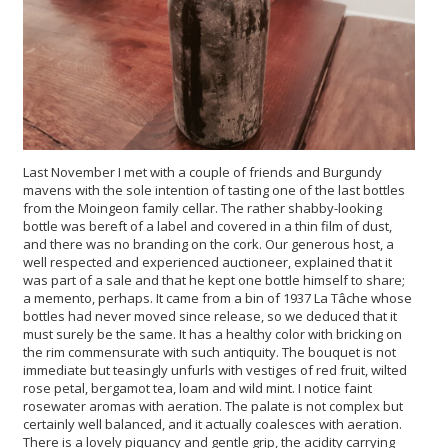
Last November I met with a couple of friends and Burgundy
mavens with the sole intention of tasting one of the last bottles
from the Moingeon family cellar. The rather shabby-looking
bottle was bereft of a label and covered in a thin film of dust,
and there was no branding on the cork. Our generous host, a
well respected and experienced auctioneer, explained that it
was part of a sale and that he kept one bottle himself to share;
a memento, perhaps. It came from a bin of 1937 La Tâche whose
bottles had never moved since release, so we deduced that it
must surely be the same. It has a healthy color with bricking on
the rim commensurate with such antiquity. The bouquet is not
immediate but teasingly unfurls with vestiges of red fruit, wilted
rose petal, bergamot tea, loam and wild mint. I notice faint
rosewater aromas with aeration. The palate is not complex but
certainly well balanced, and it actually coalesces with aeration.
There is a lovely piquancy and gentle grip, the acidity carrying