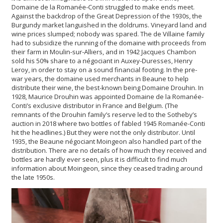
Domaine de la Romanée-Conti struggled to make ends meet.
Against the backdrop of the Great Depression of the 1930s, the
Burgundy market languished in the doldrums. Vineyard land and
wine prices slumped; nobody was spared. The de Villaine family
had to subsidize the running of the domaine with proceeds from
their farm in Moulin-sur-Alliers, and in 1942 Jacques Chambon
sold his 50% share to a négociant in Auxey-Duresses, Henry
Leroy, in order to stay on a sound financial footing. In the pre-
war years, the domaine used merchants in Beaune to help
distribute their wine, the best-known being Domaine Drouhin. In
1928, Maurice Drouhin was appointed Domaine de la Romanée-
Conti’s exclusive distributor in France and Belgium. (The
remnants of the Drouhin family’s reserve led to the Sotheby’s
auction in 2018 where two bottles of fabled 1945 Romanée-Conti
hit the headlines.) But they were not the only distributor. Until
1935, the Beaune négociant Moingeon also handled part of the
distribution. There are no details of how much they received and
bottles are hardly ever seen, plus it is difficult to find much
information about Moingeon, since they ceased trading around
the late 1950s.