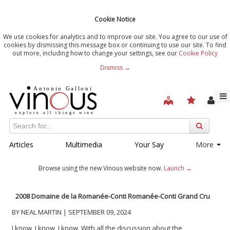
Cookie Notice
We use cookies for analytics and to improve our site. You agree to our use of
cookies by dismissing this message box or continuing to use our site. To find
out more, including how to change your settings, see our
Cookie Policy
Dismiss →
Articles
Multimedia
Your Say
More
Browse using the new Vinous website now.
Launch →
2008 Domaine de la Romanée-Conti Romanée-Conti Grand Cru
BY NEAL MARTIN | SEPTEMBER 09, 2024
I know, I know, I know. With all the discussion about the