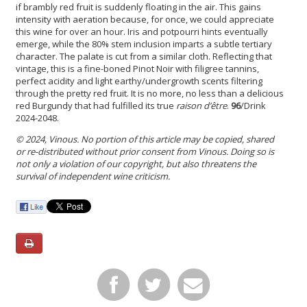
if brambly red fruit is suddenly floating in the air. This gains
intensity with aeration because, for once, we could appreciate
this wine for over an hour. Iris and potpourri hints eventually
emerge, while the 80% stem inclusion imparts a subtle tertiary
character. The palate is cut from a similar cloth. Reflecting that
vintage, this is a fine-boned Pinot Noir with filigree tannins,
perfect acidity and light earthy/undergrowth scents filtering
through the pretty red fruit. It is no more, no less than a delicious
red Burgundy that had fulfilled its true
raison d’être
.
96
/Drink
2024-2048.
© 2024, Vinous. No portion of this article may be copied, shared
or re-distributed without prior consent from Vinous. Doing so is
not only a violation of our copyright, but also threatens the
survival of independent wine criticism.