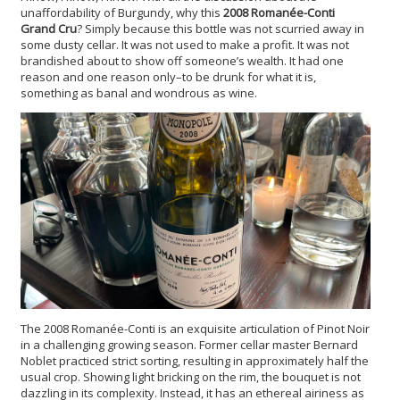
unaffordability of Burgundy, why this
2008 Romanée-Conti
Grand Cru
? Simply because this bottle was not scurried away in
some dusty cellar. It was not used to make a profit. It was not
brandished about to show off someone’s wealth. It had one
reason and one reason only–to be drunk for what it is,
something as banal and wondrous as wine.
The 2008 Romanée-Conti is an exquisite articulation of Pinot Noir
in a challenging growing season. Former cellar master Bernard
Noblet practiced strict sorting, resulting in approximately half the
usual crop. Showing light bricking on the rim, the bouquet is not
dazzling in its complexity. Instead, it has an ethereal airiness as