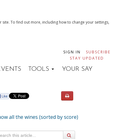
 site. To find out more, including how to change your settings,
SIGN IN
SUBSCRIBE
STAY UPDATED
EVENTS
TOOLS
YOUR SAY
ow all the wines (sorted by score)