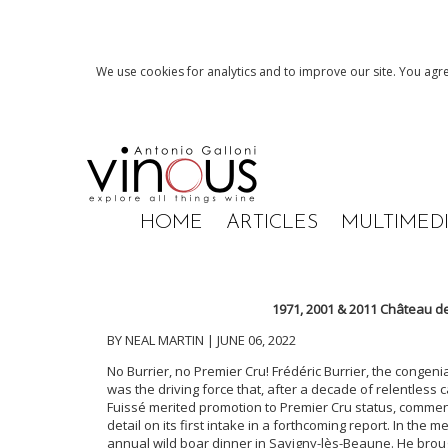
We use cookies for analytics and to improve our site. You agre
HOME
ARTICLES
MULTIMED
1971, 2001 & 2011 Château d
BY NEAL MARTIN | JUNE 06, 2022
No Burrier, no Premier Cru! Frédéric Burrier, the congeni
was the driving force that, after a decade of relentless 
Fuissé merited promotion to Premier Cru status, commen
detail on its first intake in a forthcoming report. In the 
annual wild boar dinner in Savigny-lès-Beaune. He bro