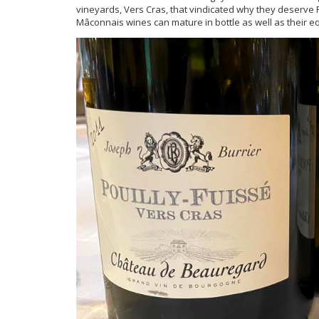
vineyards, Vers Cras, that vindicated why they deserve 
Mâconnais wines can mature in bottle as well as their e