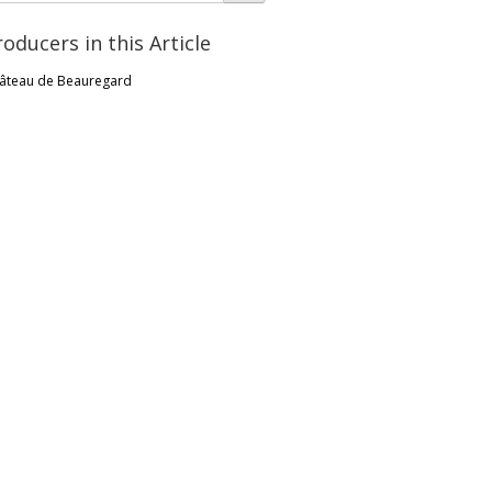
roducers in this Article
âteau de Beauregard