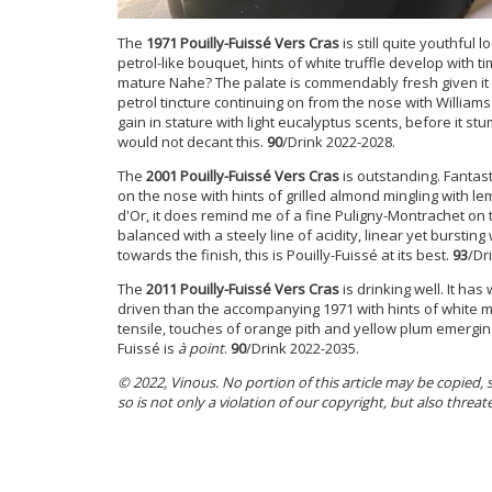
The
1971 Pouilly-Fuissé Vers Cras
is still quite youthful l
petrol-like bouquet, hints of white truffle develop wit
mature Nahe? The palate is commendably fresh given it is
petrol tincture continuing on from the nose with William
gain in stature with light eucalyptus scents, before it stu
would not decant this.
90
/Drink 2022-2028.
The
2001 Pouilly-Fuissé Vers Cras
is outstanding. Fantas
on the nose with hints of grilled almond mingling with l
d'Or, it does remind me of a fine Puligny-Montrachet on t
balanced with a steely line of acidity, linear yet burstin
towards the finish, this is Pouilly-Fuissé at its best.
93
/Dr
The
2011 Pouilly-Fuissé Vers Cras
is drinking well. It ha
driven than the accompanying 1971 with hints of white m
tensile, touches of orange pith and yellow plum emerging
Fuissé is
à point
.
90
/Drink 2022-2035.
© 2022, Vinous. No portion of this article may be copied,
so is not only a violation of our copyright, but also threat