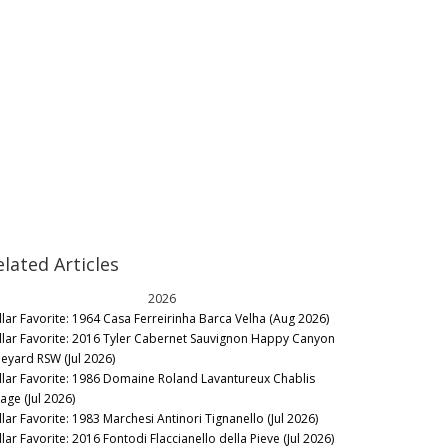
elated Articles
2026
llar Favorite: 1964 Casa Ferreirinha Barca Velha (Aug 2026)
llar Favorite: 2016 Tyler Cabernet Sauvignon Happy Canyon
neyard RSW (Jul 2026)
llar Favorite: 1986 Domaine Roland Lavantureux Chablis
lage (Jul 2026)
llar Favorite: 1983 Marchesi Antinori Tignanello (Jul 2026)
lar Favorite: 2016 Fontodi Flaccianello della Pieve (Jul 2026)