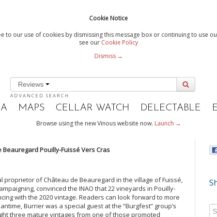
Cookie Notice
e to our use of cookies by dismissing this message box or continuing to use our
see our
Cookie Policy
Dismiss →
Reviews
ADVANCED SEARCH
IA
MAPS
CELLAR WATCH
DELECTABLE
Browse using the new Vinous website now.
Launch →
e Beauregard Pouilly-Fuissé Vers Cras
al proprietor of Château de Beauregard in the village of Fuissé,
Sh
campaigning, convinced the INAO that 22 vineyards in Pouilly-
cing with the 2020 vintage. Readers can look forward to more
meantime, Burrier was a special guest at the “Burgfest” group’s
ught three mature vintages from one of those promoted