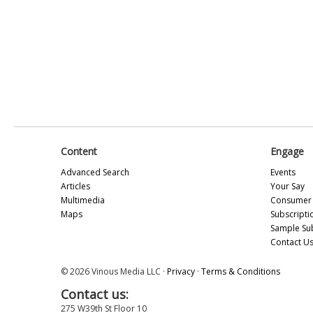
Content
Engage
Advanced Search
Events
Articles
Your Say
Multimedia
Consumer 
Maps
Subscripti
Sample Su
Contact U
© 2026 Vinous Media LLC ·
Privacy
·
Terms & Conditions
Contact us:
275 W39th St Floor 10