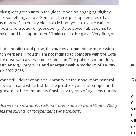
ooking with green tints in the glass. It has an engaging, slightly
h time, something almost Germanic here, perhaps echoes of a
 now half-a-century old, slightly honeyed in texture with that
s pear and a touch of gooseberry. Quite powerful, it seems to
mbles and falls apart after 30 minutes in the glass. Very fine, but I
tic delineation and poise, this makes an immediate impression
emon verbena. Though I am not inclined to compare with the Côte
he nose with a very subtle reduction. The palate is beautifully
g with energy. Very pure and energetic with a modicum of salinity
ink 2022-2038.
R
s wonderful delineation and vibrancy on the nose, more mineral-
ushroom and white truffle. The palate is youthful, supple and
 towards the harmonious finish. At 21-years of age, this Pouilly-
Ce
Ce
 shared or re-distributed without prior consent from Vinous. Doing
Vi
ens the survival of independent wine criticism.
Ce
Vil
Ce
Cel