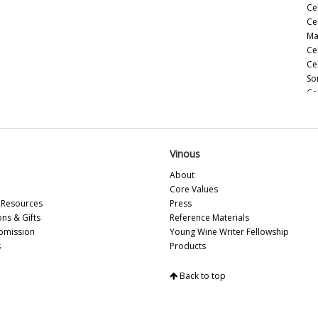
Ce
Ce
Ma
Ce
Ce
So
Ce
Ce
(M
Le
Ce
Vinous
(M
About
Ce
Core Values
Ce
Resources
Press
(M
ons & Gifts
Reference Materials
Ce
bmission
Young Wine Writer Fellowship
(A
s
Products
Ce
Ce
Back to top
Vi
Ce
Sa