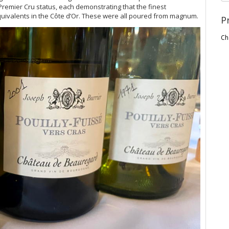
Premier Cru status, each demonstrating that the finest
quivalents in the Côte d’Or. These were all poured from magnum.
P
Ch