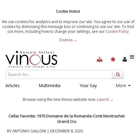
Cookie Notice
We use cookies for analytics and to improve our site. You agree to our use of
cookies by dismissing this message box or continuing to use our site. To find
out more, including how to change your settings, see our
Cookie Policy
Dismiss →
Articles
Multimedia
Your Say
More
Browse using the new Vinous website now.
Launch →
Cellar Favorite: 1970 Domaine de la Romanée-Conti Montrachet
Grand Cru
BY ANTONIO GALLONI | DECEMBER 8, 2025