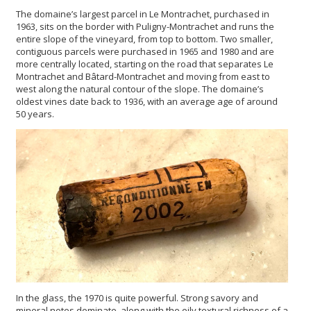
The domaine’s largest parcel in Le Montrachet, purchased in
1963, sits on the border with Puligny-Montrachet and runs the
entire slope of the vineyard, from top to bottom. Two smaller,
contiguous parcels were purchased in 1965 and 1980 and are
more centrally located, starting on the road that separates Le
Montrachet and Bâtard-Montrachet and moving from east to
west along the natural contour of the slope. The domaine’s
oldest vines date back to 1936, with an average age of around
50 years.
In the glass, the 1970 is quite powerful. Strong savory and
mineral notes dominate, along with the oily textural richness of a