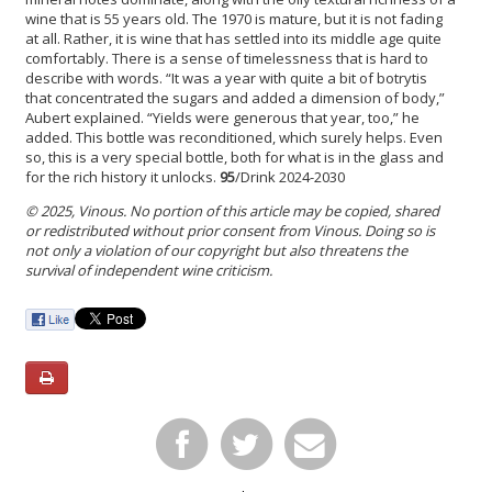
wine that is 55 years old. The 1970 is mature, but it is not fading
at all. Rather, it is wine that has settled into its middle age quite
comfortably. There is a sense of timelessness that is hard to
describe with words. “It was a year with quite a bit of botrytis
that concentrated the sugars and added a dimension of body,”
Aubert explained. “Yields were generous that year, too,” he
added. This bottle was reconditioned, which surely helps. Even
so, this is a very special bottle, both for what is in the glass and
for the rich history it unlocks.
95
/Drink 2024-2030
© 2025, Vinous. No portion of this article may be copied, shared
or redistributed without prior consent from Vinous. Doing so is
not only a violation of our copyright but also threatens the
survival of independent wine criticism.