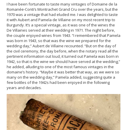
I have been fortunate to taste many vintages of Domaine de la
Romanée-Conti’s Montrachet Grand Cru over the years, but the
1970 was a vintage that had eluded me. I was delighted to taste
it with Aubert and Pamela de Villaine on my most recent trip to
Burgundy. It’s a special vintage, as it was one of the wines the
De Villaines served at their wedding in 1971. The night before,
the couple enjoyed wines from 1943. “I remembered that Pamela
was born in 1943, so that was the wine we prepared for the
wedding day,” Aubert de Villaine recounted. “But on the day of
the civil ceremony, the day before, when the notary read all the
pertinent information out loud, it turned out Pamela was born in
1942, so that is the wine we should have served at the wedding,”
he added, alluding to one of the most famous vintages in the
domaine’s history. “Maybe it was better that way, as we were so
many on the wedding day,” Pamela added, suggesting quite a
few bottles of the 1942s had been enjoyed in the following
years and decades.