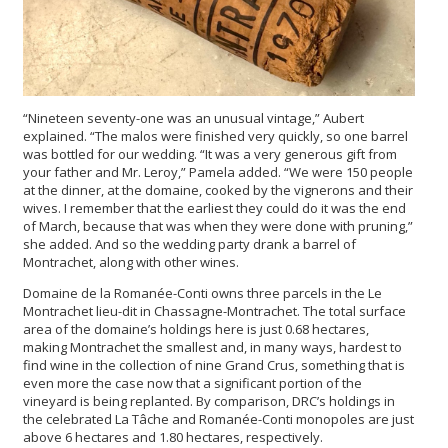
“Nineteen seventy-one was an unusual vintage,” Aubert
explained. “The malos were finished very quickly, so one barrel
was bottled for our wedding. “It was a very generous gift from
your father and Mr. Leroy,” Pamela added. “We were 150 people
at the dinner, at the domaine, cooked by the vignerons and their
wives. I remember that the earliest they could do it was the end
of March, because that was when they were done with pruning,”
she added. And so the wedding party drank a barrel of
Montrachet, along with other wines.
Domaine de la Romanée-Conti owns three parcels in the Le
Montrachet lieu-dit in Chassagne-Montrachet. The total surface
area of the domaine’s holdings here is just 0.68 hectares,
making Montrachet the smallest and, in many ways, hardest to
find wine in the collection of nine Grand Crus, something that is
even more the case now that a significant portion of the
vineyard is being replanted. By comparison, DRC’s holdings in
the celebrated La Tâche and Romanée-Conti monopoles are just
above 6 hectares and 1.80 hectares, respectively.