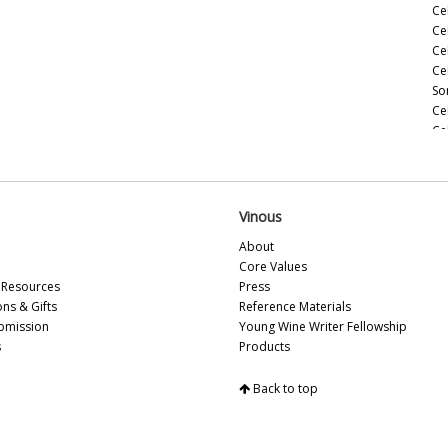
Ce
Ce
Ce
Ce
So
Ce
Ce
(M
Ce
(M
Ce
Vinous
Ho
About
Ce
Core Values
(M
Resources
Press
20
ons & Gifts
Reference Materials
Ce
bmission
Young Wine Writer Fellowship
(A
s
Products
Ce
Ce
Back to top
Vi
So
Ce