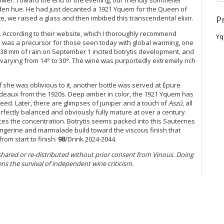
lden hue. He had just decanted a 1921 Yquem for the Queen of
P
e, we raised a glass and then imbibed this transcendental elixir.
. According to their website, which I thoroughly recommend
Yq
on was a precursor for those seen today with global warming, one
 38 mm of rain on September 1 incited botrytis development, and
 varying from 14° to 30°. The wine was purportedly extremely rich
f she was oblivious to it, another bottle was served at Épure
deaux from the 1920s. Deep amber in color, the 1921 Yquem has
ed. Later, there are glimpses of juniper and a touch of
Aszú
, all
erfectly balanced and obviously fully mature at over a century
nces the concentration. Botrytis seems packed into this Sauternes
angerine and marmalade build toward the viscous finish that
from start to finish.
98
/Drink 2024-2044.
 shared or re-distributed without prior consent from Vinous. Doing
ens the survival of independent wine criticism.