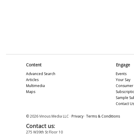
Content
Engage
Advanced Search
Events
Articles
Your Say
Multimedia
Consumer 
Maps
Subscripti
Sample Su
Contact U
© 2026 Vinous Media LLC ·
Privacy
·
Terms & Conditions
Contact us:
275 W39th St Floor 10