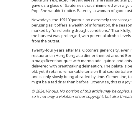
gave us a glass of Sauternes that shimmered with a go
Pop. She wouldn’t notice. Patently, a woman of good tast
Nowadays, the
1921 Yquem
is an extremely rare vintage
perusing as it offers a wealth of information, the seas
marked by “unrelenting drought conditions.” Thankfully,
the harvest was prolonged, with potential alcohol levels
from the outset.
Twenty-four years after Ms. Ciccone’s generosity, even i
restaurant in Hong Kong at a dinner themed around Bor
a magnificent bouquet with marmalade, quince and anise
delivered with breathtaking delineation. The palate is p
old, yet, it retains remarkable tension that counterbala
and is only slowly being abraded by time. Clementine, t
might be a tad drier than before. Otherwise, this is a joy 
© 2024, Vinous. No portion of this article may be copied,
so is not only a violation of our copyright, but also threat