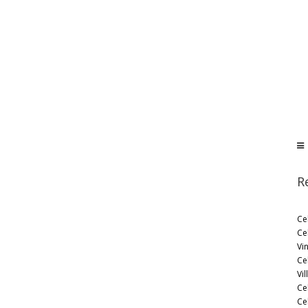
R
Ce
Ce
Vi
Ce
Vil
Ce
Cel