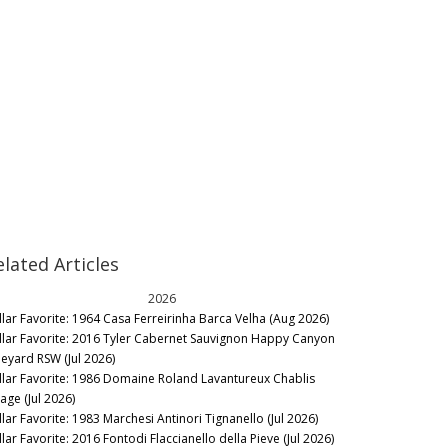
elated Articles
2026
llar Favorite: 1964 Casa Ferreirinha Barca Velha (Aug 2026)
llar Favorite: 2016 Tyler Cabernet Sauvignon Happy Canyon
neyard RSW (Jul 2026)
llar Favorite: 1986 Domaine Roland Lavantureux Chablis
lage (Jul 2026)
llar Favorite: 1983 Marchesi Antinori Tignanello (Jul 2026)
lar Favorite: 2016 Fontodi Flaccianello della Pieve (Jul 2026)