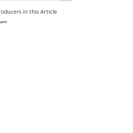
roducers in this Article
uem