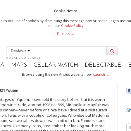
Cookie Notice
e to our use of cookies by dismissing this message box or continuing to use our
see our
Cookie Policy
Dismiss →
Reviews
ADVANCED SEARCH
IA
MAPS
CELLAR WATCH
DELECTABLE
Browse using the new Vinous website now.
Launch →
921 Yquem
ntages of Yquem. I have told this story before, but it is worth
n the wine trade, around 1998 or 1999, Mirabelle in Mayfair was
Sh
us dinner—never before or since have I dined at a restaurant
sion, I was with a couple of colleagues. Who else but Madonna,
lbum, sat two tables down. I was a bit of a fan. Famous stars
 glances. Like many icons, I remember her looking much more
ower. Toward the end of the evening, our friendly sommelier