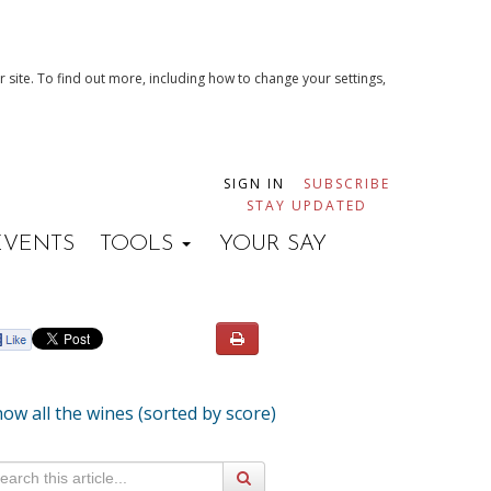
 site. To find out more, including how to change your settings,
SIGN IN
SUBSCRIBE
STAY UPDATED
EVENTS
TOOLS
YOUR SAY
ow all the wines (sorted by score)