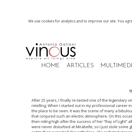
We use cookies for analytics and to improve our site. You agre
HOME
ARTICLES
MULTIMED
1
After 25 years, I finally re-tasted one of the legendary vi
retelling. When I started out in my professional career i
the place to be seen. It was the scene of many a bibulo
that conjured such an electric atmosphere. On this occa
then riding high after the success of her “Ray of Light” a
were never disturbed at Mirabelle, so I just stole some
petite than expected. Nevertheless, she radiated star p