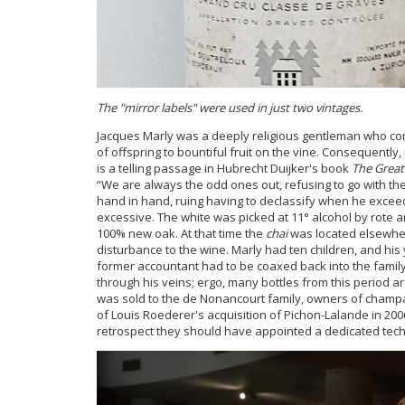
The "mirror labels" were used in just two vintages.
Jacques Marly was a deeply religious gentleman who cons
of offspring to bountiful fruit on the vine. Consequentl
is a telling passage in Hubrecht Duijker's book
The Great
“We are always the odd ones out, refusing to go with th
hand in hand, ruing having to declassify when he exceeds
excessive. The white was picked at 11° alcohol by rote a
100% new oak. At that time the
chai
was located elsewher
disturbance to the wine. Marly had ten children, and his
former accountant had to be coaxed back into the family
through his veins; ergo, many bottles from this period are
was sold to the de Nonancourt family, owners of champa
of Louis Roederer's acquisition of Pichon-Lalande in 2006
retrospect they should have appointed a dedicated techn