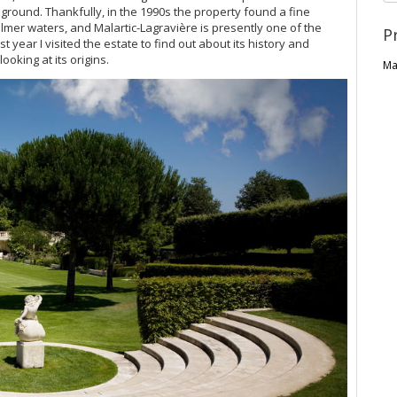
ground. Thankfully, in the 1990s the property found a fine
mer waters, and Malartic-Lagravière is presently one of the
P
ast year I visited the estate to find out about its history and
looking at its origins.
Ma