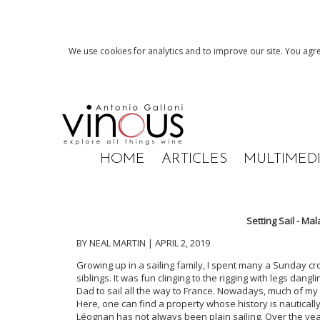
We use cookies for analytics and to improve our site. You agre
HOME
ARTICLES
MULTIMED
Setting Sail - Ma
BY NEAL MARTIN | APRIL 2, 2019
Growing up in a sailing family, I spent many a Sunday c
siblings. It was fun clinging to the rigging with legs dan
Dad to sail all the way to France. Nowadays, much of my
Here, one can find a property whose history is nauticall
Léognan has not always been plain sailing. Over the yea