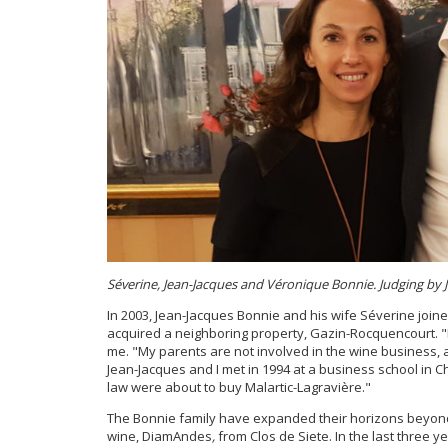
Séverine, Jean-Jacques and Véronique Bonnie. Judging by Je
In 2003, Jean-Jacques Bonnie and his wife Séverine joine
acquired a neighboring property, Gazin-Rocquencourt. "I 
me. "My parents are not involved in the wine business,
Jean-Jacques and I met in 1994 at a business school in
law were about to buy Malartic-Lagravière."
The Bonnie family have expanded their horizons beyond
wine, DiamAndes
,
from Clos de Siete. In the last three 