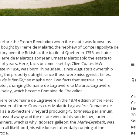
me before the French Revolution when the estate was known as
was bought by Pierre de Malartic, the nephew of Comte Hippolyte de
ry over the British at the battle of Quebec in 1756 and later
erre de Malartic’s son Jean Ernest Malartic sold the estate to
 of years. Here, facts become sketchy. Clive Coates MW
tate in 1850, was born Thibaudeau, since Auguste's ownership
 the property outright, since those were misogynistic times.
R
e
de la famille,
" so maybe not. Two facts that
are
true: she
etor, changing Domaine de Lagravière to Malartic-Lagravière;
hibaley, which became Domaine de Chevalier.
Ce
vière or Domaine de Lagravière in the 1874 edition of the Féret
Ce
as owner of three Graves
crus
: Malartic-Lagravière, Domaine de
Ho
ed as a 35-hectare vineyard producing 45
tonneaux
per annum,
20
passed away and the estate went to his son-in-law, Lucien
So
iners, which is why Ridoret’s galleon, the
Marie-Elisabeth
, was
Re
in all likelihood, his wife looked after daily running of the
icle.
Ke