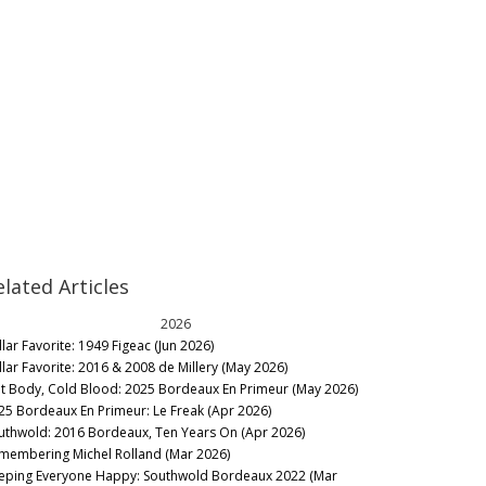
elated Articles
2026
llar Favorite: 1949 Figeac (Jun 2026)
llar Favorite: 2016 & 2008 de Millery (May 2026)
t Body, Cold Blood: 2025 Bordeaux En Primeur (May 2026)
25 Bordeaux En Primeur: Le Freak (Apr 2026)
uthwold: 2016 Bordeaux, Ten Years On (Apr 2026)
membering Michel Rolland (Mar 2026)
eping Everyone Happy: Southwold Bordeaux 2022 (Mar