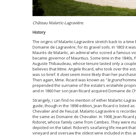
Château
Malartic-Lagravière.
History
The origins of Malartic-Lagravière stretch back to a ti
Domaine de Lagravière, for its gravel soils. In 1803 it 
Maurès de Malartic, an admiral who scored a famous victo
became governor of Mauritius. Some time in the 1840s, Pi
Auguste Thibaudeau, whose tenure lasted only a couple
believes that Mme. Angele Ricard, who took over the es
was so brief. It
does
seem more likely than her purchasing
Then again, Mme. Ricard was known as "
le grand
homm
prepended the surname of the estate’s erstwhile propri
and in 1860 her son Jean Ricard acquired Domaine de C
Strangely, I can find no mention of either Malartic-Lagra
guide, though in the 1898 edition, Jean Ricard is listed 
Chevalier and de Fieuzal. Malartic-Lagravière is record
the same as Domaine de Chevalier. In 1908, Jean Ricard 
Ridoret, whose family came from Cambes
.
They were mar
depicted on the label. Ridoret’s seafaring life meant that 
vineyard and oversaw the oldest wine included in this art