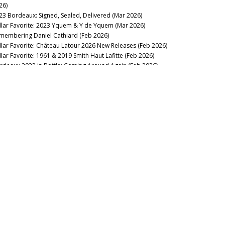
26)
23 Bordeaux: Signed, Sealed, Delivered (Mar 2026)
llar Favorite: 2023 Yquem & Y de Yquem (Mar 2026)
membering Daniel Cathiard (Feb 2026)
llar Favorite: Château Latour 2026 New Releases (Feb 2026)
llar Favorite: 1961 & 2019 Smith Haut Lafitte (Feb 2026)
rdeaux 2023 in Bottle: Coming Around Again (Feb 2026)
llar Favorite: 2005 Le Dôme (Feb 2026)
lar Favorite: 1962 La Gaffelière (Jan 2026)
2025
llar Favorite: 1986 Mouton-Rothschild (Dec 2025)
llar Favorite: 1947 Petrus (Dec 2025)
ttle Royale! Bordeaux 1961, 1982, 1990 & 1995 (Dec 2025)
llar Favorite: 1967 Certan de May (Nov 2025)
lar Favorite: 1949 Lagrange (Saint-Julien) (Oct 2025)
llar Favorite: 1998 Grand Mayne (Oct 2025)
llar Favorite: 1966 Trotanoy (Oct 2025)
nd Over the Keys: Brane-Cantenac 1928-2023 (Sep 2025)
Woman’s Touch: Lafleur 1985-2022 (Sep 2025)
llar Favorite: 2000 Calon-Ségur (Sep 2025)
llar Favorite: 1924, 1929 & 1955 Meyney (Aug 2025)
entury of...Fives (Jun 2025)