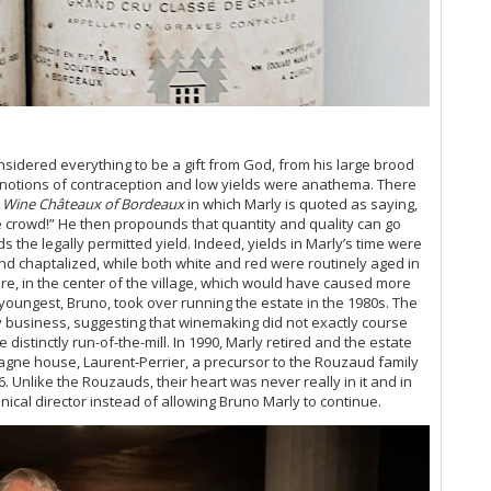
Ce
Bo
Bo
Th
Go
Ev
20
Ce
idered everything to be a gift from God, from his large brood
Ce
y, notions of contraception and low yields were anathema. There
A 
 Wine Châteaux of Bordeaux
in which Marly is quoted as saying,
Ce
e crowd!” He then propounds that quantity and quality can go
 the legally permitted yield. Indeed, yields in Marly’s time were
20
nd chaptalized, while both white and red were routinely aged in
Vi
e, in the center of the village, which would have caused more
Ce
 youngest, Bruno, took over running the estate in the 1980s. The
Vi
 business, suggesting that winemaking did not exactly course
 distinctly run-of-the-mill.
In 1990, Marly retired and the estate
Ce
gne house, Laurent-Perrier, a precursor to the Rouzaud family
Ce
. Unlike the Rouzauds, their heart was never really in it and in
Bo
ical director instead of allowing Bruno Marly to continue.
Ce
Ce
Th
(O