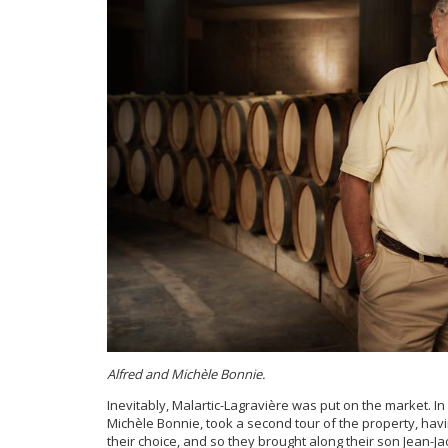
Alfred and Michèle Bonnie.
Inevitably, Malartic-Lagravière was put on the market. 
Michèle Bonnie, took a second tour of the property, ha
their choice, and so they brought along their son Jean-Ja