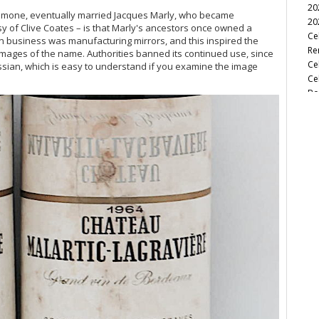
20
, Simone, eventually married Jacques Marly, who became
20
esy of Clive Coates – is that Marly's ancestors once owned a
Ce
n business was manufacturing mirrors, and this inspired the
Re
 images of the name. Authorities banned its continued use, since
Ce
ssian, which is easy to understand if you examine the image
Ce
Bo
Ce
Cel
Ce
Ce
Ba
Ce
Cel
Ce
Ce
Ha
A 
Ce
Ce
A C