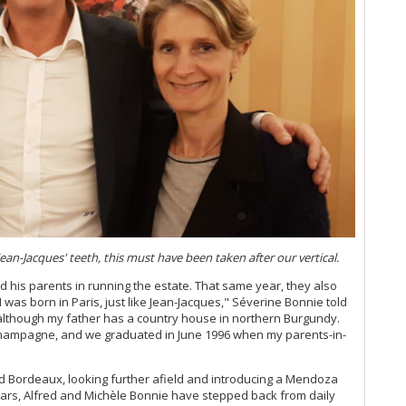
Go
20
Mo
Ce
Yo
20
Bo
20
Lo
20
No
Ce
Bo
Bo
an-Jacques' teeth, this must have been taken after our vertical.
Th
d his parents in running the estate. That same year, they also
Ce
was born in Paris, just like Jean-Jacques," Séverine Bonnie told
Cl
 although my father has a country house in northern Burgundy.
 Champagne, and we graduated in June 1996 when my parents-in-
Ce
Ce
 Bordeaux, looking further afield and introducing a Mendoza
Be
years, Alfred and Michèle Bonnie have stepped back from daily
Ce