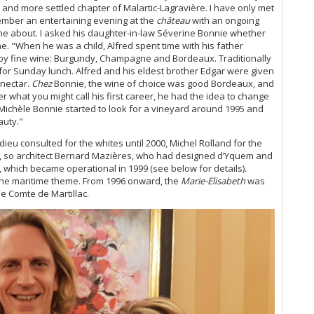
20
and more settled chapter of Malartic-Lagravière. I have only met
Ce
ember an entertaining evening at the
château
with an ongoing
2+
e about. I asked his daughter-in-law Séverine Bonnie whether
ne.
"When he was a child, Alfred spent time with his father
Ce
d by fine wine: Burgundy, Champagne and Bordeaux. Traditionally
Co
e for Sunday lunch. Alfred and his eldest brother Edgar were given
Su
 nectar.
Chez
Bonnie, the wine of choice was good Bordeaux, and
Ce
er what you might call his first career, he had the idea to change
Ce
Michèle Bonnie started to look for a vineyard around 1995 and
auty."
Th
eu consulted for the whites until 2000, Michel Rolland for the
Wr
ds, so architect Bernard Mazières, who had designed d’Yquem and
Ce
which became operational in 1999 (see below for details).
Ce
the maritime theme. From 1996 onward, the
Marie-Elisabeth
was
20
he Comte de Martillac.
Po
Ce
Ma
Ma
Ma
A 
Ce
Pa
Ce