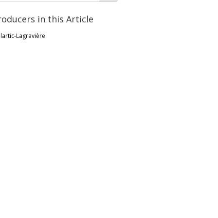
roducers in this Article
lartic-Lagravière