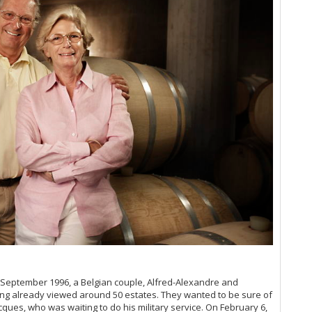
Ce
Ce
Ce
La
Ce
Me
Th
Ce
20
Ro
Ce
De
A 
Th
Bo
Th
Pa
Ce
Ce
An
In September 1996, a Belgian couple, Alfred-Alexandre and
Te
ving already viewed around 50 estates. They wanted to be sure of
Ce
cques, who was waiting to do his military service. On February 6,