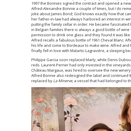
1997 the Bonnies signed the contract and opened a new 
Alfred-Alexandre Bonnie a couple of times, but I do rem
joke about James Bond; God knows exactly how that cam
her father-in-law had always harbored an interest in wi
putting the family cellar in order. He became fascinate
in Belgian families there is always a good bottle of win
permission to drink one glass and they found it was like
Alfred recalls a fabulous bottle of 1961 Cheval Blanc. Aft
his life and come to Bordeaux to make wine. Alfred and 
finally fell in love with Malartic-Lagravière, a sleeping be
Philippe Garcia soon replaced Marly, while Denis Duboudi
reds. Laurent-Perrier had only invested in the vineyar
Château Margaux, was hired to oversee the new winery, 
Alfred Bonnie also redesigned the label and continued 
replaced by
La Minerve
, a vessel that had belonged to t