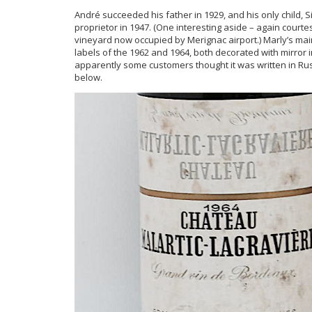
André succeeded his father in 1929, and his only child
proprietor in 1947. (One interesting aside – again court
vineyard now occupied by Merignac airport.) Marly’s mai
labels of the 1962 and 1964, both decorated with mirror
apparently some customers thought it was written in Ru
below.