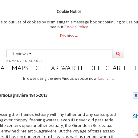
Cookie Notice
e to our use of cookies by dismissing this message box or continuing to use our
see our
Cookie Policy
Dismiss →
Reviews
ADVANCED SEARCH
IA
MAPS
CELLAR WATCH
DELECTABLE
Browse using the new Vinous website now.
Launch →
lartic-Lagravière 1916-2013
rossing the Thames Estuary with my father and any conscripted
Sh
gling over choppy, foaming waters, even if I never did persuade
 life centers upon another estuary, the Gironde in Bordeaux.
y entwined: Malartic-Lagravière. But the voyage of this Pessac-
rs, it has encountered rough seas as well as periods when it