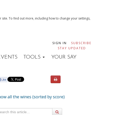
 site. To find out more, including how to change your settings,
SIGN IN
SUBSCRIBE
STAY UPDATED
EVENTS
TOOLS
YOUR SAY
ow all the wines (sorted by score)