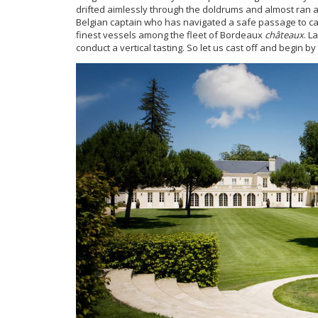
drifted aimlessly through the doldrums and almost ran a
Belgian captain who has navigated a safe passage to cal
finest vessels among the fleet of Bordeaux
châteaux
. L
conduct a vertical tasting. So let us cast off and begin by 