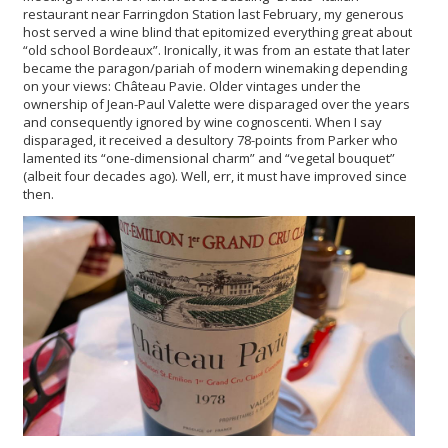
restaurant near Farringdon Station last February, my generous
host served a wine blind that epitomized everything great about
“old school Bordeaux”. Ironically, it was from an estate that later
became the paragon/pariah of modern winemaking depending
on your views: Château Pavie. Older vintages under the
ownership of Jean-Paul Valette were disparaged over the years
and consequently ignored by wine cognoscenti. When I say
disparaged, it received a desultory 78-points from Parker who
lamented its “one-dimensional charm” and “vegetal bouquet”
(albeit four decades ago). Well, err, it must have improved since
then.