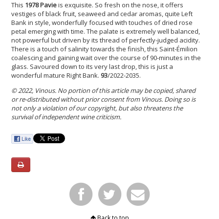
This
1978 Pavie
is exquisite. So fresh on the nose, it offers
vestiges of black fruit, seaweed and cedar aromas, quite Left
Bank in style, wonderfully focused with touches of dried rose
petal emerging with time. The palate is extremely well balanced,
not powerful but driven by its thread of perfectly-judged acidity.
There is a touch of salinity towards the finish, this Saint-Émilion
coalescing and gaining wait over the course of 90-minutes in the
glass. Savoured down to its very last drop, this is just a
wonderful mature Right Bank.
93
/2022-2035.
© 2022, Vinous. No portion of this article may be copied, shared
or re-distributed without prior consent from Vinous. Doing so is
not only a violation of our copyright, but also threatens the
survival of independent wine criticism.
Back to top