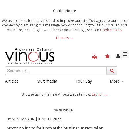
Cookie Notice
We use cookies for analytics and to improve our site. You agree to our use of
cookies by dismissing this message box or continuing to use our site. To find
out more, including how to change your settings, see our
Cookie Policy
Dismiss →
Articles
Multimedia
Your Say
More
Browse using the new Vinous website now.
Launch →
1978 Pavie
BY NEAL MARTIN | JUNE 13, 2022
Meeting a friend for lunch at the bustling “Brutto” Italian