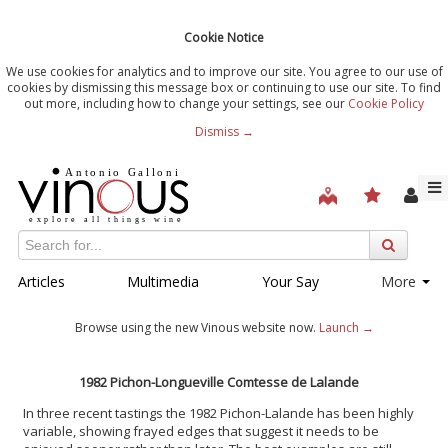
Cookie Notice
We use cookies for analytics and to improve our site. You agree to our use of
cookies by dismissing this message box or continuing to use our site. To find
out more, including how to change your settings, see our
Cookie Policy
Dismiss →
Articles
Multimedia
Your Say
More
Browse using the new Vinous website now.
Launch →
1982 Pichon-Longueville Comtesse de Lalande
In three recent tastings the 1982 Pichon-Lalande has been highly
variable, showing frayed edges that suggest it needs to be