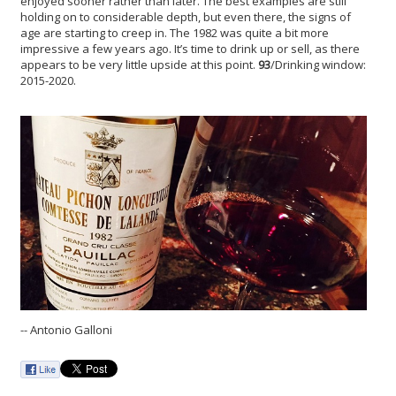
enjoyed sooner rather than later. The best examples are still
holding on to considerable depth, but even there, the signs of
age are starting to creep in. The 1982 was quite a bit more
impressive a few years ago. It’s time to drink up or sell, as there
appears to be very little upside at this point.
93
/Drinking window:
2015-2020.
-- Antonio Galloni