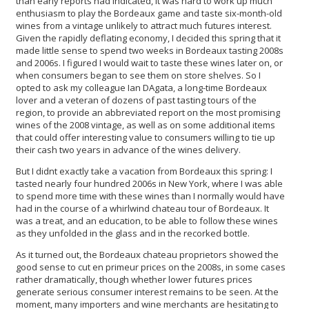
than early reports had indicated, it was hard to work up much
enthusiasm to play the Bordeaux game and taste six-month-old
wines from a vintage unlikely to attract much futures interest.
Given the rapidly deflating economy, I decided this spring that it
made little sense to spend two weeks in Bordeaux tasting 2008s
and 2006s. I figured I would wait to taste these wines later on, or
when consumers began to see them on store shelves. So I
opted to ask my colleague Ian DAgata, a long-time Bordeaux
lover and a veteran of dozens of past tasting tours of the
region, to provide an abbreviated report on the most promising
wines of the 2008 vintage, as well as on some additional items
that could offer interesting value to consumers willing to tie up
their cash two years in advance of the wines delivery.
But I didnt exactly take a vacation from Bordeaux this spring: I
tasted nearly four hundred 2006s in New York, where I was able
to spend more time with these wines than I normally would have
had in the course of a whirlwind chateau tour of Bordeaux. It
was a treat, and an education, to be able to follow these wines
as they unfolded in the glass and in the recorked bottle.
As it turned out, the Bordeaux chateau proprietors showed the
good sense to cut en primeur prices on the 2008s, in some cases
rather dramatically, though whether lower futures prices
generate serious consumer interest remains to be seen. At the
moment, many importers and wine merchants are hesitating to