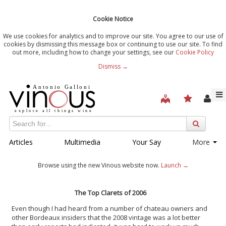
Cookie Notice
We use cookies for analytics and to improve our site. You agree to our use of
cookies by dismissing this message box or continuing to use our site. To find
out more, including how to change your settings, see our
Cookie Policy
Dismiss →
Articles
Multimedia
Your Say
More
Browse using the new Vinous website now.
Launch →
The Top Clarets of 2006
Even though I had heard from a number of chateau owners and
other Bordeaux insiders that the 2008 vintage was a lot better