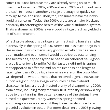
commit to 2008s because they are already sitting on so much
overpriced wine from 2007, 2006 and even 2005 and do not have
the cash to invest in another vintage that may not quickly sell
through to the end user. Then, too, consumers have their own
liquidity concerns. Today, the 2006 clarets are a major blockage
seriously threatening the health of the wine distribution system.
Thats a shame, as 2006 is a very good vintage that has yielded a
lot of superb wines.
What I wrote about this vintage after first tasting barrel samples
extensively in the spring of 2007 seems no less true today: Its a
classic year in which many very good to excellent wines have
been made, and even some I would describe as outstanding.
The best wines, especially those based on cabernet sauvignon,
are built to enjoy a long life. While I tasted nothing this spring
that appeared to offer the mid-palate richness and length to
rate higher than 95 points, a few wines were on the cusp. Much
will depend on whether wines that received a gentle extraction
put on weight during élevage without losing their vibrant
character. In fact, although I tasted plenty of disappointing 2006s
from bottle, including many that lack fruit intensity or show a dry
edge to their tannins, the better examples of the vintage have
turned out quite well. Many wines this spring seemed
surprisingly accessible, even if they have the structure for a
graceful evolution in bottle. (For more detail on the 2006 growing