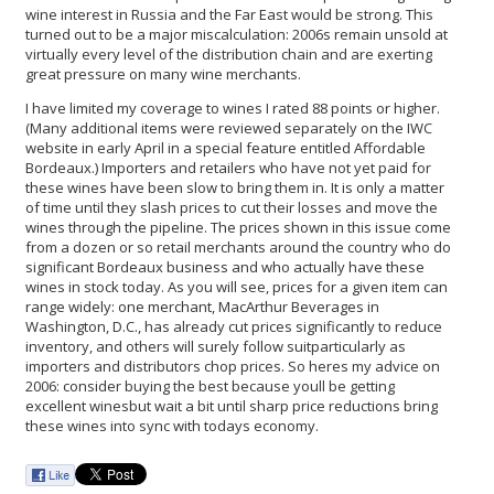
wine interest in Russia and the Far East would be strong. This
turned out to be a major miscalculation: 2006s remain unsold at
virtually every level of the distribution chain and are exerting
great pressure on many wine merchants.
I have limited my coverage to wines I rated 88 points or higher.
(Many additional items were reviewed separately on the IWC
website in early April in a special feature entitled Affordable
Bordeaux.) Importers and retailers who have not yet paid for
these wines have been slow to bring them in. It is only a matter
of time until they slash prices to cut their losses and move the
wines through the pipeline. The prices shown in this issue come
from a dozen or so retail merchants around the country who do
significant Bordeaux business and who actually have these
wines in stock today. As you will see, prices for a given item can
range widely: one merchant, MacArthur Beverages in
Washington, D.C., has already cut prices significantly to reduce
inventory, and others will surely follow suitparticularly as
importers and distributors chop prices. So heres my advice on
2006: consider buying the best because youll be getting
excellent winesbut wait a bit until sharp price reductions bring
these wines into sync with todays economy.