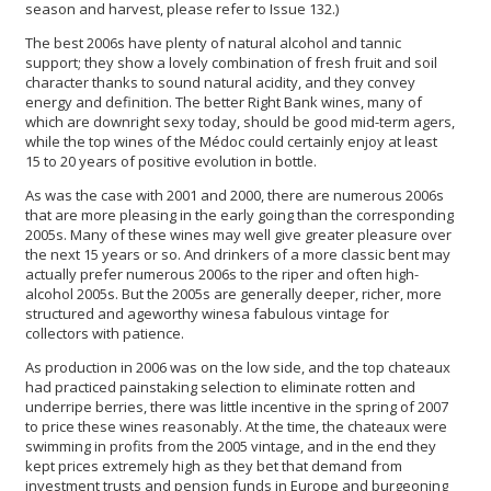
season and harvest, please refer to Issue 132.)
The best 2006s have plenty of natural alcohol and tannic
support; they show a lovely combination of fresh fruit and soil
character thanks to sound natural acidity, and they convey
energy and definition. The better Right Bank wines, many of
which are downright sexy today, should be good mid-term agers,
while the top wines of the Médoc could certainly enjoy at least
15 to 20 years of positive evolution in bottle.
As was the case with 2001 and 2000, there are numerous 2006s
that are more pleasing in the early going than the corresponding
2005s. Many of these wines may well give greater pleasure over
the next 15 years or so. And drinkers of a more classic bent may
actually prefer numerous 2006s to the riper and often high-
alcohol 2005s. But the 2005s are generally deeper, richer, more
structured and ageworthy winesa fabulous vintage for
collectors with patience.
As production in 2006 was on the low side, and the top chateaux
had practiced painstaking selection to eliminate rotten and
underripe berries, there was little incentive in the spring of 2007
to price these wines reasonably. At the time, the chateaux were
swimming in profits from the 2005 vintage, and in the end they
kept prices extremely high as they bet that demand from
investment trusts and pension funds in Europe and burgeoning