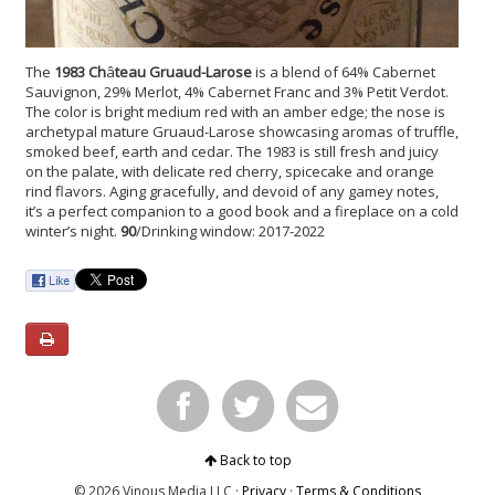
The
1983 Ch
â
teau Gruaud-Larose
is a
blend of
64% Cabernet
Sauvignon, 29% Merlot, 4% Cabernet Franc and 3% Petit Verdot.
The color is bright medium red with an amber edge; the nose is
archetypal mature Gruaud-Larose showcasing aromas of truffle,
smoked beef, earth and cedar. The 1983 is still fresh and juicy
on the palate, with delicate red cherry, spicecake and orange
rind flavors. Aging gracefully, and devoid of any gamey notes,
it’s a perfect companion to a good book and a fireplace on a cold
winter’s night.
90
/Drinking window: 2017-2022
Back to top
© 2026 Vinous Media LLC ·
Privacy
·
Terms & Conditions