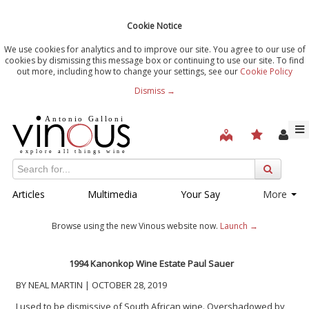
Cookie Notice
We use cookies for analytics and to improve our site. You agree to our use of
cookies by dismissing this message box or continuing to use our site. To find
out more, including how to change your settings, see our
Cookie Policy
Dismiss →
Articles
Multimedia
Your Say
More
Browse using the new Vinous website now.
Launch →
1994 Kanonkop Wine Estate Paul Sauer
BY NEAL MARTIN | OCTOBER 28, 2019
I used to be dismissive of South African wine. Overshadowed by