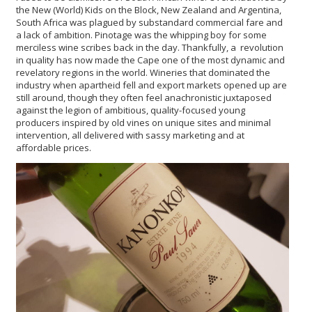
the New (World) Kids on the Block, New Zealand and Argentina,
South Africa was plagued by substandard commercial fare and
a lack of ambition. Pinotage was the whipping boy for some
merciless wine scribes back in the day. Thankfully, a revolution
in quality has now made the Cape one of the most dynamic and
revelatory regions in the world. Wineries that dominated the
industry when apartheid fell and export markets opened up are
still around, though they often feel anachronistic juxtaposed
against the legion of ambitious, quality-focused young
producers inspired by old vines on unique sites and minimal
intervention, all delivered with sassy marketing and at
affordable prices.