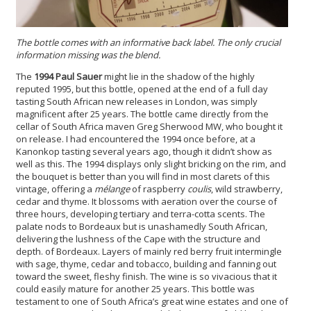
The bottle comes with an informative back label. The only crucial
information missing was the blend.
The
1994 Paul Sauer
might lie in the shadow of the highly
reputed 1995, but this bottle, opened at the end of a full day
tasting South African new releases in London, was simply
magnificent after 25 years. The bottle came directly from the
cellar of South Africa maven Greg Sherwood MW, who bought it
on release. I had encountered the 1994 once before, at a
Kanonkop tasting several years ago, though it didn’t show as
well as this. The 1994 displays only slight bricking on the rim, and
the bouquet is better than you will find in most clarets of this
vintage, offering a
mélange
of raspberry
coulis
, wild strawberry,
cedar and thyme. It blossoms with aeration over the course of
three hours, developing tertiary and terra-cotta scents. The
palate nods to Bordeaux but is unashamedly South African,
delivering the lushness of the Cape with the structure and
depth. of Bordeaux. Layers of mainly red berry fruit intermingle
with sage, thyme, cedar and tobacco, building and fanning out
toward the sweet, fleshy finish. The wine is so vivacious that it
could easily mature for another 25 years. This bottle was
testament to one of South Africa’s great wine estates and one of