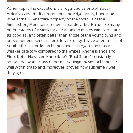
Kanonkop is the exception. It is regarded as one of South
Africa’s stalwarts. Its proprietors, the Krige family, have made
wine at the 125-hectare property on the foothills of the
Simonsberg Mountains for over four decades. But unlike many
other estates of a similar age, Kanonkop makes wines that are
as good as, and often better than, those of the young guns and
artisan winemakers that proliferate today. I have been critical of
South Africa’s Bordeaux blends and still regard them as a
weaker category compared to the whites, Rhône blends and
Pinot Noirs. However, Kanonkop’s “Paul Sauer” constantly
shows that world-class Cabernet Sauvignon/Merlot blends are
well within grasp and, moreover, proves how supremely well
they age.