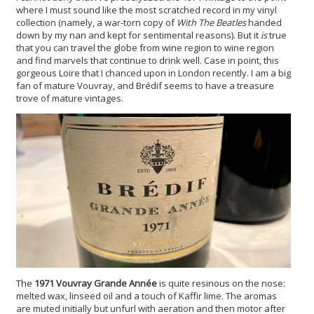
where I must sound like the most scratched record in my vinyl
collection (namely, a war-torn copy of
With The Beatles
handed
down by my nan and kept for sentimental reasons). But it
is
true
that you can travel the globe from wine region to wine region
and find marvels that continue to drink well. Case in point, this
gorgeous Loire that I chanced upon in London recently. I am a big
fan of mature Vouvray, and Brédif seems to have a treasure
trove of mature vintages.
The
1971 Vouvray Grande Année
is quite resinous on the nose:
melted wax, linseed oil and a touch of Kaffir lime. The aromas
are muted initially but unfurl with aeration and then motor after