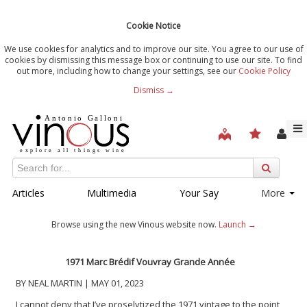
Cookie Notice
We use cookies for analytics and to improve our site. You agree to our use of
cookies by dismissing this message box or continuing to use our site. To find
out more, including how to change your settings, see our
Cookie Policy
Dismiss →
Articles
Multimedia
Your Say
More
Browse using the new Vinous website now.
Launch →
1971 Marc Brédif Vouvray Grande Année
BY NEAL MARTIN | MAY 01, 2023
I cannot deny that I’ve proselytized the 1971 vintage to the point