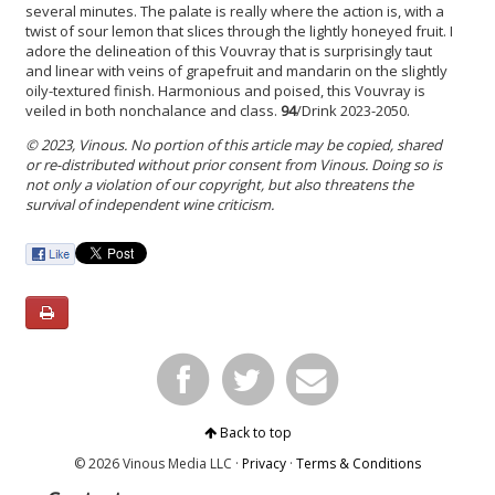
several minutes. The palate is really where the action is, with a
twist of sour lemon that slices through the lightly honeyed fruit. I
adore the delineation of this Vouvray that is surprisingly taut
and linear with veins of grapefruit and mandarin on the slightly
oily-textured finish. Harmonious and poised, this Vouvray is
veiled in both nonchalance and class.
94
/Drink 2023-2050.
© 2023, Vinous. No portion of this article may be copied, shared
or re-distributed without prior consent from Vinous. Doing so is
not only a violation of our copyright, but also threatens the
survival of independent wine criticism.
Back to top
© 2026 Vinous Media LLC ·
Privacy
·
Terms & Conditions