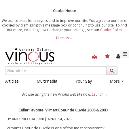
Cookie Notice
We use cookies for analytics and to improve our site. You agree to our use of
cookies by dismissing this message box or continuing to use our site. To find
out more, including how to change your settings, see our
Cookie Policy
Dismiss →
Articles
Multimedia
Your Say
More
Browse using the new Vinous website now.
Launch →
Cellar Favorite:
Vilmart Coeur de Cuvée
2006 & 2003
BY ANTONIO GALLONI | APRIL 14, 2025
Vilmart’s Coeur de Cuvée is one of the most consistently