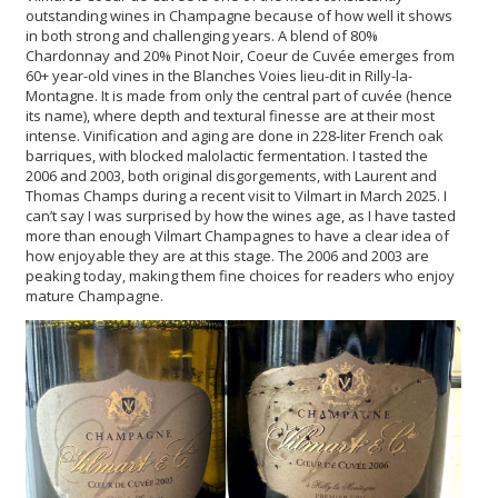
outstanding wines in Champagne because of how well it shows
in both strong and challenging years. A blend of 80%
Chardonnay and 20% Pinot Noir, Coeur de Cuvée emerges from
60+ year-old vines in the Blanches Voies lieu-dit in Rilly-la-
Montagne. It is made from only the central part of cuvée (hence
its name), where depth and textural finesse are at their most
intense. Vinification and aging are done in 228-liter French oak
barriques, with blocked malolactic fermentation. I tasted the
2006 and 2003, both original disgorgements, with Laurent and
Thomas Champs during a recent visit to Vilmart in March 2025. I
can’t say I was surprised by how the wines age, as I have tasted
more than enough Vilmart Champagnes to have a clear idea of
how enjoyable they are at this stage. The 2006 and 2003 are
peaking today, making them fine choices for readers who enjoy
mature Champagne.