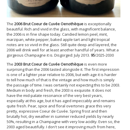
The
2006 Brut Coeur de Cuvée Oenothèque
is exceptionally
beautiful. Rich and vivid in the glass, with magnificent balance,
the 2006 is in fine shape today. Candied lemon peel, mint,
marzipan, white pepper, baked apple tart and light tropical
notes are so vivid in the glass. Still quite deep and layered, the
2006 will drink well for at least another handful of years. What a
gorgeous Champagne it is. Disgorged: July 2013.
95
/2025-2030
The
2003 Brut Coeur de Cuvée Oenothèque
is even more
surprising than the 2006 tasted alongside it. The first impression
is one of a lighter year relative to 2006, but with age it is harder
to tell how much of that is the vintage and how much is simply
the passage of time. I was certainly not expecting this to be 2003.
Medium in body and fresh, the 2003 is exquisite. It does not
have the mid-palate resonance of the very best years,
especially at this age, but it has aged impeccably and remains
quite fresh. Pear, spice and floral overtones grace this very
pretty, expressive Coeur de Cuvée. Spring frost and then
brutally hot, dry weather in summer reduced yields by nearly
50%, resulting in a Champagne with very low acidity. Even so, the
2003 aged beautifully. I don't see it improving much from here,