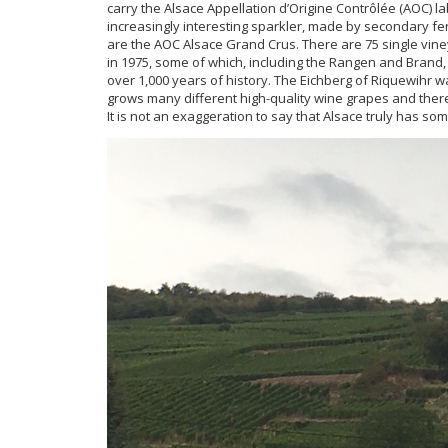
carry the Alsace Appellation d’Origine Contrôlée (AOC) 
increasingly interesting sparkler, made by secondary f
are the AOC Alsace Grand Crus. There are 75 single vin
in 1975, some of which, including the Rangen and Brand
over 1,000 years of history. The Eichberg of Riquewihr 
grows many different high-quality wine grapes and there
It is not an exaggeration to say that Alsace truly has s