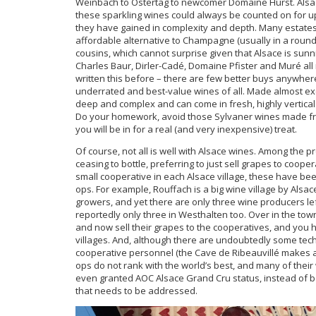
Weinbach to Ostertag to newcomer Domaine Hurst. Alsa
these sparkling wines could always be counted on for upf
they have gained in complexity and depth. Many estates
affordable alternative to Champagne (usually in a rounde
cousins, which cannot surprise given that Alsace is sun
Charles Baur, Dirler-Cadé, Domaine Pfister and Muré all
written this before – there are few better buys anywher
underrated and best-value wines of all. Made almost exc
deep and complex and can come in fresh, highly vertical s
Do your homework, avoid those Sylvaner wines made from 
you will be in for a real (and very inexpensive) treat.
Of course, not all is well with Alsace wines. Among the 
ceasing to bottle, preferring to just sell grapes to coop
small cooperative in each Alsace village, these have be
ops. For example, Rouffach is a big wine village by Als
growers, and yet there are only three wine producers le
reportedly only three in Westhalten too. Over in the to
and now sell their grapes to the cooperatives, and you 
villages. And, although there are undoubtedly some tec
cooperative personnel (the Cave de Ribeauvillé makes acc
ops do not rank with the world’s best, and many of thei
even granted AOC Alsace Grand Cru status, instead of 
that needs to be addressed.