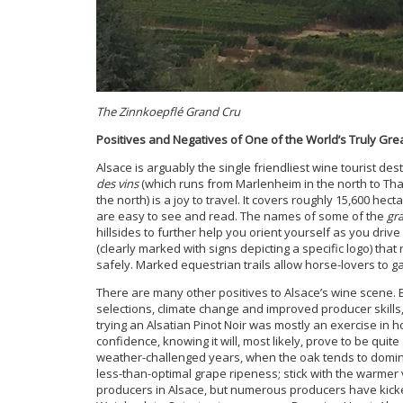
The Zinnkoepflé Grand Cru
Positives and Negatives of One of the World’s Truly Gr
Alsace is arguably the single friendliest wine tourist de
des vins
(which runs from Marlenheim in the north to Tha
the north) is a joy to travel. It covers roughly 15,600 he
are easy to see and read. The names of some of the
gr
hillsides to further help you orient yourself as you drive
(clearly marked with signs depicting a specific logo) that 
safely. Marked equestrian trails allow horse-lovers to g
There are many other positives to Alsace’s wine scene.
selections, climate change and improved producer skills
trying an Alsatian Pinot Noir was mostly an exercise in 
confidence, knowing it will, most likely, prove to be quit
weather-challenged years, when the oak tends to domina
less-than-optimal grape ripeness; stick with the warmer
producers in Alsace, but numerous producers have kicke