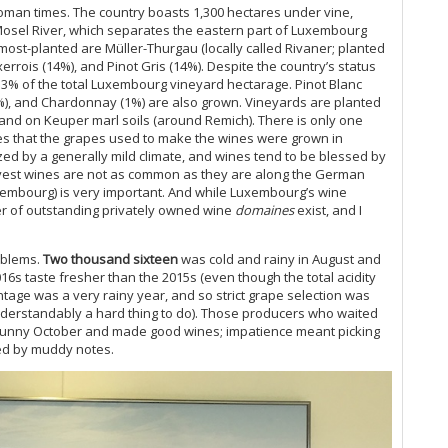
man times. The country boasts 1,300 hectares under vine,
 Mosel River, which separates the eastern part of Luxembourg
ost-planted are Müller-Thurgau (locally called Rivaner; planted
rrois (14%), and Pinot Gris (14%). Despite the country’s status
13% of the total Luxembourg vineyard hectarage. Pinot Blanc
.5%), and Chardonnay (1%) are also grown. Vineyards are planted
nd on Keuper marl soils (around Remich). There is only one
s that the grapes used to make the wines were grown in
ized by a generally mild climate, and wines tend to be blessed by
arvest wines are not as common as they are along the German
embourg) is very important. And while Luxembourg’s wine
er of outstanding privately owned wine
domaines
exist, and I
oblems.
Two thousand sixteen
was cold and rainy in August and
016s taste fresher than the 2015s (even though the total acidity
ntage was a very rainy year, and so strict grape selection was
derstandably a hard thing to do). Those producers who waited
y sunny October and made good wines; impatience meant picking
ed by muddy notes.