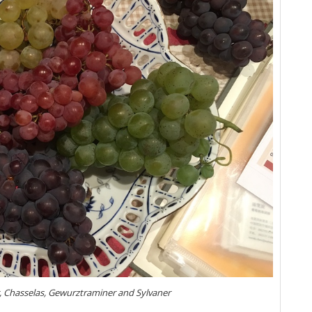
Al
Al
Lo
20
Vi
Al
We
20
Tr
Zi
Th
Ve
Re
Al
Ce
Gr
Ce
de
ir, Chasselas, Gewurztraminer and Sylvaner
Ce
(J