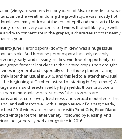
Al
season (vineyard workers in many parts of Alsace needed to wear
Ce
rtant, since the weather during the growth cycle was mostly hot
Ve
 double whammy of frost at the end of April and the start of May
aking for some very concentrated wines that will likely age well.
20
acidity to concentrate in the grapes, a characteristic that neatly
her hot year.
Al
d well into June. Peronospora (downy mildew) was a huge issue
 not possible. And because peronospora has only recently
Al
rvening early, and missing the first window of opportunity for
c grape farmers lost close to their entire crop). Then drought
Al
 vines in general and especially so for those planted facing
ghtly later than usual in 2016, and this led to a later-than-usual
20
 the beginning of October instead of starting in September). A
ntage was also characterized by high yields; those producers
Al
ess than memorable wines. Successful 2016 wines are
tions and feature lovely freshness and vertical mouthfeels. The
Al
nd, and will match well with a large variety of dishes; clearly,
he best 2016 wines are those made with Pinot Gris, Pinot Blanc,
od vintage for the latter variety), followed by Riesling. And
Al
raminer generally had a tough time in 2016.