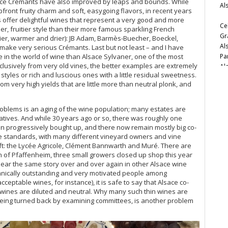
ce Crémants have also improved by leaps and bounds. While
Al
Vi
ront fruity charm and soft, easygoing flavors, in recent years
Zi
 offer delightful wines that represent a very good and more
Ce
r, fruitier style than their more famous sparkling French
Gr
nier, warmer and drier): JB Adam, Barmès-Buecher, Boeckel,
Al
 make very serious Crémants. Last but not least – and I have
Pa
e in the world of wine than Alsace Sylvaner, one of the most
lusively from very old vines, the better examples are extremely
Al
tyles or rich and luscious ones with a little residual sweetness.
very high yields that are little more than neutral plonk, and
Cel
20
problems is an aging of the wine population; many estates are
Ce
eratives. And while 30 years ago or so, there was roughly one
en progressively bought up, and there now remain mostly big co-
Ve
ace standards, with many different vineyard owners and vine
ft: the Lycée Agricole, Clément Bannwarth and Muré. There are
Vi
wn of Pfaffenheim, three small growers closed up shop this year
We
hear the same story over and over again in other Alsace wine
Al
hnically outstanding and very motivated people among
Vin
eptable wines, for instance), it is safe to say that Alsace co-
r wines are diluted and neutral. Why many such thin wines are
Vi
being turned back by examining committees, is another problem
Al
20