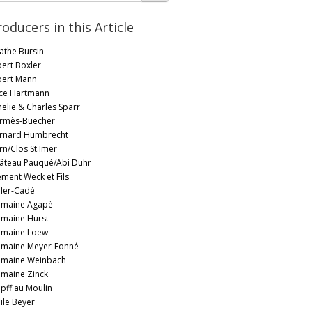
roducers in this Article
athe Bursin
bert Boxler
bert Mann
ice Hartmann
elie & Charles Sparr
rmès-Buecher
rnard Humbrecht
rn/Clos St.Imer
âteau Pauqué/Abi Duhr
ément Weck et Fils
rler-Cadé
maine Agapè
maine Hurst
maine Loew
maine Meyer-Fonné
maine Weinbach
maine Zinck
pff au Moulin
ile Beyer