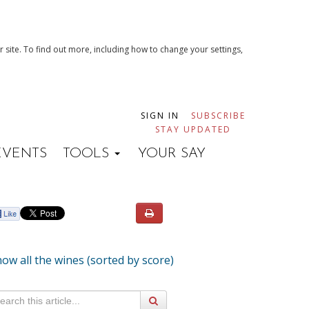
 site. To find out more, including how to change your settings,
SIGN IN
SUBSCRIBE
STAY UPDATED
EVENTS
TOOLS
YOUR SAY
ow all the wines (sorted by score)