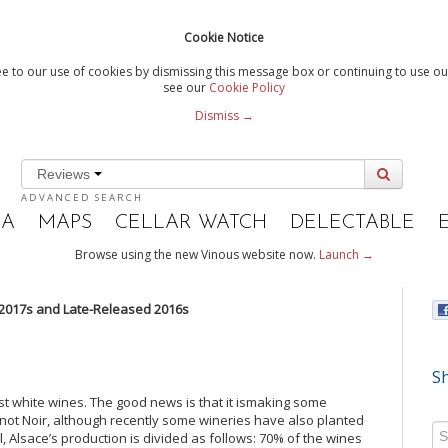
Cookie Notice
e to our use of cookies by dismissing this message box or continuing to use our
see our
Cookie Policy
Dismiss →
Reviews
ADVANCED SEARCH
IA
MAPS
CELLAR WATCH
DELECTABLE
Browse using the new Vinous website now.
Launch →
2017s and Late-Released 2016s
Sh
t white wines. The good news is that it ismaking some
inot Noir, although recently some wineries have also planted
l, Alsace’s production is divided as follows: 70% of the wines