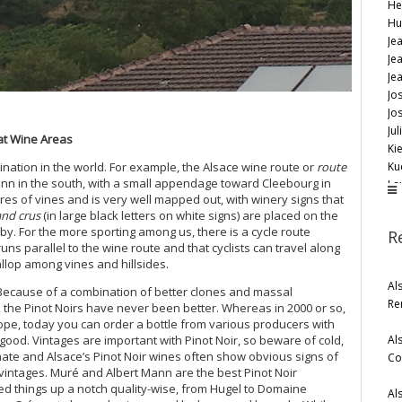
He
Hu
Je
Jea
Je
Jo
Jo
Jul
eat Wine Areas
Kie
Ku
stination in the world. For example, the Alsace wine route or
route
nn in the south, with a small appendage toward Cleebourg in
La
ctares of vines and is very well mapped out, with winery signs that
Lé
and crus
(in large black letters on white signs) are placed on the
Ma
 by. For the more sporting among us, there is a cycle route
R
Ma
runs parallel to the wine route and that cyclists can travel along
Nic
allop among vines and hillsides.
Os
Al
 Because of a combination of better clones and massal
Pa
Re
, the Pinot Noirs have never been better. Whereas in 2000 or so,
Re
hope, today you can order a bottle from various producers with
Re
Al
e good. Vintages are important with Pinot Noir, so beware of cold,
Sc
te and Alsace’s Pinot Noir wines often show obvious signs of
Co
Sc
 vintages. Muré and Albert Mann are the best Pinot Noir
Su
d things up a notch quality-wise, from Hugel to Domaine
Al
Tr