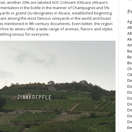
label, another 20% are labeled AOC Crémant d’Alsace (Alsace’s
ermentation in the bottle in the manner of Champagne) and 5%
P
eyards or
grand cru
designates in Alsace, established beginning
, are among the most famous vineyards in the world and boast
Ag
was mentioned in 9th-century documents. Even better, the region
Al
fore its wines offer a wide range of aromas, flavors and styles.
Al
omething vinous for everyone.
Al
Am
Ba
Be
Bu
Ch
Cl
Di
Do
Do
Do
Do
Do
Do
Do
Em