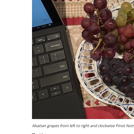
Alsatian grapes from left to right and clockwise Pinot No