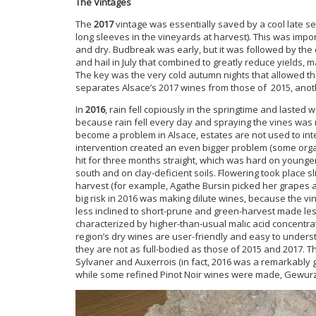
The Vintages
The
2017
vintage was essentially saved by a cool late 
long sleeves in the vineyards at harvest). This was impo
and dry. Budbreak was early, but it was followed by the
and hail in July that combined to greatly reduce yields, m
The key was the very cold autumn nights that allowed the 
separates Alsace’s 2017 wines from those of 2015, anot
In
2016
, rain fell copiously in the springtime and laste
because rain fell every day and spraying the vines was
become a problem in Alsace, estates are not used to inte
intervention created an even bigger problem (some organi
hit for three months straight, which was hard on younger
south and on clay-deficient soils. Flowering took place sli
harvest (for example, Agathe Bursin picked her grapes at
big risk in 2016 was making dilute wines, because the vi
less inclined to short-prune and green-harvest made l
characterized by higher-than-usual malic acid concentra
region’s dry wines are user-friendly and easy to understa
they are not as full-bodied as those of 2015 and 2017. T
Sylvaner and Auxerrois (in fact, 2016 was a remarkably go
while some refined Pinot Noir wines were made, Gewurzt