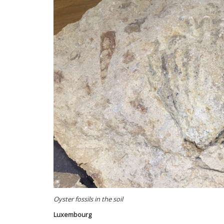
Oyster fossils in the soil
Luxembourg