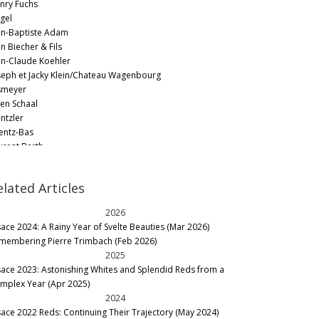
nry Fuchs
gel
an-Baptiste Adam
n Biecher & Fils
an-Claude Koehler
seph et Jacky Klein/Chateau Wagenbourg
smeyer
ien Schaal
ntzler
entz-Bas
urent Barth
on Beyer
rcel Deiss
elated Articles
rtin Schaetzel by Kirrenbourg/Domaine Kirrenbourg
ollet
2026
tertag
sace 2024: A Rainy Year of Svelte Beauties (Mar 2026)
ul Kubler
membering Pierre Trimbach (Feb 2026)
né Fleck
2025
né Muré - Clos Saint Landelin
sace 2023: Astonishing Whites and Splendid Reds from a
hlegel Boeglin
mplex Year (Apr 2025)
hlumberger
2024
nnen-Hoffmann
sace 2022 Reds: Continuing Their Trajectory (May 2024)
imbach