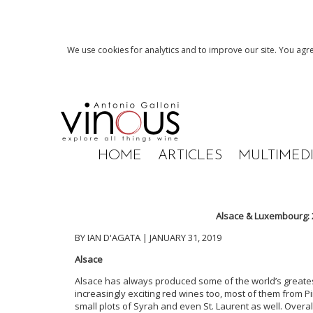
We use cookies for analytics and to improve our site. You agre
HOME
ARTICLES
MULTIMED
Alsace & Luxembourg: 
BY IAN D'AGATA | JANUARY 31, 2019
Alsace
Alsace has always produced some of the world’s greates
increasingly exciting red wines too, most of them from P
small plots of Syrah and even St. Laurent as well. Overal