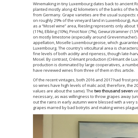
Winemaking in tiny Luxembourg dates back to ancient Ro
planted mostly along 42 kilometers of the banks of the
from Germany. Grape varieties are the usual suspects: m
on roughly 29% of the vineyard land in Luxembourg), Auxe
as a “Mosel wine” area, Riesling represents only about 
(11%), Elbling (10%), Pinot Noir (7%), Gewurztraminer (1
on mostly limestone (especially around Grevenmacher) a
appellation, Moselle Luxembourgeoise, which guarantee
Luxembourg. The country’s viticultural area is character
fine levels of both acidity and ripeness, though late-h
Mosel. By contrast, Crémant production (Crémant de Lux
production is dominated by large cooperatives, a numb
have reviewed wines from three of them in this article.
Of the recent vintages, both 2016 and 2017 had frost pr
so wines have high levels of malic acid; therefore, the 2
values are about the same). The
two thousand seven
vi
necessary, as was willingness to throw grapes away (un
out the rains in early autumn were blessed with a ver
grapes marred by bad botrytis and making wines plagu