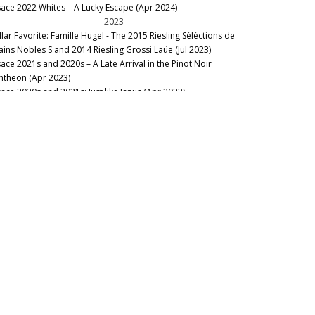
sace 2022 Whites – A Lucky Escape (Apr 2024)
gnoble des 2 Lunes
2023
nd Humbrecht
llar Favorite: Famille Hugel - The 2015 Riesling Séléctions de
ains Nobles S and 2014 Riesling Grossi Laüe (Jul 2023)
sace 2021s and 2020s – A Late Arrival in the Pinot Noir
ntheon (Apr 2023)
sace 2020s and 2021s: Just like Janus (Apr 2023)
2022
lar Favorite: Raiding the Cellar at Inspire Napa Valley (Aug
22)
2020
llar Favorite: 1989 Trimbach Clos Ste. Hune Hors Choix
ndanges Tardives (Aug 2020)
2019
nous Table: Restaurant Koehler – Auberge du Cheval Blanc,
sthalten, France (Apr 2019)
sace: The 2017s And Late-Released 2016s, Part 2 (Feb 2019)
ous Table: L’Auberge de l’Ill, Illhaeusern, France (Jan 2019)
2018
nous Table: JY’s, Colmar, France (Nov 2018)
bert Mann Gewurztraminer Furstentum: 1993-2015 (Oct
18)