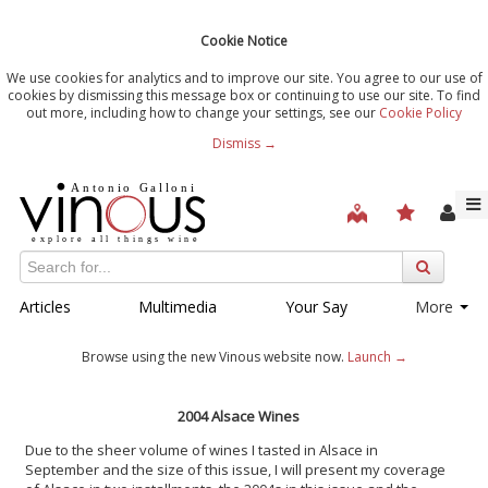
Cookie Notice
We use cookies for analytics and to improve our site. You agree to our use of
cookies by dismissing this message box or continuing to use our site. To find
out more, including how to change your settings, see our
Cookie Policy
Dismiss →
Articles
Multimedia
Your Say
More
Browse using the new Vinous website now.
Launch →
2004 Alsace Wines
Due to the sheer volume of wines I tasted in Alsace in
September and the size of this issue, I will present my coverage