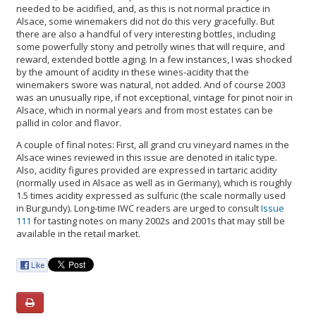
needed to be acidified, and, as this is not normal practice in
Alsace, some winemakers did not do this very gracefully. But
there are also a handful of very interesting bottles, including
some powerfully stony and petrolly wines that will require, and
reward, extended bottle aging. In a few instances, I was shocked
by the amount of acidity in these wines-acidity that the
winemakers swore was natural, not added. And of course 2003
was an unusually ripe, if not exceptional, vintage for pinot noir in
Alsace, which in normal years and from most estates can be
pallid in color and flavor.
A couple of final notes: First, all grand cru vineyard names in the
Alsace wines reviewed in this issue are denoted in italic type.
Also, acidity figures provided are expressed in tartaric acidity
(normally used in Alsace as well as in Germany), which is roughly
1.5 times acidity expressed as sulfuric (the scale normally used
in Burgundy). Long-time IWC readers are urged to consult
Issue
111
for tasting notes on many 2002s and 2001s that may still be
available in the retail market.