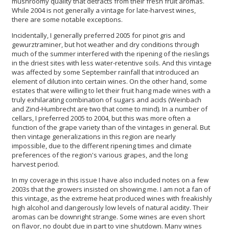
mushroomy quality that detracts from their fresh fruit aromas.
While 2004 is not generally a vintage for late-harvest wines,
there are some notable exceptions.
Incidentally, I generally preferred 2005 for pinot gris and
gewurztraminer, but hot weather and dry conditions through
much of the summer interfered with the ripening of the rieslings
in the driest sites with less water-retentive soils. And this vintage
was affected by some September rainfall that introduced an
element of dilution into certain wines. On the other hand, some
estates that were willing to let their fruit hang made wines with a
truly exhilarating combination of sugars and acids (Weinbach
and Zind-Humbrecht are two that come to mind). In a number of
cellars, I preferred 2005 to 2004, but this was more often a
function of the grape variety than of the vintages in general. But
then vintage generalizations in this region are nearly
impossible, due to the different ripening times and climate
preferences of the region's various grapes, and the long
harvest period.
In my coverage in this issue I have also included notes on a few
2003s that the growers insisted on showing me. I am not a fan of
this vintage, as the extreme heat produced wines with freakishly
high alcohol and dangerously low levels of natural acidity. Their
aromas can be downright strange. Some wines are even short
on flavor, no doubt due in part to vine shutdown. Many wines