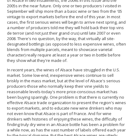
of Alsace in two installments, the 2004s in this issue and the
2005s in the near future. Only one or two producers I visited in
September will ship more than a basic wine or two from the '05
vintage to export markets before the end of this year. In most
cases, the first serious wines will begin to arrive next spring, and
a number of producers told me they will hold back their top vins
de terroir (and not just their grand crus) until late 2007 or even
2008. There's no question, by the way, that virtually all site-
designated bottlings (as opposed to less expensive wines, often
blends from multiple parcels, meant to showcase varietal
character) really require at least a year or two in bottle before
they show what they're made of.
In recent years, the wines of Alsace have struggled in the U.S.
market. Some low-end, inexpensive wines continue to sell
briskly in the mass market, but at the level of Alsace's serious
producers-those who normally keep their vine yields to
reasonable levels-today's more price-conscious market has
been buying sparingly. One problem is that there is currently no
effective Alsace trade organization to present the region's wines
to export markets, and to educate new wine drinkers who may
not even know that Alsace is part of France. And for wine
drinkers with histories of enjoying these wines, the difficulty of
finding truly dry wine in an Alsace bottle has been a problem for
a while now, as has the vast number of labels offered each year
by the typical domaine. But the best Alsace wines are utterly