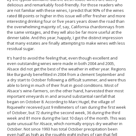
delicious and remarkably food-friendly. For those readers who
are not familiar with these wines, I predict that 90% of the wines
rated 88 points or higher in this issue will offer fresher and more
interesting drinking four or five years years down the road than
the overwhelming majority of, say, California chardonnays from
the same vintages, and they will also be far more useful at the
dinner table. And this year, happily, I got the distinct impression
that many estates are finally attempting to make wines with less
residual sugar.
It's hard to avoid the feeling that, even though excellent and
even outstanding wines were made in both 2004 and 2005,
Alsace did not get the best of the weather in either year. Regions
like Burgundy benefitted in 2004 from a clement September and
a dry start to October following a difficult summer, and were thus
able to bring in much of their fruit in good conditions. Most of
Alsace's wine-farmers, on the other hand, harvested their most
important vineyards in and around substantial rainfall that
began on October 8. According to Marc Hugel, the village of
Riquewihr received just 9 millimeters of rain during the first week
of October, but 72 during the second week, 36 during the third
week and 81 more during the last 10 days of the month. This was
quite unusual for Alsace, which normally enjoys dry weather in
October. Not since 1993 has total October precipitation been
even half as high as the roughly eight inches of rain that fell