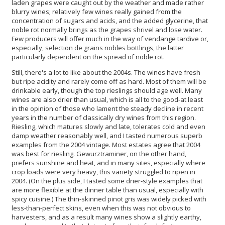
laden grapes were caught out by the weather and made rather
blurry wines; relatively few wines really gained from the
concentration of sugars and acids, and the added glycerine, that
noble rot normally brings as the grapes shrivel and lose water.
Few producers will offer much in the way of vendange tardive or,
especially, selection de grains nobles bottlings, the latter
particularly dependent on the spread of noble rot.
Still, there's a lot to like about the 2004s. The wines have fresh
but ripe acidity and rarely come off as hard. Most of them will be
drinkable early, though the top rieslings should age well. Many
wines are also drier than usual, which is all to the good-at least
in the opinion of those who lament the steady decline in recent
years in the number of classically dry wines from this region.
Riesling, which matures slowly and late, tolerates cold and even
damp weather reasonably well, and I tasted numerous superb
examples from the 2004 vintage. Most estates agree that 2004
was best for riesling. Gewurztraminer, on the other hand,
prefers sunshine and heat, and in many sites, especially where
crop loads were very heavy, this variety struggled to ripen in
2004. (On the plus side, I tasted some drier-style examples that
are more flexible at the dinner table than usual, especially with
spicy cuisine.) The thin-skinned pinot gris was widely picked with
less-than-perfect skins, even when this was not obvious to
harvesters, and as a result many wines show a slightly earthy,